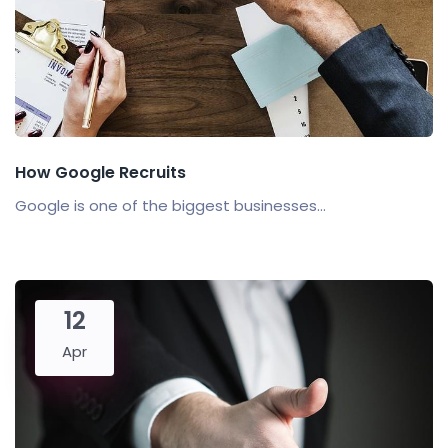
How Google Recruits
Google is one of the biggest businesses...
12
Apr