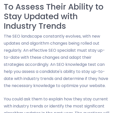
To Assess Their Ability to
Stay Updated with
Industry Trends
The SEO landscape constantly evolves, with new
updates and algorithm changes being rolled out
regularly. An effective SEO specialist must stay up-
to-date with these changes and adapt their
strategies accordingly. An SEO knowledge test can
help you assess a candidate's ability to stay up-to-
date with industry trends and determine if they have
the necessary knowledge to optimize your website.
You could ask them to explain how they stay current
with industry trends or identify the most significant