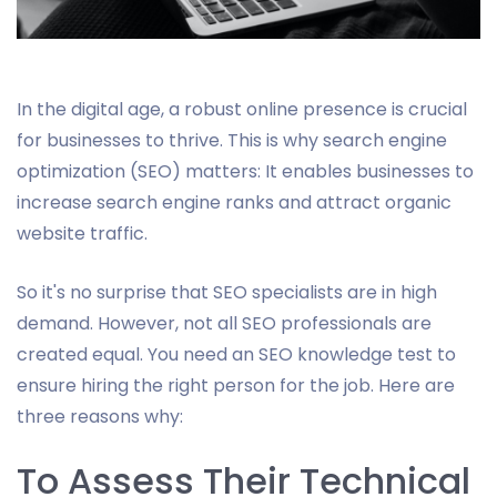
In the digital age, a robust online presence is crucial
for businesses to thrive. This is why search engine
optimization (SEO) matters: It enables businesses to
increase search engine ranks and attract organic
website traffic.
So it's no surprise that SEO specialists are in high
demand. However, not all SEO professionals are
created equal. You need an SEO knowledge test to
ensure hiring the right person for the job. Here are
three reasons why:
To Assess Their Technical