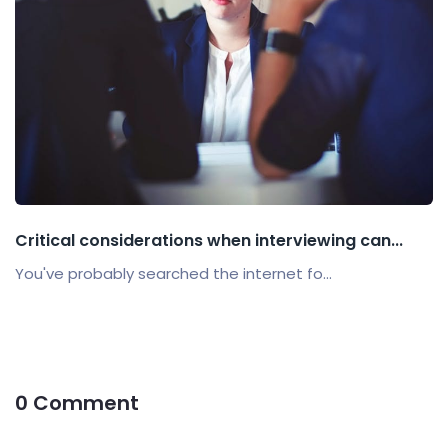
Critical considerations when interviewing can...
You've probably searched the internet fo...
0 Comment