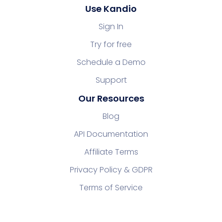
Use Kandio
Sign In
Try for free
Schedule a Demo
Support
Our Resources
Blog
API Documentation
Affiliate Terms
Privacy Policy & GDPR
Terms of Service