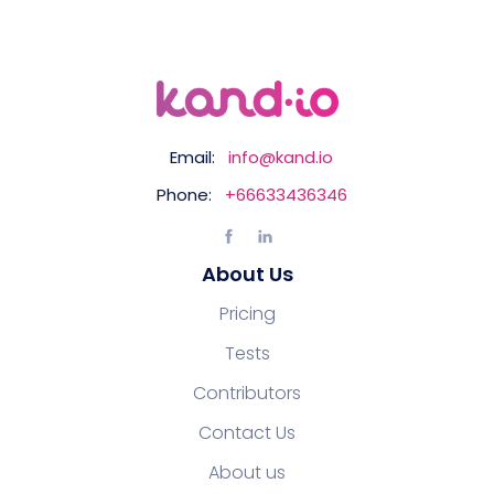
Email:
info@kand.io
Phone:
+66633436346
About Us
Pricing
Tests
Contributors
Contact Us
About us