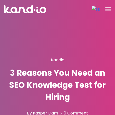
Kandio
3 Reasons You Need an
SEO Knowledge Test for
Hiring
By Kasper Dam
0 Comment