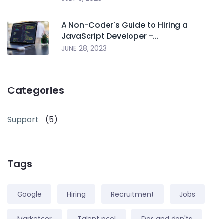
A Non-Coder's Guide to Hiring a
JavaScript Developer -...
JUNE 28, 2023
Categories
Support
(5)
Tags
Google
Hiring
Recruitment
Jobs
Marketeer
Talent pool
Dos and don'ts