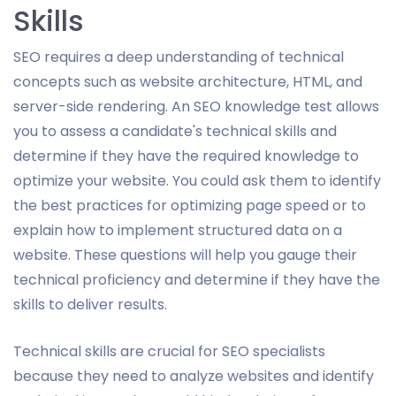
Skills
SEO requires a deep understanding of technical
concepts such as website architecture, HTML, and
server-side rendering. An SEO knowledge test allows
you to assess a candidate's technical skills and
determine if they have the required knowledge to
optimize your website. You could ask them to identify
the best practices for optimizing page speed or to
explain how to implement structured data on a
website. These questions will help you gauge their
technical proficiency and determine if they have the
skills to deliver results.
Technical skills are crucial for SEO specialists
because they need to analyze websites and identify