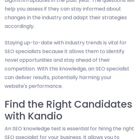
algorithm updates in the past year. The questions will
help you assess if they can stay informed about
changes in the industry and adapt their strategies
accordingly.
Staying up-to-date with industry trends is vital for
SEO specialists because it allows them to identify
novel opportunities and stay ahead of their
competition. With this knowledge, an SEO specialist
can deliver results, potentially harming your
website's performance.
Find the Right Candidates
with Kandio
An SEO knowledge test is essential for hiring the right
SEO specialist for your business. It allows you to