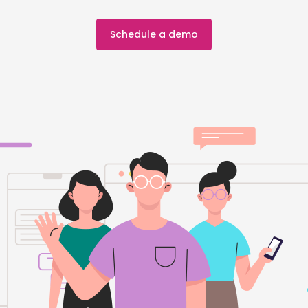
Schedule a demo