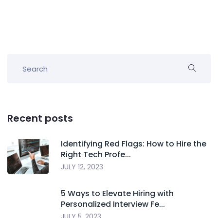
Recent posts
Identifying Red Flags: How to Hire the
Right Tech Profe...
JULY 12, 2023
5 Ways to Elevate Hiring with
Personalized Interview Fe...
JULY 5, 2023