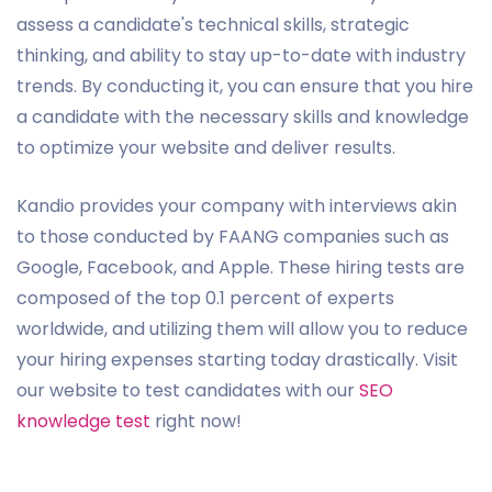
assess a candidate's technical skills, strategic
thinking, and ability to stay up-to-date with industry
trends. By conducting it, you can ensure that you hire
a candidate with the necessary skills and knowledge
to optimize your website and deliver results.
Kandio provides your company with interviews akin
to those conducted by FAANG companies such as
Google, Facebook, and Apple. These hiring tests are
composed of the top 0.1 percent of experts
worldwide, and utilizing them will allow you to reduce
your hiring expenses starting today drastically. Visit
our website to test candidates with our
SEO
knowledge test
right now!