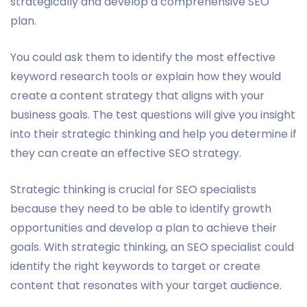
strategically and develop a comprehensive SEO
plan.
You could ask them to identify the most effective
keyword research tools or explain how they would
create a content strategy that aligns with your
business goals. The test questions will give you insight
into their strategic thinking and help you determine if
they can create an effective SEO strategy.
Strategic thinking is crucial for SEO specialists
because they need to be able to identify growth
opportunities and develop a plan to achieve their
goals. With strategic thinking, an SEO specialist could
identify the right keywords to target or create
content that resonates with your target audience.