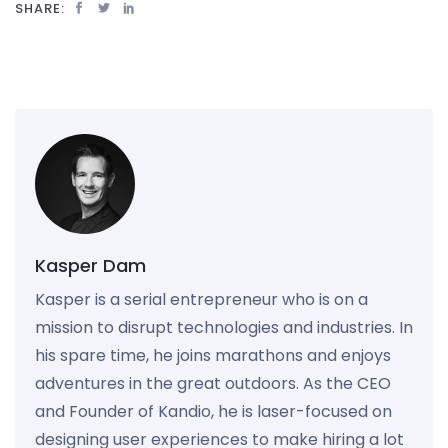
SHARE:
Kasper Dam
Kasper is a serial entrepreneur who is on a
mission to disrupt technologies and industries. In
his spare time, he joins marathons and enjoys
adventures in the great outdoors. As the CEO
and Founder of Kandio, he is laser-focused on
designing user experiences to make hiring a lot