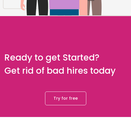
Ready to get Started?
Get rid of bad hires today
Try for free