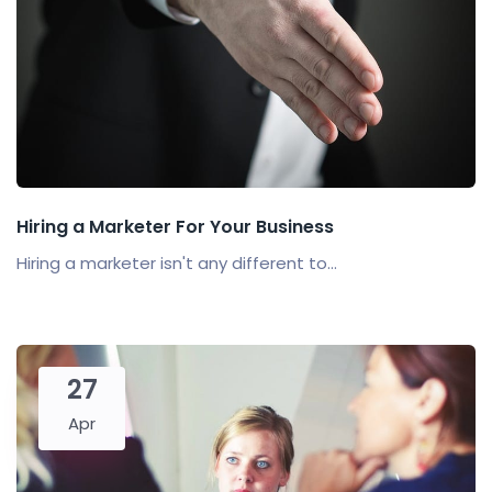
Hiring a Marketer For Your Business
Hiring a marketer isn't any different to...
27
Apr