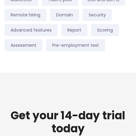
Remote hiring
Domain
Security
Advanced features
Report
Scoring
Assessment
Pre-employment test
Get your 14-day trial
today