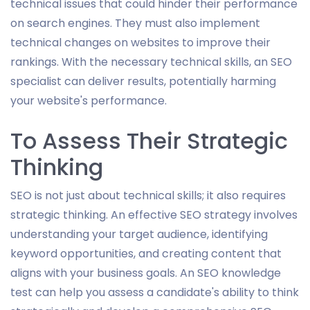
technical issues that could hinder their performance
on search engines. They must also implement
technical changes on websites to improve their
rankings. With the necessary technical skills, an SEO
specialist can deliver results, potentially harming
your website's performance.
To Assess Their Strategic
Thinking
SEO is not just about technical skills; it also requires
strategic thinking. An effective SEO strategy involves
understanding your target audience, identifying
keyword opportunities, and creating content that
aligns with your business goals. An SEO knowledge
test can help you assess a candidate's ability to think