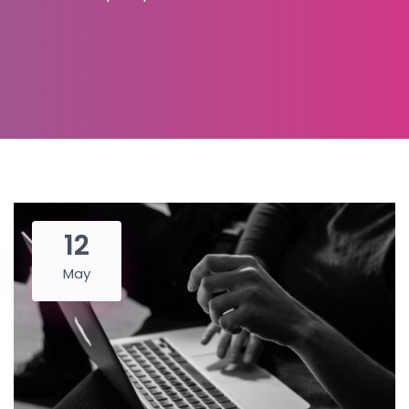
12
May