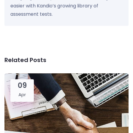
easier with Kandio’s growing library of
assessment tests.
Related Posts
09
Apr