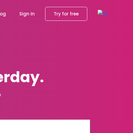
log
Sign In
Try for free
erday.
m