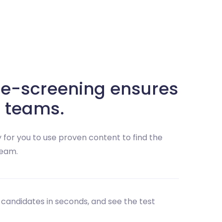
e-screening ensures
 teams.
 for you to use proven content to find the
team.
 candidates in seconds, and see the test