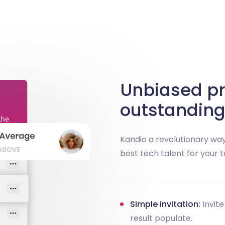
Unbiased pr
outstanding
Kandio a revolutionary way
best tech talent for your 
Simple invitation:
Invite
result populate.