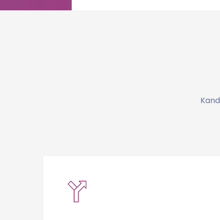
Kandi