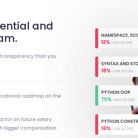
ential and
am.
e transparency than you
ucational roadmap on the
actor on future salary
th bigger compensation.