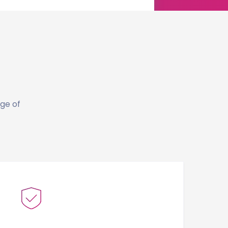
dge of