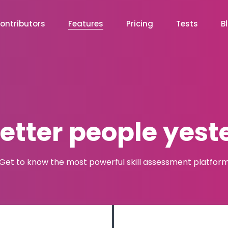
ontributors
Features
Pricing
Tests
B
better people yest
Get to know the most powerful skill assessment platfor