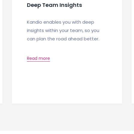
Deep Team Insights
Kandio enables you with deep
insights within your team, so you
can plan the road ahead better.
Read more