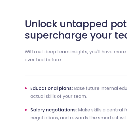
Unlock untapped pot
supercharge your te
With out deep team insights, you'll have mor
ever had before.
Educational plans:
Base future internal ed
actual skills of your team.
Salary negotiations:
Make skills a central f
negotiations, and rewards the smartest wi