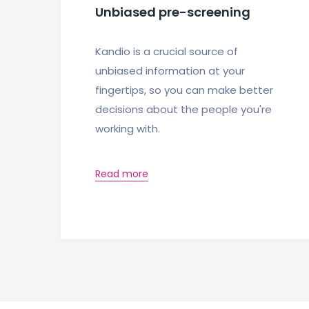
Unbiased pre-screening
Kandio is a crucial source of
unbiased information at your
fingertips, so you can make better
decisions about the people you're
working with.
Read more