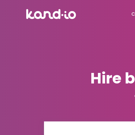
C
Hire 