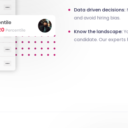
Data driven decisions:
M
and avoid hiring bias.
Know the landscape:
Yo
candidate. Our experts 