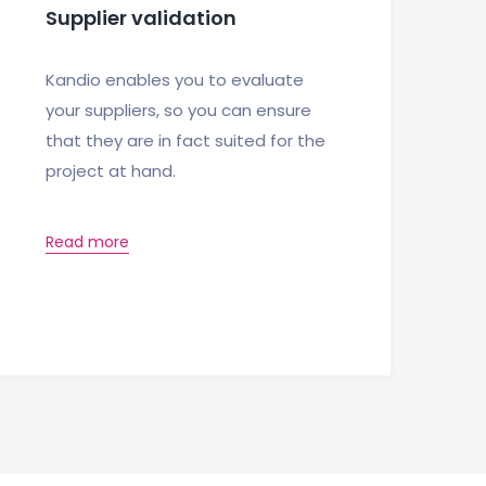
Supplier validation
Kandio enables you to evaluate
your suppliers, so you can ensure
that they are in fact suited for the
project at hand.
Read more