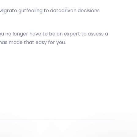
igrate gutfeeling to datadriven decisions.
u no longer have to be an expert to assess a
has made that easy for you.