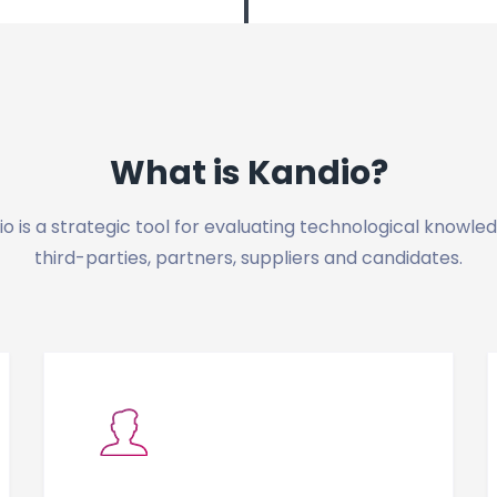
What is Kandio?
o is a strategic tool for evaluating technological knowle
third-parties, partners, suppliers and candidates.