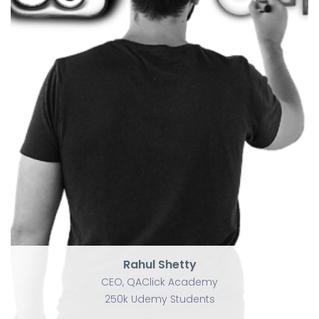
U
Rahul Shetty
CEO, QAClick Academy
250k Udemy Students
Rahul Shetty
CEO, QAClick Academy
250k Udemy Students