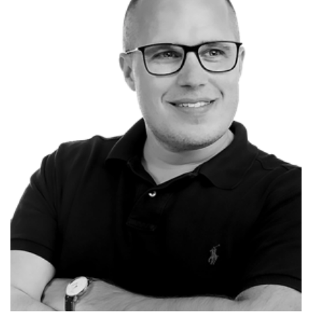
Søren Riisager
CEO at
SEMO.dk
Renowned Keynote Speaker