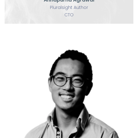
Pluralsight Author
CTO
U
Yihua Zhang