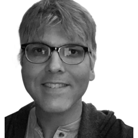
P
Scott Allen
Microsoft MVP
Founder OdeToCode