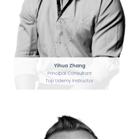
Principal Consultant
Top Udemy Instructor
Yihua Zhang
Principal Consultant
Top Udemy Instructor