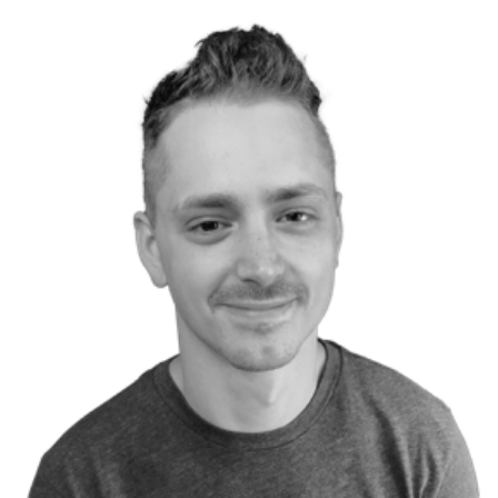
P
Josh Duffney
Pluralsight Author
DevOps at Stack Overflow