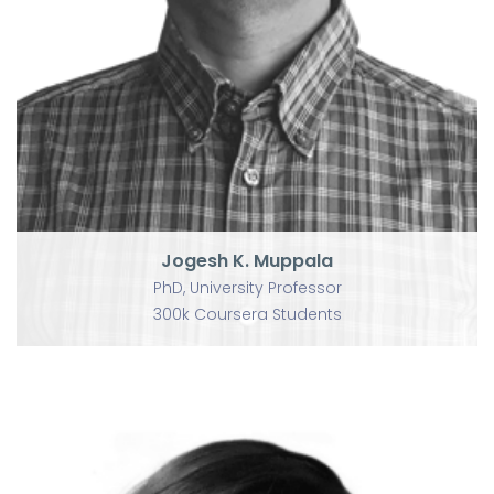
Jogesh K. Muppala
PhD, University Professor
300k Coursera Students
Jogesh K. Muppala
PhD, University Professor
300k Coursera Students