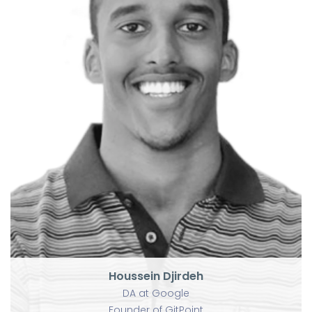
Houssein Djirdeh
DA at Google
Founder of GitPoint
Houssein Djirdeh
DA at Google
Founder of GitPoint