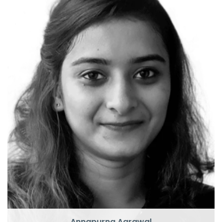
P
U
Annapurna Agrawal
Pluralsight Author
CTO
Annapurna Agrawal