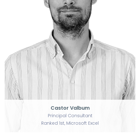
Castor Valbum
Principal Consultant
Ranked 1st, Microsoft Excel
Castor Valbum
Principal Consultant
Ranked 1st, Microsoft Excel