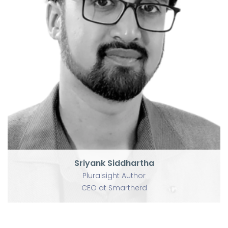
P
U
Sriyank Siddhartha
Pluralsight Author
CEO at Smartherd
Sriyank Siddhartha
Pluralsight Author
CEO at Smartherd