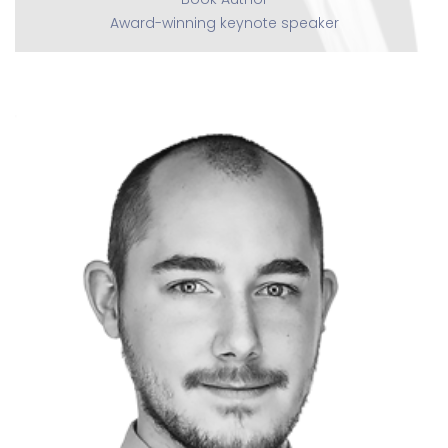
Award-winning keynote speaker
Nick Trauelsen
CEO, The Marketing Guy