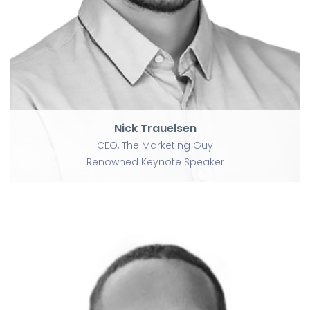
Renowned Keynote Speaker
Nick Trauelsen
CEO, The Marketing Guy
Renowned Keynote Speaker