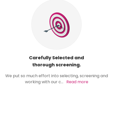
Carefully Selected and
thorough screening.
We put so much effort into selecting, screening and
working with our c
...
Read more