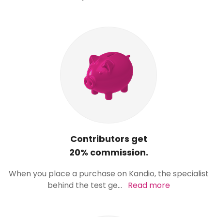
Contributors get
20% commission.
When you place a purchase on Kandio, the specialist
behind the test ge
...
Read more