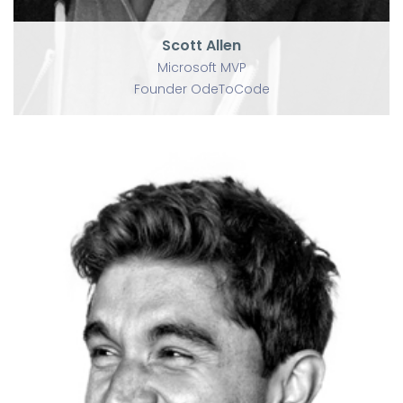
Scott Allen
Microsoft MVP
Founder OdeToCode
U