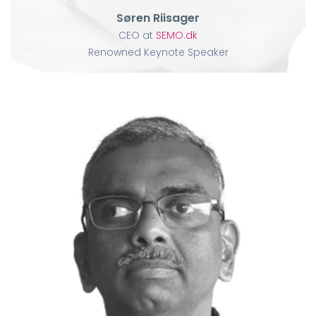
Søren Riisager
CEO at
SEMO.dk
Renowned Keynote Speaker