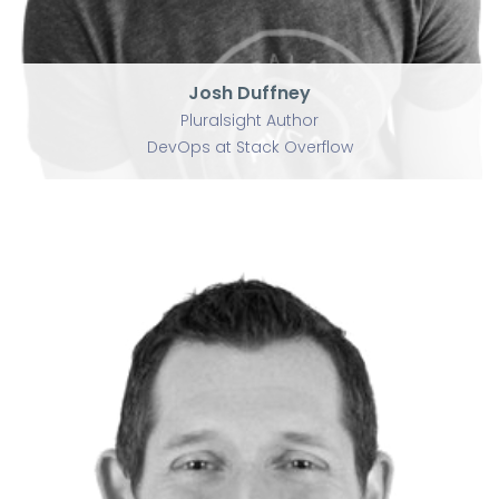
Josh Duffney
Pluralsight Author
DevOps at Stack Overflow