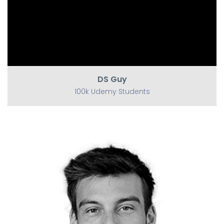
DS Guy
100k Udemy Students