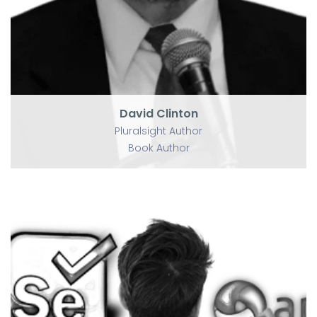
David Clinton
Pluralsight Author
Book Author