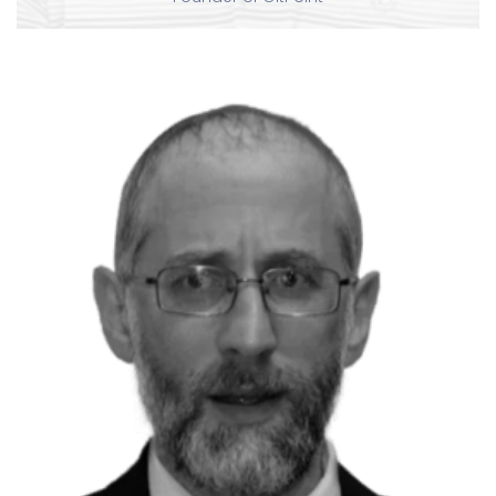
P
David Clinton
Pluralsight Author
Book Author