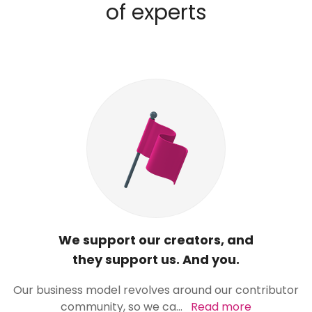
of experts
We support our creators, and
they support us. And you.
Our business model revolves around our contributor
community, so we ca
...
Read more