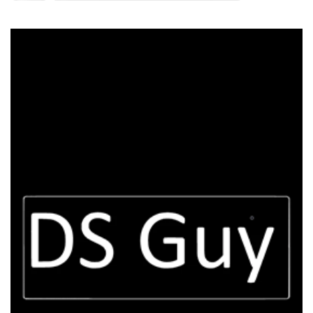
DS Guy
100k Udemy Students