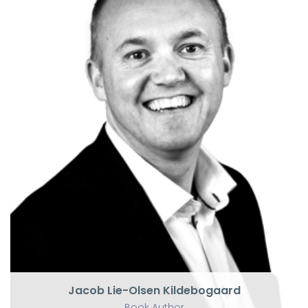
Jacob Lie-Olsen Kildebogaard
Book Author
Award-winning keynote speaker
Jacob Lie-Olsen Kildebogaard
Book Author