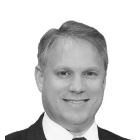
P
Michael Callaghan
Pluralsight Author
Lead SE at Walt Disney