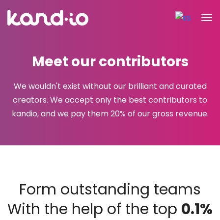
Meet our contributors
We wouldn't exist without our brilliant and curated
creators. We accept only the best contributors to
kandio, and we pay
them 20% of our gross revenue.
Form outstanding teams
With the help of the top
0.1%