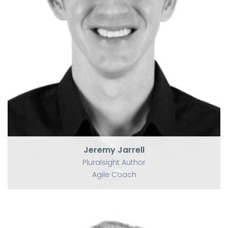
P
Jeremy Jarrell
Pluralsight Author
Agile Coach
Jeremy Jarrell
Pluralsight Author
Agile Coach