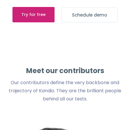
Try for free
Schedule demo
Meet our contributors
Our contributors define the very backbone and
trajectory of Kandio.
They are the brilliant people
behind all our tests.