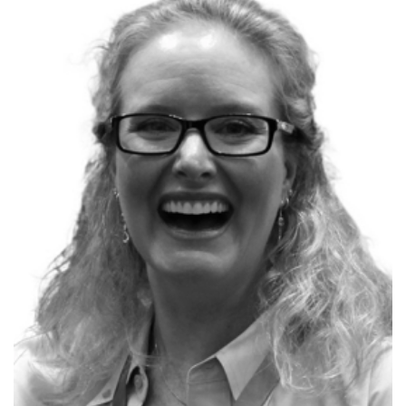
P
Kimberly L. Tripp
Founder, SQLskills.com
17x Microsoft MVP