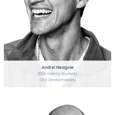
Andrei Neagoie
300k Udemy Students
CEO Zerotomastery
Andrei Neagoie
300k Udemy Students
CEO Zerotomastery