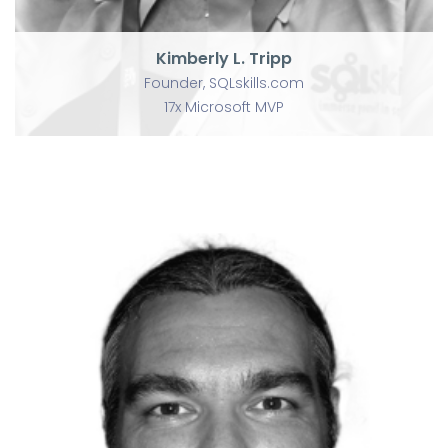
Kimberly L. Tripp
Founder, SQLskills.com
17x Microsoft MVP
P