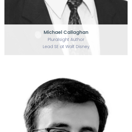
Michael Callaghan
Pluralsight Author
Lead SE at Walt Disney