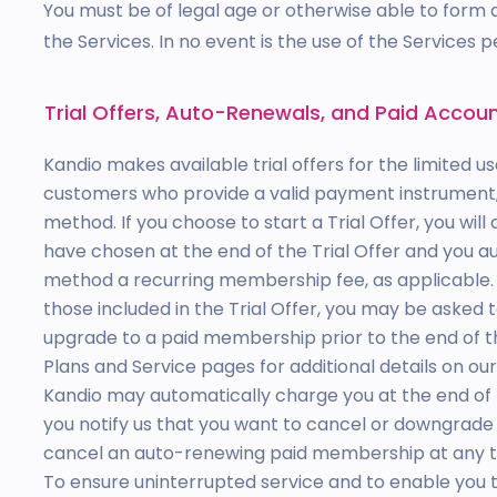
You must be of legal age or otherwise able to form a
the Services. In no event is the use of the Services 
Trial Offers, Auto-Renewals, and Paid Accou
Kandio makes available trial offers for the limited us
customers who provide a valid payment instrument,
method. If you choose to start a Trial Offer, you wi
have chosen at the end of the Trial Offer and you 
method a recurring membership fee, as applicable. I
those included in the Trial Offer, you may be asked
upgrade to a paid membership prior to the end of the 
Plans and Service pages for additional details on our
Kandio may automatically charge you at the end of 
you notify us that you want to cancel or downgra
cancel an auto-renewing paid membership at any t
To ensure uninterrupted service and to enable you 