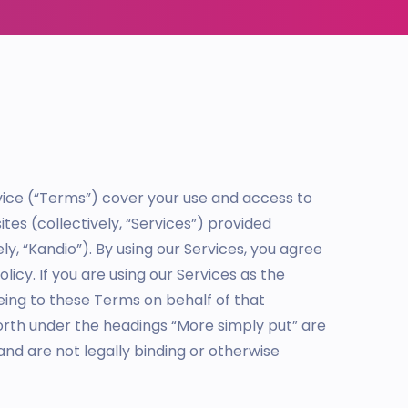
rvice (“Terms”) cover your use and access to
tes (collectively, “Services”) provided
ely, “Kandio”). By using our Services, you agree
icy. If you are using our Services as the
eing to these Terms on behalf of that
orth under the headings “More simply put” are
and are not legally binding or otherwise