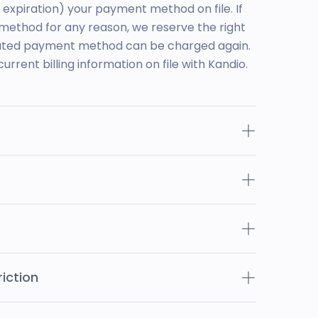
n expiration) your payment method on file. If
ethod for any reason, we reserve the right
nated payment method can be charged again.
current billing information on file with Kandio.
iction