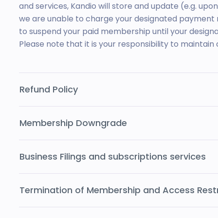
and services, Kandio will store and update (e.g. upo
we are unable to charge your designated payment m
to suspend your paid membership until your desig
Please note that it is your responsibility to maintain 
Refund Policy
Membership Downgrade
Business Filings and subscriptions services
Termination of Membership and Access Restr