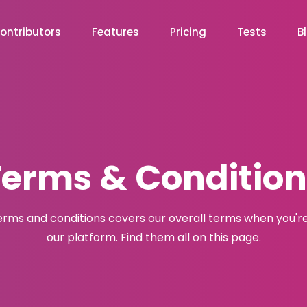
ontributors
Features
Pricing
Tests
B
Terms & Condition
erms and conditions covers our overall terms when you're
our platform. Find them all on this page.