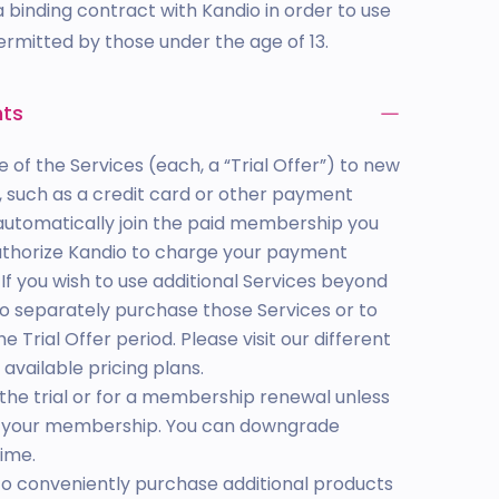
 binding contract with Kandio in order to use
permitted by those under the age of 13.
nts
e of the Services (each, a “Trial Offer”) to new
 such as a credit card or other payment
ll automatically join the paid membership you
authorize Kandio to charge your payment
f you wish to use additional Services beyond
 to separately purchase those Services or to
Trial Offer period. Please visit our different
 available pricing plans.
the trial or for a membership renewal unless
de your membership. You can downgrade
ime.
to conveniently purchase additional products