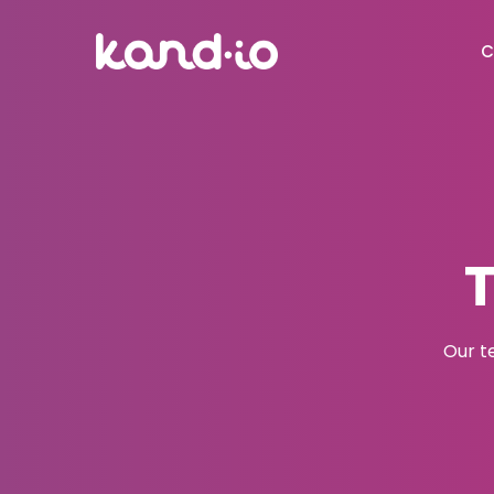
C
Our t