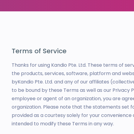
Terms of Service
Thanks for using Kandio Pte. Ltd. These terms of se
the products, services, software, platform and websi
byKandio Pte. Ltd. and any of our affiliates (collectiv
to be bound by these Terms as well as our Privacy Pol
employee or agent of an organization, you are agre
organization. Please note that the statements set f
provided as a courtesy solely for your convenience 
intended to modify these Terms in any way.