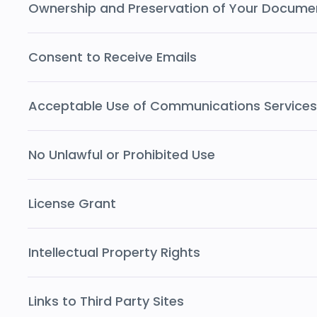
Ownership and Preservation of Your Docume
Consent to Receive Emails
Acceptable Use of Communications Services
No Unlawful or Prohibited Use
License Grant
Intellectual Property Rights
Links to Third Party Sites