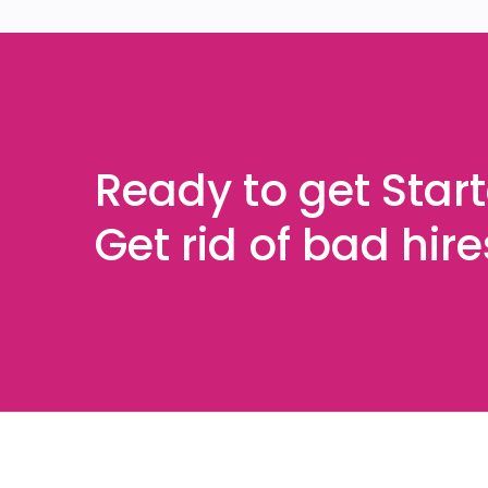
Ready to get Star
Get rid of bad hir