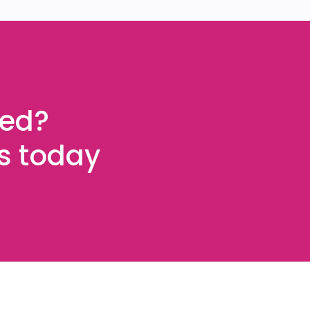
ted?
es today