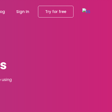
log
Sign In
Try for free
s
 using