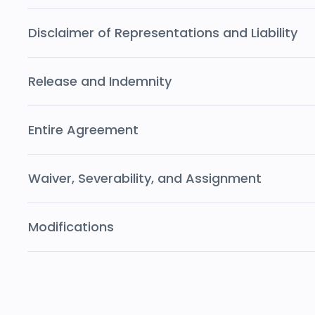
Disclaimer of Representations and Liability
Release and Indemnity
Entire Agreement
Waiver, Severability, and Assignment
Modifications