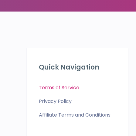
Quick Navigation
Terms of Service
Privacy Policy
Affiliate Terms and Conditions