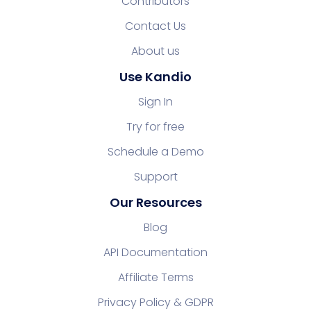
Contributors
Contact Us
About us
Use Kandio
Sign In
Try for free
Schedule a Demo
Support
Our Resources
Blog
API Documentation
Affiliate Terms
Privacy Policy & GDPR