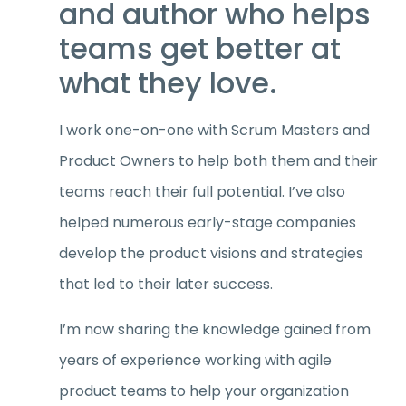
and author who helps
teams get better at
what they love.
I work one-on-one with Scrum Masters and
Product Owners to help both them and their
teams reach their full potential. I’ve also
helped numerous early-stage companies
develop the product visions and strategies
that led to their later success.
I’m now sharing the knowledge gained from
years of experience working with agile
product teams to help your organization