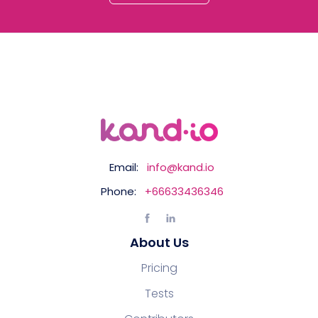
Email:
info@kand.io
Phone:
+66633436346
About Us
Pricing
Tests