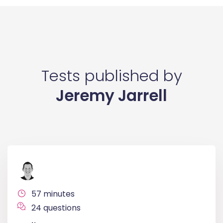
Tests published by
Jeremy Jarrell
57 minutes
24 questions