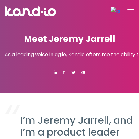
Meet Jeremy Jarrell
As a leading voice in agile, Kandio offers me the ability
P
I’m Jeremy Jarrell, and
I’m a product leader