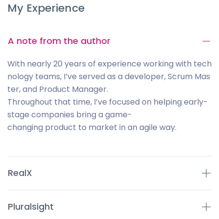
My Experience
A note from the author
With nearly 20 years of experience working with tech
nology teams, I’ve served as a developer, Scrum Mas
ter, and Product Manager.
Throughout that time, I’ve focused on helping early-
stage companies bring a game-
changing product to market in an agile way.
RealX
Pluralsight