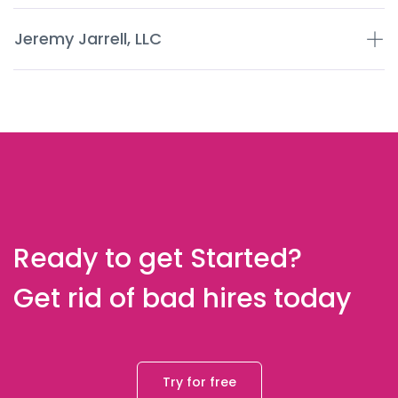
Jeremy Jarrell, LLC
Ready to get Started?
Get rid of bad hires today
Try for free