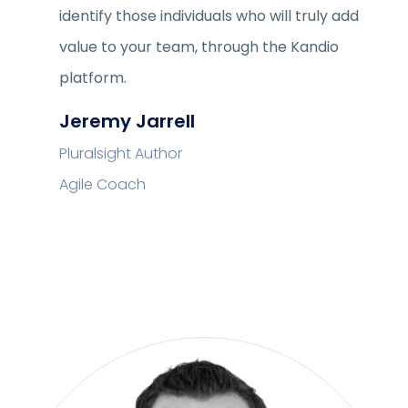
identify those individuals who will truly add
value to your team, through the Kandio
platform.
Jeremy Jarrell
Pluralsight Author
Agile Coach