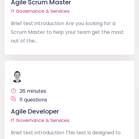
Agile Scrum Master
IT Governance & Services
Brief test introduction Are you looking for a
Scrum Master to help your team get the most
out of the...
26 minutes
11 questions
Agile Developer
IT Governance & Services
Brief test introduction This test is designed to