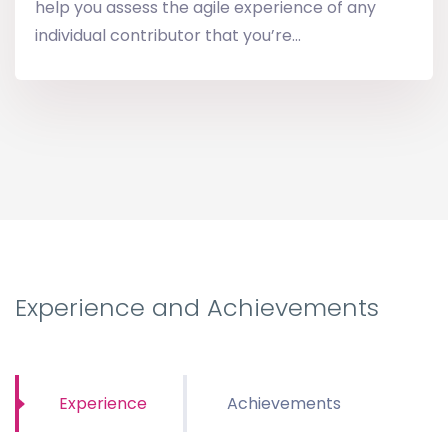
help you assess the agile experience of any
individual contributor that you’re...
Experience and Achievements
Experience
Achievements