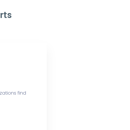
rts
izations find