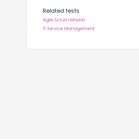
Related tests
Agile Scrum Master
IT Service Management