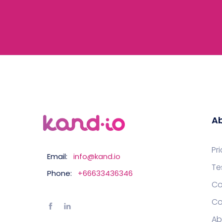
Ab
Pr
Email:
info@kand.io
Te
Phone:
+66633436346
Co
Co
Ab