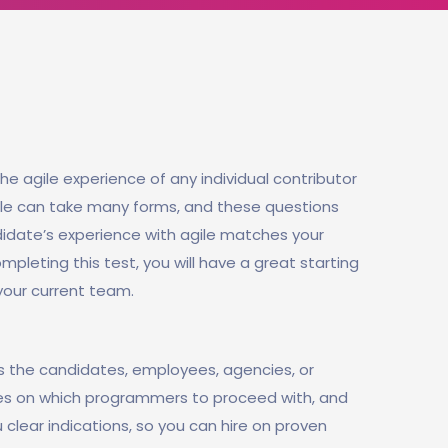
he agile experience of any individual contributor
gile can take many forms, and these questions
didate’s experience with agile matches your
mpleting this test, you will have a great starting
 your current team.
s the candidates, employees, agencies, or
ines on which programmers to proceed with, and
u clear indications, so you can hire on proven