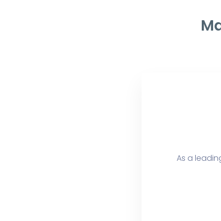
Ma
As a leading