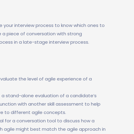
e your interview process to know which ones to
be a piece of conversation with strong
rocess in a late-stage interview process.
valuate the level of agile experience of a
as a stand-alone evaluation of a candidate’s
onjunction with another skill assessment to help
e to different agile concepts.
eal for a conversation tool to discuss how a
h agile might best match the agile approach in