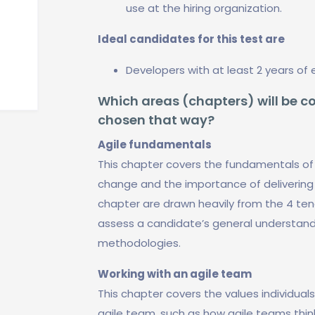
use at the hiring organization.
Ideal candidates for this test are
Developers with at least 2 years of 
Which areas (chapters) will be co
chosen that way?
Agile fundamentals
This chapter covers the fundamentals of
change and the importance of delivering 
chapter are drawn heavily from the 4 ten
assess a candidate’s general understandi
methodologies.
Working with an agile team
This chapter covers the values individual
agile team, such as how agile teams think