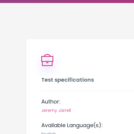
Test specifications
Author:
Jeremy Jarrell
Available Language(s):