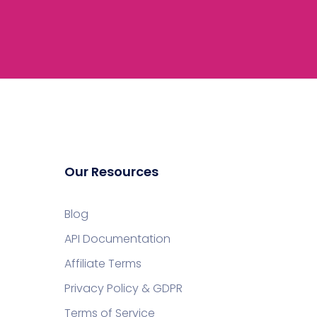
Our Resources
Blog
API Documentation
Affiliate Terms
Privacy Policy & GDPR
Terms of Service