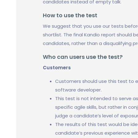
candidates instead of empty talk.
How to use the test
We suggest that you use our tests befor
shortlist. The final Kandio report should 
candidates, rather than a disqualifying p
Who can users use the test?
Customers
Customers should use this test to e
software developer.
This test is not intended to serve 
specific agile skills, but rather in c
judge a candidate’s level of exposur
The results of this test would be id
candidate’s previous experience wit