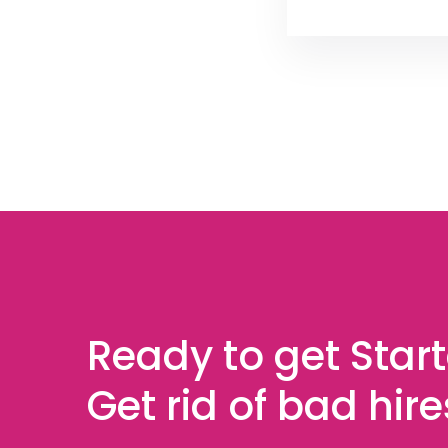
Ready to get Star
Get rid of bad hir