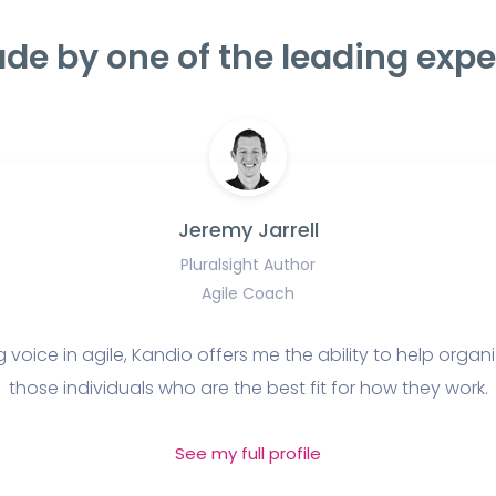
de by one of the leading expe
Jeremy Jarrell
Pluralsight Author
Agile Coach
 voice in agile, Kandio offers me the ability to help organ
those individuals who are the best fit for how they work.
See my full profile