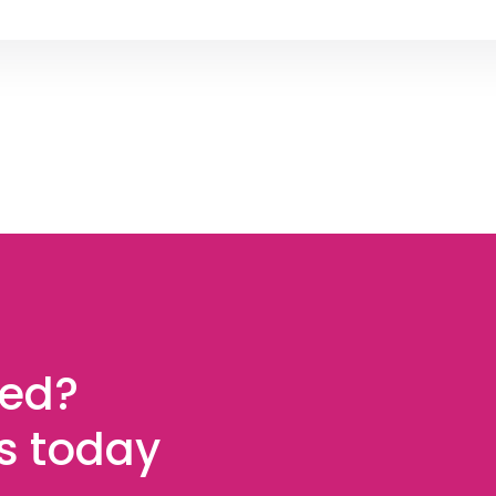
ted?
es today