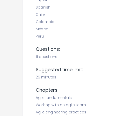
English
Spanish
Chile
Colombia
México
Perú
Questions:
11 questions
Suggested timelimit:
26 minutes
Chapters
Agile fundamentals
Working with an agile team
Agile engineering practices