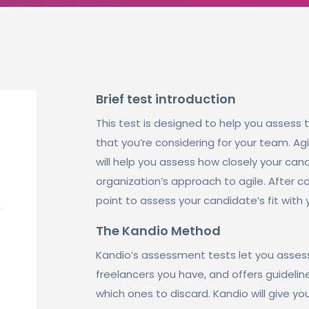
Brief test introduction
This test is designed to help you assess t
that you’re considering for your team. A
will help you assess how closely your can
organization’s approach to agile. After co
point to assess your candidate’s fit with
The Kandio Method
Kandio’s assessment tests let you asses
freelancers you have, and offers guidel
which ones to discard. Kandio will give yo