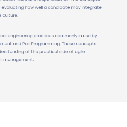
or evaluating how well a candidate may integrate
e culture.
ical engineering practices commonly in use by
opment and Pair Programming. These concepts
rstanding of the practical side of agile
ect management.