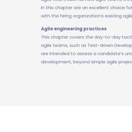
in this chapter are an excellent choice f
with the hiring organization’s existing agil
Agile engineering practices
This chapter covers the day-to-day tact
agile teams, such as Test-driven Devel
are intended to assess a candidate’s unde
development, beyond simple agile proj