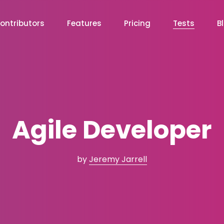
ontributors
Features
Pricing
Tests
B
Agile Developer
by
Jeremy Jarrell