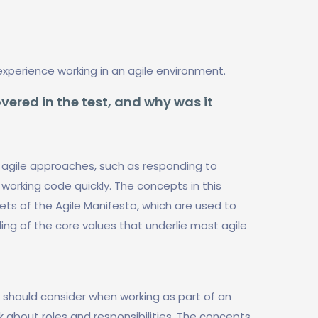
experience working in an agile environment.
vered in the test, and why was it
 agile approaches, such as responding to
working code quickly. The concepts in this
ets of the Agile Manifesto, which are used to
ng of the core values that underlie most agile
s should consider when working as part of an
 about roles and responsibilities. The concepts