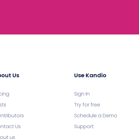
out Us
Use Kandio
icing
Sign In
sts
Try for free
ntributors
Schedule a Demo
ntact Us
Support
out us