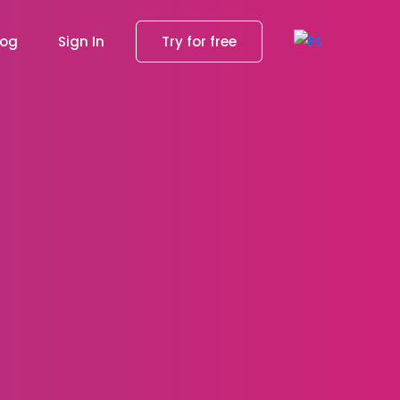
log
Sign In
Try for free