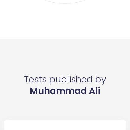
Tests published by
Muhammad Ali