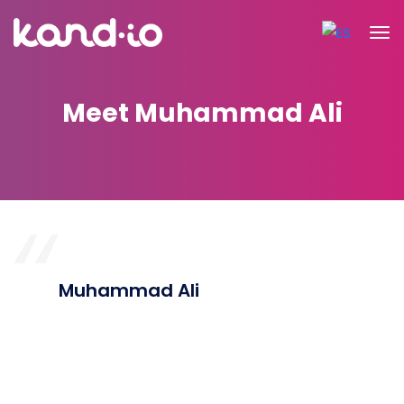
Meet Muhammad Ali
Muhammad Ali