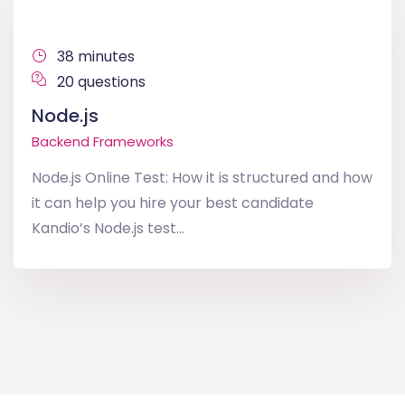
38 minutes
20 questions
Node.js
Backend Frameworks
Node.js Online Test: How it is structured and how
it can help you hire your best candidate
Kandio’s Node.js test...