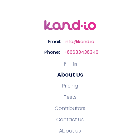
Email:
info@kand.io
Phone:
+66633436346
About Us
Pricing
Tests
Contributors
Contact Us
About us