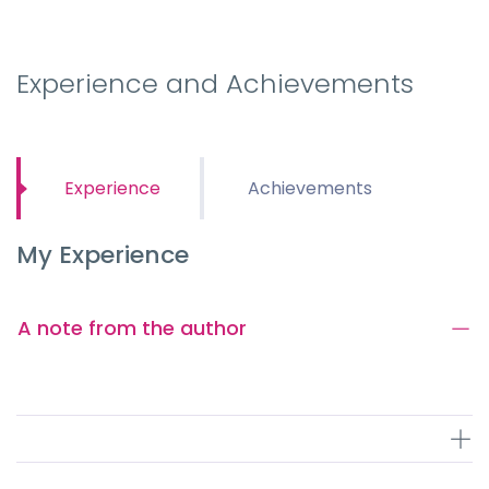
Experience and Achievements
Experience
Achievements
My Experience
A note from the author