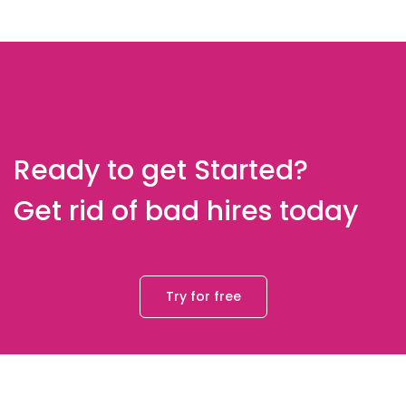
Ready to get Started?
Get rid of bad hires today
Try for free