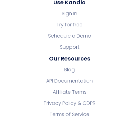
Use Kandio
Sign In
Try for free
Schedule a Demo
Support
Our Resources
Blog
API Documentation
Affiliate Terms
Privacy Policy & GDPR
Terms of Service