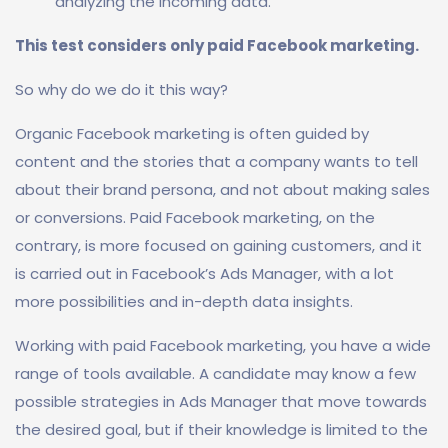
analyzing the incoming data.
This test considers only paid Facebook marketing.
So why do we do it this way?
Organic Facebook marketing is often guided by
content and the stories that a company wants to tell
about their brand persona, and not about making sales
or conversions. Paid Facebook marketing, on the
contrary, is more focused on gaining customers, and it
is carried out in Facebook’s Ads Manager, with a lot
more possibilities and in-depth data insights.
Working with paid Facebook marketing, you have a wide
range of tools available. A candidate may know a few
possible strategies in Ads Manager that move towards
the desired goal, but if their knowledge is limited to the