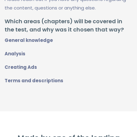
the content, questions or anything else.
Which areas (chapters) will be covered in
the test, and why was it chosen that way?
General knowledge
Analysis
Creating Ads
Terms and descriptions