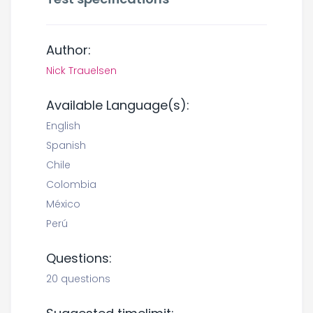
Author:
Nick Trauelsen
Available Language(s):
English
Spanish
Chile
Colombia
México
Perú
Questions:
20 questions