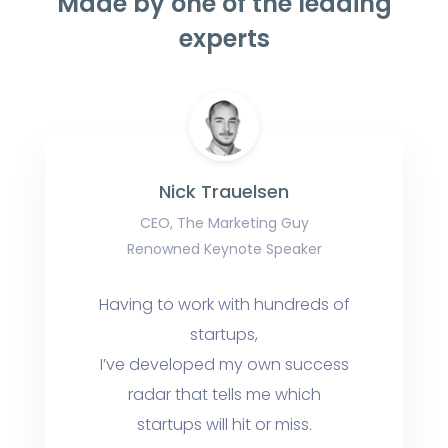
Made by one of the leading
experts
Nick Trauelsen
CEO, The Marketing Guy
Renowned Keynote Speaker
Having to work with hundreds of
startups,
I’ve developed my own success
radar that tells me which
startups will hit or miss.