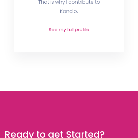
That is why I contribute to
Kandio.
See my full profile
Ready to get Started?