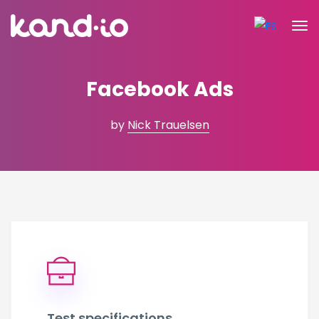
Facebook Ads
by
Nick Trauelsen
Test specifications