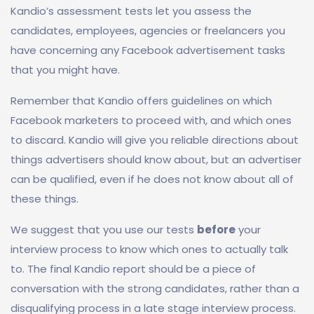
Kandio’s assessment tests let you assess the
candidates, employees, agencies or freelancers you
have concerning any Facebook advertisement tasks
that you might have.
Remember that Kandio offers guidelines on which
Facebook marketers to proceed with, and which ones
to discard. Kandio will give you reliable directions about
things advertisers should know about, but an advertiser
can be qualified, even if he does not know about all of
these things.
We suggest that you use our tests
before
your
interview process to know which ones to actually talk
to. The final Kandio report should be a piece of
conversation with the strong candidates, rather than a
disqualifying process in a late stage interview process.