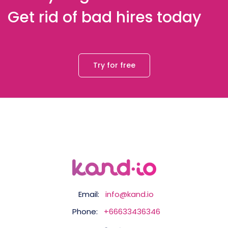
Get rid of bad hires today
Try for free
Email:
info@kand.io
Phone:
+66633436346