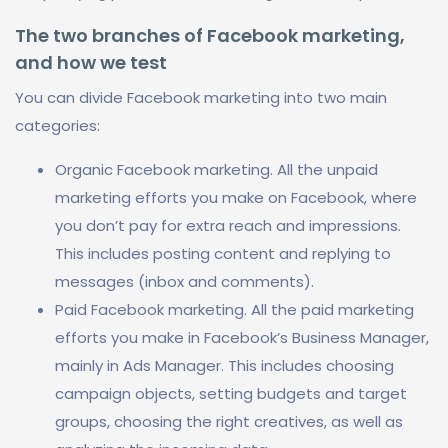
The two branches of Facebook marketing,
and how we test
You can divide Facebook marketing into two main
categories:
Organic Facebook marketing. All the unpaid
marketing efforts you make on Facebook, where
you don’t pay for extra reach and impressions.
This includes posting content and replying to
messages (inbox and comments).
Paid Facebook marketing. All the paid marketing
efforts you make in Facebook’s Business Manager,
mainly in Ads Manager. This includes choosing
campaign objects, setting budgets and target
groups, choosing the right creatives, as well as