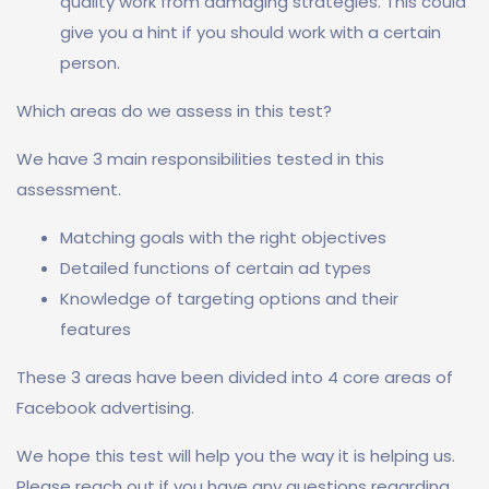
quality work from damaging strategies. This could
give you a hint if you should work with a certain
person.
Which areas do we assess in this test?
We have 3 main responsibilities tested in this
assessment.
Matching goals with the right objectives
Detailed functions of certain ad types
Knowledge of targeting options and their
features
These 3 areas have been divided into 4 core areas of
Facebook advertising.
We hope this test will help you the way it is helping us.
Please reach out if you have any questions regarding