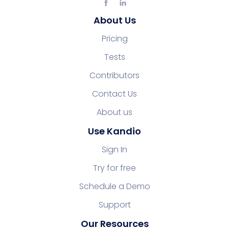
About Us
Pricing
Tests
Contributors
Contact Us
About us
Use Kandio
Sign In
Try for free
Schedule a Demo
Support
Our Resources