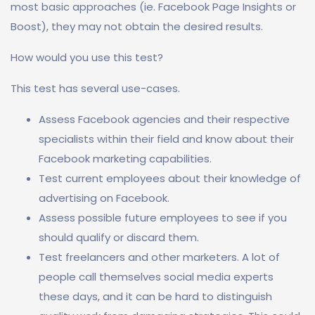
most basic approaches (ie. Facebook Page Insights or
Boost), they may not obtain the desired results.
How would you use this test?
This test has several use-cases.
Assess Facebook agencies and their respective
specialists within their field and know about their
Facebook marketing capabilities.
Test current employees about their knowledge of
advertising on Facebook.
Assess possible future employees to see if you
should qualify or discard them.
Test freelancers and other marketers. A lot of
people call themselves social media experts
these days, and it can be hard to distinguish