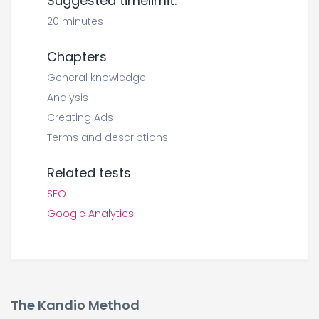
Suggested timelimit:
20 minutes
Chapters
General knowledge
Analysis
Creating Ads
Terms and descriptions
Related tests
SEO
Google Analytics
The Kandio Method