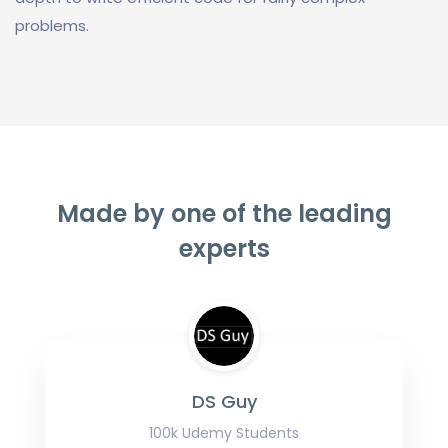
problems.
Made by one of the leading
experts
DS Guy
100k Udemy Students