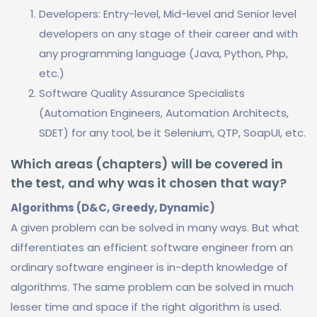
Developers: Entry-level, Mid-level and Senior level
developers on any stage of their career and with
any programming language (Java, Python, Php,
etc.)
Software Quality Assurance Specialists
(Automation Engineers, Automation Architects,
SDET) for any tool, be it Selenium, QTP, SoapUI, etc.
Which areas (chapters) will be covered in
the test, and why was it chosen that way?
Algorithms (D&C, Greedy, Dynamic)
A given problem can be solved in many ways. But what
differentiates an efficient software engineer from an
ordinary software engineer is in-depth knowledge of
algorithms. The same problem can be solved in much
lesser time and space if the right algorithm is used.