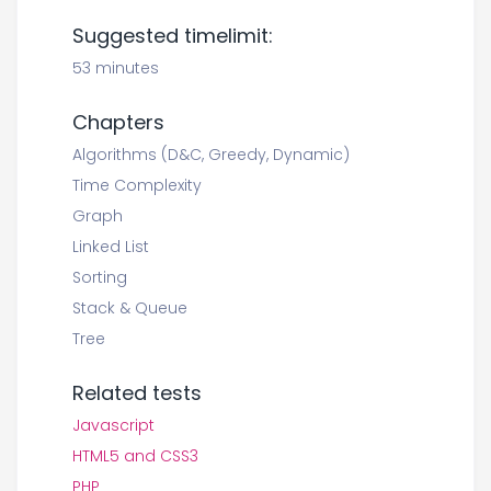
Suggested timelimit:
53 minutes
Chapters
Algorithms (D&C, Greedy, Dynamic)
Time Complexity
Graph
Linked List
Sorting
Stack & Queue
Tree
Related tests
Javascript
HTML5 and CSS3
PHP