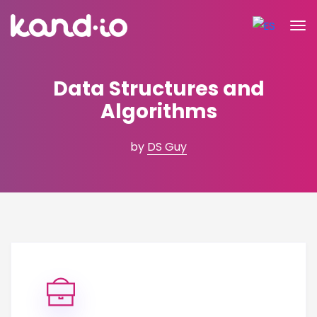
Data Structures and
Algorithms
by
DS Guy