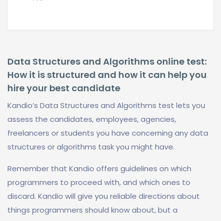
Data Structures and Algorithms online test:
How it is structured and how it can help you
hire your best candidate
Kandio’s Data Structures and Algorithms test lets you
assess the candidates, employees, agencies,
freelancers or students you have concerning any data
structures or algorithms task you might have.
Remember that Kandio offers guidelines on which
programmers to proceed with, and which ones to
discard. Kandio will give you reliable directions about
things programmers should know about, but a