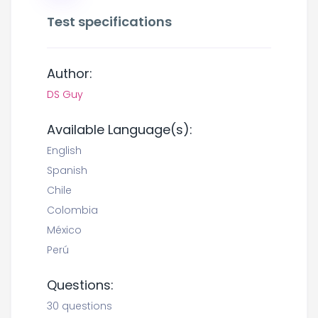
Test specifications
Author:
DS Guy
Available Language(s):
English
Spanish
Chile
Colombia
México
Perú
Questions:
30 questions