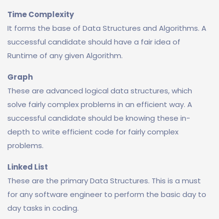
Time Complexity
It forms the base of Data Structures and Algorithms. A
successful candidate should have a fair idea of
Runtime of any given Algorithm.
Graph
These are advanced logical data structures, which
solve fairly complex problems in an efficient way. A
successful candidate should be knowing these in-
depth to write efficient code for fairly complex
problems.
Linked List
These are the primary Data Structures. This is a must
for any software engineer to perform the basic day to
day tasks in coding.