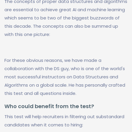
The concepts of proper data structures and algorithms
are essential to achieve great AI and machine learning
which seems to be two of the biggest buzzwords of
this decade. The concepts can also be summed up
with this one picture:
For these obvious reasons, we have made a
collaboration with the DS guy, who is one of the world's
most successful instructors on Data Structures and
Algorithms on a global scale. He has personally crafted
this test and all questions inside.
Who could benefit from the test?
This test will help recruiters in filtering out substandard
candidates when it comes to hiring: