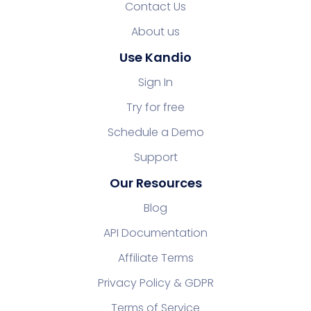
Contact Us
About us
Use Kandio
Sign In
Try for free
Schedule a Demo
Support
Our Resources
Blog
API Documentation
Affiliate Terms
Privacy Policy & GDPR
Terms of Service