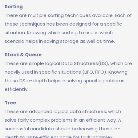
Sorting
There are multiple sorting techniques available. Each of
these techniques has been designed for a specific
situation. Knowing which sorting to use in which
scenario helps in saving storage as well as time.
Stack & Queue
These are simple logical Data Structures(DS), which are
heavily used in specific situations (LIFO, FIFO). Knowing
these DS in-depth helps in solving specific problems
efficiently.
Tree
These are advanced logical data structures, which
solve fairly complex problems in an efficient way. A
successful candidate should be knowing these in-
depth to write efficient code for fairly complex