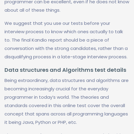
programmer can be excellent, even if he does not know
about all of these things.
We suggest that you use our tests before your
interview process to know which ones actually to talk
to. The final Kandio report should be a piece of
conversation with the strong candidates, rather than a
disqualifying process in a late-stage interview process.
Data structures and Algorithms test details
Being extraordinary, data structures and algorithms are
becoming increasingly crucial for the everyday
programmer in today’s world. The theories and
standards covered in this online test cover the overall
concept that spans across all programming languages
it being Java, Python or PHP, etc.