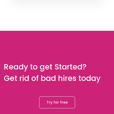
Ready to get Started?
Get rid of bad hires today
Try for free