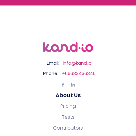
Email:
info@kand.io
Phone:
+66633436346
About Us
Pricing
Tests
Contributors