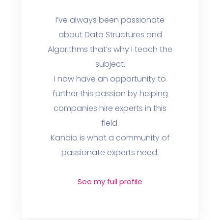
I’ve always been passionate
about Data Structures and
Algorithms that’s why I teach the
subject.
I now have an opportunity to
further this passion by helping
companies hire experts in this
field.
Kandio is what a community of
passionate experts need.
See my full profile