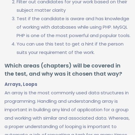
Filter out candidates for your work based on their
subject matter clarity
Test if the candidate is aware and has knowledge
of working with databases while using PHP. MySQL
PHP is one of the most powerful and popular tools.
You can use this test to get a hint if the person
suits your requirement of the work.
Which areas (chapters) will be covered in
the test, and why was it chosen that way?
Arrays, Loops
An array is the most commonly used data structures in
programming. Handling and understanding array is
important in building any kind of application for a group
and working with similar and associated data. Whereas,
a proper understanding of looping is important to
automate a job of repeating a task for as many times