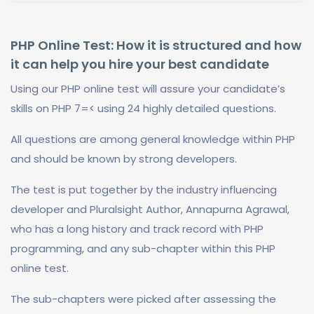
PHP Online Test: How it is structured and how
it can help you hire your best candidate
Using our PHP online test will assure your candidate’s
skills on PHP 7=< using 24 highly detailed questions.
All questions are among general knowledge within PHP
and should be known by strong developers.
The test is put together by the industry influencing
developer and Pluralsight Author, Annapurna Agrawal,
who has a long history and track record with PHP
programming, and any sub-chapter within this PHP
online test.
The sub-chapters were picked after assessing the