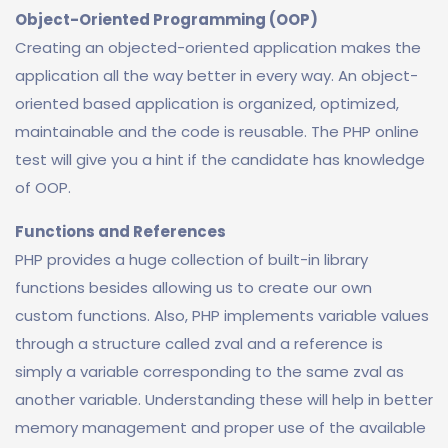
Object-Oriented Programming (OOP)
Creating an objected-oriented application makes the
application all the way better in every way. An object-
oriented based application is organized, optimized,
maintainable and the code is reusable. The PHP online
test will give you a hint if the candidate has knowledge
of OOP.
Functions and References
PHP provides a huge collection of built-in library
functions besides allowing us to create our own
custom functions. Also, PHP implements variable values
through a structure called zval and a reference is
simply a variable corresponding to the same zval as
another variable. Understanding these will help in better
memory management and proper use of the available