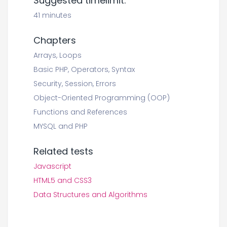
Suggested timelimit:
41 minutes
Chapters
Arrays, Loops
Basic PHP, Operators, Syntax
Security, Session, Errors
Object-Oriented Programming (OOP)
Functions and References
MYSQL and PHP
Related tests
Javascript
HTML5 and CSS3
Data Structures and Algorithms