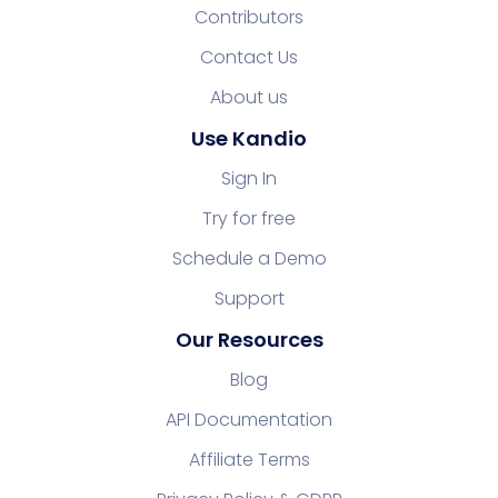
Contributors
Contact Us
About us
Use Kandio
Sign In
Try for free
Schedule a Demo
Support
Our Resources
Blog
API Documentation
Affiliate Terms