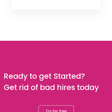
Ready to get Started?
Get rid of bad hires today
Try for free