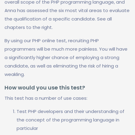
overall scope of the PHP programming language, and
Anna has assessed the six most vital areas to evaluate
the qualification of a specific candidate. See all
chapters to the right.
By using our PHP online test, recruiting PHP
programmers will be much more painless. You will have
a significantly higher chance of employing a strong
candidate, as well as eliminating the risk of hiring a
weakling.
How would you use this test?
This test has a number of use cases:
Test PHP developers and their understanding of
the concept of the programming language in
particular