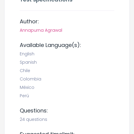
Author:
Annapurna Agrawal
Available Language(s):
English
Spanish
Chile
Colombia
México
Perú
Questions:
24 questions