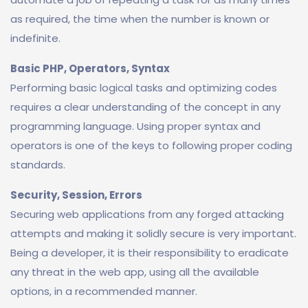
as required, the time when the number is known or
indefinite.
Basic PHP, Operators, Syntax
Performing basic logical tasks and optimizing codes
requires a clear understanding of the concept in any
programming language. Using proper syntax and
operators is one of the keys to following proper coding
standards.
Security, Session, Errors
Securing web applications from any forged attacking
attempts and making it solidly secure is very important.
Being a developer, it is their responsibility to eradicate
any threat in the web app, using all the available
options, in a recommended manner.