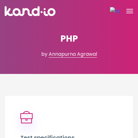
PHP
by
Annapurna Agrawal
Test specifications