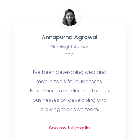
Annapurna Agrawal
Pluralsight Author
CTO
I’ve been developing web and
mobile tools for businesses.
Now, Kandio enabled me to help
businesses by developing and
growing their own team.
See my full profile