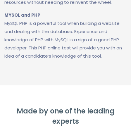
resources without needing to reinvent the wheel.
MYSQL and PHP
MySQL PHP is a powerful tool when building a website
and dealing with the database. Experience and
knowledge of PHP with MySQL is a sign of a good PHP
developer. This PHP online test will provide you with an
idea of a candidate’s knowledge of this tool.
Made by one of the leading
experts