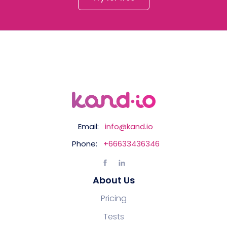
Email:
info@kand.io
Phone:
+66633436346
About Us
Pricing
Tests