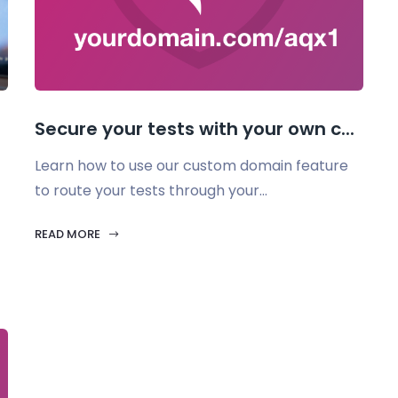
Secure your tests with your own c...
Learn how to use our custom domain feature
to route your tests through your...
READ MORE