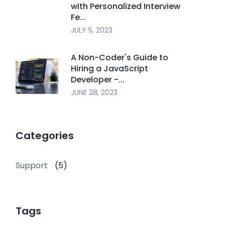
with Personalized Interview
Fe...
JULY 5, 2023
A Non-Coder's Guide to
Hiring a JavaScript
Developer -...
JUNE 28, 2023
Categories
Support
(5)
Tags