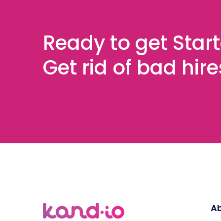
Ready to get Star
Get rid of bad hir
Ab