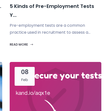
.
5 Kinds of Pre-Employment Tests
Y...
Pre-employment tests are a common
practice used in recruitment to assess a...
READ MORE
08
Feb