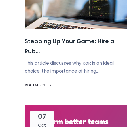
Stepping Up Your Game: Hire a
Rub...
This article discusses why RoR is an ideal
choice, the importance of hiring...
READ MORE
07
Oct