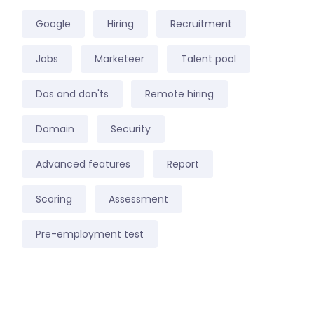
Google
Hiring
Recruitment
Jobs
Marketeer
Talent pool
Dos and don'ts
Remote hiring
Domain
Security
Advanced features
Report
Scoring
Assessment
Pre-employment test