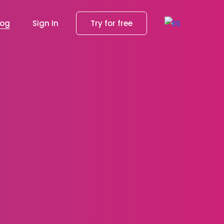
log
Sign In
Try for free