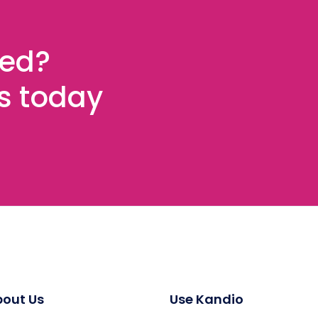
ted?
es today
out Us
Use Kandio