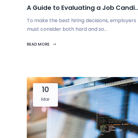
A Guide to Evaluating a Job Candi..
To make the best hiring decisions, employers
must consider both hard and so...
READ MORE
10
Mar