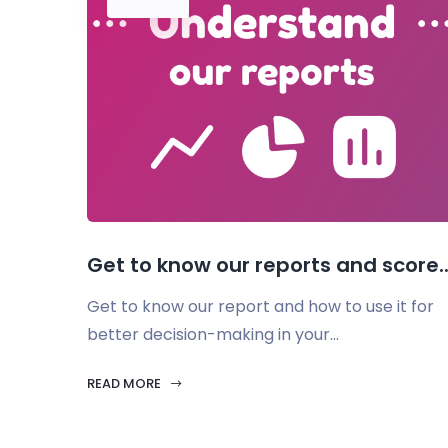
Get to know our reports and score..
Get to know our report and how to use it for
better decision-making in your...
READ MORE