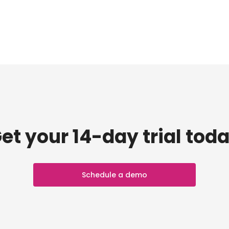
et your 14-day trial tod
Schedule a demo