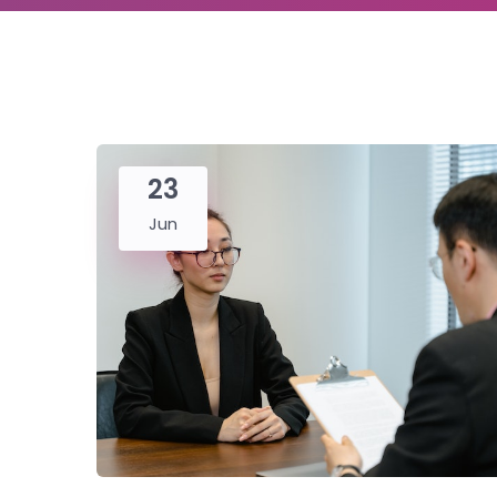
23
Jun