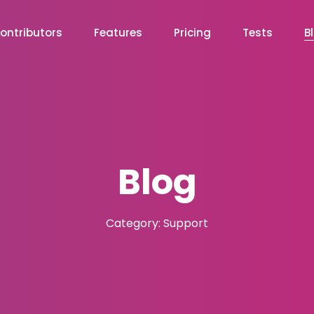
ontributors
Features
Pricing
Tests
B
Blog
Category: Support