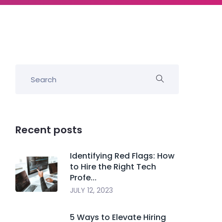
Recent posts
Identifying Red Flags: How
to Hire the Right Tech
Profe...
JULY 12, 2023
5 Ways to Elevate Hiring