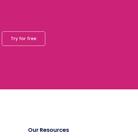
Try for free
Our Resources