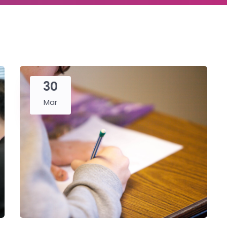
30
Mar