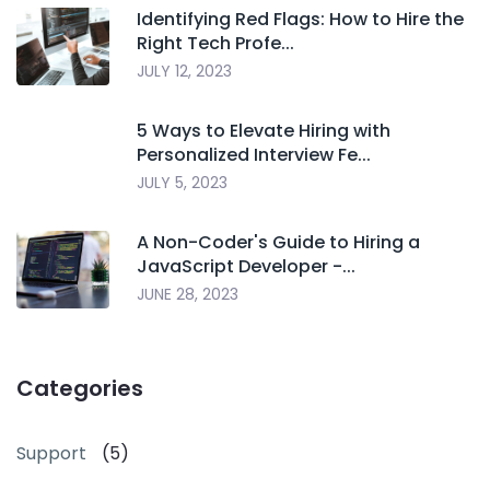
Identifying Red Flags: How to Hire the
Right Tech Profe...
JULY 12, 2023
5 Ways to Elevate Hiring with
Personalized Interview Fe...
JULY 5, 2023
A Non-Coder's Guide to Hiring a
JavaScript Developer -...
JUNE 28, 2023
Categories
Support
(5)