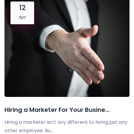
12
Apr
Hiring a Marketer For Your Busine...
Hiring a marketer isn't any different to hiring just any
other employee. Bu...