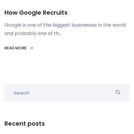
How Google Recruits
Google is one of the biggest businesses in the world
and probably one of th...
READ MORE
Recent posts