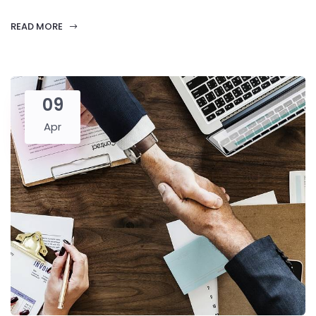
READ MORE
09
Apr