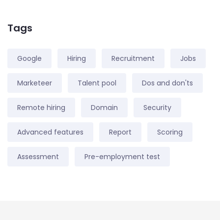
Tags
Google
Hiring
Recruitment
Jobs
Marketeer
Talent pool
Dos and don'ts
Remote hiring
Domain
Security
Advanced features
Report
Scoring
Assessment
Pre-employment test