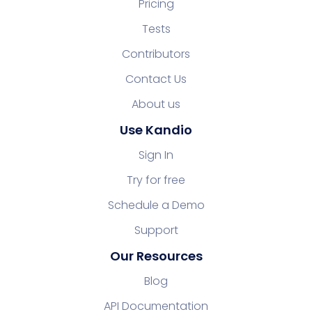
Pricing
Tests
Contributors
Contact Us
About us
Use Kandio
Sign In
Try for free
Schedule a Demo
Support
Our Resources
Blog
API Documentation