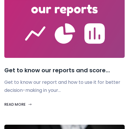
Get to know our reports and score...
Get to know our report and how to use it for better
decision-making in your...
READ MORE