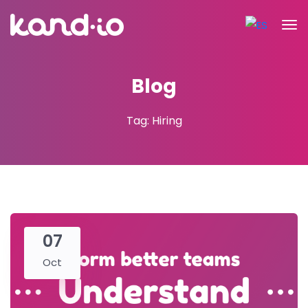
Blog
Tag: Hiring
07
Oct