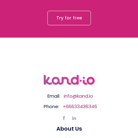
Try for free
Email:
info@kand.io
Phone:
+66633436346
About Us