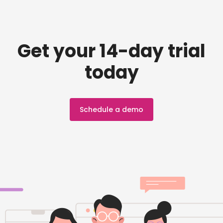
Get your 14-day trial
today
Schedule a demo