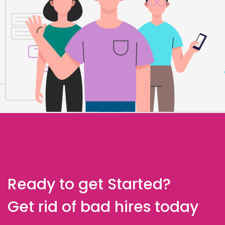
Ready to get Started?
Get rid of bad hires today