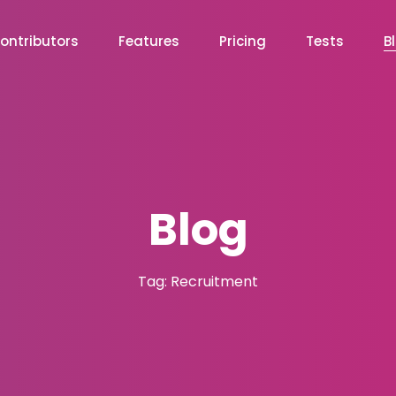
ontributors
Features
Pricing
Tests
B
Blog
Tag: Recruitment