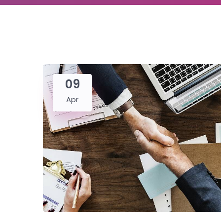
09
Apr