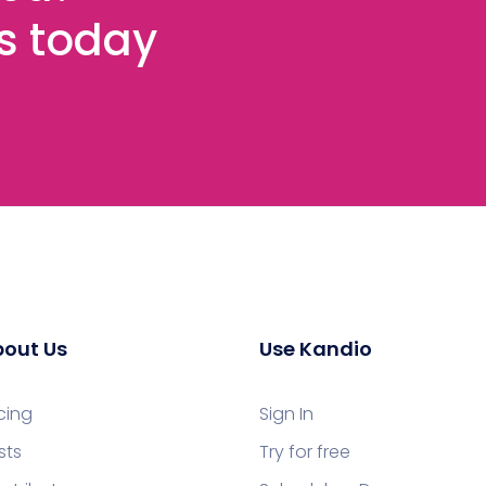
es today
out Us
Use Kandio
icing
Sign In
sts
Try for free