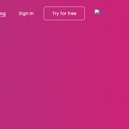
log
Sign In
Try for free