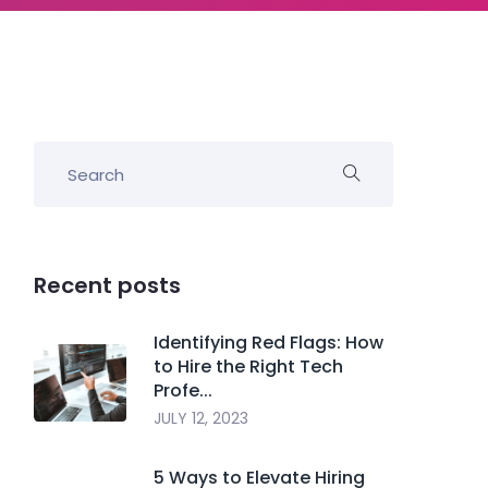
Recent posts
Identifying Red Flags: How
to Hire the Right Tech
Profe...
JULY 12, 2023
5 Ways to Elevate Hiring