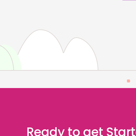
Ready to get Star