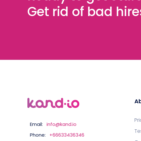
Get rid of bad hir
Ab
Pr
Email:
info@kand.io
Te
Phone:
+66633436346