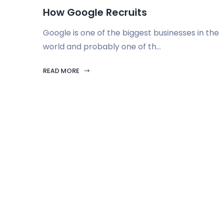
How Google Recruits
Google is one of the biggest businesses in the
world and probably one of th...
READ MORE