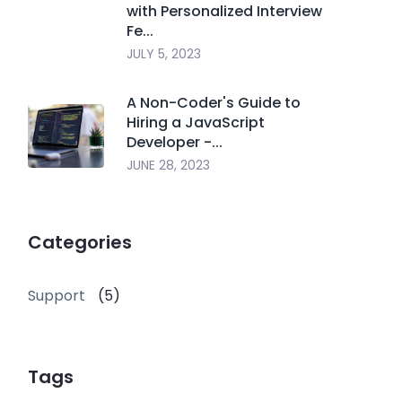
with Personalized Interview
Fe...
JULY 5, 2023
A Non-Coder's Guide to
Hiring a JavaScript
Developer -...
JUNE 28, 2023
Categories
Support
(5)
Tags