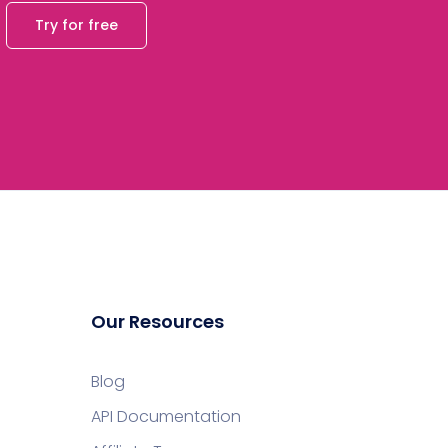
Try for free
Our Resources
Blog
API Documentation