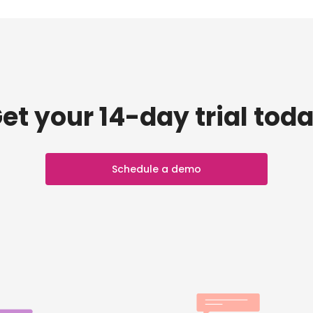
et your 14-day trial tod
Schedule a demo