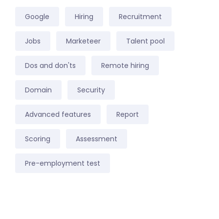
Google
Hiring
Recruitment
Jobs
Marketeer
Talent pool
Dos and don'ts
Remote hiring
Domain
Security
Advanced features
Report
Scoring
Assessment
Pre-employment test