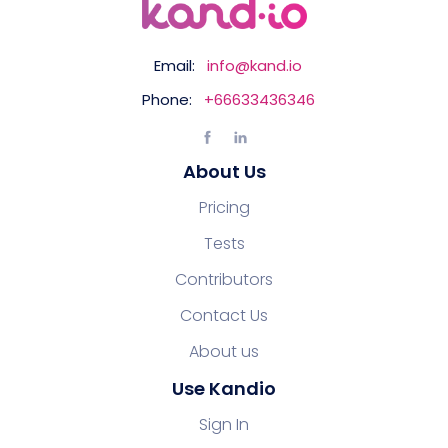
Email:
info@kand.io
Phone:
+66633436346
About Us
Pricing
Tests
Contributors
Contact Us
About us
Use Kandio
Sign In