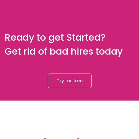
Ready to get Started?
Get rid of bad hires today
Try for free