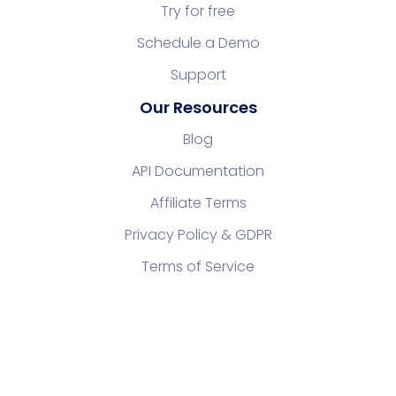
Try for free
Schedule a Demo
Support
Our Resources
Blog
API Documentation
Affiliate Terms
Privacy Policy & GDPR
Terms of Service