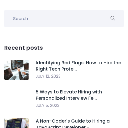
Recent posts
Identifying Red Flags: How to Hire the
Right Tech Profe...
JULY 12, 2023
5 Ways to Elevate Hiring with
Personalized Interview Fe...
JULY 5, 2023
A Non-Coder's Guide to Hiring a
JavaScript Developer -...