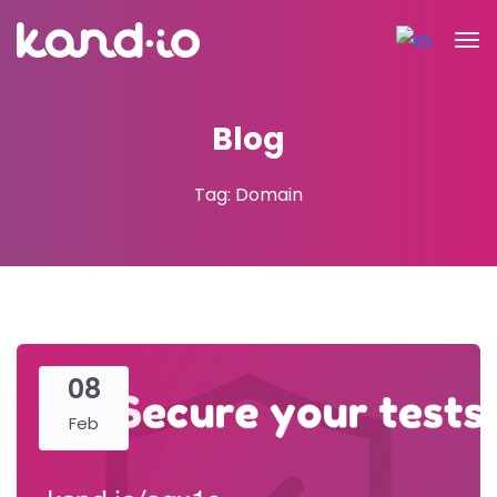
Blog
Tag: Domain
08
Feb