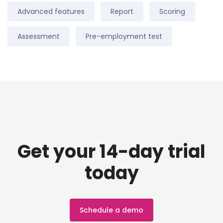
Advanced features
Report
Scoring
Assessment
Pre-employment test
Get your 14-day trial
today
Schedule a demo