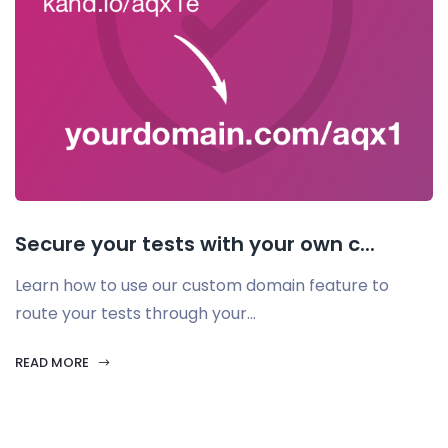
Secure your tests with your own c...
Learn how to use our custom domain feature to
route your tests through your...
READ MORE