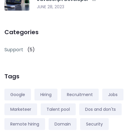
JUNE 28, 2023
Categories
Support
(5)
Tags
Google
Hiring
Recruitment
Jobs
Marketeer
Talent pool
Dos and don'ts
Remote hiring
Domain
Security