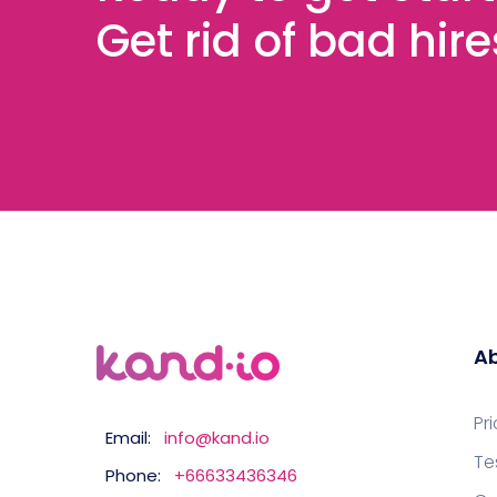
Get rid of bad hir
Ab
Pr
Email:
info@kand.io
Te
Phone:
+66633436346