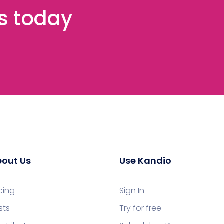
es today
out Us
Use Kandio
icing
Sign In
sts
Try for free