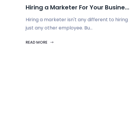
Hiring a Marketer For Your Busine...
Hiring a marketer isn't any different to hiring
just any other employee. Bu...
READ MORE