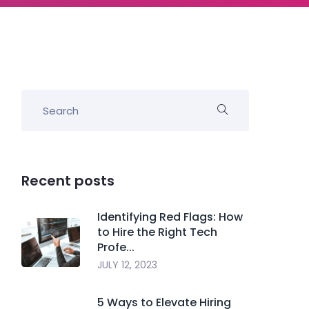
Recent posts
Identifying Red Flags: How
to Hire the Right Tech
Profe...
JULY 12, 2023
5 Ways to Elevate Hiring