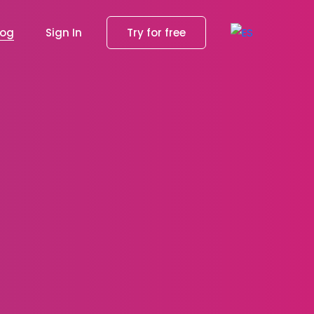
log
Sign In
Try for free