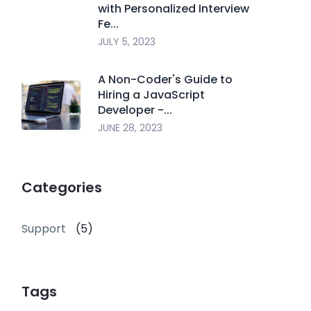
with Personalized Interview
Fe...
JULY 5, 2023
A Non-Coder's Guide to
Hiring a JavaScript
Developer -...
JUNE 28, 2023
Categories
Support
(5)
Tags