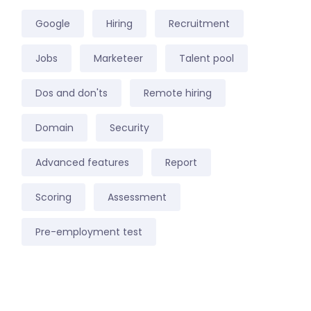
Google
Hiring
Recruitment
Jobs
Marketeer
Talent pool
Dos and don'ts
Remote hiring
Domain
Security
Advanced features
Report
Scoring
Assessment
Pre-employment test