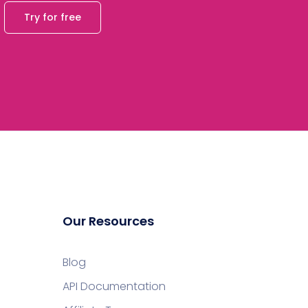
Try for free
Our Resources
Blog
API Documentation