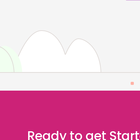
Ready to get Star