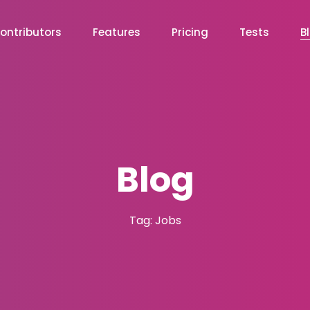
ontributors
Features
Pricing
Tests
B
Blog
Tag: Jobs