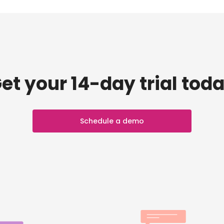
et your 14-day trial tod
Schedule a demo