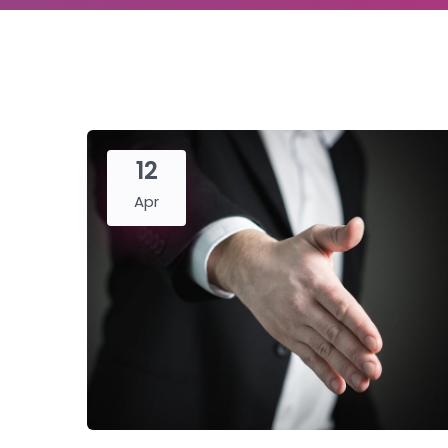
12
Apr