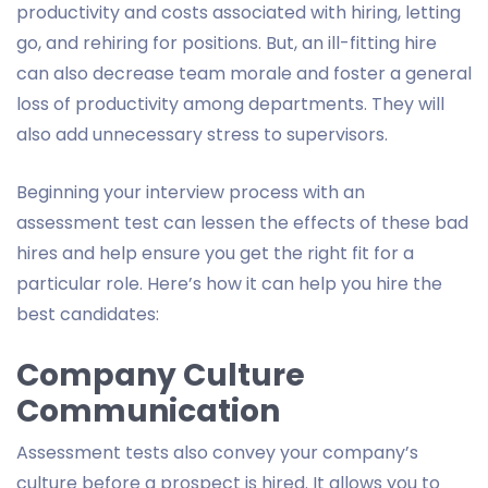
productivity and costs associated with hiring, letting
go, and rehiring for positions. But, an ill-fitting hire
can also decrease team morale and foster a general
loss of productivity among departments. They will
also add unnecessary stress to supervisors.
Beginning your interview process with an
assessment test can lessen the effects of these bad
hires and help ensure you get the right fit for a
particular role. Here’s how it can help you hire the
best candidates:
Company Culture
Communication
Assessment tests also convey your company’s
culture before a prospect is hired. It allows you to