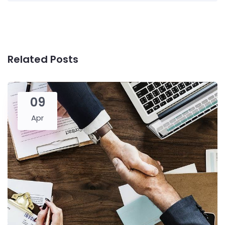
Related Posts
09
Apr