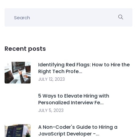
Recent posts
Identifying Red Flags: How to Hire the
Right Tech Profe...
JULY 12, 2023
5 Ways to Elevate Hiring with
Personalized Interview Fe...
JULY 5, 2023
A Non-Coder's Guide to Hiring a
JavaScript Developer -...