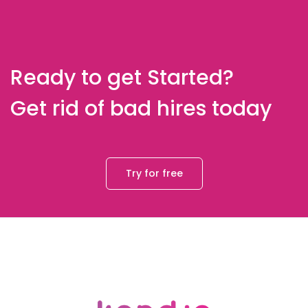
Ready to get Started?
Get rid of bad hires today
Try for free