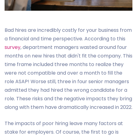
Bad hires are incredibly costly for your business from
a financial and time perspective. According to this
survey
, department managers wasted around four
months on new hires that didn't fit the company. This
time frame included three months to realize they
were not compatible and over a month to fill the
role ASAP! Worse still, three in four senior managers
admitted they had hired the wrong candidate for a
role. These risks and the negative impacts they bring
along with them have dramatically increased in 2022.
The impacts of poor hiring leave many factors at
stake for employers. Of course, the first to go is