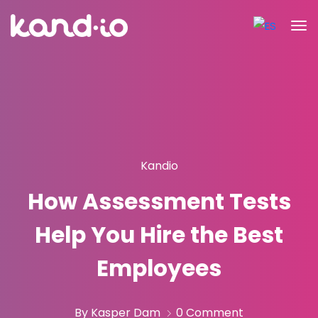
Kandio
How Assessment Tests
Help You Hire the Best
Employees
By Kasper Dam
0 Comment