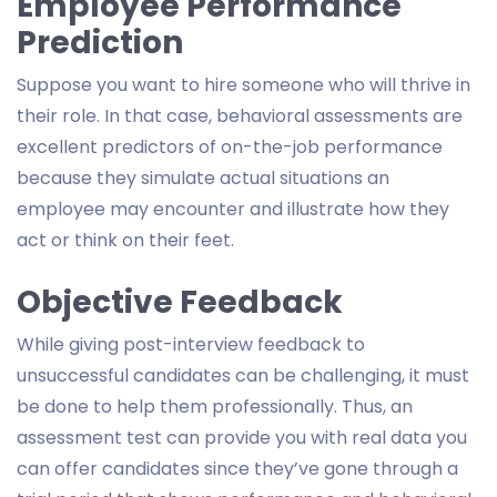
Employee Performance
Prediction
Suppose you want to hire someone who will thrive in
their role. In that case, behavioral assessments are
excellent predictors of on-the-job performance
because they simulate actual situations an
employee may encounter and illustrate how they
act or think on their feet.
Objective Feedback
While giving post-interview feedback to
unsuccessful candidates can be challenging, it must
be done to help them professionally. Thus, an
assessment test can provide you with real data you
can offer candidates since they’ve gone through a