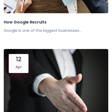
How Google Recruits
Google is one of the biggest businesses...
12
Apr