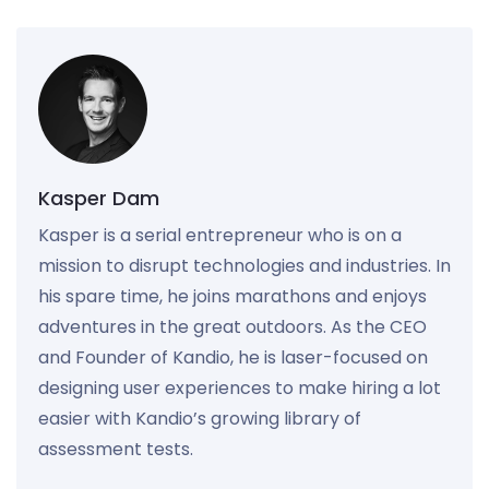
Kasper Dam
Kasper is a serial entrepreneur who is on a
mission to disrupt technologies and industries. In
his spare time, he joins marathons and enjoys
adventures in the great outdoors. As the CEO
and Founder of Kandio, he is laser-focused on
designing user experiences to make hiring a lot
easier with Kandio’s growing library of
assessment tests.