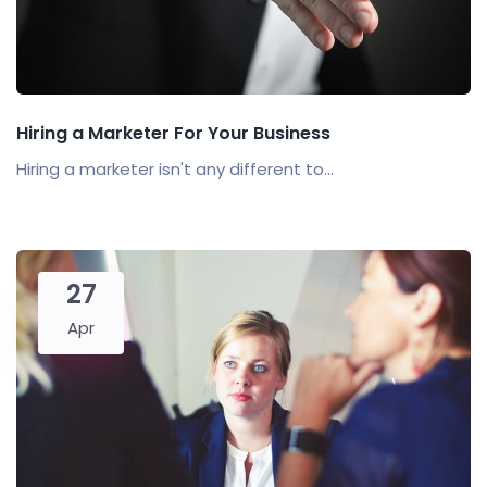
Hiring a Marketer For Your Business
Hiring a marketer isn't any different to...
27
Apr