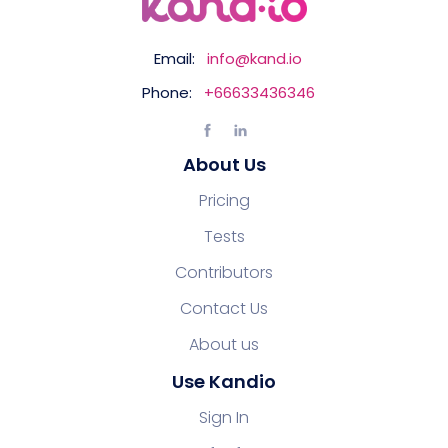
Email:
info@kand.io
Phone:
+66633436346
About Us
Pricing
Tests
Contributors
Contact Us
About us
Use Kandio
Sign In