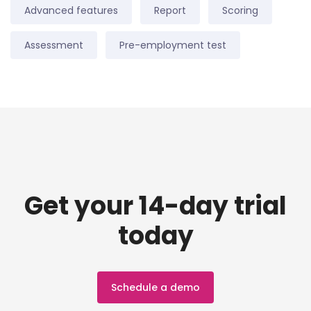
Advanced features
Report
Scoring
Assessment
Pre-employment test
Get your 14-day trial
today
Schedule a demo