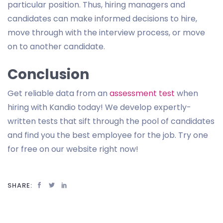
particular position. Thus, hiring managers and
candidates can make informed decisions to hire,
move through with the interview process, or move
on to another candidate.
Conclusion
Get reliable data from an
assessment test
when
hiring with Kandio today! We develop expertly-
written tests that sift through the pool of candidates
and find you the best employee for the job. Try one
for free on our website right now!
SHARE: