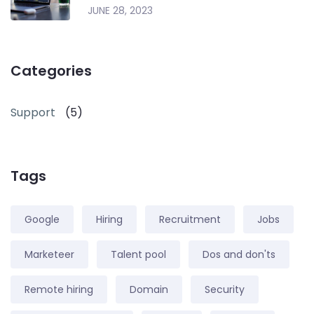
JUNE 28, 2023
Categories
Support
(5)
Tags
Google
Hiring
Recruitment
Jobs
Marketeer
Talent pool
Dos and don'ts
Remote hiring
Domain
Security