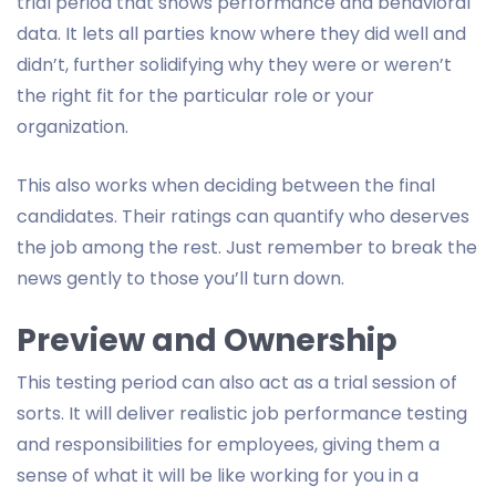
trial period that shows performance and behavioral
data. It lets all parties know where they did well and
didn’t, further solidifying why they were or weren’t
the right fit for the particular role or your
organization.
This also works when deciding between the final
candidates. Their ratings can quantify who deserves
the job among the rest. Just remember to break the
news gently to those you’ll turn down.
Preview and Ownership
This testing period can also act as a trial session of
sorts. It will deliver realistic job performance testing
and responsibilities for employees, giving them a
sense of what it will be like working for you in a