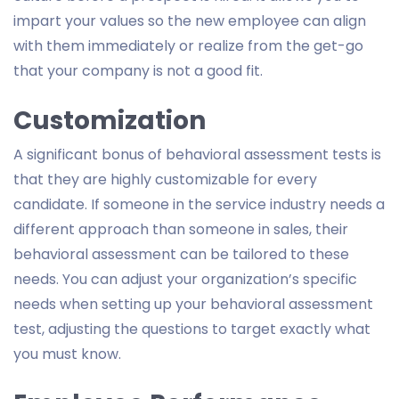
impart your values so the new employee can align
with them immediately or realize from the get-go
that your company is not a good fit.
Customization
A significant bonus of behavioral assessment tests is
that they are highly customizable for every
candidate. If someone in the service industry needs a
different approach than someone in sales, their
behavioral assessment can be tailored to these
needs. You can adjust your organization’s specific
needs when setting up your behavioral assessment
test, adjusting the questions to target exactly what
you must know.