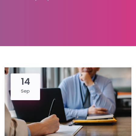
14
Sep