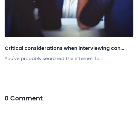
Critical considerations when interviewing can...
You've probably searched the internet fo...
0 Comment