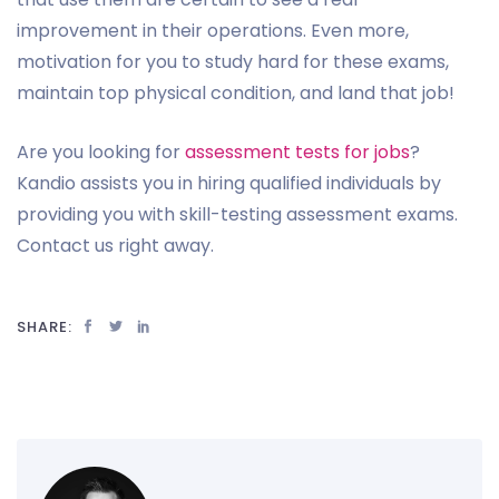
improvement in their operations. Even more,
motivation for you to study hard for these exams,
maintain top physical condition, and land that job!
Are you looking for
assessment tests for jobs
?
Kandio assists you in hiring qualified individuals by
providing you with skill-testing assessment exams.
Contact us right away.
SHARE: