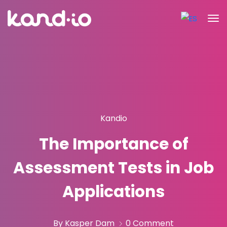
Kandio
The Importance of
Assessment Tests in Job
Applications
By Kasper Dam
0 Comment