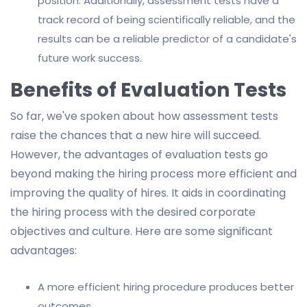
position. Additionally, assessment tests have a
track record of being scientifically reliable, and the
results can be a reliable predictor of a candidate's
future work success.
Benefits of Evaluation Tests
So far, we've spoken about how assessment tests
raise the chances that a new hire will succeed.
However, the advantages of evaluation tests go
beyond making the hiring process more efficient and
improving the quality of hires. It aids in coordinating
the hiring process with the desired corporate
objectives and culture. Here are some significant
advantages:
A more efficient hiring procedure produces better
outcomes.