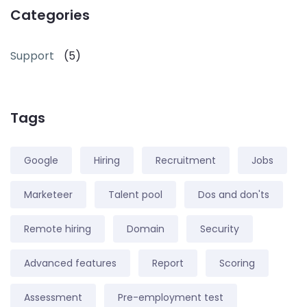
Categories
Support
(5)
Tags
Google
Hiring
Recruitment
Jobs
Marketeer
Talent pool
Dos and don'ts
Remote hiring
Domain
Security
Advanced features
Report
Scoring
Assessment
Pre-employment test