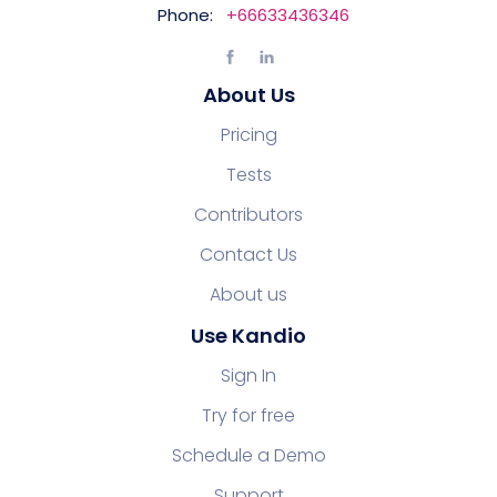
Phone:
+66633436346
About Us
Pricing
Tests
Contributors
Contact Us
About us
Use Kandio
Sign In
Try for free
Schedule a Demo
Support