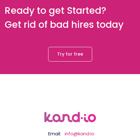
Ready to get Started?
Get rid of bad hires today
Try for free
Email:
info@kand.io