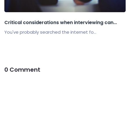
Critical considerations when interviewing can...
You've probably searched the internet fo...
0 Comment