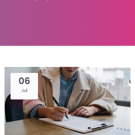
06
Jul