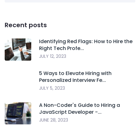
Recent posts
Identifying Red Flags: How to Hire the
Right Tech Profe...
JULY 12, 2023
5 Ways to Elevate Hiring with
Personalized Interview Fe...
JULY 5, 2023
A Non-Coder's Guide to Hiring a
JavaScript Developer -...
JUNE 28, 2023