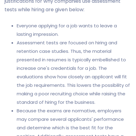
justifications for why companies use assessment
tests while hiring are given below:
Everyone applying for a job wants to leave a
lasting impression.
Assessment tests are focused on hiring and
retention case studies. Thus, the material
presented in resumes is typically embellished to
increase one's credentials for a job. The
evaluations show how closely an applicant will fit
the job requirements. This lowers the possibility of
making a poor recruiting choice while raising the
standard of hiring for the business.
Because the exams are normative, employers
may compare several applicants' performance
and determine which is the best fit for the