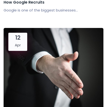
How Google Recruits
Google is one of the biggest businesses...
12
Apr