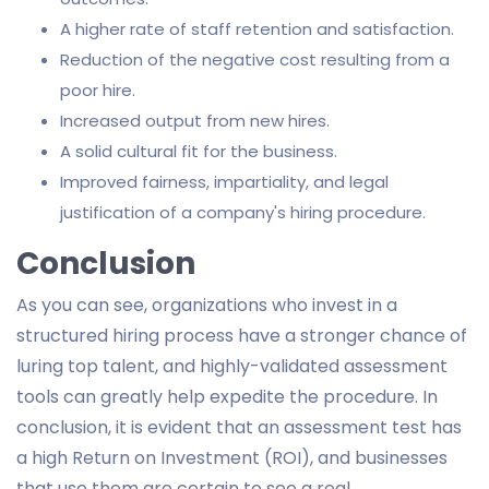
A higher rate of staff retention and satisfaction.
Reduction of the negative cost resulting from a
poor hire.
Increased output from new hires.
A solid cultural fit for the business.
Improved fairness, impartiality, and legal
justification of a company's hiring procedure.
Conclusion
As you can see, organizations who invest in a
structured hiring process have a stronger chance of
luring top talent, and highly-validated assessment
tools can greatly help expedite the procedure. In
conclusion, it is evident that an assessment test has
a high Return on Investment (ROI), and businesses
that use them are certain to see a real