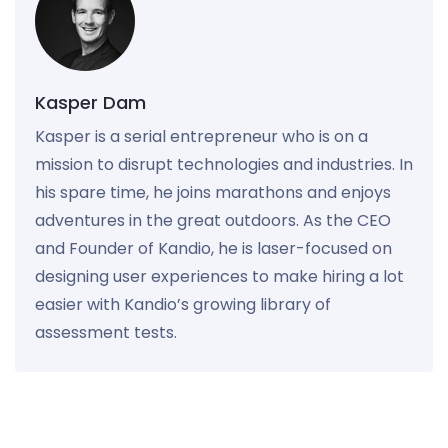
Kasper Dam
Kasper is a serial entrepreneur who is on a
mission to disrupt technologies and industries. In
his spare time, he joins marathons and enjoys
adventures in the great outdoors. As the CEO
and Founder of Kandio, he is laser-focused on
designing user experiences to make hiring a lot
easier with Kandio’s growing library of
assessment tests.