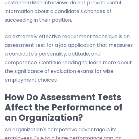
unstandardized interviews do not provide useful
information about a candidate's chances of
succeeding in their position.
An extremely effective recruitment technique is an
assessment test for a job application that measures
a candidate's personality, aptitude, and
competence. Continue reading to learn more about
the significance of evaluation exams for wise
employment choices.
How Do Assessment Tests
Affect the Performance of
an Organization?
An organization's competitive advantage is its
employees. Due to a huge performance gap, an