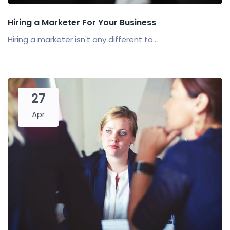
Hiring a Marketer For Your Business
Hiring a marketer isn't any different to...
27
Apr