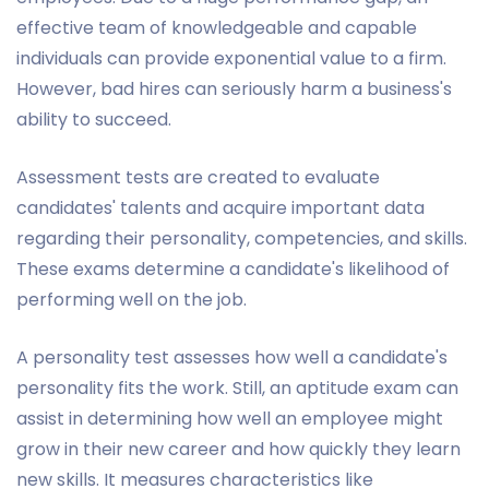
effective team of knowledgeable and capable
individuals can provide exponential value to a firm.
However, bad hires can seriously harm a business's
ability to succeed.
Assessment tests are created to evaluate
candidates' talents and acquire important data
regarding their personality, competencies, and skills.
These exams determine a candidate's likelihood of
performing well on the job.
A personality test assesses how well a candidate's
personality fits the work. Still, an aptitude exam can
assist in determining how well an employee might
grow in their new career and how quickly they learn
new skills. It measures characteristics like