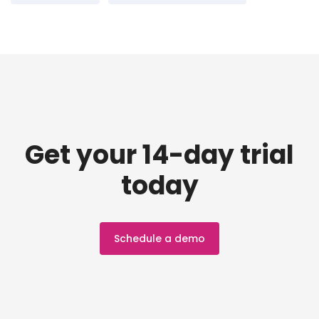
Get your 14-day trial
today
Schedule a demo