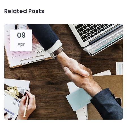
Related Posts
09
Apr