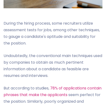
During the hiring process, some recruiters utilize
assessment tests for jobs, among other techniques,
to gauge a candidate's aptitude and suitability for
the position.
Undoubtedly, the conventional main techniques used
by companies to obtain as much pertinent
information about a candidate as feasible are
resumes and interviews.
But according to studies,
78% of applications contain
phrases that make the applicants
seem perfect for
the position. Similarly, poorly organized and