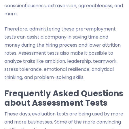
conscientiousness, extraversion, agreeableness, and
more.
Therefore, administering these pre-employment
tests can assist a company in saving time and
money during the hiring process and lower attrition
rates. Assessment tests also make it possible to
analyze traits like ambition, leadership, teamwork,
stress tolerance, emotional resilience, analytical
thinking, and problem-solving skills.
Frequently Asked Questions
about Assessment Tests
These days, evaluation tests are being used by more
and more businesses. Some of the more convincing