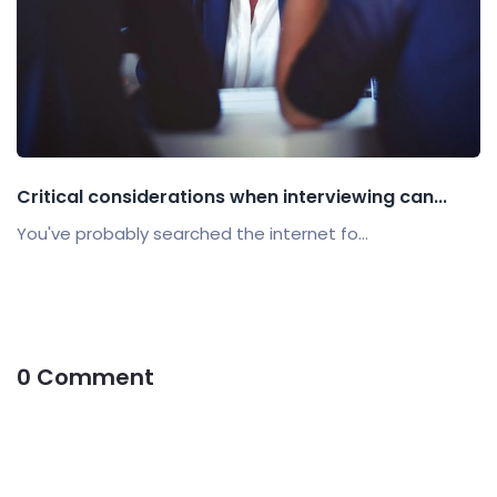
Critical considerations when interviewing can...
You've probably searched the internet fo...
0 Comment