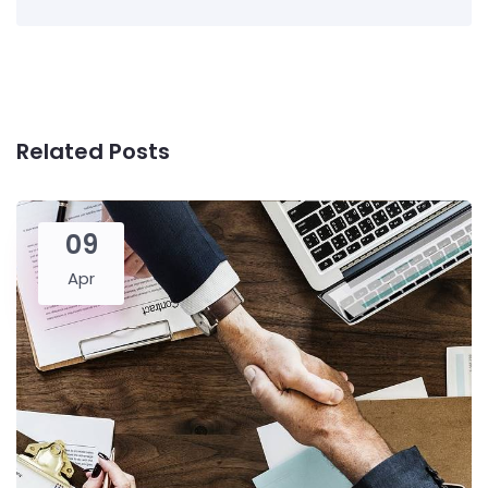
Related Posts
09
Apr