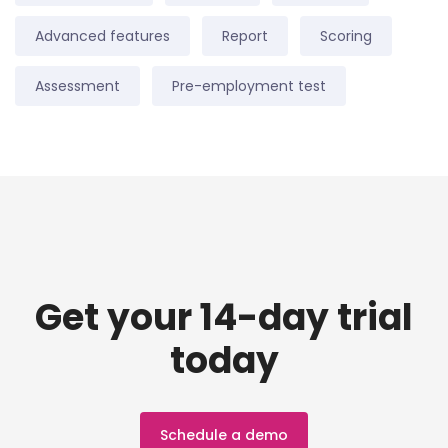
Advanced features
Report
Scoring
Assessment
Pre-employment test
Get your 14-day trial
today
Schedule a demo