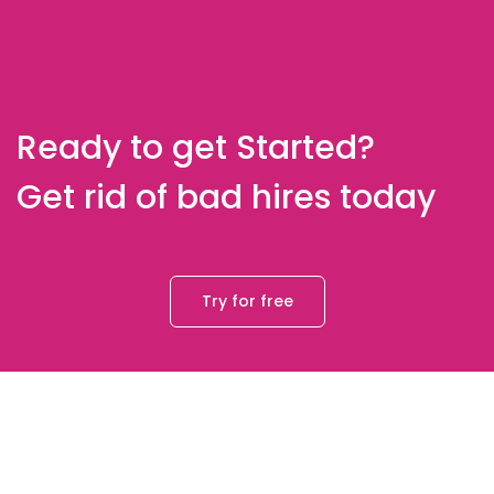
Ready to get Started?
Get rid of bad hires today
Try for free