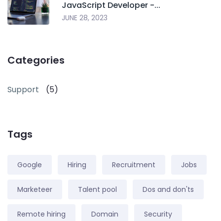
JavaScript Developer -...
JUNE 28, 2023
Categories
Support
(5)
Tags
Google
Hiring
Recruitment
Jobs
Marketeer
Talent pool
Dos and don'ts
Remote hiring
Domain
Security