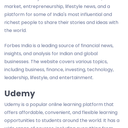
market, entrepreneurship, lifestyle news, and a
platform for some of India's most influential and
richest people to share their stories and ideas with
the world.
Forbes India is a leading source of financial news,
insights, and analysis for Indian and global
businesses. The website covers various topics,
including business, finance, investing, technology,
leadership, lifestyle, and entertainment.
Udemy
Udemy is a popular online learning platform that
offers affordable, convenient, and flexible learning
opportunities to students around the world. It has a