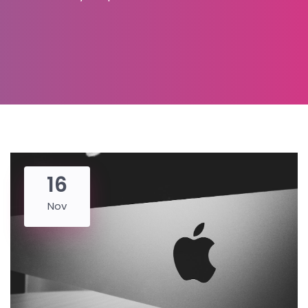
16
Nov