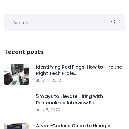
Recent posts
Identifying Red Flags: How to Hire the
Right Tech Profe...
JULY 12, 2023
5 Ways to Elevate Hiring with
Personalized Interview Fe...
JULY 5, 2023
A Non-Coder's Guide to Hiring a