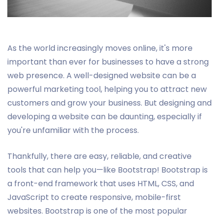
As the world increasingly moves online, it's more
important than ever for businesses to have a strong
web presence. A well-designed website can be a
powerful marketing tool, helping you to attract new
customers and grow your business. But designing and
developing a website can be daunting, especially if
you're unfamiliar with the process.
Thankfully, there are easy, reliable, and creative
tools that can help you—like Bootstrap! Bootstrap is
a front-end framework that uses HTML, CSS, and
JavaScript to create responsive, mobile-first
websites. Bootstrap is one of the most popular