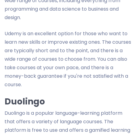
wide range of courses, including everything from
programming and data science to business and
design.
Udemy is an excellent option for those who want to
learn new skills or improve existing ones. The courses
are typically short and to the point, and there is a
wide range of courses to choose from. You can also
take courses at your own pace, and there is a
money-back guarantee if you're not satisfied with a
course.
Duolingo
Duolingo is a popular language-learning platform
that offers a variety of language courses. The
platform is free to use and offers a gamified learning