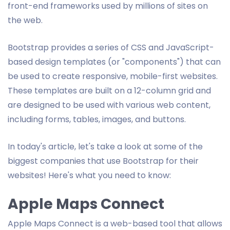
front-end frameworks used by millions of sites on
the web.
Bootstrap provides a series of CSS and JavaScript-
based design templates (or "components") that can
be used to create responsive, mobile-first websites.
These templates are built on a 12-column grid and
are designed to be used with various web content,
including forms, tables, images, and buttons.
In today's article, let's take a look at some of the
biggest companies that use Bootstrap for their
websites! Here's what you need to know:
Apple Maps Connect
Apple Maps Connect is a web-based tool that allows