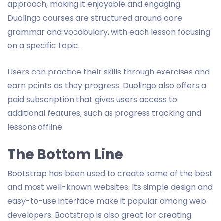
approach, making it enjoyable and engaging.
Duolingo courses are structured around core
grammar and vocabulary, with each lesson focusing
on a specific topic.
Users can practice their skills through exercises and
earn points as they progress. Duolingo also offers a
paid subscription that gives users access to
additional features, such as progress tracking and
lessons offline.
The Bottom Line
Bootstrap has been used to create some of the best
and most well-known websites. Its simple design and
easy-to-use interface make it popular among web
developers. Bootstrap is also great for creating