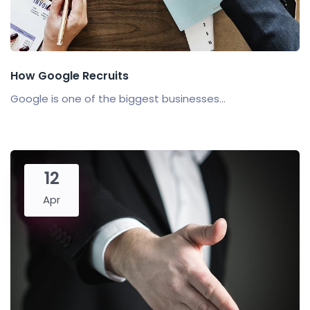
How Google Recruits
Google is one of the biggest businesses...
12
Apr