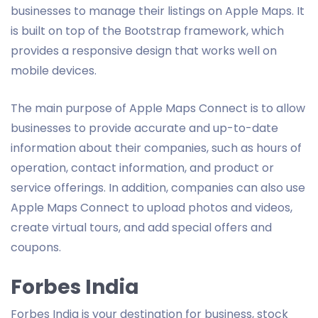
businesses to manage their listings on Apple Maps. It
is built on top of the Bootstrap framework, which
provides a responsive design that works well on
mobile devices.
The main purpose of Apple Maps Connect is to allow
businesses to provide accurate and up-to-date
information about their companies, such as hours of
operation, contact information, and product or
service offerings. In addition, companies can also use
Apple Maps Connect to upload photos and videos,
create virtual tours, and add special offers and
coupons.
Forbes India
Forbes India is your destination for business, stock