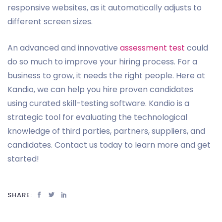
responsive websites, as it automatically adjusts to
different screen sizes.
An advanced and innovative
assessment test
could
do so much to improve your hiring process. For a
business to grow, it needs the right people. Here at
Kandio, we can help you hire proven candidates
using curated skill-testing software. Kandio is a
strategic tool for evaluating the technological
knowledge of third parties, partners, suppliers, and
candidates. Contact us today to learn more and get
started!
SHARE: