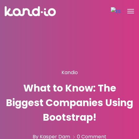
Kandio
What to Know: The
Biggest Companies Using
Bootstrap!
By Kasper Dam
0 Comment