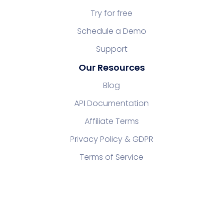
Try for free
Schedule a Demo
Support
Our Resources
Blog
API Documentation
Affiliate Terms
Privacy Policy & GDPR
Terms of Service