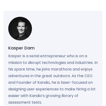
Kasper Dam
Kasper is a serial entrepreneur who is on a
mission to disrupt technologies and industries. In
his spare time, he joins marathons and enjoys
adventures in the great outdoors. As the CEO
and Founder of Kandio, he is laser-focused on
designing user experiences to make hiring a lot
easier with Kandio’s growing library of
assessment tests.