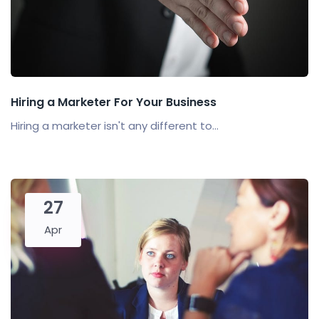
Hiring a Marketer For Your Business
Hiring a marketer isn't any different to...
27
Apr