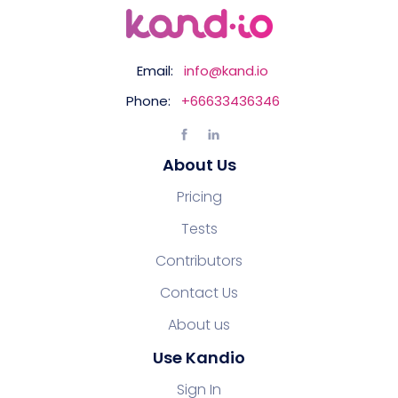
Email:
info@kand.io
Phone:
+66633436346
About Us
Pricing
Tests
Contributors
Contact Us
About us
Use Kandio
Sign In