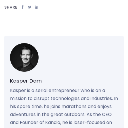
SHARE:
Kasper Dam
Kasper is a serial entrepreneur who is on a
mission to disrupt technologies and industries. In
his spare time, he joins marathons and enjoys
adventures in the great outdoors. As the CEO
and Founder of Kandio, he is laser-focused on