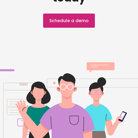
Schedule a demo