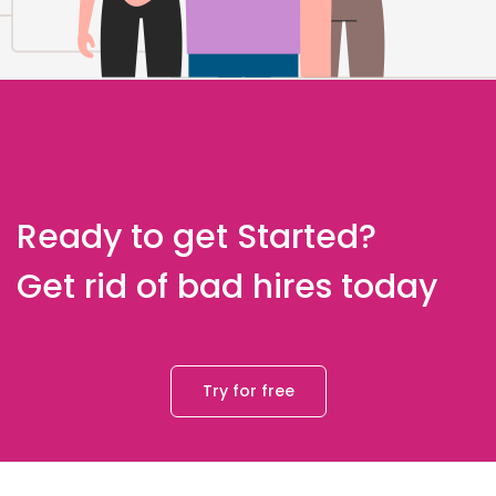
Ready to get Started?
Get rid of bad hires today
Try for free