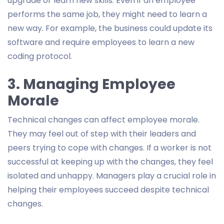
upgrade or learn new skills. Even if an employee
performs the same job, they might need to learn a
new way. For example, the business could update its
software and require employees to learn a new
coding protocol.
3. Managing Employee
Morale
Technical changes can affect employee morale.
They may feel out of step with their leaders and
peers trying to cope with changes. If a worker is not
successful at keeping up with the changes, they feel
isolated and unhappy. Managers play a crucial role in
helping their employees succeed despite technical
changes.