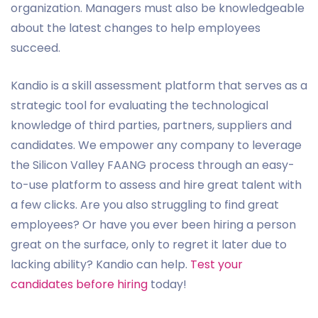
organization. Managers must also be knowledgeable
about the latest changes to help employees
succeed.
Kandio is a skill assessment platform that serves as a
strategic tool for evaluating the technological
knowledge of third parties, partners, suppliers and
candidates. We empower any company to leverage
the Silicon Valley FAANG process through an easy-
to-use platform to assess and hire great talent with
a few clicks. Are you also struggling to find great
employees? Or have you ever been hiring a person
great on the surface, only to regret it later due to
lacking ability? Kandio can help.
Test your
candidates before hiring
today!