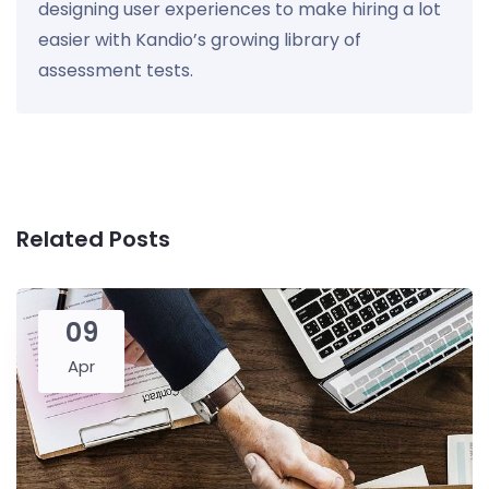
designing user experiences to make hiring a lot
easier with Kandio’s growing library of
assessment tests.
Related Posts
09
Apr