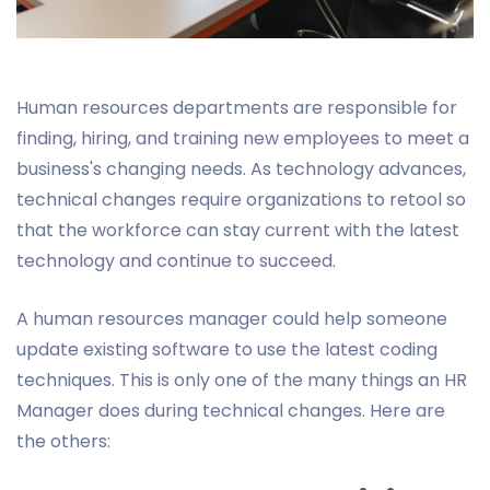
Human resources departments are responsible for
finding, hiring, and training new employees to meet a
business's changing needs. As technology advances,
technical changes require organizations to retool so
that the workforce can stay current with the latest
technology and continue to succeed.
A human resources manager could help someone
update existing software to use the latest coding
techniques. This is only one of the many things an HR
Manager does during technical changes. Here are
the others: