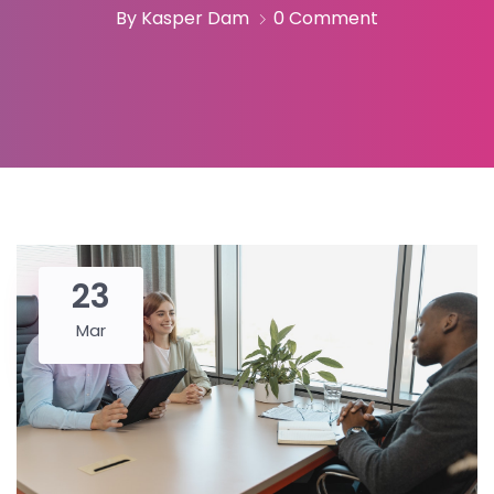
By Kasper Dam
0 Comment
23
Mar