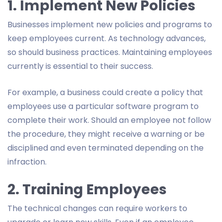
1. Implement New Policies
Businesses implement new policies and programs to
keep employees current. As technology advances,
so should business practices. Maintaining employees
currently is essential to their success.
For example, a business could create a policy that
employees use a particular software program to
complete their work. Should an employee not follow
the procedure, they might receive a warning or be
disciplined and even terminated depending on the
infraction.
2. Training Employees
The technical changes can require workers to