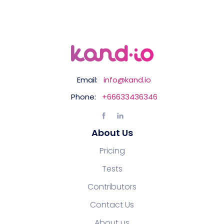
Email:
info@kand.io
Phone:
+66633436346
About Us
Pricing
Tests
Contributors
Contact Us
About us