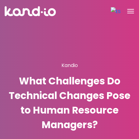
Kandio
What Challenges Do
Technical Changes Pose
to Human Resource
Managers?