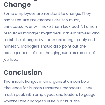
Change
Some employees are resistant to change. They
might feel like the changes are too much,
unnecessary, or will make them look bad. A human
resources manager might deal with employees who
resist the changes by communicating openly and
honestly. Managers should also point out the
consequences of not changing, such as the risk of
job loss.
Conclusion
Technical changes in an organization can be a
challenge for human resources managers. They
must speak with employees and leaders to gauge
whether the changes will help or hurt the