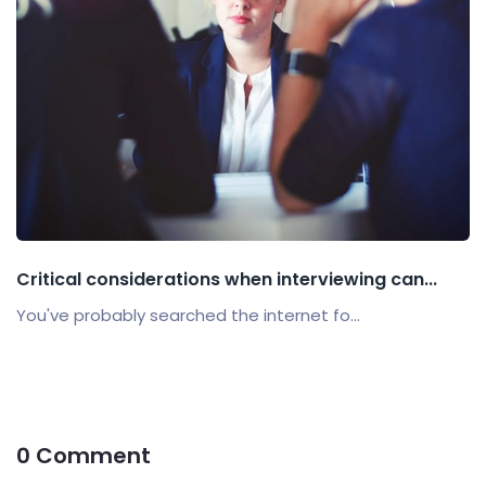
Critical considerations when interviewing can...
You've probably searched the internet fo...
0 Comment