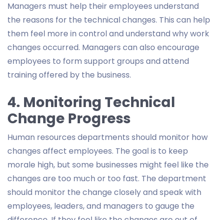
Managers must help their employees understand
the reasons for the technical changes. This can help
them feel more in control and understand why work
changes occurred. Managers can also encourage
employees to form support groups and attend
training offered by the business.
4. Monitoring Technical
Change Progress
Human resources departments should monitor how
changes affect employees. The goal is to keep
morale high, but some businesses might feel like the
changes are too much or too fast. The department
should monitor the change closely and speak with
employees, leaders, and managers to gauge the
difference. If they feel like the changes are out of