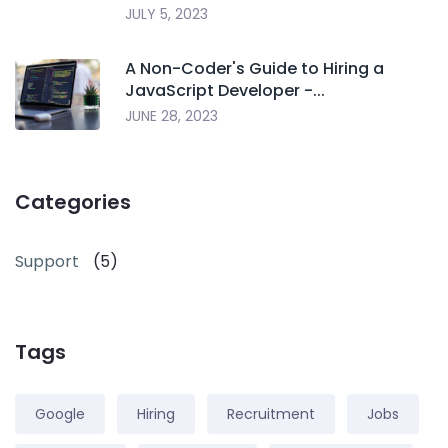
JULY 5, 2023
A Non-Coder's Guide to Hiring a
JavaScript Developer -...
JUNE 28, 2023
Categories
Support
(5)
Tags
Google
Hiring
Recruitment
Jobs