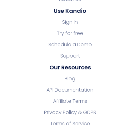
Use Kandio
Sign In
Try for free
Schedule a Demo
Support
Our Resources
Blog
API Documentation
Affiliate Terms
Privacy Policy & GDPR
Terms of Service