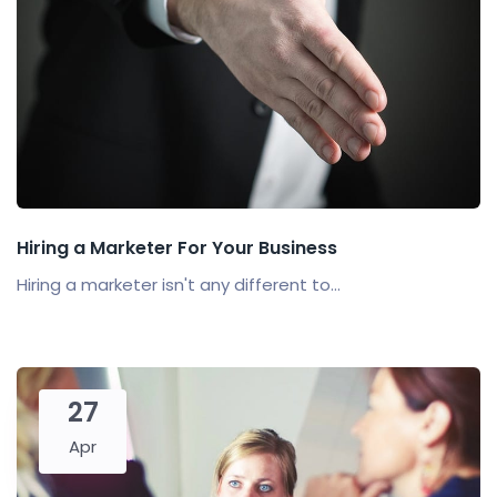
Hiring a Marketer For Your Business
Hiring a marketer isn't any different to...
27
Apr