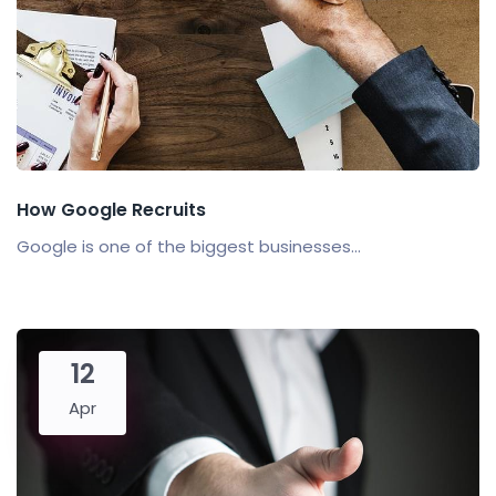
How Google Recruits
Google is one of the biggest businesses...
12
Apr