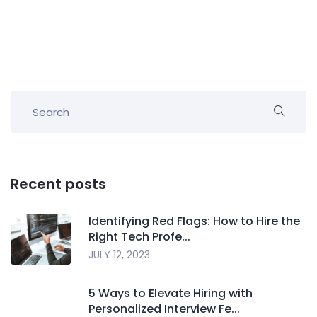
Recent posts
Identifying Red Flags: How to Hire the
Right Tech Profe...
JULY 12, 2023
5 Ways to Elevate Hiring with
Personalized Interview Fe...