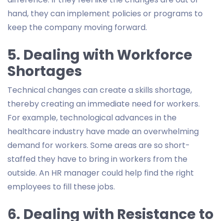
hand, they can implement policies or programs to
keep the company moving forward.
5. Dealing with Workforce
Shortages
Technical changes can create a skills shortage,
thereby creating an immediate need for workers.
For example, technological advances in the
healthcare industry have made an overwhelming
demand for workers. Some areas are so short-
staffed they have to bring in workers from the
outside. An HR manager could help find the right
employees to fill these jobs.
6. Dealing with Resistance to