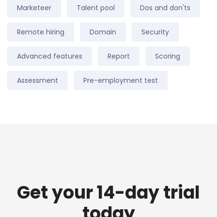
Marketeer
Talent pool
Dos and don'ts
Remote hiring
Domain
Security
Advanced features
Report
Scoring
Assessment
Pre-employment test
Get your 14-day trial
today