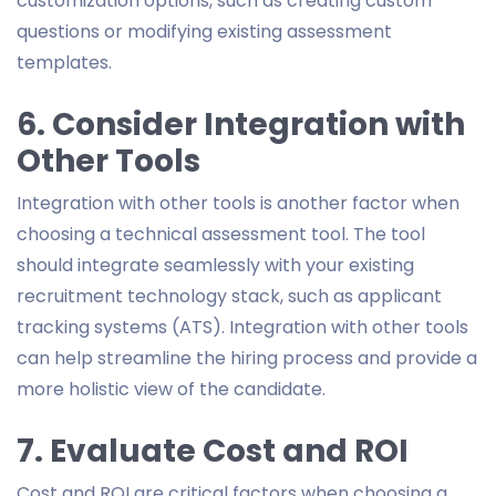
customization options, such as creating custom
questions or modifying existing assessment
templates.
6. Consider Integration with
Other Tools
Integration with other tools is another factor when
choosing a technical assessment tool. The tool
should integrate seamlessly with your existing
recruitment technology stack, such as applicant
tracking systems (ATS). Integration with other tools
can help streamline the hiring process and provide a
more holistic view of the candidate.
7. Evaluate Cost and ROI
Cost and ROI are critical factors when choosing a