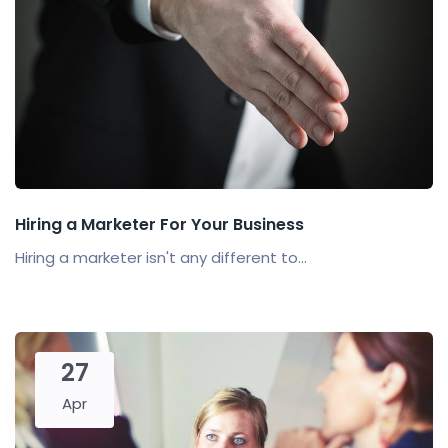
Hiring a Marketer For Your Business
Hiring a marketer isn't any different to...
27
Apr