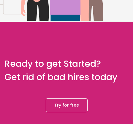
Ready to get Started?
Get rid of bad hires today
Try for free