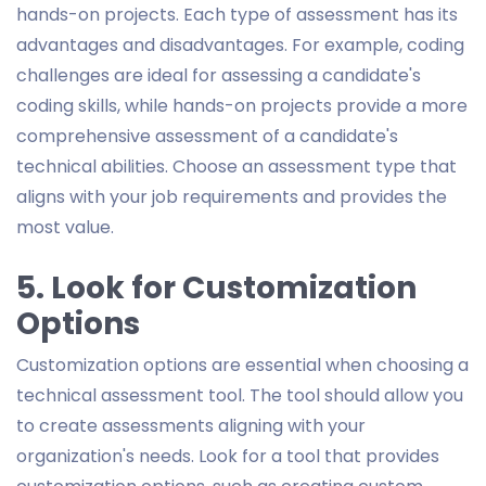
hands-on projects. Each type of assessment has its
advantages and disadvantages. For example, coding
challenges are ideal for assessing a candidate's
coding skills, while hands-on projects provide a more
comprehensive assessment of a candidate's
technical abilities. Choose an assessment type that
aligns with your job requirements and provides the
most value.
5. Look for Customization
Options
Customization options are essential when choosing a
technical assessment tool. The tool should allow you
to create assessments aligning with your
organization's needs. Look for a tool that provides