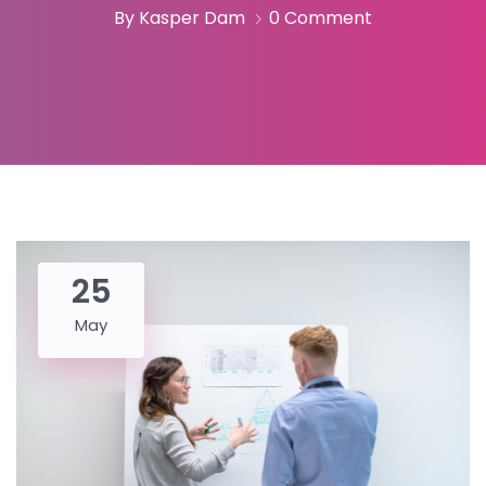
By Kasper Dam
0 Comment
25
May