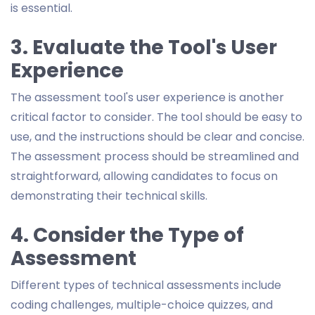
is essential.
3. Evaluate the Tool's User
Experience
The assessment tool's user experience is another
critical factor to consider. The tool should be easy to
use, and the instructions should be clear and concise.
The assessment process should be streamlined and
straightforward, allowing candidates to focus on
demonstrating their technical skills.
4. Consider the Type of
Assessment
Different types of technical assessments include
coding challenges, multiple-choice quizzes, and