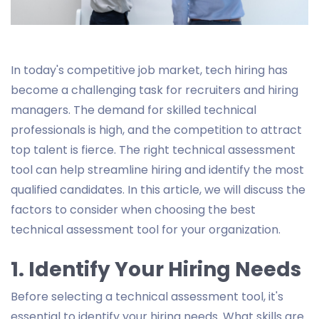
In today's competitive job market, tech hiring has
become a challenging task for recruiters and hiring
managers. The demand for skilled technical
professionals is high, and the competition to attract
top talent is fierce. The right technical assessment
tool can help streamline hiring and identify the most
qualified candidates. In this article, we will discuss the
factors to consider when choosing the best
technical assessment tool for your organization.
1. Identify Your Hiring Needs
Before selecting a technical assessment tool, it's
essential to identify your hiring needs. What skills are