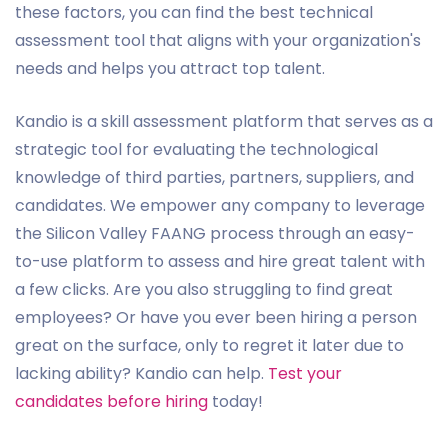
these factors, you can find the best technical
assessment tool that aligns with your organization's
needs and helps you attract top talent.
Kandio is a skill assessment platform that serves as a
strategic tool for evaluating the technological
knowledge of third parties, partners, suppliers, and
candidates. We empower any company to leverage
the Silicon Valley FAANG process through an easy-
to-use platform to assess and hire great talent with
a few clicks. Are you also struggling to find great
employees? Or have you ever been hiring a person
great on the surface, only to regret it later due to
lacking ability? Kandio can help.
Test your
candidates before hiring
today!