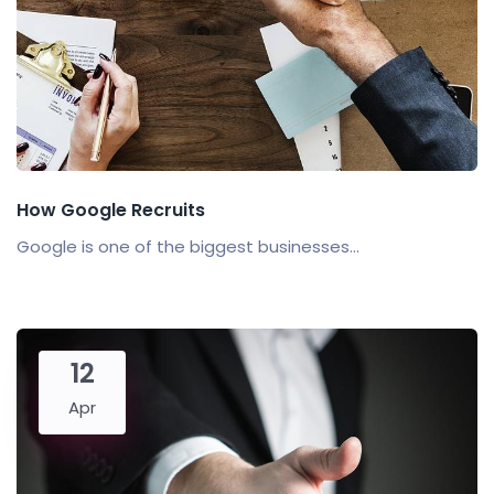
How Google Recruits
Google is one of the biggest businesses...
12
Apr