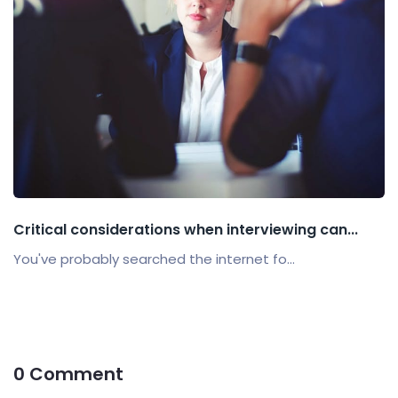
Critical considerations when interviewing can...
You've probably searched the internet fo...
0 Comment