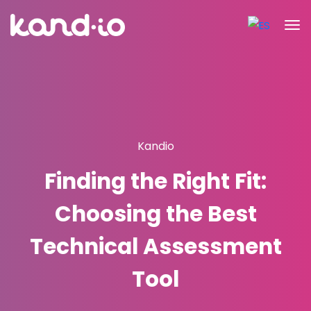
Kandio
Finding the Right Fit:
Choosing the Best
Technical Assessment
Tool