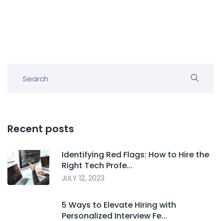
Recent posts
Identifying Red Flags: How to Hire the
Right Tech Profe...
JULY 12, 2023
5 Ways to Elevate Hiring with
Personalized Interview Fe...