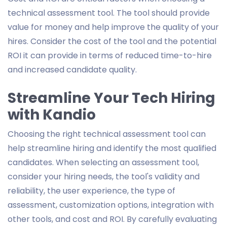
technical assessment tool. The tool should provide
value for money and help improve the quality of your
hires. Consider the cost of the tool and the potential
ROI it can provide in terms of reduced time-to-hire
and increased candidate quality.
Streamline Your Tech Hiring
with Kandio
Choosing the right technical assessment tool can
help streamline hiring and identify the most qualified
candidates. When selecting an assessment tool,
consider your hiring needs, the tool's validity and
reliability, the user experience, the type of
assessment, customization options, integration with
other tools, and cost and ROI. By carefully evaluating