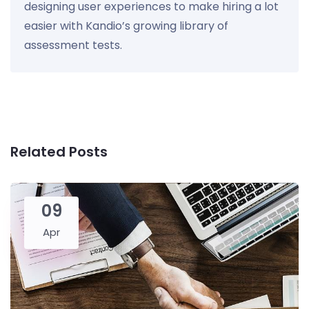
designing user experiences to make hiring a lot
easier with Kandio’s growing library of
assessment tests.
Related Posts
09
Apr