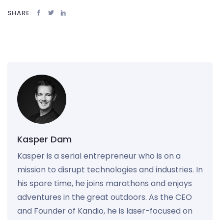
SHARE:
Kasper Dam
Kasper is a serial entrepreneur who is on a
mission to disrupt technologies and industries. In
his spare time, he joins marathons and enjoys
adventures in the great outdoors. As the CEO
and Founder of Kandio, he is laser-focused on