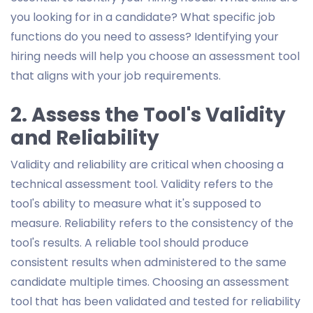
you looking for in a candidate? What specific job
functions do you need to assess? Identifying your
hiring needs will help you choose an assessment tool
that aligns with your job requirements.
2. Assess the Tool's Validity
and Reliability
Validity and reliability are critical when choosing a
technical assessment tool. Validity refers to the
tool's ability to measure what it's supposed to
measure. Reliability refers to the consistency of the
tool's results. A reliable tool should produce
consistent results when administered to the same
candidate multiple times. Choosing an assessment
tool that has been validated and tested for reliability