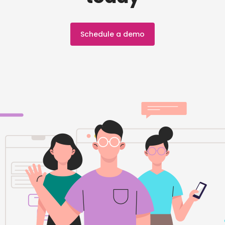
Schedule a demo