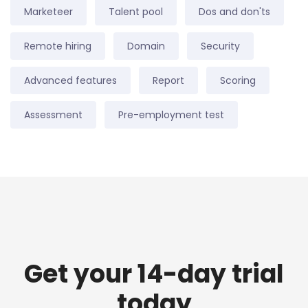
Marketeer
Talent pool
Dos and don'ts
Remote hiring
Domain
Security
Advanced features
Report
Scoring
Assessment
Pre-employment test
Get your 14-day trial
today