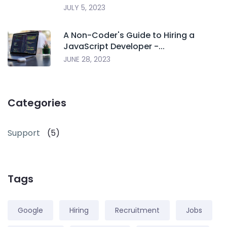
JULY 5, 2023
A Non-Coder's Guide to Hiring a
JavaScript Developer -...
JUNE 28, 2023
Categories
Support
(5)
Tags
Google
Hiring
Recruitment
Jobs