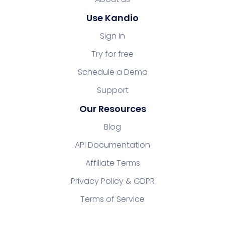
Use Kandio
Sign In
Try for free
Schedule a Demo
Support
Our Resources
Blog
API Documentation
Affiliate Terms
Privacy Policy & GDPR
Terms of Service