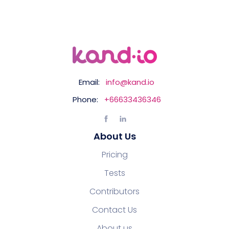
Email:
info@kand.io
Phone:
+66633436346
About Us
Pricing
Tests
Contributors
Contact Us
About us