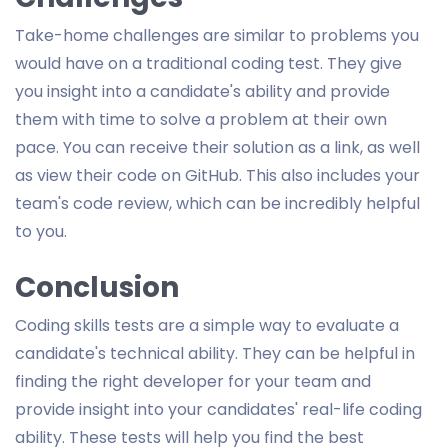
Take-home challenges are similar to problems you
would have on a traditional coding test. They give
you insight into a candidate's ability and provide
them with time to solve a problem at their own
pace. You can receive their solution as a link, as well
as view their code on GitHub. This also includes your
team's code review, which can be incredibly helpful
to you.
Conclusion
Coding skills tests are a simple way to evaluate a
candidate's technical ability. They can be helpful in
finding the right developer for your team and
provide insight into your candidates' real-life coding
ability. These tests will help you find the best