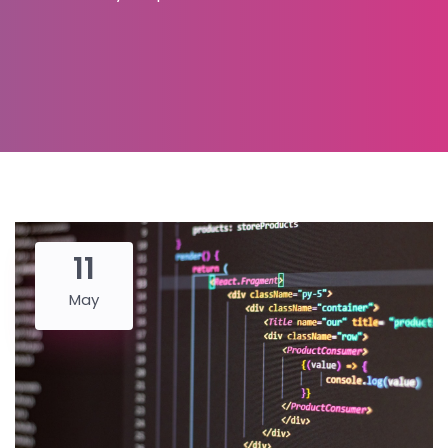
11
May