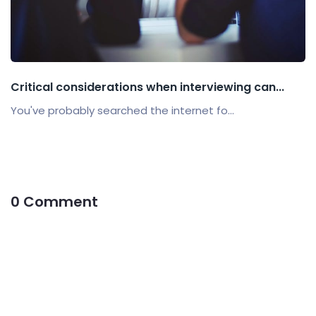
Critical considerations when interviewing can...
You've probably searched the internet fo...
0 Comment