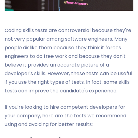
Coding skills tests are controversial because they're
not very popular among software engineers. Many
people dislike them because they think it forces
engineers to do free work and because they don't
believe it provides an accurate picture of a
developer's skills. However, these tests can be useful
if you use the right types of tests. In fact, some skills
tests can improve the candidate's experience.
If you're looking to hire competent developers for
your company, here are the tests we recommend
using and avoiding for better results: