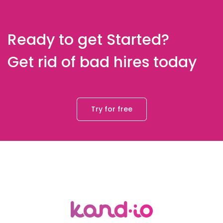
Ready to get Started?
Get rid of bad hires today
Try for free