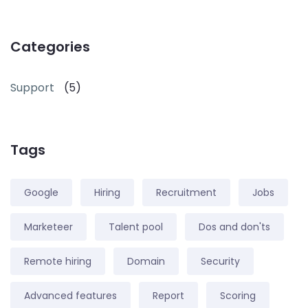
Categories
Support
(5)
Tags
Google
Hiring
Recruitment
Jobs
Marketeer
Talent pool
Dos and don'ts
Remote hiring
Domain
Security
Advanced features
Report
Scoring