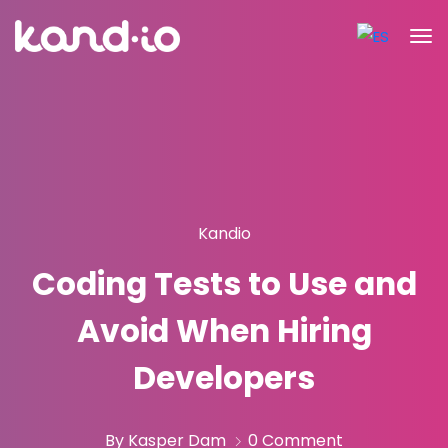
Kandio
Coding Tests to Use and
Avoid When Hiring
Developers
By Kasper Dam
0 Comment