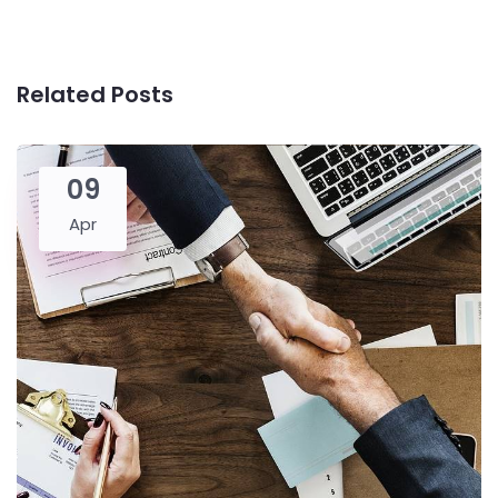
Related Posts
09
Apr