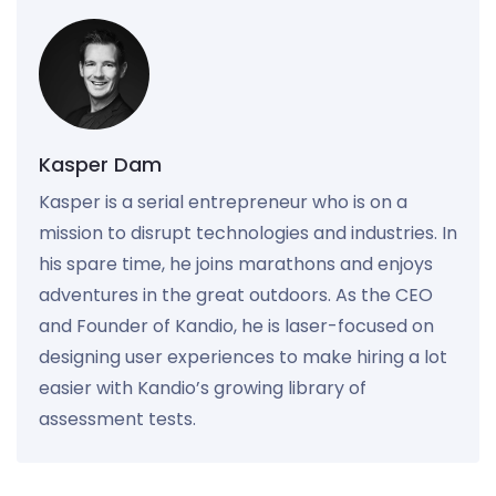
Kasper Dam
Kasper is a serial entrepreneur who is on a
mission to disrupt technologies and industries. In
his spare time, he joins marathons and enjoys
adventures in the great outdoors. As the CEO
and Founder of Kandio, he is laser-focused on
designing user experiences to make hiring a lot
easier with Kandio’s growing library of
assessment tests.