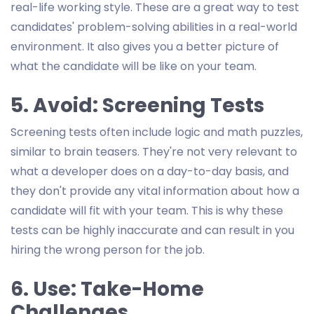
real-life working style. These are a great way to test
candidates' problem-solving abilities in a real-world
environment. It also gives you a better picture of
what the candidate will be like on your team.
5. Avoid: Screening Tests
Screening tests often include logic and math puzzles,
similar to brain teasers. They're not very relevant to
what a developer does on a day-to-day basis, and
they don't provide any vital information about how a
candidate will fit with your team. This is why these
tests can be highly inaccurate and can result in you
hiring the wrong person for the job.
6. Use: Take-Home
Challenges