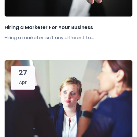
Hiring a Marketer For Your Business
Hiring a marketer isn't any different to...
27
Apr