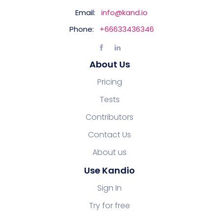
Email:
info@kand.io
Phone:
+66633436346
About Us
Pricing
Tests
Contributors
Contact Us
About us
Use Kandio
Sign In
Try for free