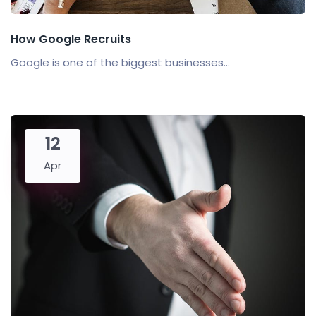
How Google Recruits
Google is one of the biggest businesses...
12
Apr