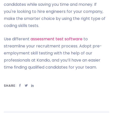
candidates while saving you time and money. If
you're looking to hire engineers for your company,
make the smarter choice by using the right type of
coding skills tests.
Use different
assessment test software
to
streamline your recruitment process. Adopt pre-
employment skill testing with the help of our
professionals at Kandio, and you’ll have an easier
time finding qualified candidates for your team.
SHARE: