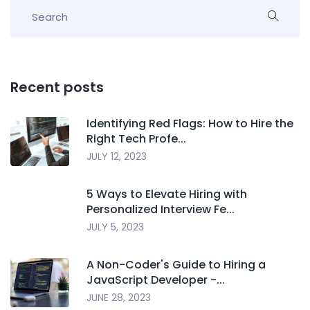
Recent posts
Identifying Red Flags: How to Hire the
Right Tech Profe...
JULY 12, 2023
5 Ways to Elevate Hiring with
Personalized Interview Fe...
JULY 5, 2023
A Non-Coder's Guide to Hiring a
JavaScript Developer -...
JUNE 28, 2023