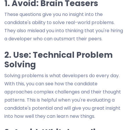
1. Avoid: Brain Teasers
These questions give you no insight into the
candidate's ability to solve real-world problems.
They also mislead you into thinking that you're hiring
a developer who can outsmart their peers.
2. Use: Technical Problem
Solving
Solving problems is what developers do every day.
With this, you can see how the candidate
approaches complex challenges and their thought
patterns. This is helpful when you're evaluating a
candidate's potential and will give you great insight
into how well they can learn new things.