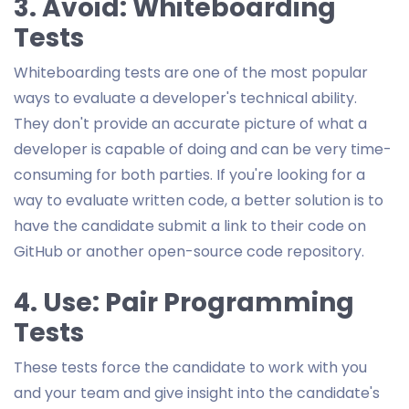
3. Avoid: Whiteboarding
Tests
Whiteboarding tests are one of the most popular
ways to evaluate a developer's technical ability.
They don't provide an accurate picture of what a
developer is capable of doing and can be very time-
consuming for both parties. If you're looking for a
way to evaluate written code, a better solution is to
have the candidate submit a link to their code on
GitHub or another open-source code repository.
4. Use: Pair Programming
Tests
These tests force the candidate to work with you
and your team and give insight into the candidate's