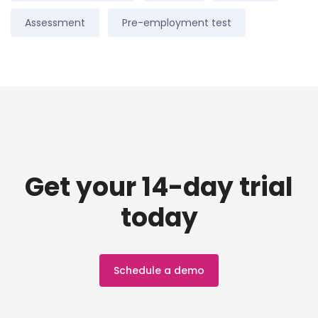
Assessment
Pre-employment test
Get your 14-day trial
today
Schedule a demo