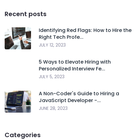
Recent posts
Identifying Red Flags: How to Hire the
Right Tech Profe...
JULY 12, 2023
5 Ways to Elevate Hiring with
Personalized Interview Fe...
JULY 5, 2023
A Non-Coder's Guide to Hiring a
JavaScript Developer -...
JUNE 28, 2023
Categories