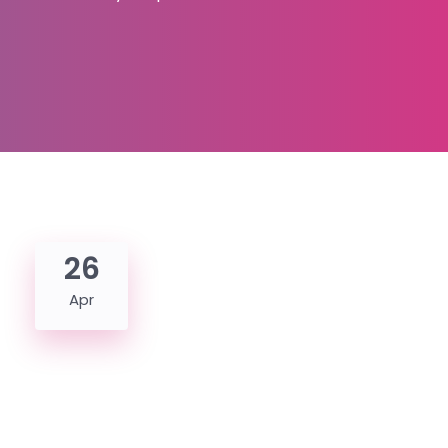
26
Apr