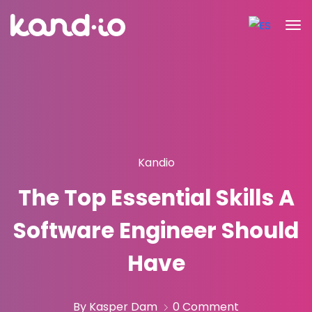
Kandio
The Top Essential Skills A
Software Engineer Should
Have
By Kasper Dam
0 Comment