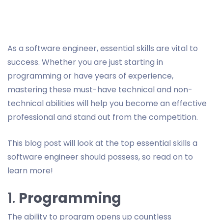
As a software engineer, essential skills are vital to
success. Whether you are just starting in
programming or have years of experience,
mastering these must-have technical and non-
technical abilities will help you become an effective
professional and stand out from the competition.
This blog post will look at the top essential skills a
software engineer should possess, so read on to
learn more!
1.
Programming
The ability to program opens up countless