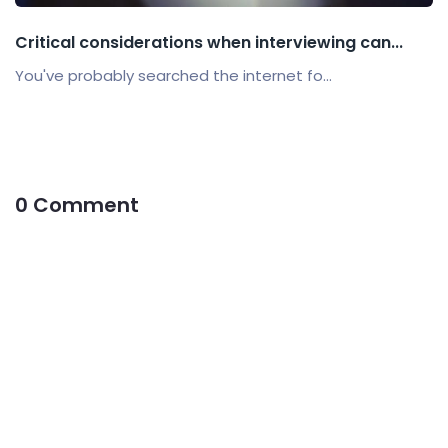
Critical considerations when interviewing can...
You've probably searched the internet fo...
0 Comment