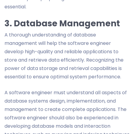
essential.
3. Database Management
A thorough understanding of database
management will help the software engineer
develop high-quality and reliable applications to
store and retrieve data efficiently. Recognizing the
power of data storage and retrieval capabilities is
essential to ensure optimal system performance.
A software engineer must understand all aspects of
database systems design, implementation, and
management to create complete applications. The
software engineer should also be experienced in
developing database models and interaction