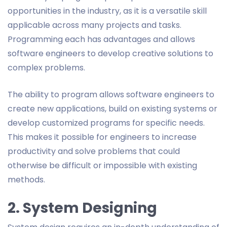
opportunities in the industry, as it is a versatile skill
applicable across many projects and tasks.
Programming each has advantages and allows
software engineers to develop creative solutions to
complex problems.
The ability to program allows software engineers to
create new applications, build on existing systems or
develop customized programs for specific needs.
This makes it possible for engineers to increase
productivity and solve problems that could
otherwise be difficult or impossible with existing
methods.
2. System Designing