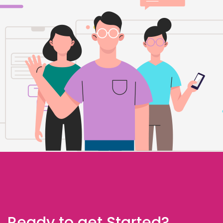
Ready to get Started?