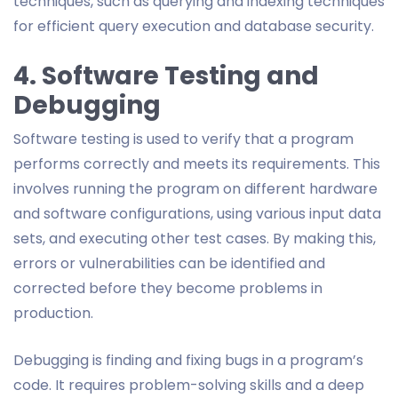
techniques, such as querying and indexing techniques
for efficient query execution and database security.
4. Software Testing and
Debugging
Software testing is used to verify that a program
performs correctly and meets its requirements. This
involves running the program on different hardware
and software configurations, using various input data
sets, and executing other test cases. By making this,
errors or vulnerabilities can be identified and
corrected before they become problems in
production.
Debugging is finding and fixing bugs in a program’s
code. It requires problem-solving skills and a deep