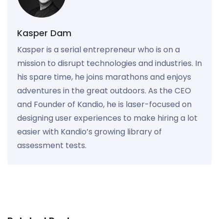
Kasper Dam
Kasper is a serial entrepreneur who is on a
mission to disrupt technologies and industries. In
his spare time, he joins marathons and enjoys
adventures in the great outdoors. As the CEO
and Founder of Kandio, he is laser-focused on
designing user experiences to make hiring a lot
easier with Kandio’s growing library of
assessment tests.