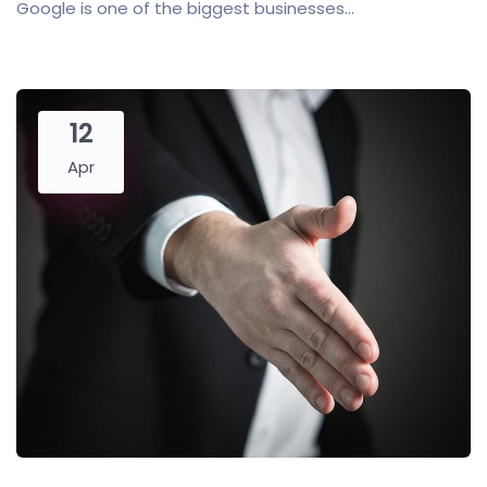
Google is one of the biggest businesses...
12
Apr