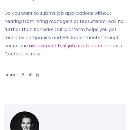
Do you want to submit job applications without
hearing from hiring managers or recruiters? Look no
further than Kandido! Our platform helps you get
found by companies and HR departments through
our unique
assessment test job application
process.
Contact us now!
SHARE: