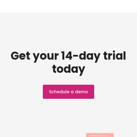
Get your 14-day trial
today
Schedule a demo