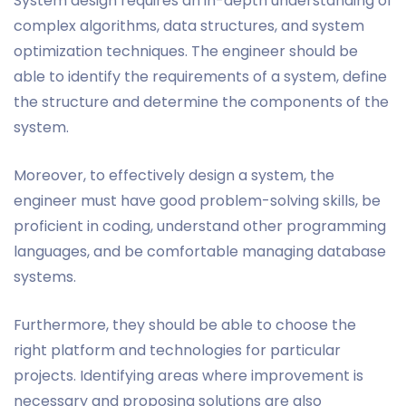
System design requires an in-depth understanding of
complex algorithms, data structures, and system
optimization techniques. The engineer should be
able to identify the requirements of a system, define
the structure and determine the components of the
system.
Moreover, to effectively design a system, the
engineer must have good problem-solving skills, be
proficient in coding, understand other programming
languages, and be comfortable managing database
systems.
Furthermore, they should be able to choose the
right platform and technologies for particular
projects. Identifying areas where improvement is
necessary and proposing solutions are also