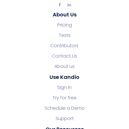
About Us
Pricing
Tests
Contributors
Contact Us
About us
Use Kandio
Sign In
Try for free
Schedule a Demo
Support