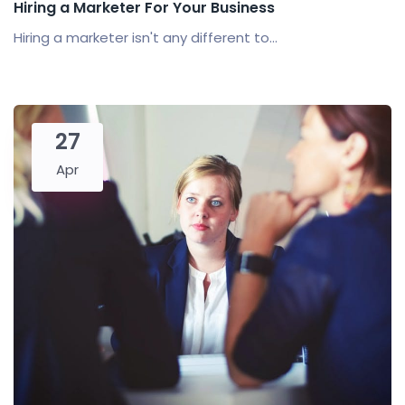
Hiring a Marketer For Your Business
Hiring a marketer isn't any different to...
27
Apr