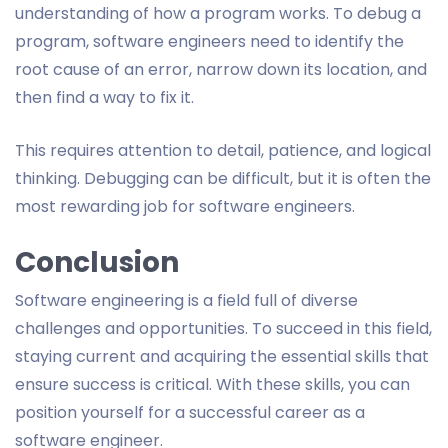
understanding of how a program works. To debug a
program, software engineers need to identify the
root cause of an error, narrow down its location, and
then find a way to fix it.
This requires attention to detail, patience, and logical
thinking. Debugging can be difficult, but it is often the
most rewarding job for software engineers.
Conclusion
Software engineering is a field full of diverse
challenges and opportunities. To succeed in this field,
staying current and acquiring the essential skills that
ensure success is critical. With these skills, you can
position yourself for a successful career as a
software engineer.