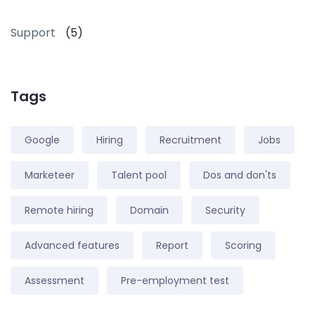
Support
(5)
Tags
Google
Hiring
Recruitment
Jobs
Marketeer
Talent pool
Dos and don'ts
Remote hiring
Domain
Security
Advanced features
Report
Scoring
Assessment
Pre-employment test