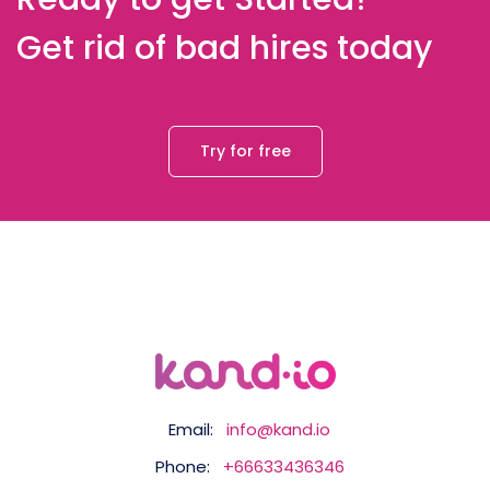
Get rid of bad hires today
Try for free
Email:
info@kand.io
Phone:
+66633436346