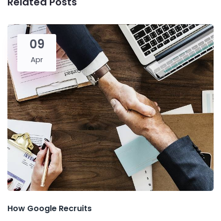
Related Posts
09
Apr
How Google Recruits