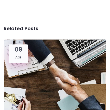
Related Posts
09
Apr