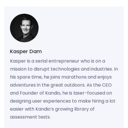
Kasper Dam
Kasper is a serial entrepreneur who is on a
mission to disrupt technologies and industries. In
his spare time, he joins marathons and enjoys
adventures in the great outdoors. As the CEO
and Founder of Kandio, he is laser-focused on
designing user experiences to make hiring a lot
easier with Kandio’s growing library of
assessment tests.