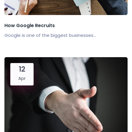
How Google Recruits
Google is one of the biggest businesses...
12
Apr