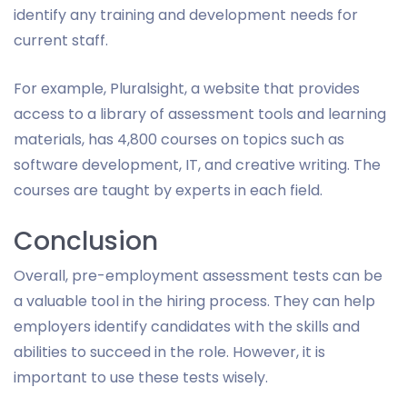
identify any training and development needs for
current staff.
For example, Pluralsight, a website that provides
access to a library of assessment tools and learning
materials, has 4,800 courses on topics such as
software development, IT, and creative writing. The
courses are taught by experts in each field.
Conclusion
Overall, pre-employment assessment tests can be
a valuable tool in the hiring process. They can help
employers identify candidates with the skills and
abilities to succeed in the role. However, it is
important to use these tests wisely.