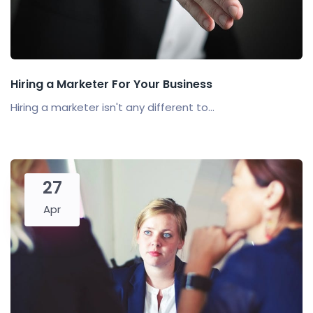
Hiring a Marketer For Your Business
Hiring a marketer isn't any different to...
27
Apr