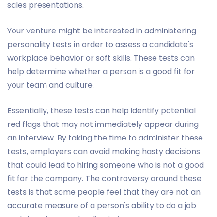
sales presentations.
Your venture might be interested in administering
personality tests in order to assess a candidate's
workplace behavior or soft skills. These tests can
help determine whether a person is a good fit for
your team and culture.
Essentially, these tests can help identify potential
red flags that may not immediately appear during
an interview. By taking the time to administer these
tests, employers can avoid making hasty decisions
that could lead to hiring someone who is not a good
fit for the company. The controversy around these
tests is that some people feel that they are not an
accurate measure of a person's ability to do a job