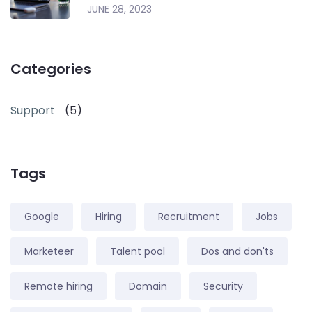
JUNE 28, 2023
Categories
Support
(5)
Tags
Google
Hiring
Recruitment
Jobs
Marketeer
Talent pool
Dos and don'ts
Remote hiring
Domain
Security