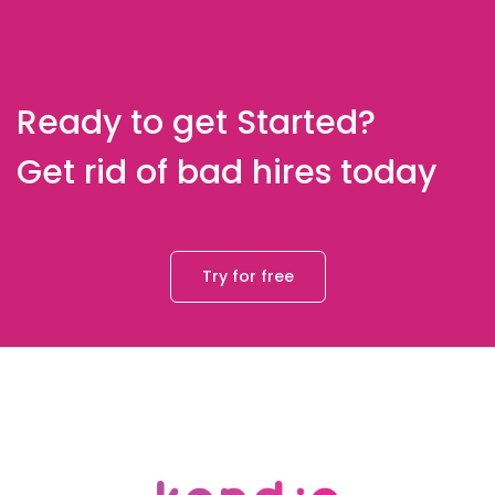
Ready to get Started?
Get rid of bad hires today
Try for free