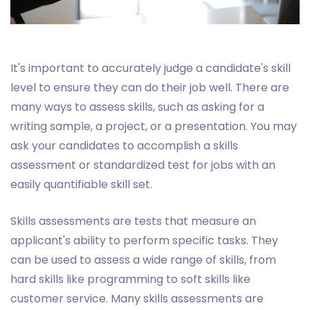
It's important to accurately judge a candidate's skill
level to ensure they can do their job well. There are
many ways to assess skills, such as asking for a
writing sample, a project, or a presentation. You may
ask your candidates to accomplish a skills
assessment or standardized test for jobs with an
easily quantifiable skill set.
Skills assessments are tests that measure an
applicant's ability to perform specific tasks. They
can be used to assess a wide range of skills, from
hard skills like programming to soft skills like
customer service. Many skills assessments are