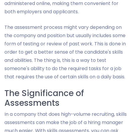
administered online, making them convenient for
both employers and applicants.
The assessment process might vary depending on
the company and position but usually includes some
form of testing or review of past work. This is done in
order to get a better sense of the candidate's skills
and abilities. The thing is, this is a way to test
someone's ability to do the required tasks for a job
that requires the use of certain skills on a daily basis.
The Significance of
Assessments
In a company that does high-volume recruiting, skills
assessments can make the job of a hiring manager
much easier. With skills assessments, you can ask