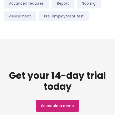
Advanced features
Report
Scoring
Assessment
Pre-employment test
Get your 14-day trial
today
Schedule a demo