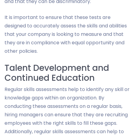
and that they can be discriminatory.
It is important to ensure that these tests are
designed to accurately assess the skills and abilities
that your company is looking to measure and that
they are in compliance with equal opportunity and
other policies.
Talent Development and
Continued Education
Regular skills assessments help to identify any skill or
knowledge gaps within an organization. By
conducting these assessments on a regular basis,
hiring managers can ensure that they are recruiting
employees with the right skills to fill these gaps.
Additionally, regular skills assessments can help to