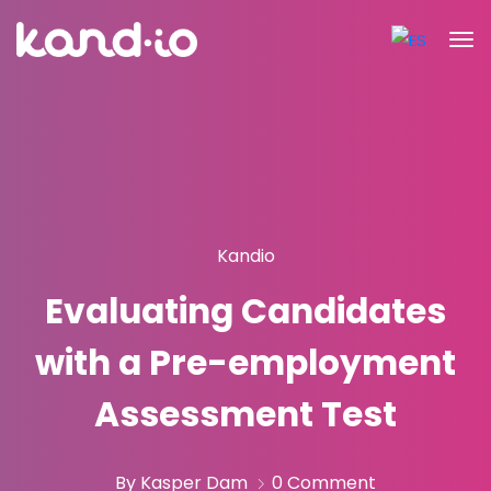
Kandio
Evaluating Candidates
with a Pre-employment
Assessment Test
By Kasper Dam
0 Comment