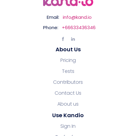
Email:
info@kand.io
Phone:
+66633436346
About Us
Pricing
Tests
Contributors
Contact Us
About us
Use Kandio
Sign In