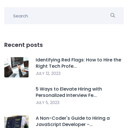
Recent posts
Identifying Red Flags: How to Hire the
Right Tech Profe...
JULY 12, 2023
5 Ways to Elevate Hiring with
Personalized Interview Fe...
JULY 5, 2023
A Non-Coder's Guide to Hiring a
JavaScript Developer -...