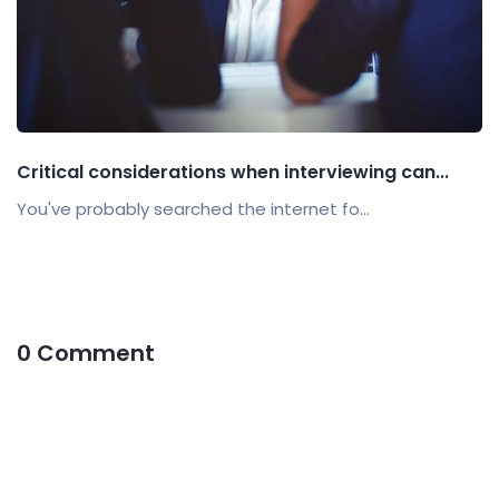
Critical considerations when interviewing can...
You've probably searched the internet fo...
0 Comment