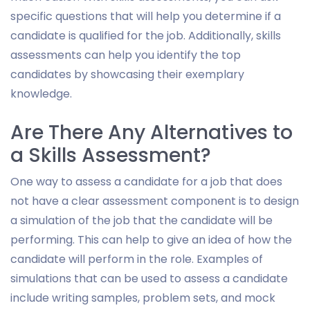
specific questions that will help you determine if a
candidate is qualified for the job. Additionally, skills
assessments can help you identify the top
candidates by showcasing their exemplary
knowledge.
Are There Any Alternatives to
a Skills Assessment?
One way to assess a candidate for a job that does
not have a clear assessment component is to design
a simulation of the job that the candidate will be
performing. This can help to give an idea of how the
candidate will perform in the role. Examples of
simulations that can be used to assess a candidate
include writing samples, problem sets, and mock