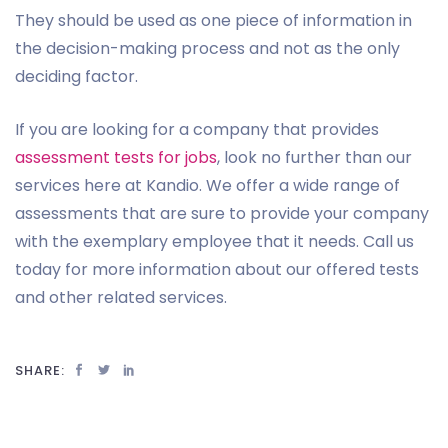
They should be used as one piece of information in
the decision-making process and not as the only
deciding factor.
If you are looking for a company that provides
assessment tests for jobs
, look no further than our
services here at Kandio. We offer a wide range of
assessments that are sure to provide your company
with the exemplary employee that it needs. Call us
today for more information about our offered tests
and other related services.
SHARE: