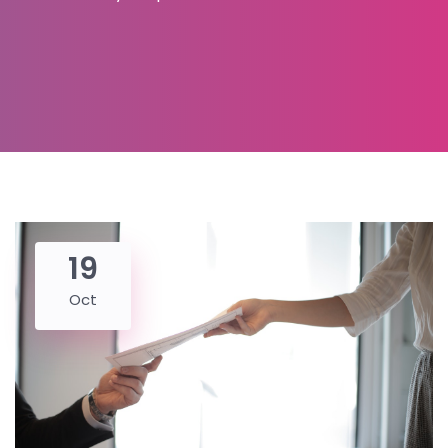
19
Oct