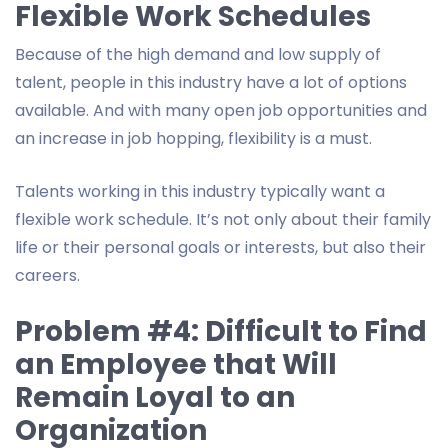
Flexible Work Schedules
Because of the high demand and low supply of
talent, people in this industry have a lot of options
available. And with many open job opportunities and
an increase in job hopping, flexibility is a must.
Talents working in this industry typically want a
flexible work schedule. It’s not only about their family
life or their personal goals or interests, but also their
careers.
Problem #4: Difficult to Find
an Employee that Will
Remain Loyal to an
Organization