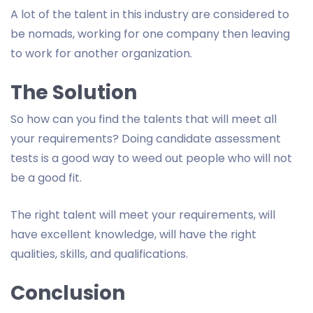
A lot of the talent in this industry are considered to
be nomads, working for one company then leaving
to work for another organization.
The Solution
So how can you find the talents that will meet all
your requirements? Doing candidate assessment
tests is a good way to weed out people who will not
be a good fit.
The right talent will meet your requirements, will
have excellent knowledge, will have the right
qualities, skills, and qualifications.
Conclusion