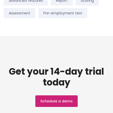
Advanced features
Report
Scoring
Assessment
Pre-employment test
Get your 14-day trial
today
Schedule a demo