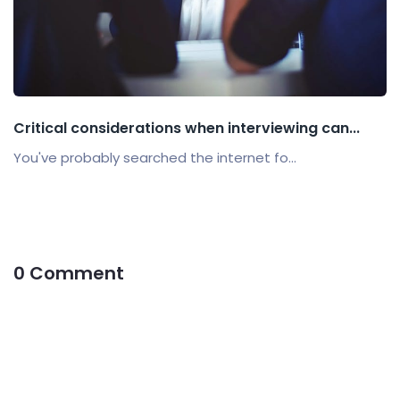
Critical considerations when interviewing can...
You've probably searched the internet fo...
0 Comment