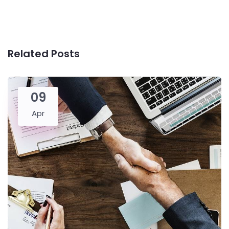
Related Posts
09
Apr