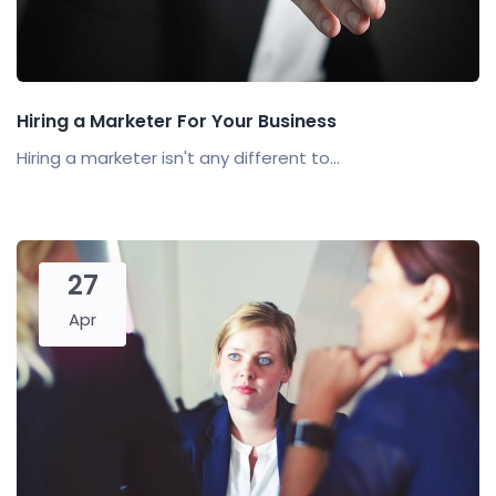
Hiring a Marketer For Your Business
Hiring a marketer isn't any different to...
27
Apr