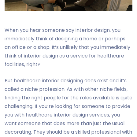
When you hear someone say interior design, you
immediately think of designing a home or perhaps
an office or a shop. It’s unlikely that you immediately
think of interior design as a service for healthcare
facilities, right?
But healthcare interior designing does exist and it’s
called a niche profession. As with other niche fields,
finding the right people for the roles available is quite
challenging. If you’re looking for someone to provide
you with healthcare interior design services, you
want someone that does more than just the usual
decorating. They should be a skilled professional with