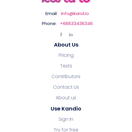
Email:
info@kand.io
Phone:
+66633436346
About Us
Pricing
Tests
Contributors
Contact Us
About us
Use Kandio
Sign In
Try for free