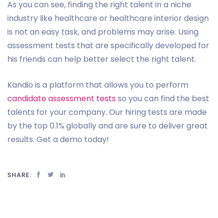
As you can see, finding the right talent in a niche
industry like healthcare or healthcare interior design
is not an easy task, and problems may arise. Using
assessment tests that are specifically developed for
his friends can help better select the right talent.
Kandio is a platform that allows you to perform
candidate assessment tests
so you can find the best
talents for your company. Our hiring tests are made
by the top 0.1% globally and are sure to deliver great
results. Get a demo today!
SHARE: