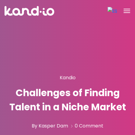
Kandio
Challenges of Finding
Talent in a Niche Market
By Kasper Dam
0 Comment