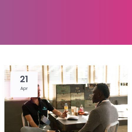
21
Apr