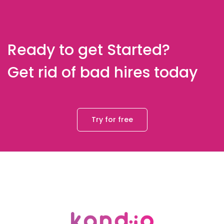
Ready to get Started?
Get rid of bad hires today
Try for free