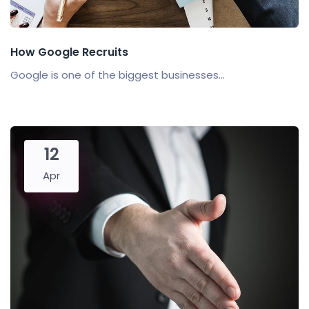
How Google Recruits
Google is one of the biggest businesses...
12
Apr