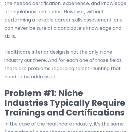
the needed certification, experience, and knowledge
of regulations and codes. However, without
performing a reliable career skills assessment, one
can never be sure of a candidate’s knowledge and
skills.
Healthcare interior design is not the only niche
industry out there. And for each one of those fields,
there are problems regarding talent-hunting that
need to be addressed:
Problem #1: Niche
Industries Typically Require
Trainings and Certifications
In the case of the healthcare industry, it’s the same.