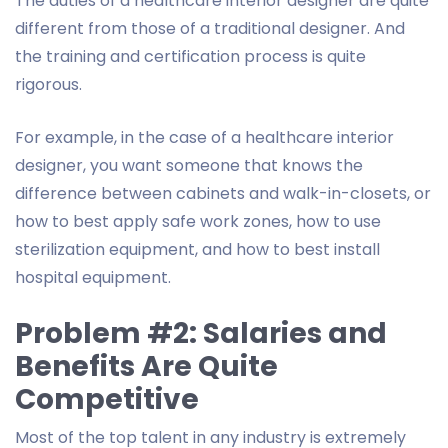
The duties of a healthcare interior designer are quite
different from those of a traditional designer. And
the training and certification process is quite
rigorous.
For example, in the case of a healthcare interior
designer, you want someone that knows the
difference between cabinets and walk-in-closets, or
how to best apply safe work zones, how to use
sterilization equipment, and how to best install
hospital equipment.
Problem #2: Salaries and
Benefits Are Quite
Competitive
Most of the top talent in any industry is extremely