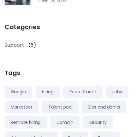
JUNE 28, 2023
Categories
Support
(5)
Tags
Google
Hiring
Recruitment
Jobs
Marketeer
Talent pool
Dos and don'ts
Remote hiring
Domain
Security