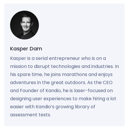
Kasper Dam
Kasper is a serial entrepreneur who is on a
mission to disrupt technologies and industries. In
his spare time, he joins marathons and enjoys
adventures in the great outdoors. As the CEO
and Founder of Kandio, he is laser-focused on
designing user experiences to make hiring a lot
easier with Kandio’s growing library of
assessment tests.