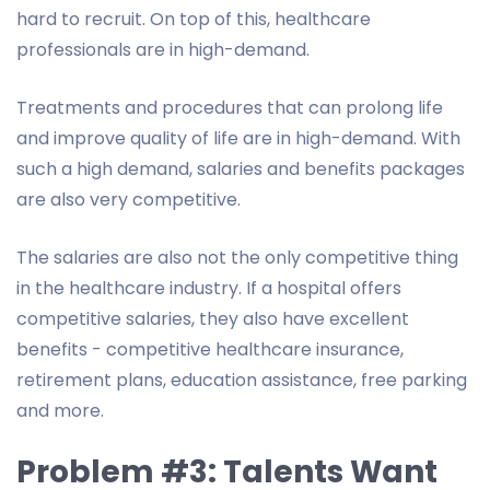
hard to recruit. On top of this, healthcare
professionals are in high-demand.
Treatments and procedures that can prolong life
and improve quality of life are in high-demand. With
such a high demand, salaries and benefits packages
are also very competitive.
The salaries are also not the only competitive thing
in the healthcare industry. If a hospital offers
competitive salaries, they also have excellent
benefits - competitive healthcare insurance,
retirement plans, education assistance, free parking
and more.
Problem #3: Talents Want