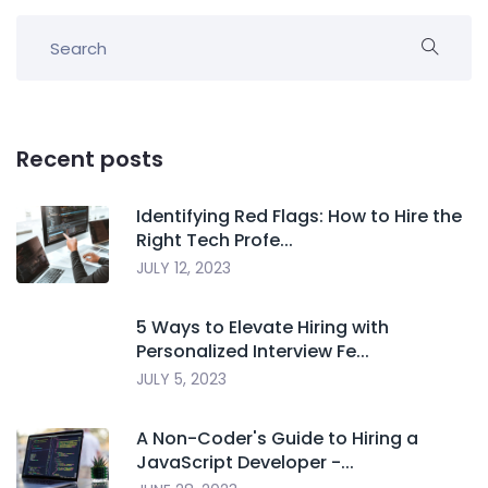
Recent posts
Identifying Red Flags: How to Hire the
Right Tech Profe...
JULY 12, 2023
5 Ways to Elevate Hiring with
Personalized Interview Fe...
JULY 5, 2023
A Non-Coder's Guide to Hiring a
JavaScript Developer -...