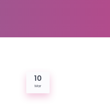
10
Mar