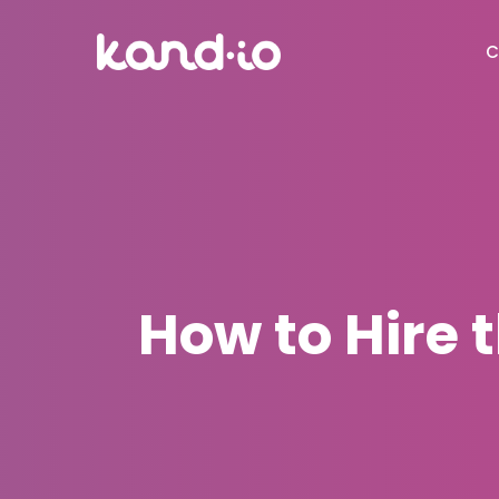
C
How to Hire t