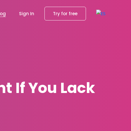
log
Sign In
Try for free
nt If You Lack