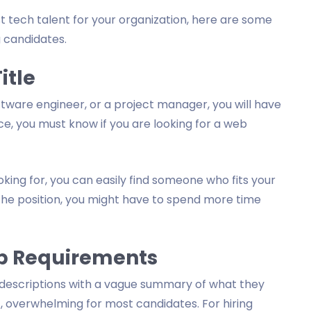
 tech talent for your organization, here are some
ng candidates.
itle
tware engineer, or a project manager, you will have
nce, you must know if you are looking for a web
oking for, you can easily find someone who fits your
 the position, you might have to spend more time
Job Requirements
ob descriptions with a vague summary of what they
c, overwhelming for most candidates. For hiring