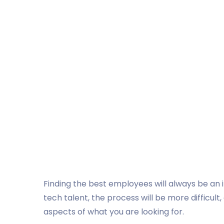
Finding the best employees will always be an in
tech talent, the process will be more difficult,
aspects of what you are looking for.