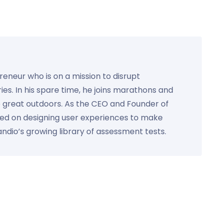
preneur who is on a mission to disrupt
ies. In his spare time, he joins marathons and
e great outdoors. As the CEO and Founder of
used on designing user experiences to make
Kandio’s growing library of assessment tests.