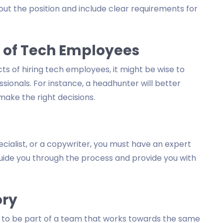
out the position and include clear requirements for
 of Tech Employees
cts of hiring tech employees, it might be wise to
ssionals. For instance, a headhunter will better
ake the right decisions.
ialist, or a copywriter, you must have an expert
guide you through the process and provide you with
ory
s to be part of a team that works towards the same