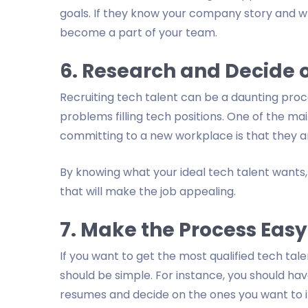
goals. If they know your company story and w
become a part of your team.
6. Research and Decide o
Recruiting tech talent can be a daunting proc
problems filling tech positions. One of the 
committing to a new workplace is that they ar
By knowing what your ideal tech talent want
that will make the job appealing.
7. Make the Process Easy
If you want to get the most qualified tech tal
should be simple. For instance, you should hav
resumes and decide on the ones you want to i