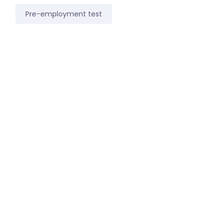
Pre-employment test