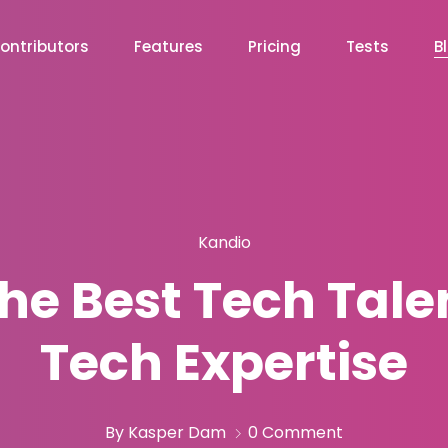
ontributors
Features
Pricing
Tests
B
Kandio
he Best Tech Tale
Tech Expertise
By Kasper Dam
0 Comment