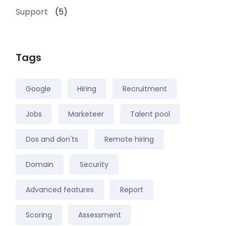
Support
(5)
Tags
Google
Hiring
Recruitment
Jobs
Marketeer
Talent pool
Dos and don'ts
Remote hiring
Domain
Security
Advanced features
Report
Scoring
Assessment