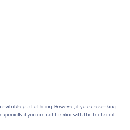
evitable part of hiring. However, if you are seeking
 especially if you are not familiar with the technical