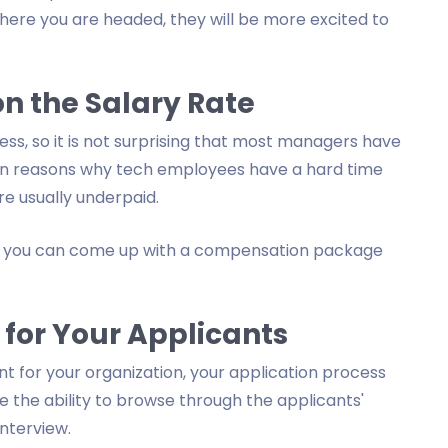
here you are headed, they will be more excited to
n the Salary Rate
ess, so it is not surprising that most managers have
main reasons why tech employees have a hard time
e usually underpaid.
s, you can come up with a compensation package
 for Your Applicants
ent for your organization, your application process
e the ability to browse through the applicants'
nterview.