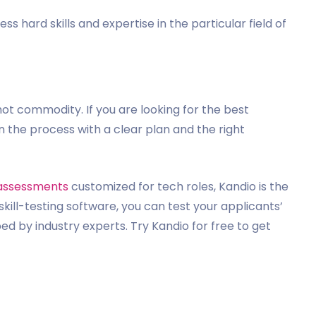
ss hard skills and expertise in the particular field of
hot commodity. If you are looking for the best
 the process with a clear plan and the right
assessments
customized for tech roles, Kandio is the
skill-testing software, you can test your applicants’
d by industry experts. Try Kandio for free to get