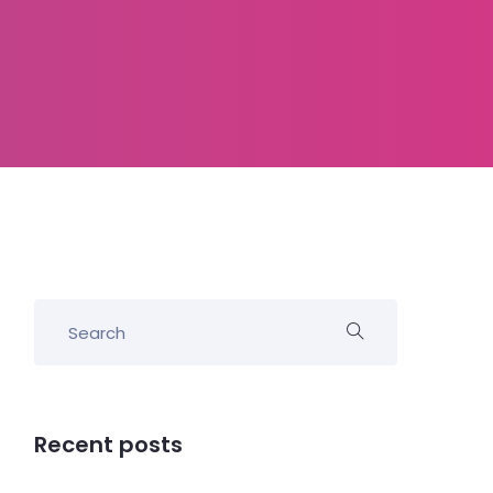
Recent posts