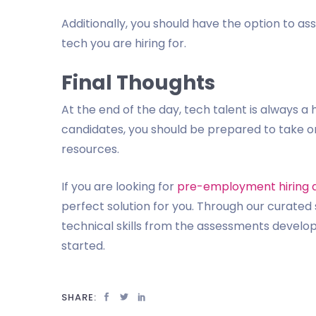
Additionally, you should have the option to asse
tech you are hiring for.
Final Thoughts
At the end of the day, tech talent is always a 
candidates, you should be prepared to take on
resources.
If you are looking for
pre-employment hiring 
perfect solution for you. Through our curated 
technical skills from the assessments develope
started.
SHARE: