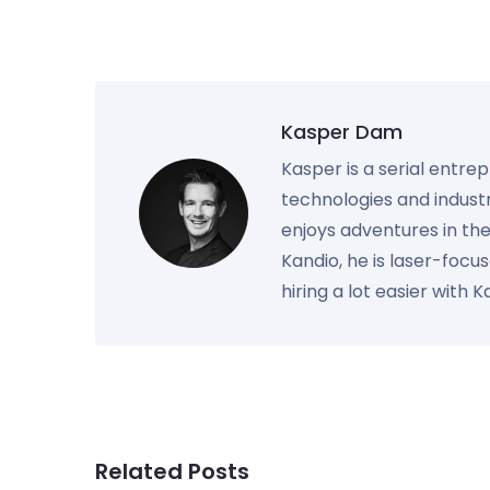
Kasper Dam
Kasper is a serial entre
technologies and industr
enjoys adventures in th
Kandio, he is laser-foc
hiring a lot easier with 
Related Posts