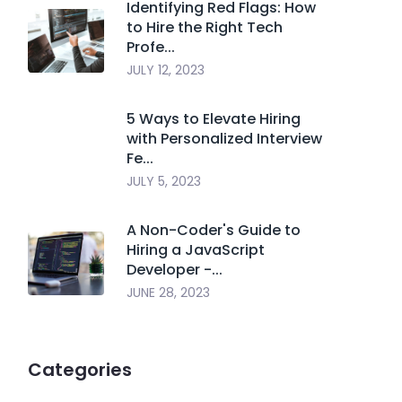
Identifying Red Flags: How
to Hire the Right Tech
Profe...
JULY 12, 2023
5 Ways to Elevate Hiring
with Personalized Interview
Fe...
JULY 5, 2023
A Non-Coder's Guide to
Hiring a JavaScript
Developer -...
JUNE 28, 2023
Categories