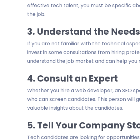
effective tech talent, you must be specific ab
the job.
3. Understand the Needs
If you are not familiar with the technical aspe
invest in some consultations from hiring profe
understand the job market and can help you m
4. Consult an Expert
Whether you hire a web developer, an SEO spec
who can screen candidates. This person will 
valuable insights about the candidates.
5. Tell Your Company St
Tech candidates are looking for opportunitie