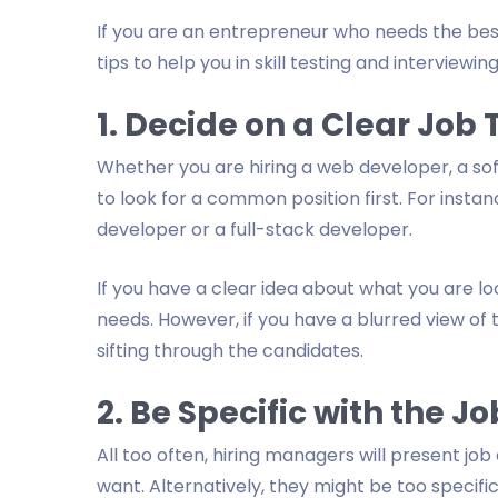
If you are an entrepreneur who needs the best
tips to help you in skill testing and interviewi
1. Decide on a Clear Job T
Whether you are hiring a web developer, a sof
to look for a common position first. For insta
developer or a full-stack developer.
If you have a clear idea about what you are lo
needs. However, if you have a blurred view of
sifting through the candidates.
2. Be Specific with the 
All too often, hiring managers will present j
want. Alternatively, they might be too specifi