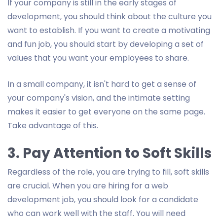
If your company is still in the early stages of
development, you should think about the culture you
want to establish. If you want to create a motivating
and fun job, you should start by developing a set of
values that you want your employees to share.
In a small company, it isn't hard to get a sense of
your company's vision, and the intimate setting
makes it easier to get everyone on the same page.
Take advantage of this.
3. Pay Attention to Soft Skills
Regardless of the role, you are trying to fill, soft skills
are crucial. When you are hiring for a web
development job, you should look for a candidate
who can work well with the staff. You will need