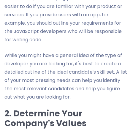
easier to do if you are familiar with your product or
services. If you provide users with an app, for
example, you should outline your requirements for
the JavaScript developers who will be responsible
for writing code.
While you might have a general idea of the type of
developer you are looking for, it's best to create a
detailed outline of the ideal candidate's skill set. A list
of your most pressing needs can help you identify
the most relevant candidates and help you figure
out what you are looking for.
2. Determine Your
Company's Values