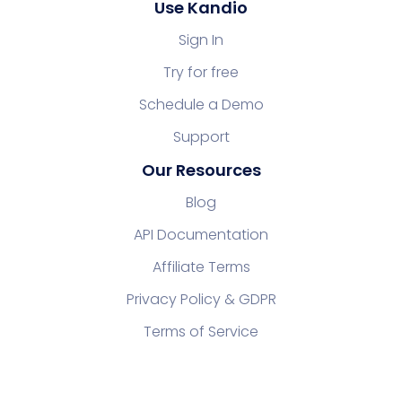
Use Kandio
Sign In
Try for free
Schedule a Demo
Support
Our Resources
Blog
API Documentation
Affiliate Terms
Privacy Policy & GDPR
Terms of Service