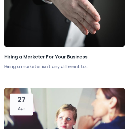
Hiring a Marketer For Your Business
Hiring a marketer isn't any different to...
27
Apr