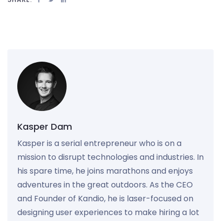
Kasper Dam
Kasper is a serial entrepreneur who is on a
mission to disrupt technologies and industries. In
his spare time, he joins marathons and enjoys
adventures in the great outdoors. As the CEO
and Founder of Kandio, he is laser-focused on
designing user experiences to make hiring a lot