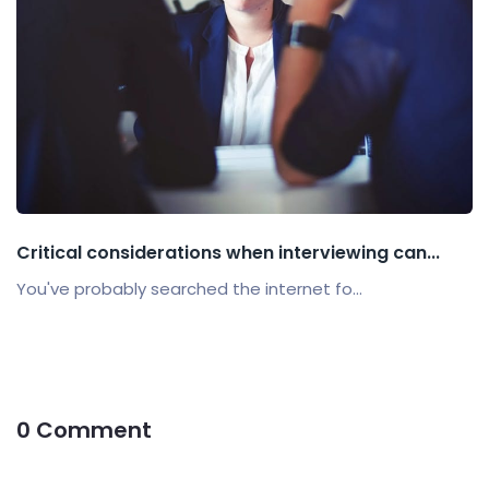
Critical considerations when interviewing can...
You've probably searched the internet fo...
0 Comment