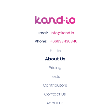
Email:
info@kand.io
Phone:
+66633436346
About Us
Pricing
Tests
Contributors
Contact Us
About us