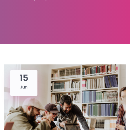
15
Jun