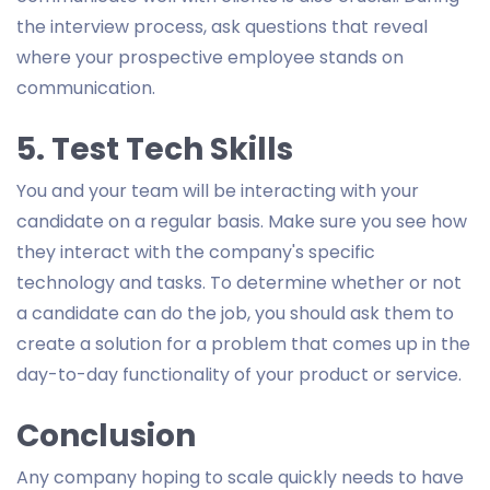
the interview process, ask questions that reveal
where your prospective employee stands on
communication.
5. Test Tech Skills
You and your team will be interacting with your
candidate on a regular basis. Make sure you see how
they interact with the company's specific
technology and tasks. To determine whether or not
a candidate can do the job, you should ask them to
create a solution for a problem that comes up in the
day-to-day functionality of your product or service.
Conclusion
Any company hoping to scale quickly needs to have