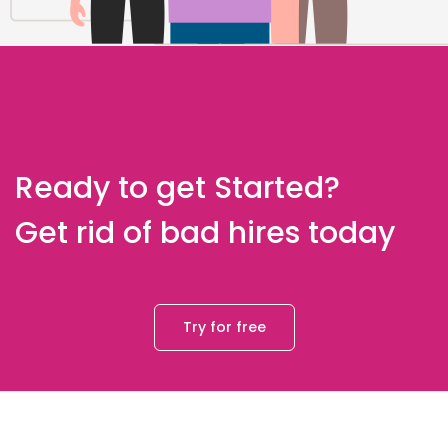
Ready to get Started?
Get rid of bad hires today
Try for free