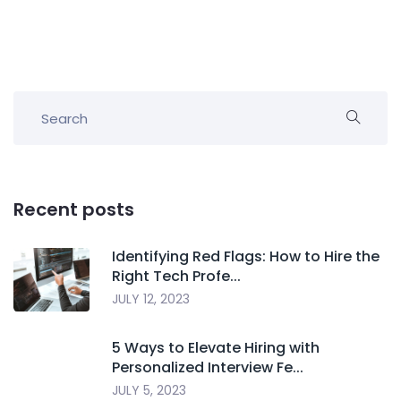
Recent posts
Identifying Red Flags: How to Hire the
Right Tech Profe...
JULY 12, 2023
5 Ways to Elevate Hiring with
Personalized Interview Fe...
JULY 5, 2023