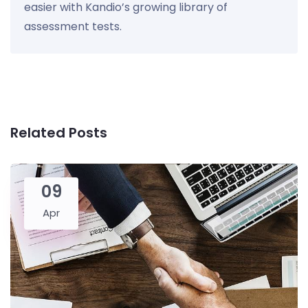
easier with Kandio’s growing library of
assessment tests.
Related Posts
09
Apr