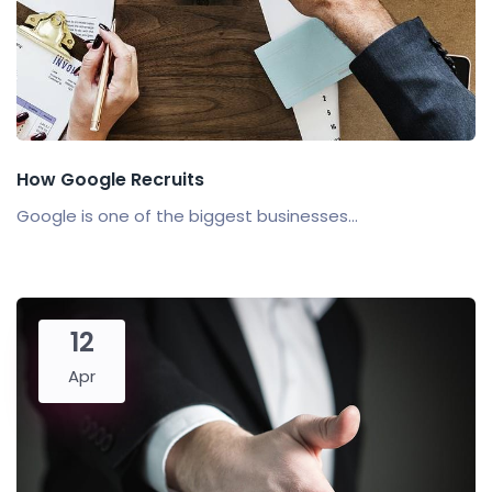
How Google Recruits
Google is one of the biggest businesses...
12
Apr