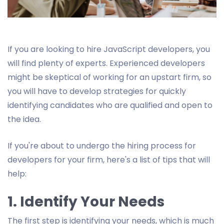
If you are looking to hire JavaScript developers, you
will find plenty of experts. Experienced developers
might be skeptical of working for an upstart firm, so
you will have to develop strategies for quickly
identifying candidates who are qualified and open to
the idea.
If you're about to undergo the hiring process for
developers for your firm, here's a list of tips that will
help:
1. Identify Your Needs
The first step is identifying your needs, which is much