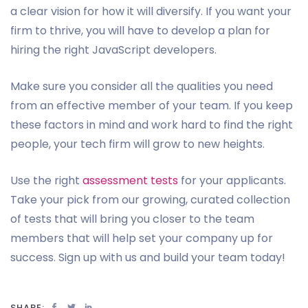
a clear vision for how it will diversify. If you want your
firm to thrive, you will have to develop a plan for
hiring the right JavaScript developers.
Make sure you consider all the qualities you need
from an effective member of your team. If you keep
these factors in mind and work hard to find the right
people, your tech firm will grow to new heights.
Use the right
assessment tests
for your applicants.
Take your pick from our growing, curated collection
of tests that will bring you closer to the team
members that will help set your company up for
success. Sign up with us and build your team today!
SHARE: