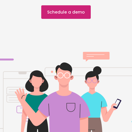
Schedule a demo