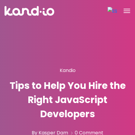
Kandio
Tips to Help You Hire the
Right JavaScript
Developers
By Kasper Dam
0 Comment