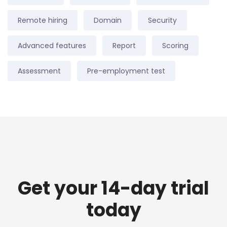
Remote hiring
Domain
Security
Advanced features
Report
Scoring
Assessment
Pre-employment test
Get your 14-day trial
today