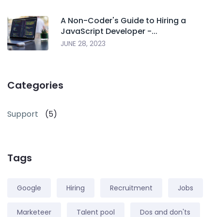
A Non-Coder's Guide to Hiring a
JavaScript Developer -...
JUNE 28, 2023
Categories
Support
(5)
Tags
Google
Hiring
Recruitment
Jobs
Marketeer
Talent pool
Dos and don'ts