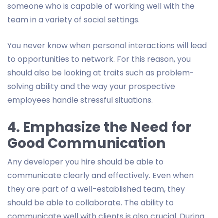
someone who is capable of working well with the
team in a variety of social settings.
You never know when personal interactions will lead
to opportunities to network. For this reason, you
should also be looking at traits such as problem-
solving ability and the way your prospective
employees handle stressful situations.
4. Emphasize the Need for
Good Communication
Any developer you hire should be able to
communicate clearly and effectively. Even when
they are part of a well-established team, they
should be able to collaborate. The ability to
communicate well with clients is also crucial. During