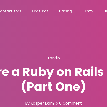
ontributors
Features
Pricing
Tests
B
Kandio
re a Ruby on Rails
(Part One)
By Kasper Dam
0 Comment