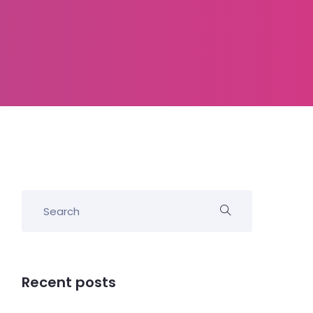
Recent posts