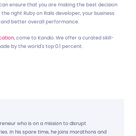
ou can ensure that you are making the best decision
h the right Ruby on Rails developer, your business
y and better overall performance.
cation
, come to Kandio. We offer a curated skill-
de by the world's top 0.1 percent.
preneur who is on a mission to disrupt
ies. In his spare time, he joins marathons and