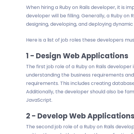
When hiring a Ruby on Rails developer, it is im
developer will be filling. Generally, a Ruby on 
designing, developing, and deploying dynamic
Here is a list of job roles these developers must
1 - Design Web Applications
The first job role of a Ruby on Rails developer 
understanding the business requirements and
requirements. This includes creating database
Additionally, the developer should also be fam
JavaScript.
2 - Develop Web Application
The second job role of a Ruby on Rails develop