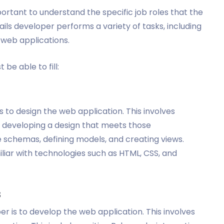
portant to understand the specific job roles that the
Rails developer performs a variety of tasks, including
 web applications.
 be able to fill:
is to design the web application. This involves
 developing a design that meets those
 schemas, defining models, and creating views.
iliar with technologies such as HTML, CSS, and
s
er is to develop the web application. This involves