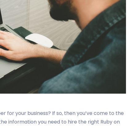
per for your business? If so, then you’ve come to the
l the information you need to hire the right Ruby on