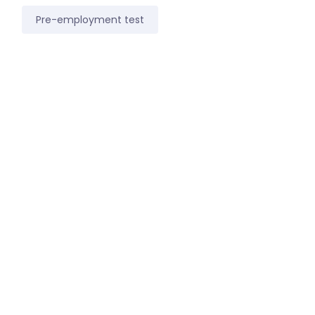
Pre-employment test