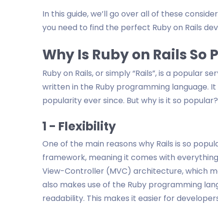
In this guide, we’ll go over all of these consid
you need to find the perfect Ruby on Rails dev
Why Is Ruby on Rails So
Ruby on Rails, or simply “Rails”, is a popula
written in the Ruby programming language. It
popularity ever since. But why is it so popular?
1 - Flexibility
One of the main reasons why Rails is so popular i
framework, meaning it comes with everything y
View-Controller (MVC) architecture, which mak
also makes use of the Ruby programming langu
readability. This makes it easier for develope