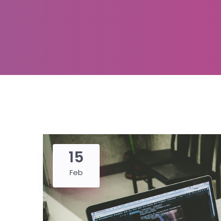
15
Feb