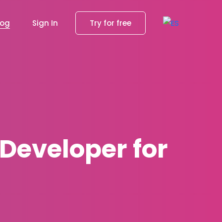
log
Sign In
Try for free
 Developer for