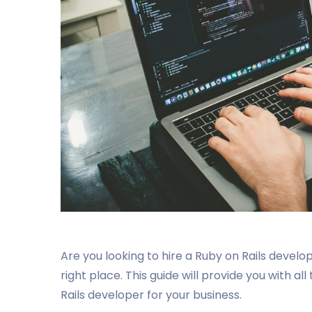
Are you looking to hire a Ruby on Rails develo
right place. This guide will provide you with al
Rails developer for your business.