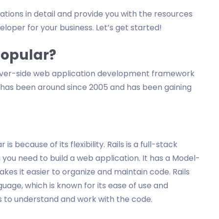
erations in detail and provide you with the resources
eloper for your business. Let’s get started!
 Popular?
r server-side web application development framework
 has been around since 2005 and has been gaining
s because of its flexibility. Rails is a full-stack
ou need to build a web application. It has a Model-
es it easier to organize and maintain code. Rails
age, which is known for its ease of use and
rs to understand and work with the code.