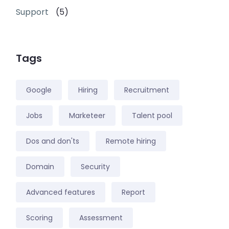
Support
(5)
Tags
Google
Hiring
Recruitment
Jobs
Marketeer
Talent pool
Dos and don'ts
Remote hiring
Domain
Security
Advanced features
Report
Scoring
Assessment