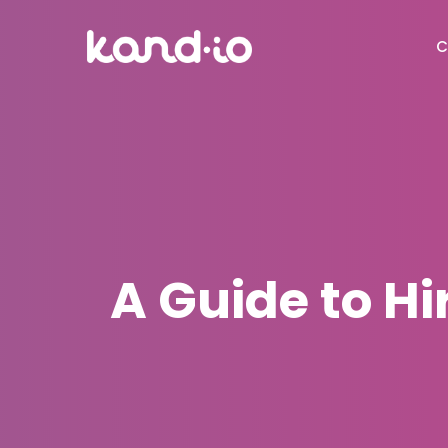
C
A Guide to Hi