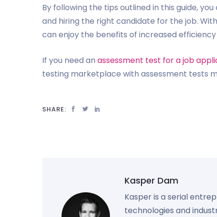
By following the tips outlined in this guide, y
and hiring the right candidate for the job. Wit
can enjoy the benefits of increased efficienc
If you need an
assessment test for a job appli
testing marketplace with assessment tests ma
SHARE:
Kasper Dam
Kasper is a serial entre
technologies and industr