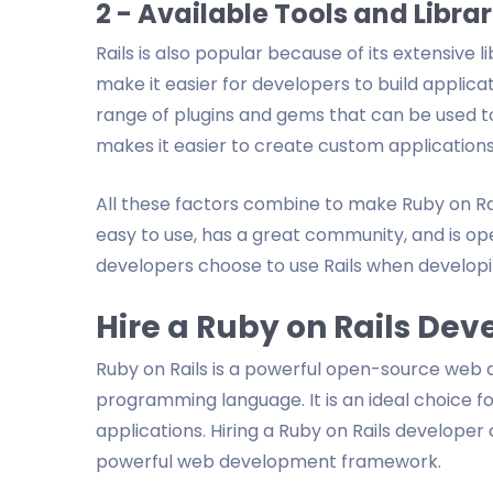
2 - Available Tools and Librar
Rails is also popular because of its extensive li
make it easier for developers to build applicati
range of plugins and gems that can be used to 
makes it easier to create custom applications
All these factors combine to make Ruby on Ra
easy to use, has a great community, and is op
developers choose to use Rails when developi
Hire a Ruby on Rails Dev
Ruby on Rails is a powerful open-source web
programming language. It is an ideal choice f
applications. Hiring a Ruby on Rails developer
powerful web development framework.