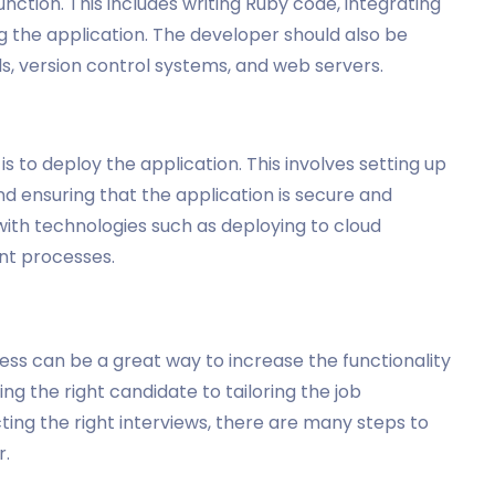
nction. This includes writing Ruby code, integrating
g the application. The developer should also be
ls, version control systems, and web servers.
is to deploy the application. This involves setting up
nd ensuring that the application is secure and
with technologies such as deploying to cloud
nt processes.
ness can be a great way to increase the functionality
ng the right candidate to tailoring the job
ting the right interviews, there are many steps to
r.