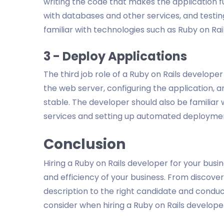
writing the code that makes the application fu
with databases and other services, and testin
familiar with technologies such as Ruby on Rai
3 - Deploy Applications
The third job role of a Ruby on Rails developer 
the web server, configuring the application, a
stable. The developer should also be familiar 
services and setting up automated deployme
Conclusion
Hiring a Ruby on Rails developer for your busi
and efficiency of your business. From discoveri
description to the right candidate and conduc
consider when hiring a Ruby on Rails develope