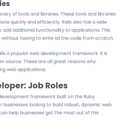
ies
brary of tools and libraries. These tools and libraries
ons quickly and efficiently. Rails also has a wide
add additional functionality to applications. This
 without having to write all the code from scratch.
ils a popular web development framework. It is
en source. These are all great reasons why
ng web applications.
eloper: Job Roles
 development framework built on the Ruby
or businesses looking to build robust, dynamic web
 can help businesses get the most out of this