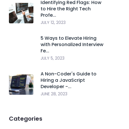
Identifying Red Flags: How
to Hire the Right Tech
Profe...
JULY 12, 2023
5 Ways to Elevate Hiring
with Personalized Interview
Fe...
JULY 5, 2023
A Non-Coder's Guide to
Hiring a JavaScript
Developer -...
JUNE 28, 2023
Categories