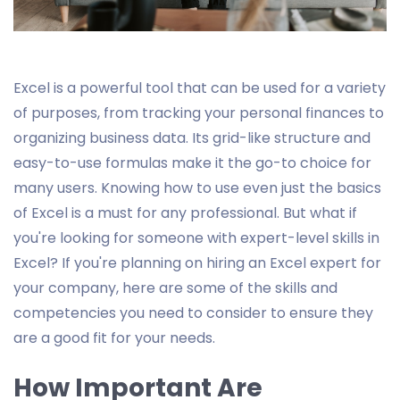
Excel is a powerful tool that can be used for a variety
of purposes, from tracking your personal finances to
organizing business data. Its grid-like structure and
easy-to-use formulas make it the go-to choice for
many users. Knowing how to use even just the basics
of Excel is a must for any professional. But what if
you're looking for someone with expert-level skills in
Excel? If you're planning on hiring an Excel expert for
your company, here are some of the skills and
competencies you need to consider to ensure they
are a good fit for your needs.
How Important Are