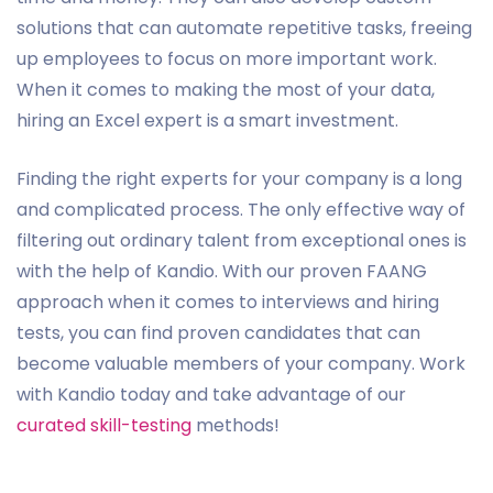
solutions that can automate repetitive tasks, freeing
up employees to focus on more important work.
When it comes to making the most of your data,
hiring an Excel expert is a smart investment.
Finding the right experts for your company is a long
and complicated process. The only effective way of
filtering out ordinary talent from exceptional ones is
with the help of Kandio. With our proven FAANG
approach when it comes to interviews and hiring
tests, you can find proven candidates that can
become valuable members of your company. Work
with Kandio today and take advantage of our
curated skill-testing
methods!