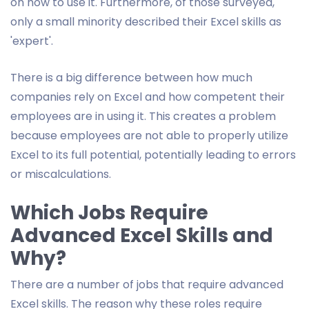
on how to use it. Furthermore, of those surveyed,
only a small minority described their Excel skills as
'expert'.
There is a big difference between how much
companies rely on Excel and how competent their
employees are in using it. This creates a problem
because employees are not able to properly utilize
Excel to its full potential, potentially leading to errors
or miscalculations.
Which Jobs Require
Advanced Excel Skills and
Why?
There are a number of jobs that require advanced
Excel skills. The reason why these roles require