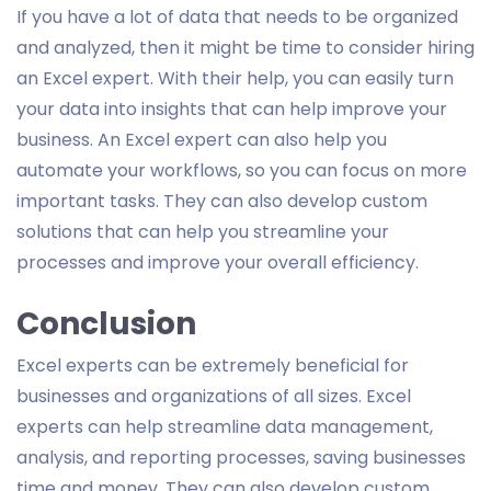
If you have a lot of data that needs to be organized
and analyzed, then it might be time to consider hiring
an Excel expert. With their help, you can easily turn
your data into insights that can help improve your
business. An Excel expert can also help you
automate your workflows, so you can focus on more
important tasks. They can also develop custom
solutions that can help you streamline your
processes and improve your overall efficiency.
Conclusion
Excel experts can be extremely beneficial for
businesses and organizations of all sizes. Excel
experts can help streamline data management,
analysis, and reporting processes, saving businesses
time and money. They can also develop custom