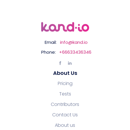
Email:
info@kand.io
Phone:
+66633436346
About Us
Pricing
Tests
Contributors
Contact Us
About us