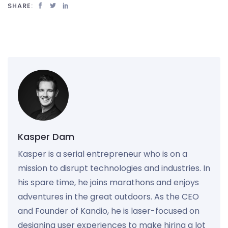
SHARE:
Kasper Dam
Kasper is a serial entrepreneur who is on a
mission to disrupt technologies and industries. In
his spare time, he joins marathons and enjoys
adventures in the great outdoors. As the CEO
and Founder of Kandio, he is laser-focused on
designing user experiences to make hiring a lot