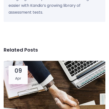
easier with Kandio’s growing library of
assessment tests.
Related Posts
09
Apr