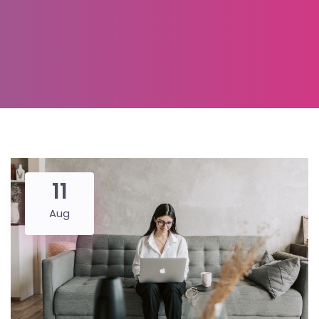
11
Aug