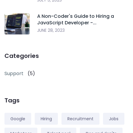
JULY 5, 2023
A Non-Coder's Guide to Hiring a
JavaScript Developer -...
JUNE 28, 2023
Categories
Support
(5)
Tags
Google
Hiring
Recruitment
Jobs