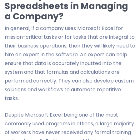
Spreadsheets in Managing
a Company?
In general, if a company uses Microsoft Excel for
mission-critical tasks or for tasks that are integral to
their business operations, then they will likely need to
hire an expert in the software. An expert can help
ensure that data is accurately inputted into the
system and that formulas and calculations are
performed correctly. They can also develop custom
solutions and workflows to automate repetitive
tasks.
Despite Microsoft Excel being one of the most
commonly used programs in offices, a large majority
of workers have never received any formal training