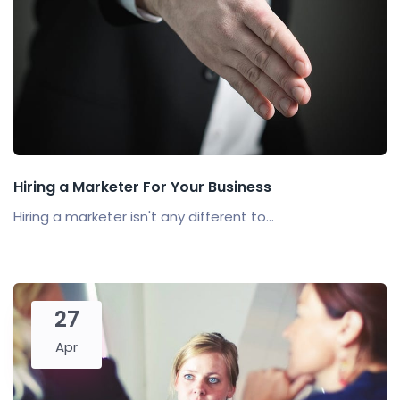
Hiring a Marketer For Your Business
Hiring a marketer isn't any different to...
27
Apr