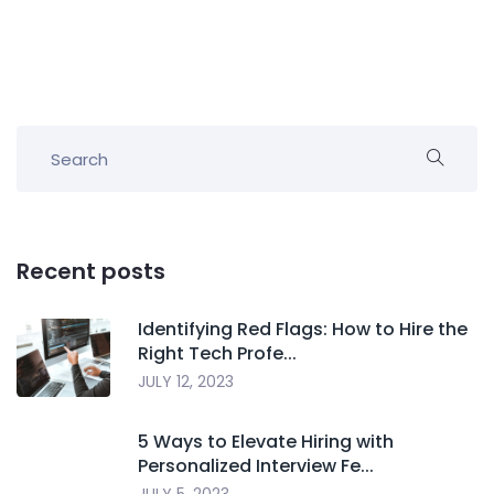
Recent posts
Identifying Red Flags: How to Hire the
Right Tech Profe...
JULY 12, 2023
5 Ways to Elevate Hiring with
Personalized Interview Fe...