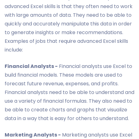
advanced Excel skills is that they often need to work
with large amounts of data. They need to be able to
quickly and accurately manipulate this data in order
to generate insights or make recommendations.
Examples of jobs that require advanced Excel skills
include:
Financial Analysts -
Financial analysts use Excel to
build financial models. These models are used to
forecast future revenue, expenses, and profits.
Financial analysts need to be able to understand and
use a variety of financial formulas. They also need to
be able to create charts and graphs that visualize
data in a way that is easy for others to understand.
Marketing Analysts -
Marketing analysts use Excel