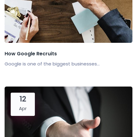
How Google Recruits
Google is one of the biggest businesses...
12
Apr