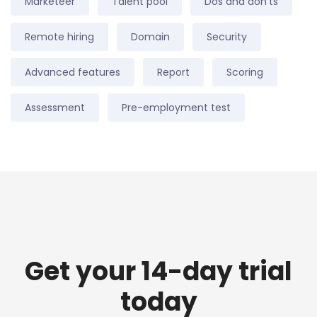
Marketeer
Talent pool
Dos and don'ts
Remote hiring
Domain
Security
Advanced features
Report
Scoring
Assessment
Pre-employment test
Get your 14-day trial
today