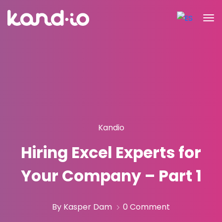
Kandio
Hiring Excel Experts for
Your Company – Part 1
By Kasper Dam
0 Comment