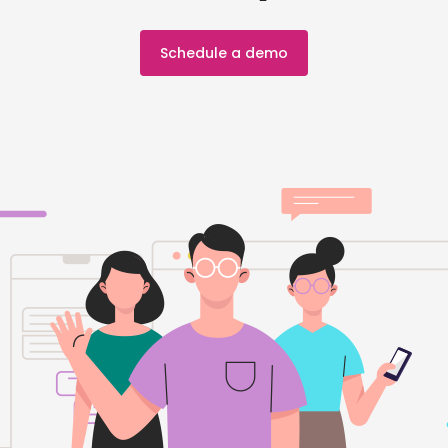
Schedule a demo