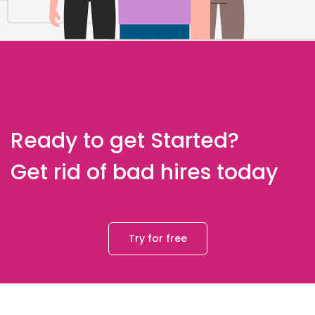
Ready to get Started?
Get rid of bad hires today
Try for free