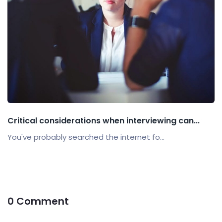
Critical considerations when interviewing can...
You've probably searched the internet fo...
0 Comment