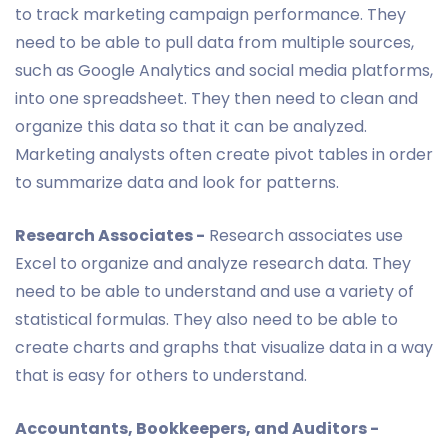
to track marketing campaign performance. They
need to be able to pull data from multiple sources,
such as Google Analytics and social media platforms,
into one spreadsheet. They then need to clean and
organize this data so that it can be analyzed.
Marketing analysts often create pivot tables in order
to summarize data and look for patterns.
Research Associates -
Research associates use
Excel to organize and analyze research data. They
need to be able to understand and use a variety of
statistical formulas. They also need to be able to
create charts and graphs that visualize data in a way
that is easy for others to understand.
Accountants, Bookkeepers, and Auditors -