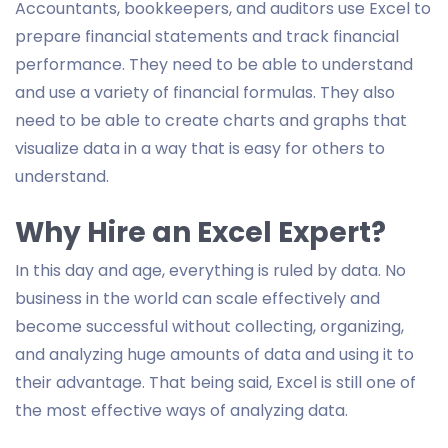
Accountants, bookkeepers, and auditors use Excel to
prepare financial statements and track financial
performance. They need to be able to understand
and use a variety of financial formulas. They also
need to be able to create charts and graphs that
visualize data in a way that is easy for others to
understand.
Why Hire an Excel Expert?
In this day and age, everything is ruled by data. No
business in the world can scale effectively and
become successful without collecting, organizing,
and analyzing huge amounts of data and using it to
their advantage. That being said, Excel is still one of
the most effective ways of analyzing data.