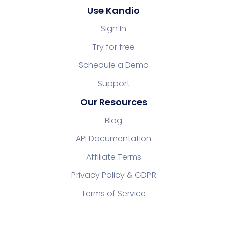
Use Kandio
Sign In
Try for free
Schedule a Demo
Support
Our Resources
Blog
API Documentation
Affiliate Terms
Privacy Policy & GDPR
Terms of Service