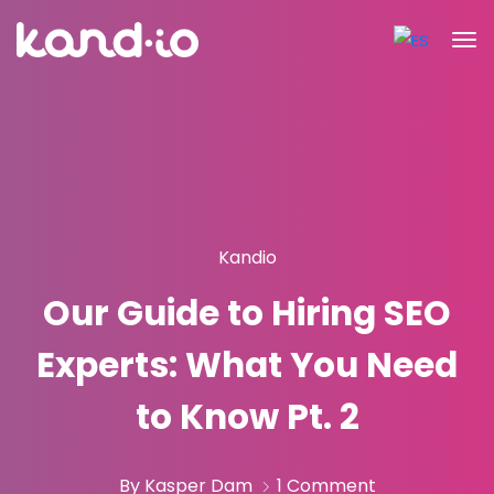
Kandio
Our Guide to Hiring SEO
Experts: What You Need
to Know Pt. 2
By Kasper Dam
1 Comment