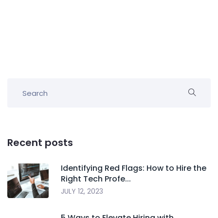
Recent posts
Identifying Red Flags: How to Hire the
Right Tech Profe...
JULY 12, 2023
5 Ways to Elevate Hiring with