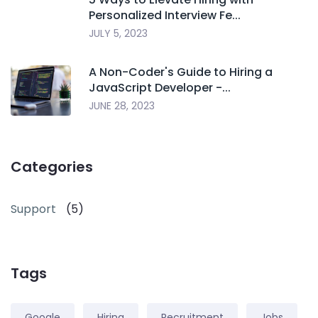
Personalized Interview Fe...
JULY 5, 2023
A Non-Coder's Guide to Hiring a
JavaScript Developer -...
JUNE 28, 2023
Categories
Support
(5)
Tags
Google
Hiring
Recruitment
Jobs