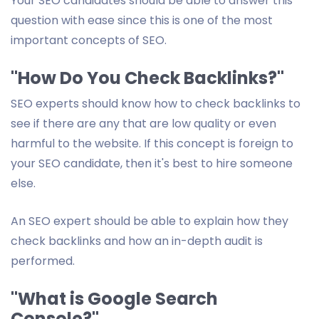
Your SEO candidates should be able to answer this
question with ease since this is one of the most
important concepts of SEO.
"How Do You Check Backlinks?"
SEO experts should know how to check backlinks to
see if there are any that are low quality or even
harmful to the website. If this concept is foreign to
your SEO candidate, then it's best to hire someone
else.
An SEO expert should be able to explain how they
check backlinks and how an in-depth audit is
performed.
"What is Google Search
Console?"