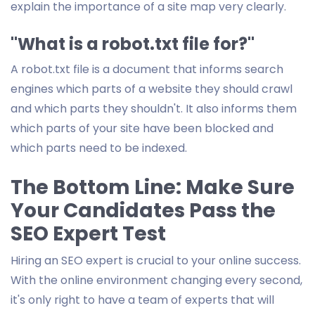
explain the importance of a site map very clearly.
"What is a robot.txt file for?"
A robot.txt file is a document that informs search
engines which parts of a website they should crawl
and which parts they shouldn't. It also informs them
which parts of your site have been blocked and
which parts need to be indexed.
The Bottom Line: Make Sure
Your Candidates Pass the
SEO Expert Test
Hiring an SEO expert is crucial to your online success.
With the online environment changing every second,
it's only right to have a team of experts that will