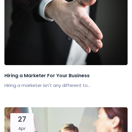
Hiring a Marketer For Your Business
Hiring a marketer isn't any different to...
27
Apr