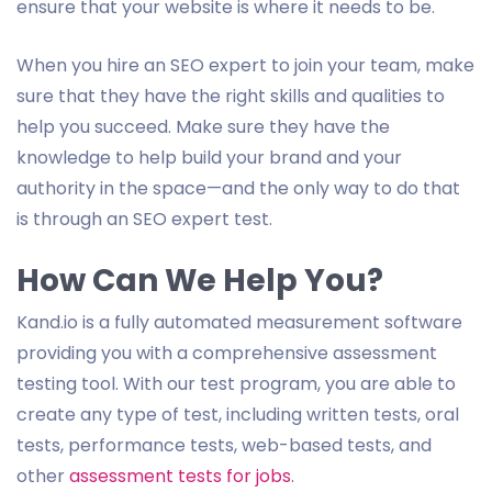
ensure that your website is where it needs to be.
When you hire an SEO expert to join your team, make
sure that they have the right skills and qualities to
help you succeed. Make sure they have the
knowledge to help build your brand and your
authority in the space—and the only way to do that
is through an SEO expert test.
How Can We Help You?
Kand.io is a fully automated measurement software
providing you with a comprehensive assessment
testing tool. With our test program, you are able to
create any type of test, including written tests, oral
tests, performance tests, web-based tests, and
other
assessment tests for jobs
.