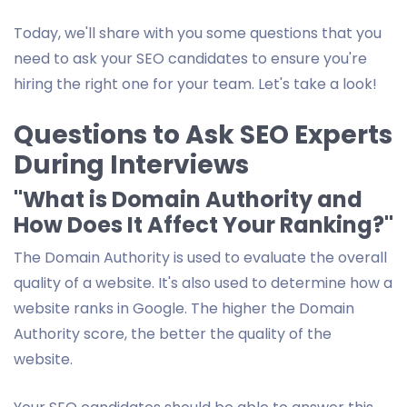
Today, we'll share with you some questions that you
need to ask your SEO candidates to ensure you're
hiring the right one for your team. Let's take a look!
Questions to Ask SEO Experts
During Interviews
"What is Domain Authority and
How Does It Affect Your Ranking?"
The Domain Authority is used to evaluate the overall
quality of a website. It's also used to determine how a
website ranks in Google. The higher the Domain
Authority score, the better the quality of the
website.