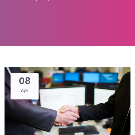
08
Apr