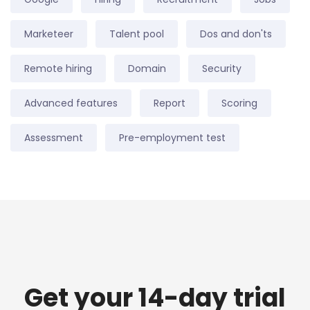
Marketeer
Talent pool
Dos and don'ts
Remote hiring
Domain
Security
Advanced features
Report
Scoring
Assessment
Pre-employment test
Get your 14-day trial