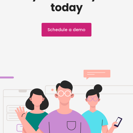
today
Schedule a demo