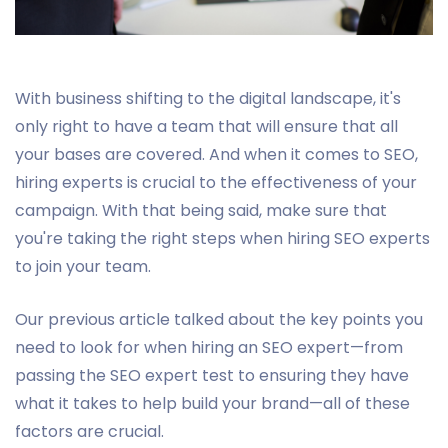
With business shifting to the digital landscape, it's
only right to have a team that will ensure that all
your bases are covered. And when it comes to SEO,
hiring experts is crucial to the effectiveness of your
campaign. With that being said, make sure that
you're taking the right steps when hiring SEO experts
to join your team.
Our previous article talked about the key points you
need to look for when hiring an SEO expert—from
passing the SEO expert test to ensuring they have
what it takes to help build your brand—all of these
factors are crucial.