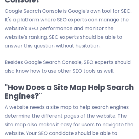
Google Search Console is Google's own tool for SEO.
It's a platform where SEO experts can manage the
website's SEO performance and monitor the
website's ranking. SEO experts should be able to
answer this question without hesitation.
Besides Google Search Console, SEO experts should
also know how to use other SEO tools as well.
"How Does a Site Map Help Search
Engines?"
A website needs a site map to help search engines
determine the different pages of the website. The
site map also makes it easy for users to navigate the
website. Your SEO candidate should be able to