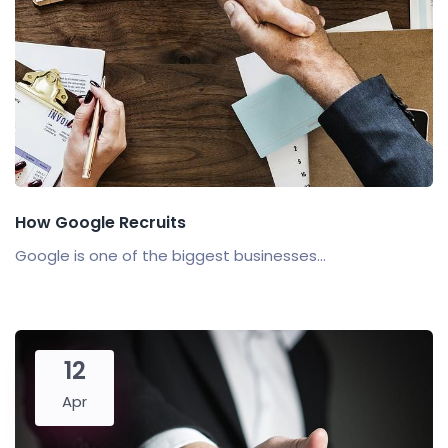
How Google Recruits
Google is one of the biggest businesses...
12
Apr