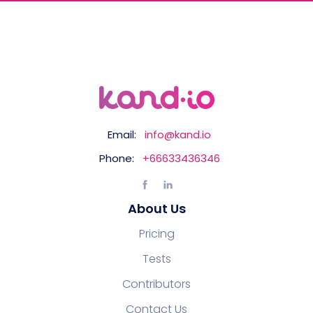
Email:
info@kand.io
Phone:
+66633436346
About Us
Pricing
Tests
Contributors
Contact Us