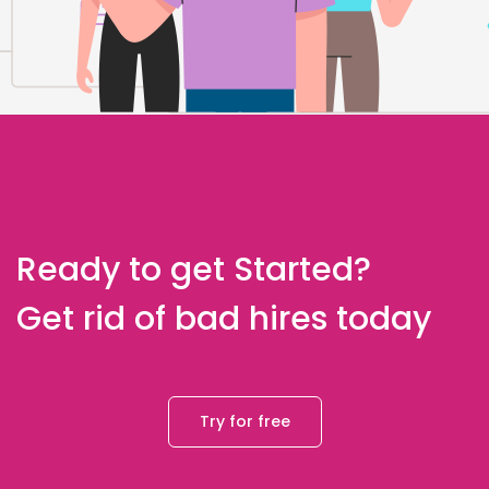
Ready to get Started?
Get rid of bad hires today
Try for free