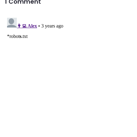
1 Comment