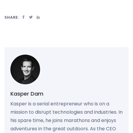
SHARE:
Kasper Dam
Kasper is a serial entrepreneur who is on a
mission to disrupt technologies and industries. In
his spare time, he joins marathons and enjoys
adventures in the great outdoors. As the CEO