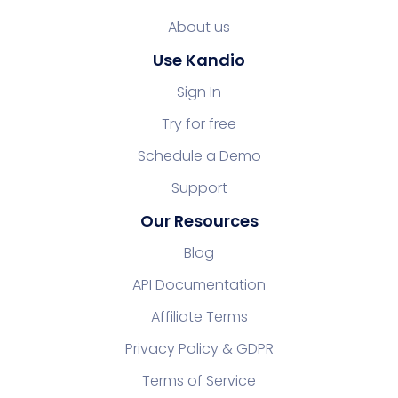
About us
Use Kandio
Sign In
Try for free
Schedule a Demo
Support
Our Resources
Blog
API Documentation
Affiliate Terms
Privacy Policy & GDPR
Terms of Service