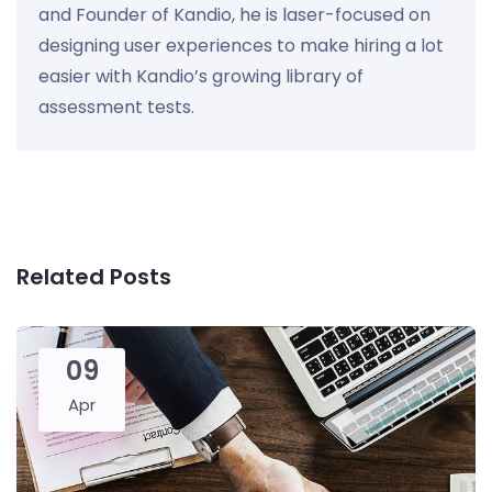
and Founder of Kandio, he is laser-focused on
designing user experiences to make hiring a lot
easier with Kandio’s growing library of
assessment tests.
Related Posts
09
Apr