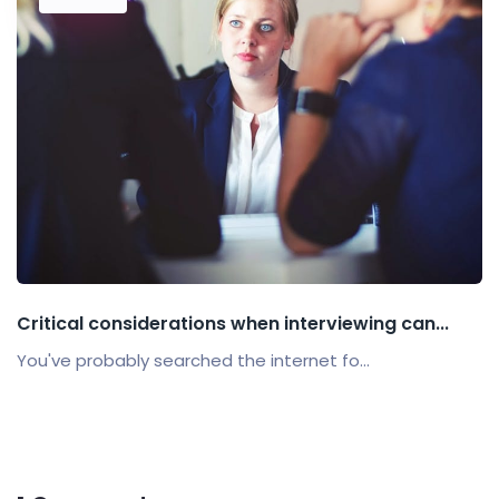
Critical considerations when interviewing can...
You've probably searched the internet fo...