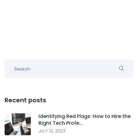
Recent posts
Identifying Red Flags: How to Hire the
Right Tech Profe...
JULY 12, 2023