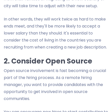
city will take time to adjust with their new setup.
In other words, they will work twice as hard to make
ends meet, and they'll be more likely to accept a
lower salary than they should. It's essential to
consider the cost of living in the countries you are
recruiting from when creating a new job description.
2. Consider Open Source
Open source involvement is fast becoming a crucial
part of the hiring process. As a remote hiring
manager, you want to provide candidates with the
opportunity to get involved in open source
communities.
You can encourage new hires to start contributing to