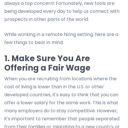
always a top concern! Fortunately, new tools are
being developed every day to help us connect with
prospects in other parts of the world.
While working in a remote hiring setting, here are a
few things to bear in mind:
1. Make Sure You Are
Offering a Fair Wage
When you are recruiting from locations where the
cost of living is lower than in the U.S. or other
developed countries, it's easy to think that you can
offer a lower salary for the same work. This is what
many employers do to stay competitive. However,
it's important to remember that people separated
from their families or migrating to a new country or