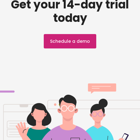
Get your 14-day trial
today
Schedule a demo