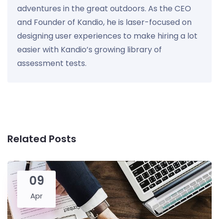
adventures in the great outdoors. As the CEO
and Founder of Kandio, he is laser-focused on
designing user experiences to make hiring a lot
easier with Kandio’s growing library of
assessment tests.
Related Posts
09
Apr