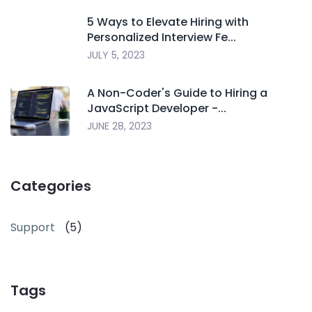
5 Ways to Elevate Hiring with
Personalized Interview Fe...
JULY 5, 2023
A Non-Coder's Guide to Hiring a
JavaScript Developer -...
JUNE 28, 2023
Categories
Support
(5)
Tags