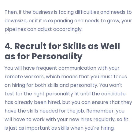
Then, if the business is facing difficulties and needs to
downsize, or if it is expanding and needs to grow, your
pipelines can adjust accordingly.
4. Recruit for Skills as Well
as for Personality
You will have frequent communication with your
remote workers, which means that you must focus
on hiring for both skills and personality. You won't
test for the right personality fit until the candidate
has already been hired, but you can ensure that they
have the skills needed for the job. Remember, you
will have to work with your new hires regularly, so fit
is just as important as skills when you're hiring.