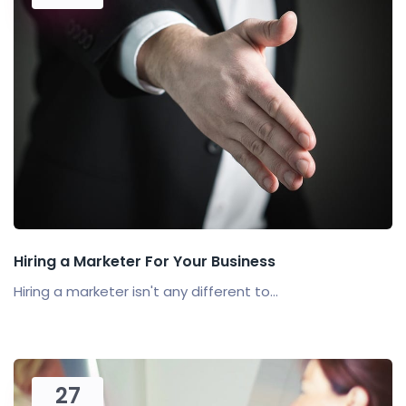
Hiring a Marketer For Your Business
Hiring a marketer isn't any different to...
27