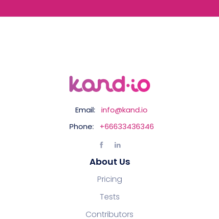
Email:
info@kand.io
Phone:
+66633436346
About Us
Pricing
Tests
Contributors