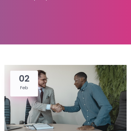
02
Feb