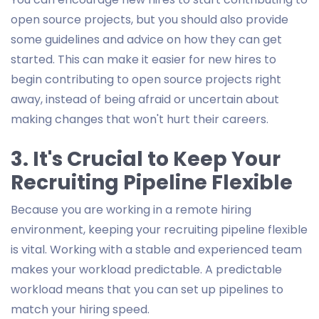
open source projects, but you should also provide
some guidelines and advice on how they can get
started. This can make it easier for new hires to
begin contributing to open source projects right
away, instead of being afraid or uncertain about
making changes that won't hurt their careers.
3. It's Crucial to Keep Your
Recruiting Pipeline Flexible
Because you are working in a remote hiring
environment, keeping your recruiting pipeline flexible
is vital. Working with a stable and experienced team
makes your workload predictable. A predictable
workload means that you can set up pipelines to
match your hiring speed.