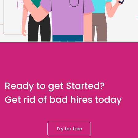
Ready to get Started?
Get rid of bad hires today
Try for free