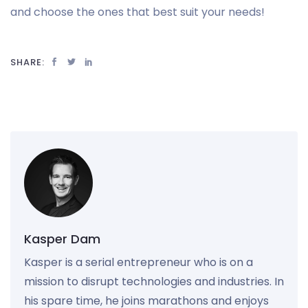
and choose the ones that best suit your needs!
SHARE:
Kasper Dam
Kasper is a serial entrepreneur who is on a
mission to disrupt technologies and industries. In
his spare time, he joins marathons and enjoys