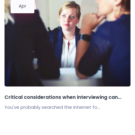
Apr
Critical considerations when interviewing can...
You've probably searched the internet fo...