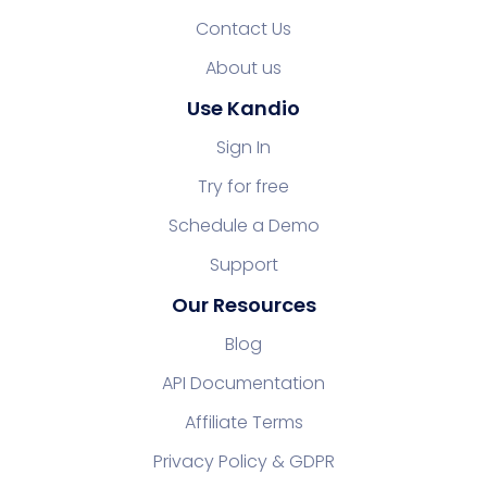
Contact Us
About us
Use Kandio
Sign In
Try for free
Schedule a Demo
Support
Our Resources
Blog
API Documentation
Affiliate Terms
Privacy Policy & GDPR