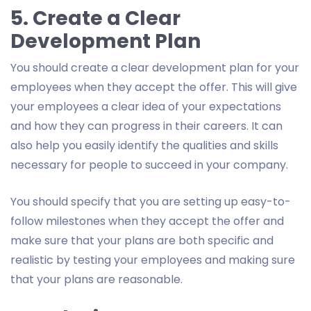
5. Create a Clear
Development Plan
You should create a clear development plan for your
employees when they accept the offer. This will give
your employees a clear idea of your expectations
and how they can progress in their careers. It can
also help you easily identify the qualities and skills
necessary for people to succeed in your company.
You should specify that you are setting up easy-to-
follow milestones when they accept the offer and
make sure that your plans are both specific and
realistic by testing your employees and making sure
that your plans are reasonable.