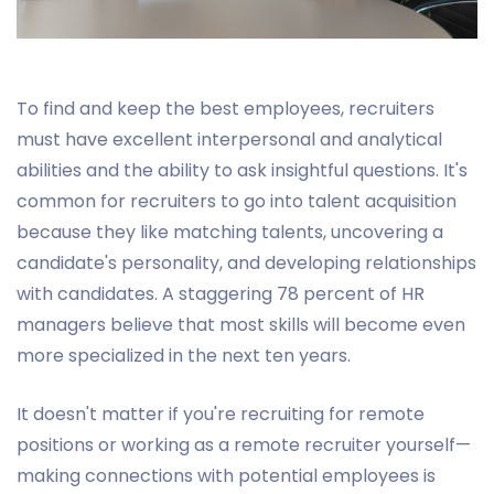
To find and keep the best employees, recruiters
must have excellent interpersonal and analytical
abilities and the ability to ask insightful questions. It's
common for recruiters to go into talent acquisition
because they like matching talents, uncovering a
candidate's personality, and developing relationships
with candidates. A staggering 78 percent of HR
managers believe that most skills will become even
more specialized in the next ten years.
It doesn't matter if you're recruiting for remote
positions or working as a remote recruiter yourself—
making connections with potential employees is