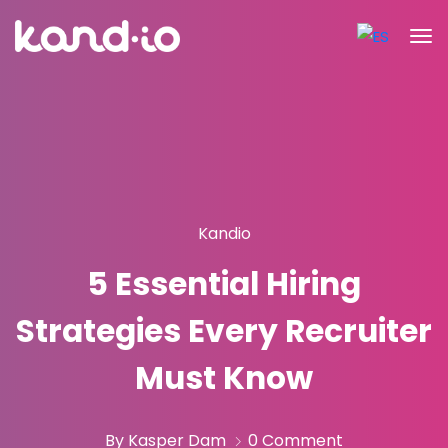
Kandio
5 Essential Hiring
Strategies Every Recruiter
Must Know
By Kasper Dam
0 Comment