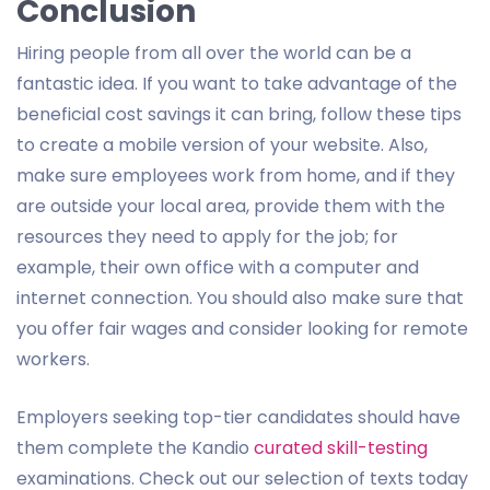
Conclusion
Hiring people from all over the world can be a
fantastic idea. If you want to take advantage of the
beneficial cost savings it can bring, follow these tips
to create a mobile version of your website. Also,
make sure employees work from home, and if they
are outside your local area, provide them with the
resources they need to apply for the job; for
example, their own office with a computer and
internet connection. You should also make sure that
you offer fair wages and consider looking for remote
workers.
Employers seeking top-tier candidates should have
them complete the Kandio
curated skill-testing
examinations. Check out our selection of texts today