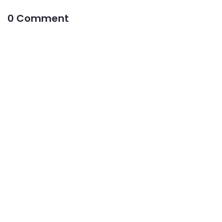
0 Comment