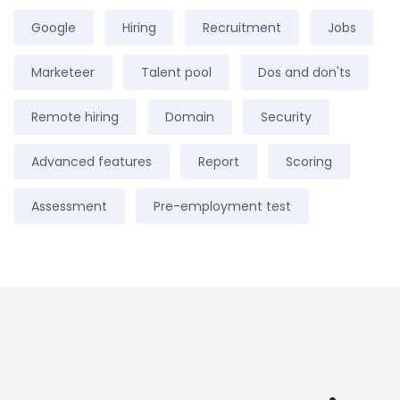
Google
Hiring
Recruitment
Jobs
Marketeer
Talent pool
Dos and don'ts
Remote hiring
Domain
Security
Advanced features
Report
Scoring
Assessment
Pre-employment test