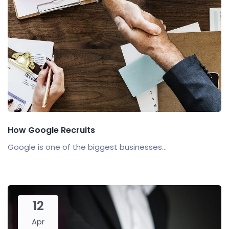
How Google Recruits
Google is one of the biggest businesses...
12
Apr