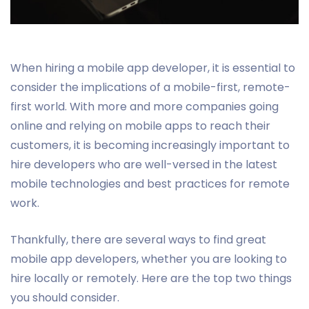
When hiring a mobile app developer, it is essential to
consider the implications of a mobile-first, remote-
first world. With more and more companies going
online and relying on mobile apps to reach their
customers, it is becoming increasingly important to
hire developers who are well-versed in the latest
mobile technologies and best practices for remote
work.
Thankfully, there are several ways to find great
mobile app developers, whether you are looking to
hire locally or remotely. Here are the top two things
you should consider.