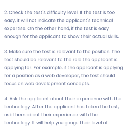
2. Check the test's difficulty level. If the test is too
easy, it will not indicate the applicant's technical
expertise. On the other hand, if the test is easy
enough for the applicant to show their actual skills.
3. Make sure the test is relevant to the position. The
test should be relevant to the role the applicant is
applying for. For example, if the applicant is applying
for a position as a web developer, the test should
focus on web development concepts.
4. Ask the applicant about their experience with the
technology. After the applicant has taken the test,
ask them about their experience with the
technology. It will help you gauge their level of