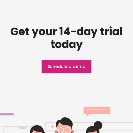
Get your 14-day trial
today
Schedule a demo