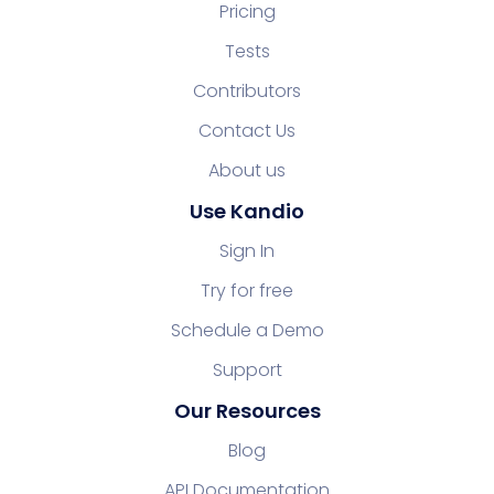
Pricing
Tests
Contributors
Contact Us
About us
Use Kandio
Sign In
Try for free
Schedule a Demo
Support
Our Resources
Blog
API Documentation