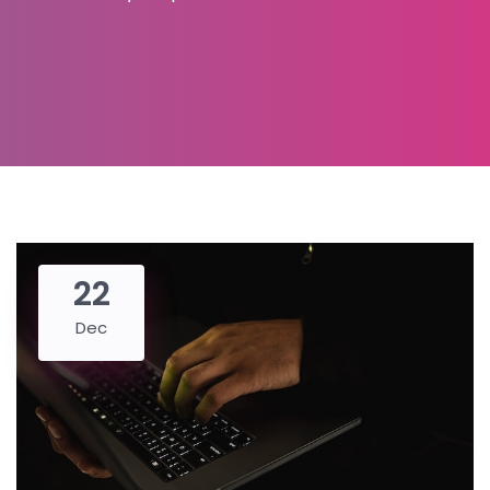
22
Dec