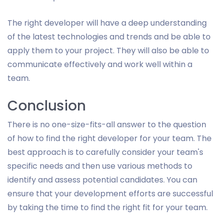
The right developer will have a deep understanding
of the latest technologies and trends and be able to
apply them to your project. They will also be able to
communicate effectively and work well within a
team.
Conclusion
There is no one-size-fits-all answer to the question
of how to find the right developer for your team. The
best approach is to carefully consider your team's
specific needs and then use various methods to
identify and assess potential candidates. You can
ensure that your development efforts are successful
by taking the time to find the right fit for your team.