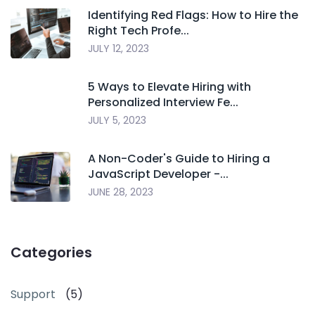
Identifying Red Flags: How to Hire the
Right Tech Profe...
JULY 12, 2023
5 Ways to Elevate Hiring with
Personalized Interview Fe...
JULY 5, 2023
A Non-Coder's Guide to Hiring a
JavaScript Developer -...
JUNE 28, 2023
Categories
Support
(5)