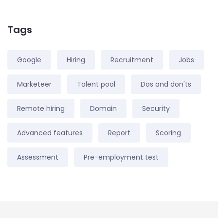
Tags
Google
Hiring
Recruitment
Jobs
Marketeer
Talent pool
Dos and don'ts
Remote hiring
Domain
Security
Advanced features
Report
Scoring
Assessment
Pre-employment test