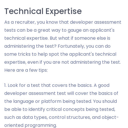
Technical Expertise
As a recruiter, you know that developer assessment
tests can be a great way to gauge an applicant's
technical expertise. But what if someone else is
administering the test? Fortunately, you can do
some tricks to help spot the applicant's technical
expertise, even if you are not administering the test.
Here are a few tips:
1. Look for a test that covers the basics. A good
developer assessment test will cover the basics of
the language or platform being tested. You should
be able to identify critical concepts being tested,
such as data types, control structures, and object-
oriented programming.