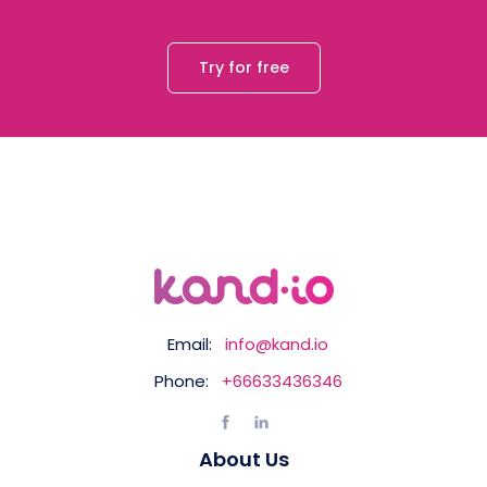
Try for free
Email:
info@kand.io
Phone:
+66633436346
About Us