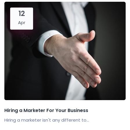
12
Apr
Hiring a Marketer For Your Business
Hiring a marketer isn't any different to...