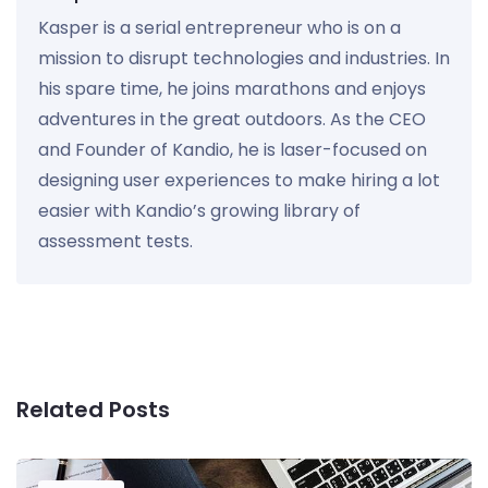
Kasper is a serial entrepreneur who is on a
mission to disrupt technologies and industries. In
his spare time, he joins marathons and enjoys
adventures in the great outdoors. As the CEO
and Founder of Kandio, he is laser-focused on
designing user experiences to make hiring a lot
easier with Kandio’s growing library of
assessment tests.
Related Posts