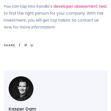
You can tap into Kandio's
developer assessment test
to find the right person for your company. With this
investment, you will get top talent. So contact us
now for more information!
SHARE:
Kasper Dam