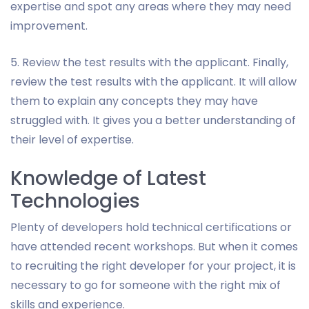
expertise and spot any areas where they may need
improvement.
5. Review the test results with the applicant. Finally,
review the test results with the applicant. It will allow
them to explain any concepts they may have
struggled with. It gives you a better understanding of
their level of expertise.
Knowledge of Latest
Technologies
Plenty of developers hold technical certifications or
have attended recent workshops. But when it comes
to recruiting the right developer for your project, it is
necessary to go for someone with the right mix of
skills and experience.