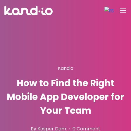
Kandio
How to Find the Right
Mobile App Developer for
Your Team
By Kasper Dam
0 Comment