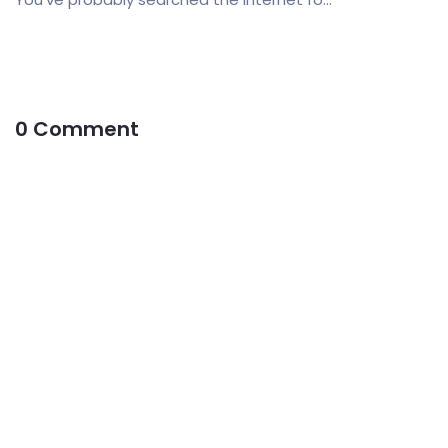
0 Comment