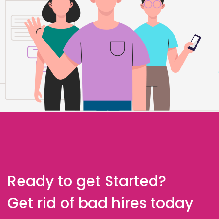
Ready to get Started?
Get rid of bad hires today