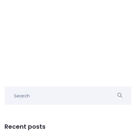
Recent posts