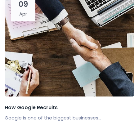
09
Apr
How Google Recruits
Google is one of the biggest businesses...