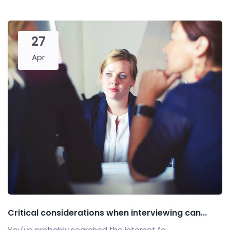
27
Apr
Critical considerations when interviewing can...
You've probably searched the internet fo...