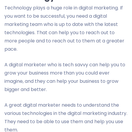
Technology plays a huge role in digital marketing. If
you want to be successful, you need a digital
marketing team who is up to date with the latest
technologies. That can help you to reach out to
more people and to reach out to them at a greater
pace.
A digital marketer who is tech savvy can help you to
grow your business more than you could ever
imagine, and they can help your business to grow
bigger and better.
A great digital marketer needs to understand the
various technologies in the digital marketing industry.
They need to be able to use them and help you use
them.