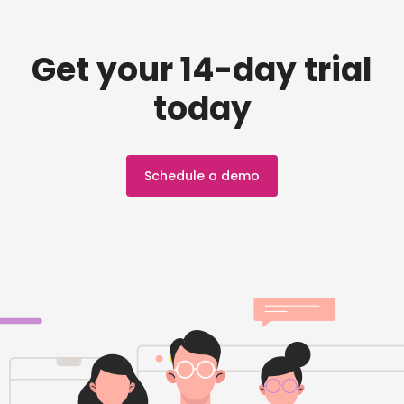
Get your 14-day trial
today
Schedule a demo