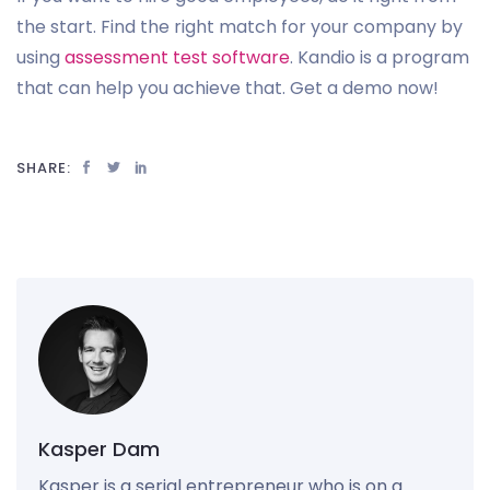
the start. Find the right match for your company by
using
assessment test software
. Kandio is a program
that can help you achieve that. Get a demo now!
SHARE:
Kasper Dam
Kasper is a serial entrepreneur who is on a