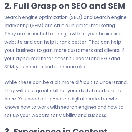
2. Full Grasp on SEO and SEM
Search engine optimization (SEO) and search engine
marketing (SEM) are crucial in digital marketing.
They are essential to the growth of your business's
website and can help it rank better. That can help
your business to gain more customers and clients. If
your digital marketer doesn't understand SEO and
SEM, you need to find someone else.
While these can be a bit more difficult to understand,
they will be a great skill for your digital marketer to
have. You need a top-notch digital marketer who
knows how to work with search engines and how to
set up your website for visibility and success.
3. Experience in Content