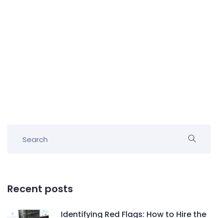
Recent posts
Identifying Red Flags: How to Hire the