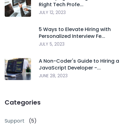
Right Tech Profe...
JULY 12, 2023
5 Ways to Elevate Hiring with
Personalized Interview Fe...
JULY 5, 2023
A Non-Coder's Guide to Hiring a
JavaScript Developer -...
JUNE 28, 2023
Categories
Support
(5)