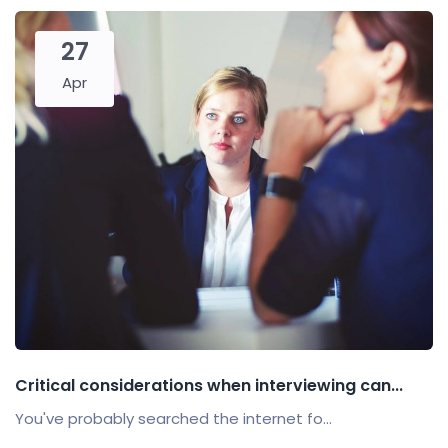
27
Apr
Critical considerations when interviewing can...
You've probably searched the internet fo...