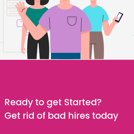
Ready to get Started?
Get rid of bad hires today