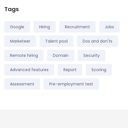
Tags
Google
Hiring
Recruitment
Jobs
Marketeer
Talent pool
Dos and don'ts
Remote hiring
Domain
Security
Advanced features
Report
Scoring
Assessment
Pre-employment test