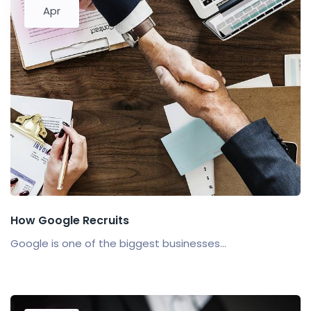
Apr
How Google Recruits
Google is one of the biggest businesses...