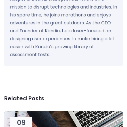
mission to disrupt technologies and industries. In
his spare time, he joins marathons and enjoys
adventures in the great outdoors. As the CEO
and Founder of Kandio, he is laser-focused on
designing user experiences to make hiring a lot
easier with Kandio’s growing library of
assessment tests.
Related Posts
09