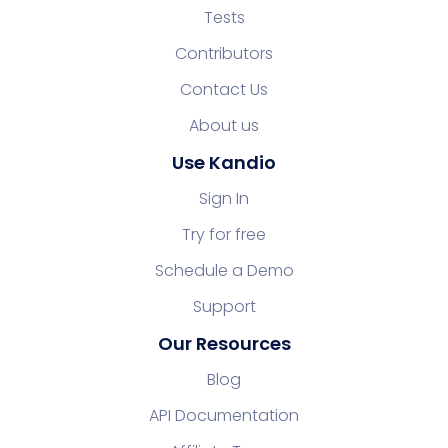
Tests
Contributors
Contact Us
About us
Use Kandio
Sign In
Try for free
Schedule a Demo
Support
Our Resources
Blog
API Documentation