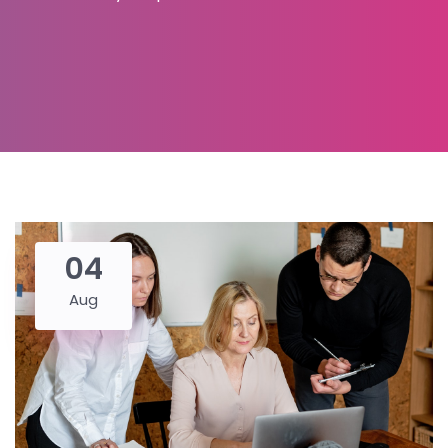
04
Aug