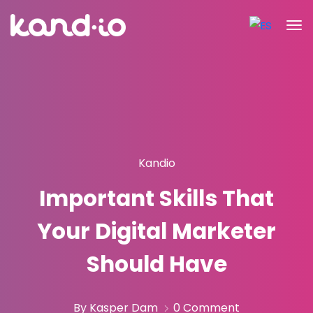
Kandio
Important Skills That
Your Digital Marketer
Should Have
By Kasper Dam
0 Comment