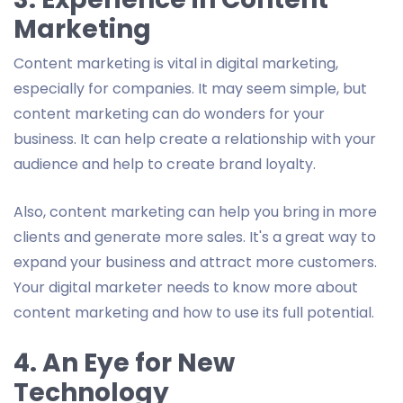
Marketing
Content marketing is vital in digital marketing,
especially for companies. It may seem simple, but
content marketing can do wonders for your
business. It can help create a relationship with your
audience and help to create brand loyalty.
Also, content marketing can help you bring in more
clients and generate more sales. It's a great way to
expand your business and attract more customers.
Your digital marketer needs to know more about
content marketing and how to use its full potential.
4. An Eye for New
Technology