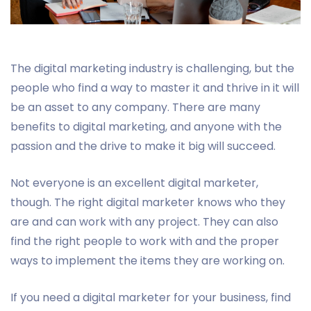
The digital marketing industry is challenging, but the
people who find a way to master it and thrive in it will
be an asset to any company. There are many
benefits to digital marketing, and anyone with the
passion and the drive to make it big will succeed.
Not everyone is an excellent digital marketer,
though. The right digital marketer knows who they
are and can work with any project. They can also
find the right people to work with and the proper
ways to implement the items they are working on.
If you need a digital marketer for your business, find