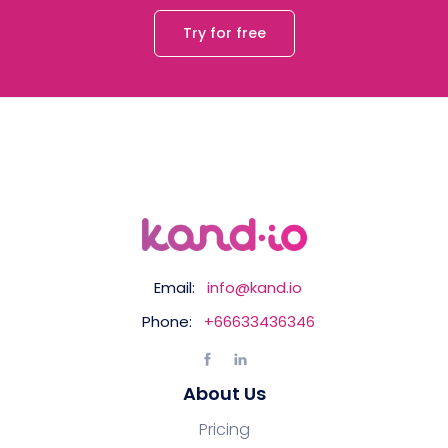
Try for free
Email:
info@kand.io
Phone:
+66633436346
About Us
Pricing