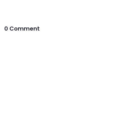
0 Comment