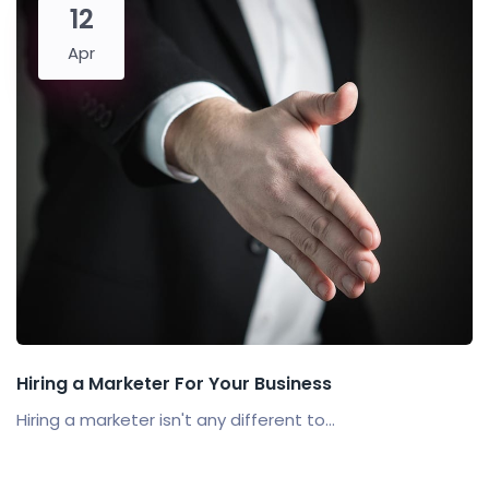
12
Apr
Hiring a Marketer For Your Business
Hiring a marketer isn't any different to...