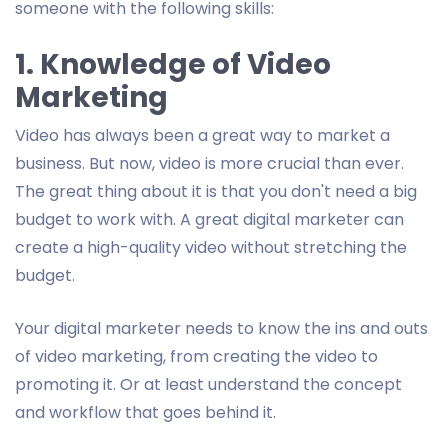
someone with the following skills:
1. Knowledge of Video
Marketing
Video has always been a great way to market a
business. But now, video is more crucial than ever.
The great thing about it is that you don't need a big
budget to work with. A great digital marketer can
create a high-quality video without stretching the
budget.
Your digital marketer needs to know the ins and outs
of video marketing, from creating the video to
promoting it. Or at least understand the concept
and workflow that goes behind it.