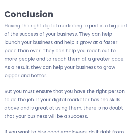
Conclusion
Having the right digital marketing expert is a big part
of the success of your business. They can help
launch your business and help it grow at a faster
pace than ever. They can help you reach out to
more people and to reach them at a greater pace.
As a result, they can help your business to grow
bigger and better.
But you must ensure that you have the right person
to do the job. If your digital marketer has the skills
above and is great at using them, there is no doubt
that your business will be a success.
If you want to hire good employees, do it right from