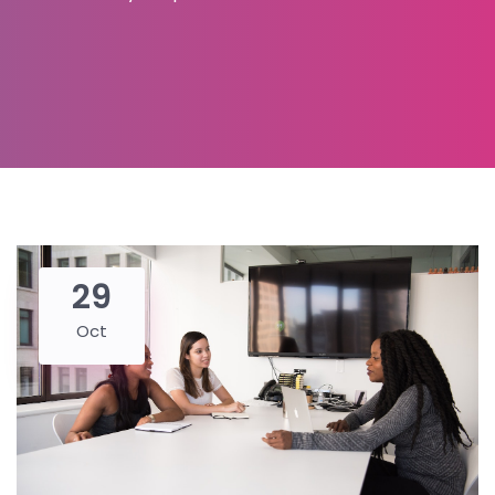
29
Oct