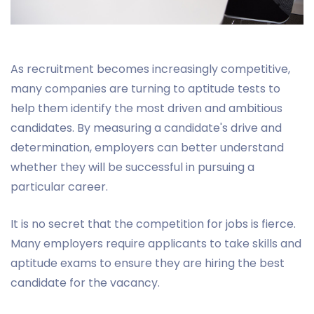
As recruitment becomes increasingly competitive,
many companies are turning to aptitude tests to
help them identify the most driven and ambitious
candidates. By measuring a candidate's drive and
determination, employers can better understand
whether they will be successful in pursuing a
particular career.
It is no secret that the competition for jobs is fierce.
Many employers require applicants to take skills and
aptitude exams to ensure they are hiring the best
candidate for the vacancy.