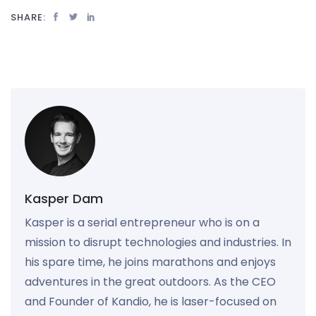
SHARE:
Kasper Dam
Kasper is a serial entrepreneur who is on a
mission to disrupt technologies and industries. In
his spare time, he joins marathons and enjoys
adventures in the great outdoors. As the CEO
and Founder of Kandio, he is laser-focused on