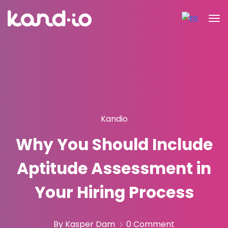
Kandio
Why You Should Include
Aptitude Assessment in
Your Hiring Process
By Kasper Dam
0 Comment