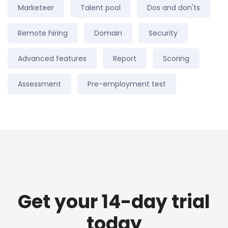
Marketeer
Talent pool
Dos and don'ts
Remote hiring
Domain
Security
Advanced features
Report
Scoring
Assessment
Pre-employment test
Get your 14-day trial
today