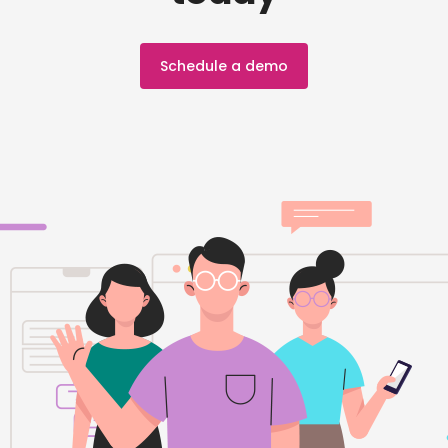
Schedule a demo