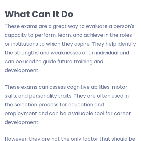
What Can It Do
These exams are a great way to evaluate a person's
capacity to perform, learn, and achieve in the roles
or institutions to which they aspire. They help identify
the strengths and weaknesses of an individual and
can be used to guide future training and
development.
These exams can assess cognitive abilities, motor
skills, and personality traits. They are often used in
the selection process for education and
employment and can be a valuable tool for career
development.
However, they are not the only factor that should be