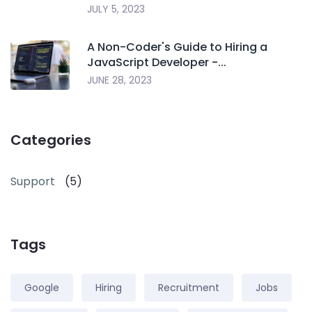
JULY 5, 2023
A Non-Coder's Guide to Hiring a
JavaScript Developer -...
JUNE 28, 2023
Categories
Support
(5)
Tags
Google
Hiring
Recruitment
Jobs