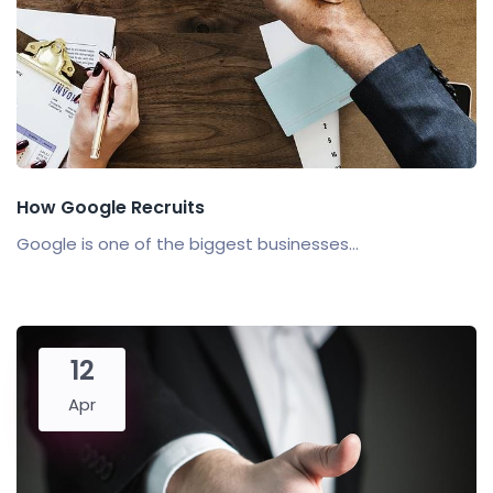
How Google Recruits
Google is one of the biggest businesses...
12
Apr