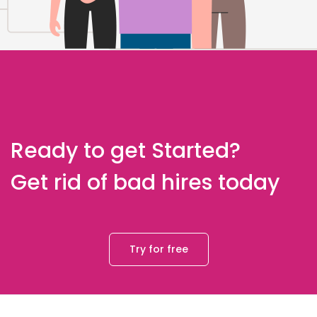
Ready to get Started?
Get rid of bad hires today
Try for free