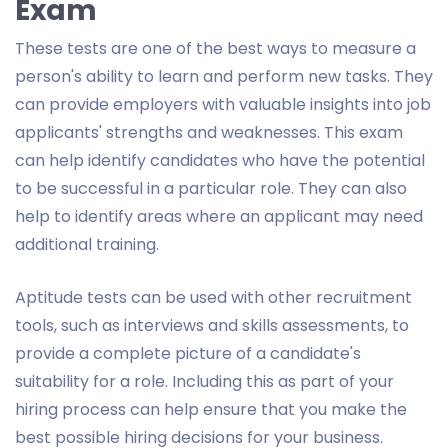
Exam
These tests are one of the best ways to measure a
person's ability to learn and perform new tasks. They
can provide employers with valuable insights into job
applicants' strengths and weaknesses. This exam
can help identify candidates who have the potential
to be successful in a particular role. They can also
help to identify areas where an applicant may need
additional training.
Aptitude tests can be used with other recruitment
tools, such as interviews and skills assessments, to
provide a complete picture of a candidate's
suitability for a role. Including this as part of your
hiring process can help ensure that you make the
best possible hiring decisions for your business.