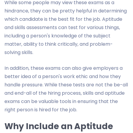
While some people may view these exams as a
hindrance, they can be pretty helpful in determining
which candidate is the best fit for the job. Aptitude
and skills assessments can test for various things,
including a person's knowledge of the subject
matter, ability to think critically, and problem-
solving skills.
In addition, these exams can also give employers a
better idea of a person's work ethic and how they
handle pressure. While these tests are not the be-all
and end-all of the hiring process, skills and aptitude
exams can be valuable tools in ensuring that the
right person is hired for the job.
Why Include an Aptitude