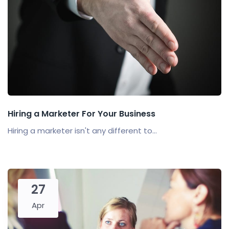
Hiring a Marketer For Your Business
Hiring a marketer isn't any different to...
27
Apr