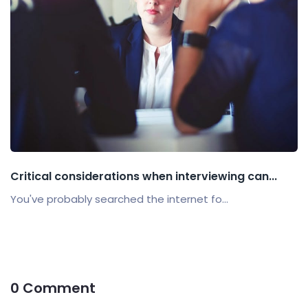
Critical considerations when interviewing can...
You've probably searched the internet fo...
0 Comment