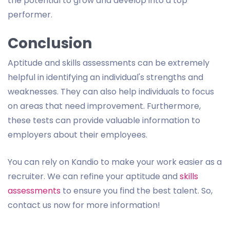
the potential to grow and develop into a top
performer.
Conclusion
Aptitude and skills assessments can be extremely
helpful in identifying an individual's strengths and
weaknesses. They can also help individuals to focus
on areas that need improvement. Furthermore,
these tests can provide valuable information to
employers about their employees.
You can rely on Kandio to make your work easier as a
recruiter. We can refine your aptitude and
skills
assessments
to ensure you find the best talent. So,
contact us now for more information!