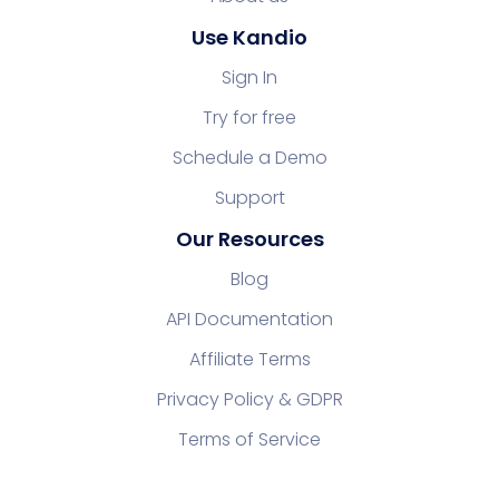
Use Kandio
Sign In
Try for free
Schedule a Demo
Support
Our Resources
Blog
API Documentation
Affiliate Terms
Privacy Policy & GDPR
Terms of Service