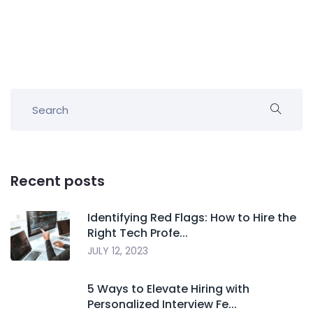
Recent posts
Identifying Red Flags: How to Hire the
Right Tech Profe...
JULY 12, 2023
5 Ways to Elevate Hiring with
Personalized Interview Fe...