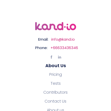
Email:
info@kand.io
Phone:
+66633436346
About Us
Pricing
Tests
Contributors
Contact Us
About us