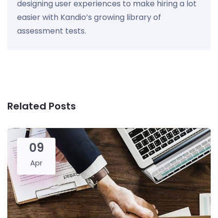
designing user experiences to make hiring a lot
easier with Kandio’s growing library of
assessment tests.
Related Posts
09
Apr