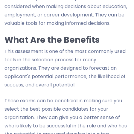
considered when making decisions about education,
employment, or career development. They can be
valuable tools for making informed decisions.
What Are the Benefits
This assessment is one of the most commonly used
tools in the selection process for many
organizations. They are designed to forecast an
applicant's potential performance, the likelihood of
success, and overall potential.
These exams can be beneficial in making sure you
select the best possible candidates for your
organization. They can give you a better sense of
who is likely to be successful in the role and who has