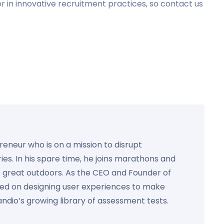
r in innovative recruitment practices, so contact us
preneur who is on a mission to disrupt
ies. In his spare time, he joins marathons and
e great outdoors. As the CEO and Founder of
used on designing user experiences to make
Kandio’s growing library of assessment tests.