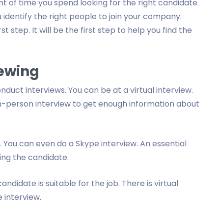
 of time you spend looking for the right candidate.
 identify the right people to join your company.
t step. It will be the first step to help you find the
iewing
duct interviews. You can be at a virtual interview.
n-person interview to get enough information about
. You can even do a Skype interview. An essential
ing the candidate.
candidate is suitable for the job. There is virtual
 interview.