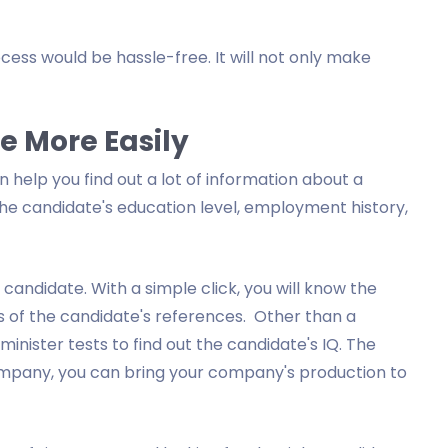
cess would be hassle-free. It will not only make
 More Easily
help you find out a lot of information about a
the candidate's education level, employment history,
andidate. With a simple click, you will know the
 of the candidate's references. Other than a
nister tests to find out the candidate's IQ. The
mpany, you can bring your company's production to