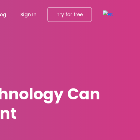
log
Sign In
Try for free
chnology Can
nt