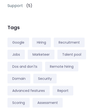
Support
(5)
Tags
Google
Hiring
Recruitment
Jobs
Marketeer
Talent pool
Dos and don'ts
Remote hiring
Domain
Security
Advanced features
Report
Scoring
Assessment