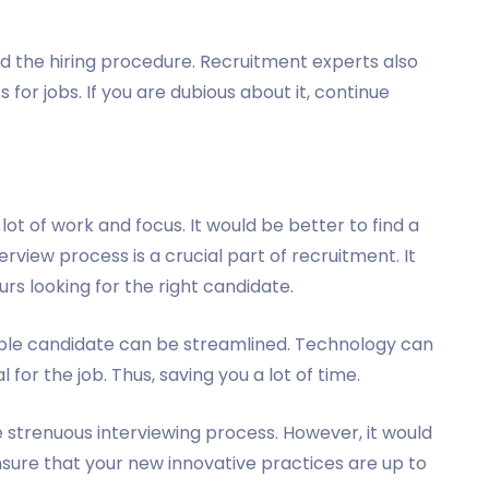
 the hiring procedure. Recruitment experts also
or jobs. If you are dubious about it, continue
ot of work and focus. It would be better to find a
erview process is a crucial part of recruitment. It
rs looking for the right candidate.
table candidate can be streamlined. Technology can
 for the job. Thus, saving you a lot of time.
 strenuous interviewing process. However, it would
nsure that your new innovative practices are up to