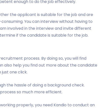
petent enough to do the job effectively.
ther the applicant is suitable for the job and are
-consuming. You can interview without having to
m involved in the interview and invite different
ermine if the candidate is suitable for the job.
ecruitment process. By doing so, you will find
an also help you find out more about the candidate
 just one click.
ugh the hassle of doing a background check.
process so much more efficient.
 working properly, you need Kandio to conduct an