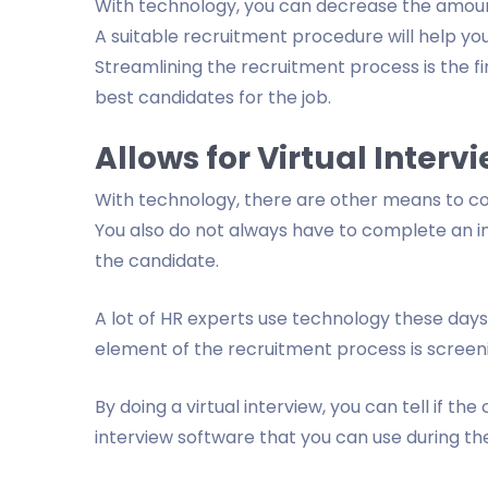
With technology, you can decrease the amount
A suitable recruitment procedure will help you
Streamlining the recruitment process is the firs
best candidates for the job.
Allows for Virtual Interv
With technology, there are other means to con
You also do not always have to complete an i
the candidate.
A lot of HR experts use technology these days
element of the recruitment process is screen
By doing a virtual interview, you can tell if the 
interview software that you can use during the