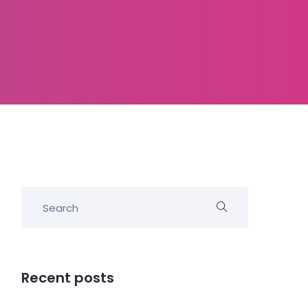
Recent posts