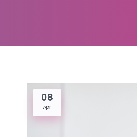
08
Apr