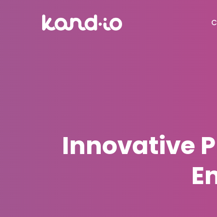
C
Innovative 
E