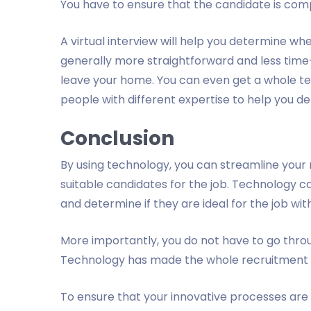
You have to ensure that the candidate is com
A virtual interview will help you determine whe
generally more straightforward and less time
leave your home. You can even get a whole tea
people with different expertise to help you det
Conclusion
By using technology, you can streamline your r
suitable candidates for the job. Technology c
and determine if they are ideal for the job with
More importantly, you do not have to go thro
Technology has made the whole recruitment 
To ensure that your innovative processes are