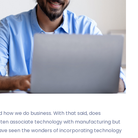
 how we do business. With that said, does
ften associate technology with manufacturing but
have seen the wonders of incorporating technology