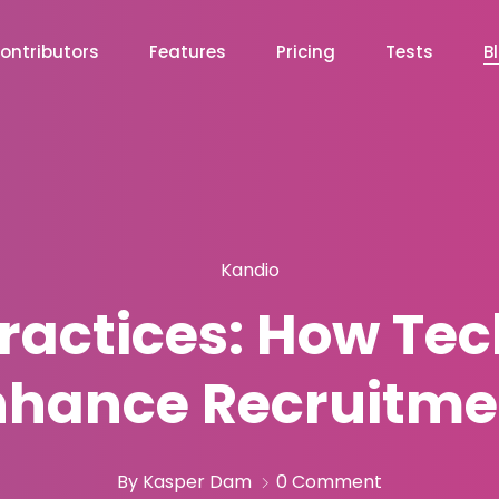
ontributors
Features
Pricing
Tests
B
Kandio
Practices: How Te
nhance Recruitme
By Kasper Dam
0 Comment