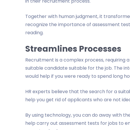
in their recruitment process.
Together with human judgment, it transformed
recognize the importance of assessment tests f
reading.
Streamlines Processes
Recruitment is a complex process, requiring a l
suitable candidate suitable for the job. The int
would help if you were ready to spend long hou
HR experts believe that the search for a sui
help you get rid of applicants who are not ideal
By using technology, you can do away with the
help carry out assessment tests for jobs to e