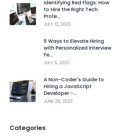
Identifying Red Flags: How
to Hire the Right Tech
Profe...
JULY 12, 2023
5 Ways to Elevate Hiring
with Personalized Interview
Fe...
JULY 5, 2023
A Non-Coder's Guide to
Hiring a JavaScript
Developer -...
JUNE 28, 2023
Categories