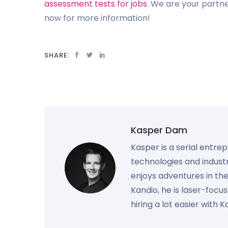
assessment tests for jobs
. We are your partne
now for more information!
SHARE:
Kasper Dam
Kasper is a serial entre
technologies and industr
enjoys adventures in th
Kandio, he is laser-foc
hiring a lot easier with 