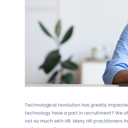
Technological revolution has greatly impacted
technology have a part in recruitment? We o
not so much with HR. Many HR practitioners 