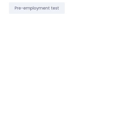
Pre-employment test