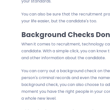
your standards.
You can also be sure that the recruitment pro
your life easier, but the candidate's too.
Background Checks Done
When it comes to recruitment, technology can 
candidate. With a simple click, you can know 
and other information about the candidate.
You can carry out a background check on the c
person's criminal records and even the names
background check, you can also choose to admi
moment you have the right people in your co
a whole new level.