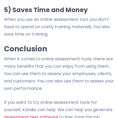
5) Saves Time and Money
When you use an online assessment tool, you don’t
have to spend on costly training materials. You also
save time on training.
Conclusion
When it comes to online assessment tools, there are
many benefits that you can enjoy from using them.
You can use them to assess your employees, clients,
and customers. You can also use them to assess your
own performance.
If you want to try online assessment tools for
yourself, Kandio can help. We can help you generate
assessment test software
to fine-tune the job