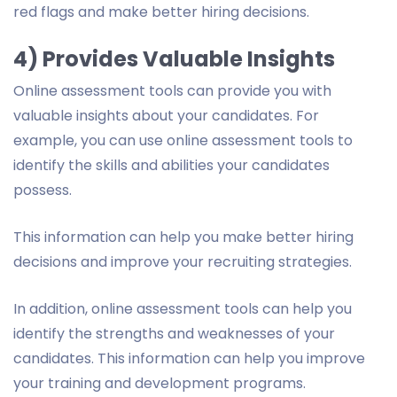
red flags and make better hiring decisions.
4) Provides Valuable Insights
Online assessment tools can provide you with
valuable insights about your candidates. For
example, you can use online assessment tools to
identify the skills and abilities your candidates
possess.
This information can help you make better hiring
decisions and improve your recruiting strategies.
In addition, online assessment tools can help you
identify the strengths and weaknesses of your
candidates. This information can help you improve
your training and development programs.