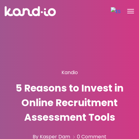
Kandio
5 Reasons to Invest in
Online Recruitment
Assessment Tools
By Kasper Dam
0 Comment