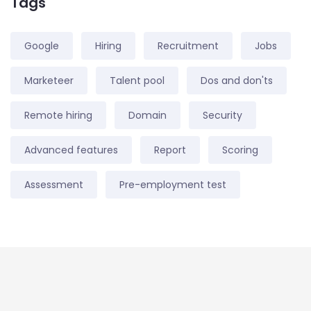
Tags
Google
Hiring
Recruitment
Jobs
Marketeer
Talent pool
Dos and don'ts
Remote hiring
Domain
Security
Advanced features
Report
Scoring
Assessment
Pre-employment test