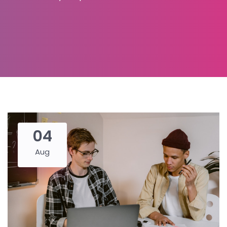
04
Aug