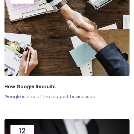
How Google Recruits
Google is one of the biggest businesses...
12