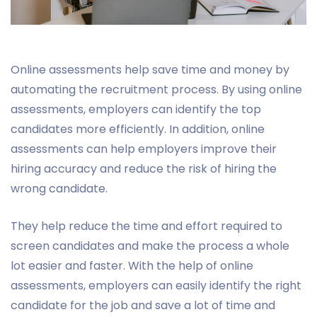
Online assessments help save time and money by
automating the recruitment process. By using online
assessments, employers can identify the top
candidates more efficiently. In addition, online
assessments can help employers improve their
hiring accuracy and reduce the risk of hiring the
wrong candidate.
They help reduce the time and effort required to
screen candidates and make the process a whole
lot easier and faster. With the help of online
assessments, employers can easily identify the right
candidate for the job and save a lot of time and