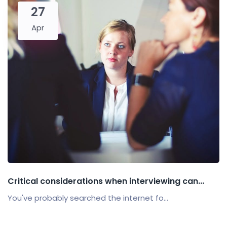
27
Apr
Critical considerations when interviewing can...
You've probably searched the internet fo...