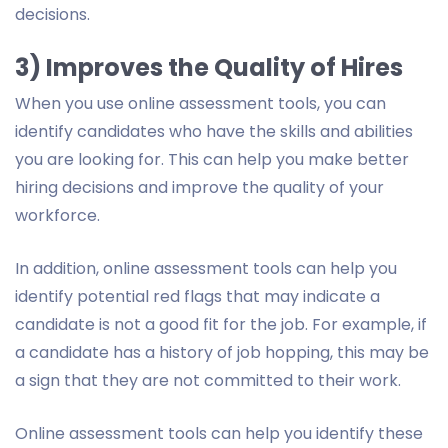
decisions.
3) Improves the Quality of Hires
When you use online assessment tools, you can
identify candidates who have the skills and abilities
you are looking for. This can help you make better
hiring decisions and improve the quality of your
workforce.
In addition, online assessment tools can help you
identify potential red flags that may indicate a
candidate is not a good fit for the job. For example, if
a candidate has a history of job hopping, this may be
a sign that they are not committed to their work.
Online assessment tools can help you identify these