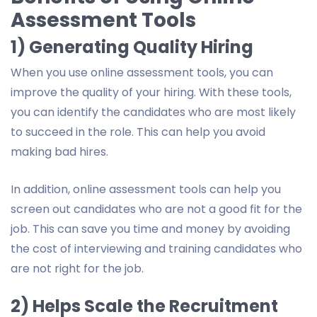
Assessment Tools
1) Generating Quality Hiring
When you use online assessment tools, you can
improve the quality of your hiring. With these tools,
you can identify the candidates who are most likely
to succeed in the role. This can help you avoid
making bad hires.
In addition, online assessment tools can help you
screen out candidates who are not a good fit for the
job. This can save you time and money by avoiding
the cost of interviewing and training candidates who
are not right for the job.
2) Helps Scale the Recruitment