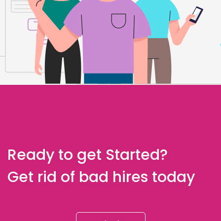
Ready to get Started?
Get rid of bad hires today