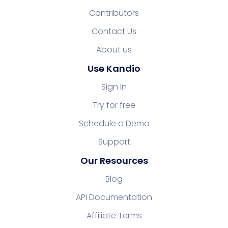
Contributors
Contact Us
About us
Use Kandio
Sign In
Try for free
Schedule a Demo
Support
Our Resources
Blog
API Documentation
Affiliate Terms