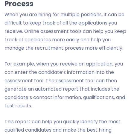
Process
When you are hiring for multiple positions, it can be
difficult to keep track of all the applications you
receive. Online assessment tools can help you keep
track of candidates more easily and help you
manage the recruitment process more efficiently.
For example, when you receive an application, you
can enter the candidate’s information into the
assessment tool. The assessment tool can then
generate an automated report that includes the
candidate’s contact information, qualifications, and
test results.
This report can help you quickly identify the most
qualified candidates and make the best hiring