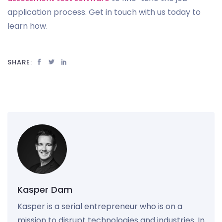
application process. Get in touch with us today to
learn how.
SHARE:
Kasper Dam
Kasper is a serial entrepreneur who is on a
mission to disrupt technologies and industries. In