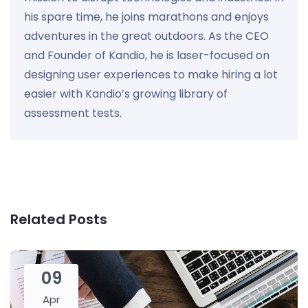
his spare time, he joins marathons and enjoys
adventures in the great outdoors. As the CEO
and Founder of Kandio, he is laser-focused on
designing user experiences to make hiring a lot
easier with Kandio’s growing library of
assessment tests.
Related Posts
09
Apr