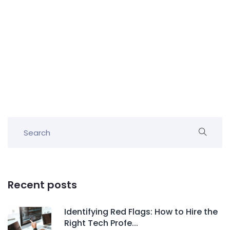
Recent posts
Identifying Red Flags: How to Hire the
Right Tech Profe...