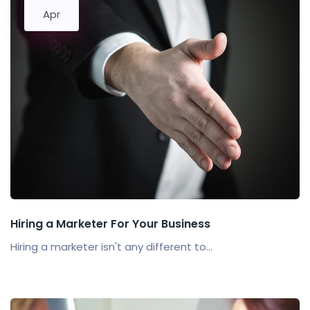
Apr
Hiring a Marketer For Your Business
Hiring a marketer isn't any different to...