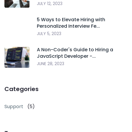
JULY 12, 2023
5 Ways to Elevate Hiring with
Personalized Interview Fe...
JULY 5, 2023
A Non-Coder's Guide to Hiring a
JavaScript Developer -...
JUNE 28, 2023
Categories
Support
(5)