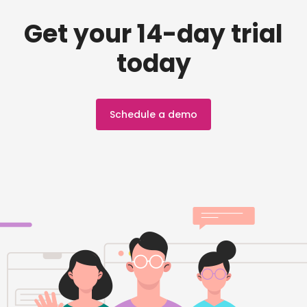
Get your 14-day trial
today
Schedule a demo