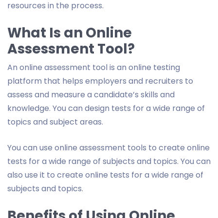
resources in the process.
What Is an Online
Assessment Tool?
An online assessment tool is an online testing
platform that helps employers and recruiters to
assess and measure a candidate’s skills and
knowledge. You can design tests for a wide range of
topics and subject areas.
You can use online assessment tools to create online
tests for a wide range of subjects and topics. You can
also use it to create online tests for a wide range of
subjects and topics.
Benefits of Using Online