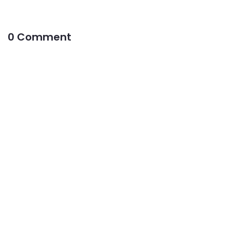
0 Comment