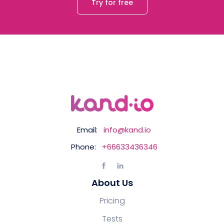
Try for free
Email:
info@kand.io
Phone:
+66633436346
About Us
Pricing
Tests