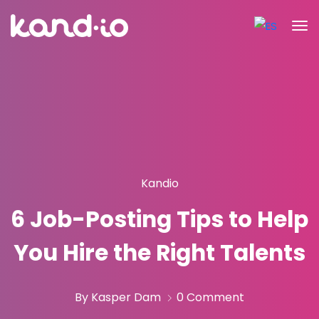
Kandio
6 Job-Posting Tips to Help
You Hire the Right Talents
By Kasper Dam
0 Comment