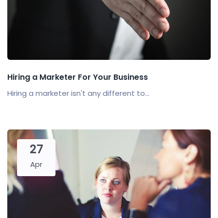
Hiring a Marketer For Your Business
Hiring a marketer isn't any different to...
27
Apr