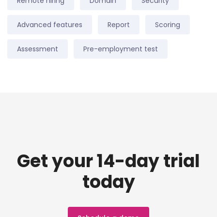
Remote hiring
Domain
Security
Advanced features
Report
Scoring
Assessment
Pre-employment test
Get your 14-day trial
today