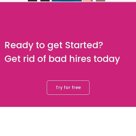
Ready to get Started?
Get rid of bad hires today
Try for free