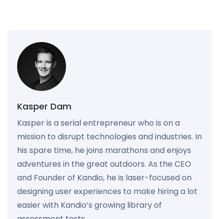
Kasper Dam
Kasper is a serial entrepreneur who is on a
mission to disrupt technologies and industries. In
his spare time, he joins marathons and enjoys
adventures in the great outdoors. As the CEO
and Founder of Kandio, he is laser-focused on
designing user experiences to make hiring a lot
easier with Kandio’s growing library of
assessment tests.