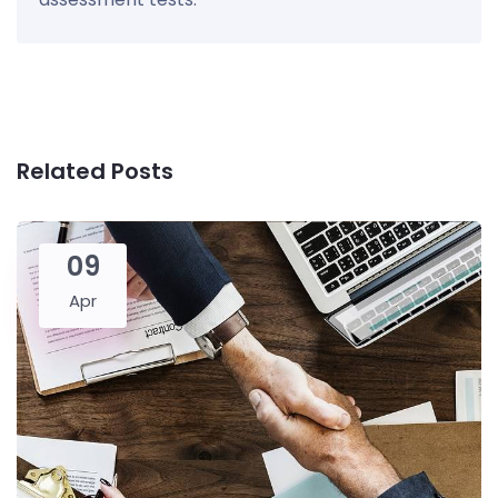
Related Posts
09
Apr