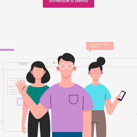
Schedule a demo