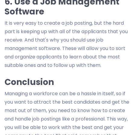
6. Use a Job Management
Software
It is very easy to create a job posting, but the hard
part is keeping up with all of the applicants that you
receive. And that's why you should use job
management software. These will allow you to sort
and organize applicants to learn about the most
suitable ones and to follow up with them.
Conclusion
Managing a workforce can be a hassle in itself, so if
you want to attract the best candidates and get the
most out of them, you need to know how to create
and handle job postings like a professional. This way,
you will be able to work with the best and get your