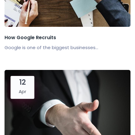
How Google Recruits
Google is one of the biggest businesses...
12
Apr