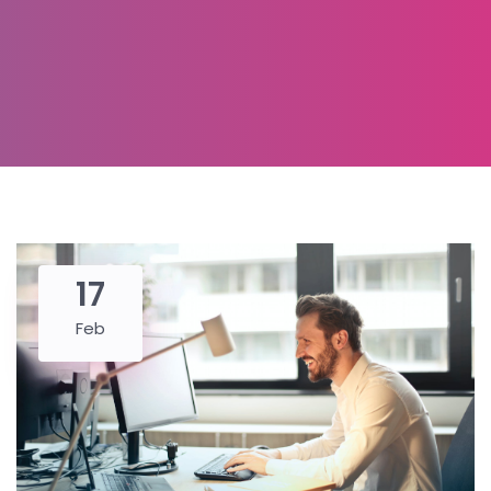
17
Feb