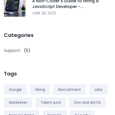
A Non-Coder's Guide to Hiring a
JavaScript Developer -...
JUNE 28, 2023
Categories
Support
(5)
Tags
Google
Hiring
Recruitment
Jobs
Marketeer
Talent pool
Dos and don'ts