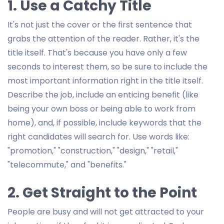
1. Use a Catchy Title
It's not just the cover or the first sentence that
grabs the attention of the reader. Rather, it's the
title itself. That's because you have only a few
seconds to interest them, so be sure to include the
most important information right in the title itself.
Describe the job, include an enticing benefit (like
being your own boss or being able to work from
home), and, if possible, include keywords that the
right candidates will search for. Use words like:
"promotion," "construction," "design," "retail,"
"telecommute," and "benefits."
2. Get Straight to the Point
People are busy and will not get attracted to your