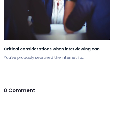
Critical considerations when interviewing can...
You've probably searched the internet fo...
0 Comment