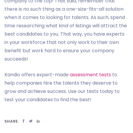
company to the top! That said, remember that
there is no such thing as a one-size-fits-all solution
when it comes to looking for talents. As such, spend
time researching what kind of listings will attract the
best candidates to you. That way, you have experts
in your workforce that not only work to their own
benefit but work hard to ensure your company
succeeds!
Kandio offers expert-made
assessment tests
to
help companies hire the talents they deserve to
grow and achieve success. Use our tests today to
test your candidates to find the best!
SHARE: