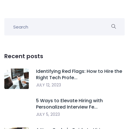
Recent posts
Identifying Red Flags: How to Hire the
Right Tech Profe...
JULY 12, 2023
5 Ways to Elevate Hiring with
Personalized Interview Fe...
JULY 5, 2023