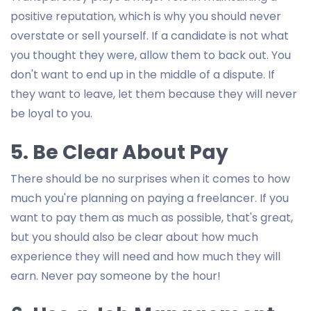
positive reputation, which is why you should never
overstate or sell yourself. If a candidate is not what
you thought they were, allow them to back out. You
don't want to end up in the middle of a dispute. If
they want to leave, let them because they will never
be loyal to you.
5. Be Clear About Pay
There should be no surprises when it comes to how
much you're planning on paying a freelancer. If you
want to pay them as much as possible, that's great,
but you should also be clear about how much
experience they will need and how much they will
earn. Never pay someone by the hour!