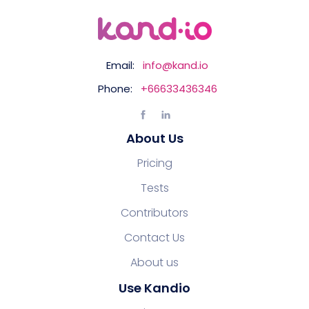
Email:
info@kand.io
Phone:
+66633436346
About Us
Pricing
Tests
Contributors
Contact Us
About us
Use Kandio