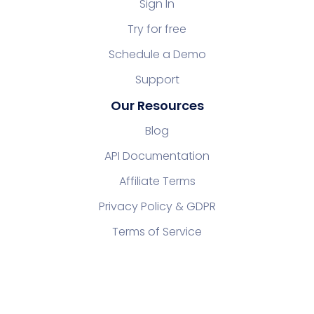
Sign In
Try for free
Schedule a Demo
Support
Our Resources
Blog
API Documentation
Affiliate Terms
Privacy Policy & GDPR
Terms of Service