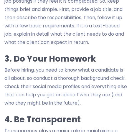
job postings if they feel it is complicated. So, keep
things brief and simple. First, provide a job title, and
then describe the responsibilities. Then, follow it up
with a few basic requirements. If it is a text-based
job, explain in detail what the client needs to do and
what the client can expect in return.
3. Do Your Homework
Before hiring, you need to know what a candidate is
all about, so conduct a thorough background check.
Check their social media profiles and everything else
that can help you get an idea of who they are (and
who they might be in the future).
4. Be Transparent
Transparency plays a major role in maintaining a