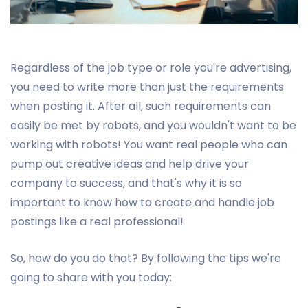
Regardless of the job type or role you're advertising,
you need to write more than just the requirements
when posting it. After all, such requirements can
easily be met by robots, and you wouldn't want to be
working with robots! You want real people who can
pump out creative ideas and help drive your
company to success, and that's why it is so
important to know how to create and handle job
postings like a real professional!
So, how do you do that? By following the tips we're
going to share with you today: