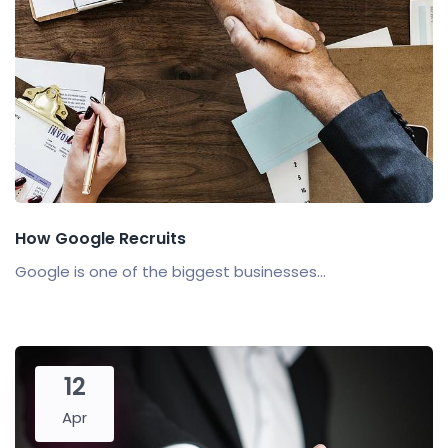
How Google Recruits
Google is one of the biggest businesses...
12
Apr