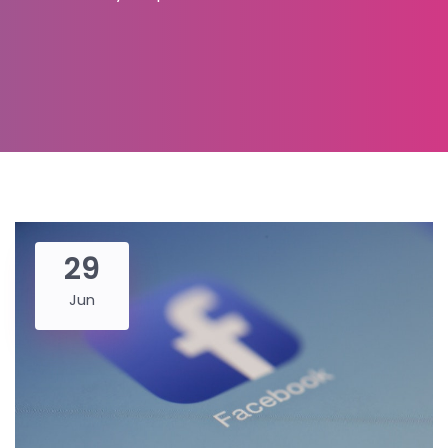
29
Jun