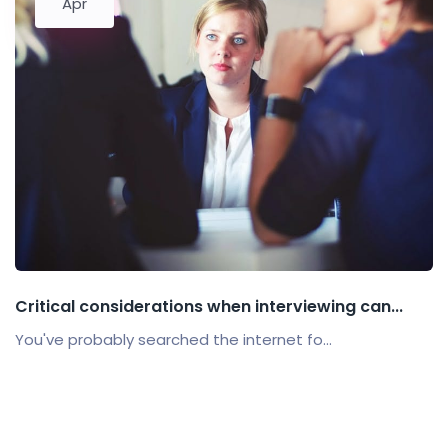
Apr
Critical considerations when interviewing can...
You've probably searched the internet fo...