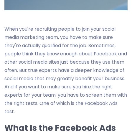
When you're recruiting people to join your social
media marketing team, you have to make sure
they're actually qualified for the job. Sometimes,
people think they know enough about Facebook and
other social media sites just because they use them
often. But true experts have a deeper knowledge of
social media that may greatly benefit your business.
And if you want to make sure you hire the right
experts for your team, you have to screen them with
the right tests. One of which is the Facebook Ads
test.
What Is the Facebook Ads