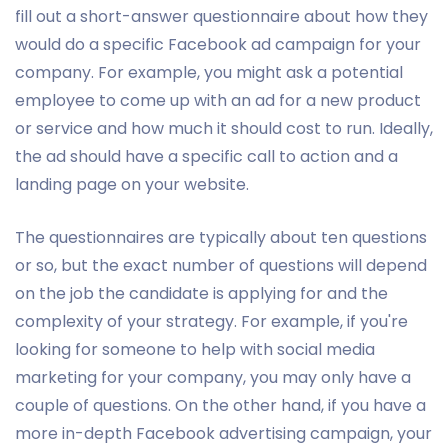
fill out a short-answer questionnaire about how they
would do a specific Facebook ad campaign for your
company. For example, you might ask a potential
employee to come up with an ad for a new product
or service and how much it should cost to run. Ideally,
the ad should have a specific call to action and a
landing page on your website.
The questionnaires are typically about ten questions
or so, but the exact number of questions will depend
on the job the candidate is applying for and the
complexity of your strategy. For example, if you're
looking for someone to help with social media
marketing for your company, you may only have a
couple of questions. On the other hand, if you have a
more in-depth Facebook advertising campaign, your