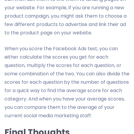
your website. For example, if you are running a new
product campaign, you might ask them to choose a
few different products to advertise and link their ad
to the product page on your website.
When you score the Facebook Ads test, you can
either calculate the scores you get for each
question, multiply the scores for each question, or
some combination of the two. You can also divide the
scores for each question by the number of questions
for a quick way to find the average score for each
category. And when you have your average scores,
you can compare them to the average of your
current social media marketing staff.
Final Thoughts