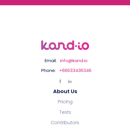
Email:
info@kand.io
Phone:
+66633436346
About Us
Pricing
Tests
Contributors