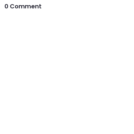
0 Comment