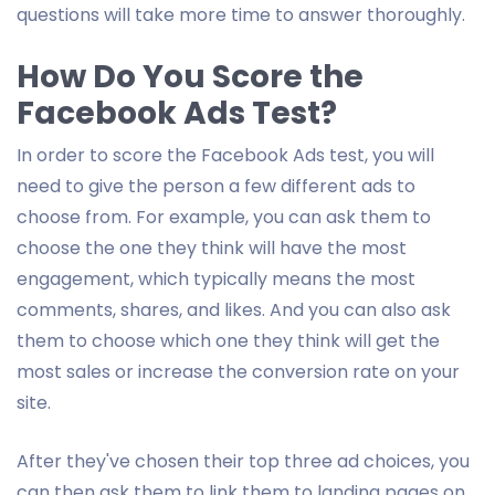
questions will take more time to answer thoroughly.
How Do You Score the
Facebook Ads Test?
In order to score the Facebook Ads test, you will
need to give the person a few different ads to
choose from. For example, you can ask them to
choose the one they think will have the most
engagement, which typically means the most
comments, shares, and likes. And you can also ask
them to choose which one they think will get the
most sales or increase the conversion rate on your
site.
After they've chosen their top three ad choices, you
can then ask them to link them to landing pages on