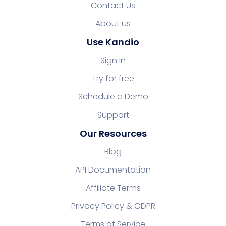
Contact Us
About us
Use Kandio
Sign In
Try for free
Schedule a Demo
Support
Our Resources
Blog
API Documentation
Affiliate Terms
Privacy Policy & GDPR
Terms of Service