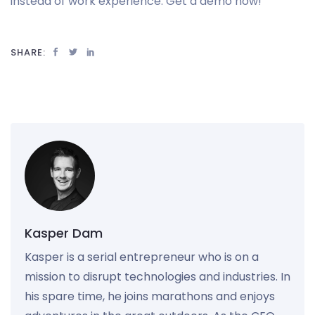
instead of work experience. Get a demo now!
SHARE:
Kasper Dam
Kasper is a serial entrepreneur who is on a
mission to disrupt technologies and industries. In
his spare time, he joins marathons and enjoys