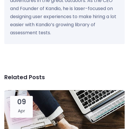
adventures in the great outdoors. As the CEO
and Founder of Kandio, he is laser-focused on
designing user experiences to make hiring a lot
easier with Kandio’s growing library of
assessment tests.
Related Posts
09
Apr