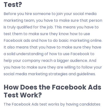
Test?
Before you hire someone to join your social media
marketing team, you have to make sure that person
is truly qualified for the job. This means you have to
test them to make sure they know how to use
Facebook ads and how to do basic marketing online.
It also means that you have to make sure they have
a solid understanding of how to use Facebook to
help your company reach a bigger audience. And
you have to make sure they are willing to follow your
social media marketing strategies and guidelines.
How Does the Facebook Ads
Test Work?
The Facebook Ads test works by having candidates