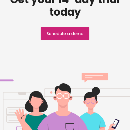
today
Schedule a demo