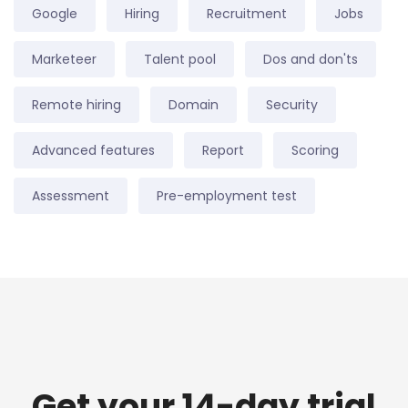
Google
Hiring
Recruitment
Jobs
Marketeer
Talent pool
Dos and don'ts
Remote hiring
Domain
Security
Advanced features
Report
Scoring
Assessment
Pre-employment test
Get your 14-day trial