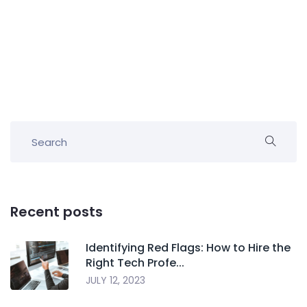
Recent posts
Identifying Red Flags: How to Hire the
Right Tech Profe...
JULY 12, 2023