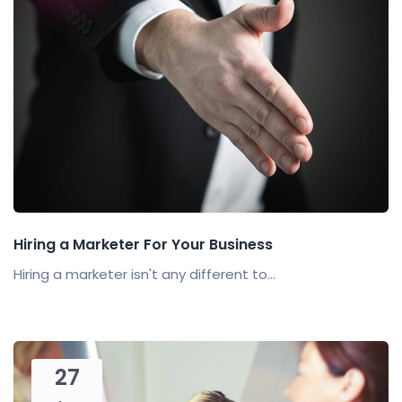
Hiring a Marketer For Your Business
Hiring a marketer isn't any different to...
27