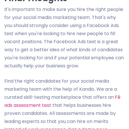
It's important to make sure you hire the right people
for your social media marketing team. That's why
you should strongly consider using a Facebook Ads
test when you're looking to hire new people to fill
vacant positions. The Facebook Ads test is a great
way to get a better idea of what kinds of candidates
you're looking for and if your potential employee can
actually help your business grow.
Find the right candidates for your social media
marketing team with the help of Kandio. We are a
curated skill-testing marketplace that offers an
FB
ads assessment test
that helps businesses hire
proven candidates. All assessments are made by
leading experts so that you can hire on merits