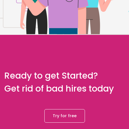
Ready to get Started?
Get rid of bad hires today
Try for free