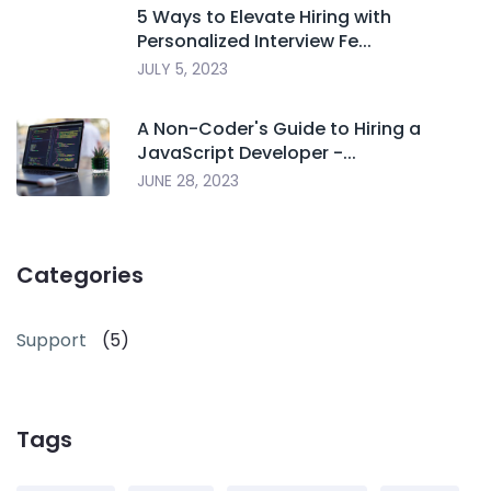
5 Ways to Elevate Hiring with
Personalized Interview Fe...
JULY 5, 2023
A Non-Coder's Guide to Hiring a
JavaScript Developer -...
JUNE 28, 2023
Categories
Support
(5)
Tags