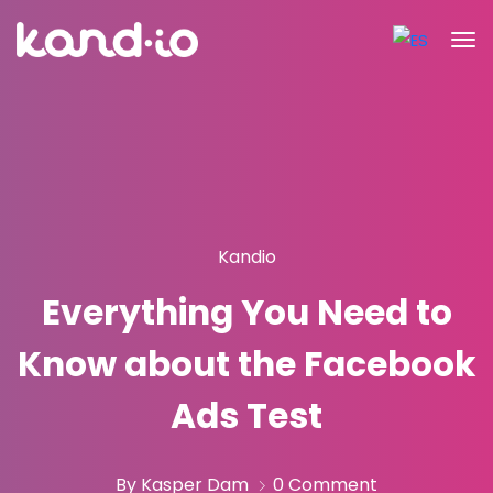
Kandio
Everything You Need to
Know about the Facebook
Ads Test
By Kasper Dam
0 Comment