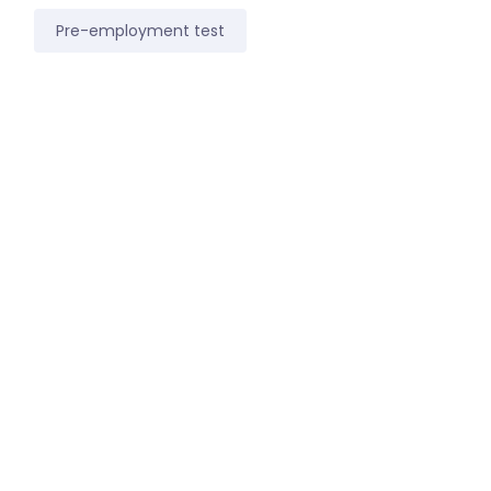
Pre-employment test