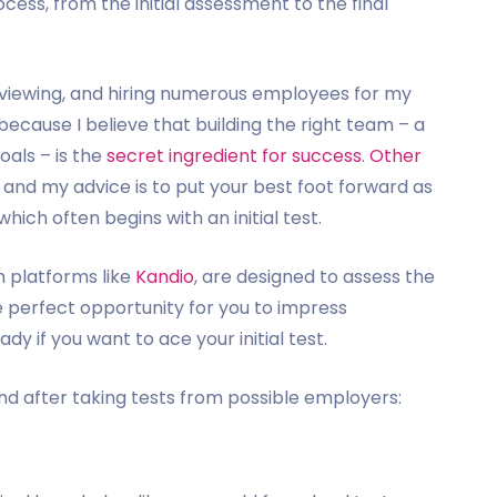
cess, from the initial assessment to the final
erviewing, and hiring numerous employees for my
 because I believe that building the right team – a
oals – is the
secret ingredient for success
.
Other
, and my advice is to put your best foot forward as
ich often begins with an initial test.
h platforms like
Kandio
, are designed to assess the
e perfect opportunity for you to impress
y if you want to ace your initial test.
and after taking tests from possible employers: