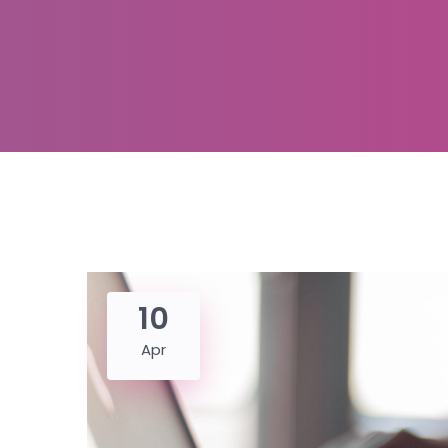
10
Apr