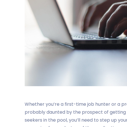
Whether you’re a first-time job hunter or a pr
probably daunted by the prospect of getting 
seekers in the pool, you’ll need to step up yo