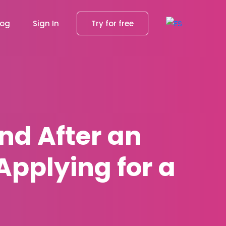
log
Sign In
Try for free
nd After an
pplying for a