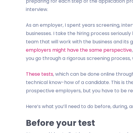
preparing for each step of the application pro
interview.
As an employer, I spent years screening, int
businesses. I take the hiring process seriously
team that will work with the business and its g
employers might have the same perspective
you go through a rigorous screening process, wh
These tests
, which can be done online throug
technical know-how of a candidate. This is th
prospective employers, but you have to be read
Here’s what you’ll need to do before, during, 
Before your test