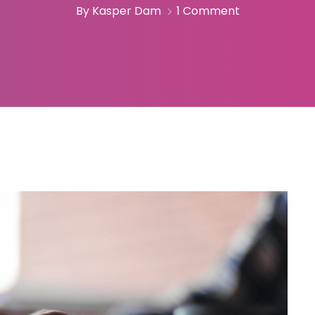
By Kasper Dam
1 Comment