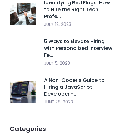
Identifying Red Flags: How
to Hire the Right Tech
Profe...
JULY 12, 2023
5 Ways to Elevate Hiring
with Personalized Interview
Fe...
JULY 5, 2023
A Non-Coder's Guide to
Hiring a JavaScript
Developer -...
JUNE 28, 2023
Categories