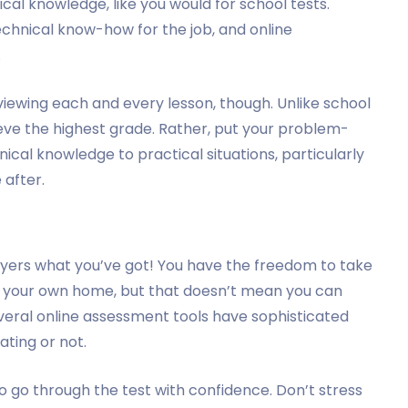
nical knowledge, like you would for school tests.
chnical know-how for the job, and online
.
iewing each and every lesson, though. Unlike school
ieve the highest grade. Rather, put your problem-
hnical knowledge to practical situations, particularly
 after.
oyers what you’ve got! You have the freedom to take
f your own home, but that doesn’t mean you can
veral online assessment tools have sophisticated
ating or not.
o go through the test with confidence. Don’t stress