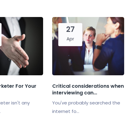
27
Apr
rketer For Your
Critical considerations when
interviewing can...
eter isn't any
You've probably searched the
.
internet fo...