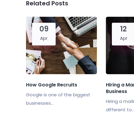
Related Posts
09
12
Apr
Apr
How Google Recruits
Hiring a Ma
Business
Google is one of the biggest
Hiring a mark
businesses...
different to..