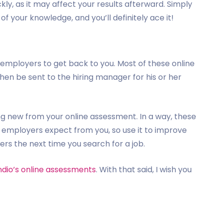
kly, as it may affect your results afterward. Simply
f your knowledge, and you’ll definitely ace it!
for employers to get back to you. Most of these online
hen be sent to the hiring manager for his or her
hing new from your online assessment. In a way, these
t employers expect from you, so use it to improve
s the next time you search for a job.
ndio’s online assessments
. With that said, I wish you