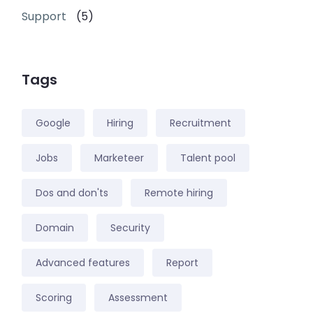
Support
(5)
Tags
Google
Hiring
Recruitment
Jobs
Marketeer
Talent pool
Dos and don'ts
Remote hiring
Domain
Security
Advanced features
Report
Scoring
Assessment