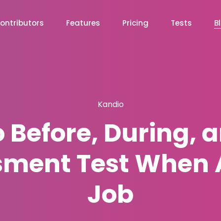
ontributors
Features
Pricing
Tests
B
Kandio
 Before, During, a
sment Test When A
Job