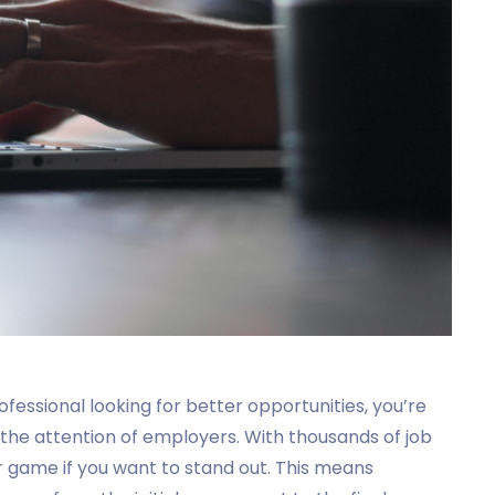
ofessional looking for better opportunities, you’re
the attention of employers. With thousands of job
ur game if you want to stand out. This means