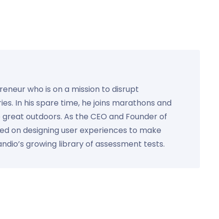
preneur who is on a mission to disrupt
ies. In his spare time, he joins marathons and
e great outdoors. As the CEO and Founder of
used on designing user experiences to make
Kandio’s growing library of assessment tests.