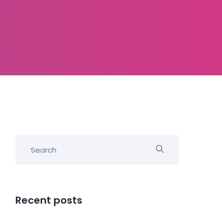
Recent posts