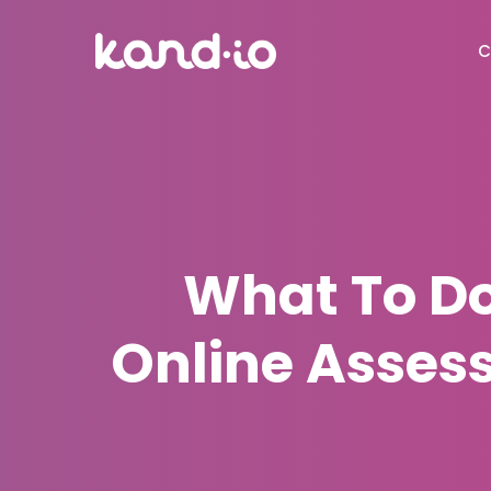
C
What To Do
Online Asses