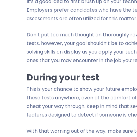
It’s a good idea to first brush up on your tech
Employers prefer candidates who have the te
assessments are often utilized for this matter
Don’t put too much thought on thoroughly rev
tests, however, your goal shouldn’t be to ach
solving skills on display as you apply your tec
ones that you may encounter in the job you’re
During your test
This is your chance to show your future empl
these tests anywhere, even at the comfort o
cheat your way through. Keep in mind that se
features designed to detect if someone is che
With that warning out of the way, make sure t