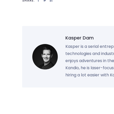
SHARE:
Kasper Dam
Kasper is a serial entre
technologies and industr
enjoys adventures in th
Kandio, he is laser-foc
hiring a lot easier with 