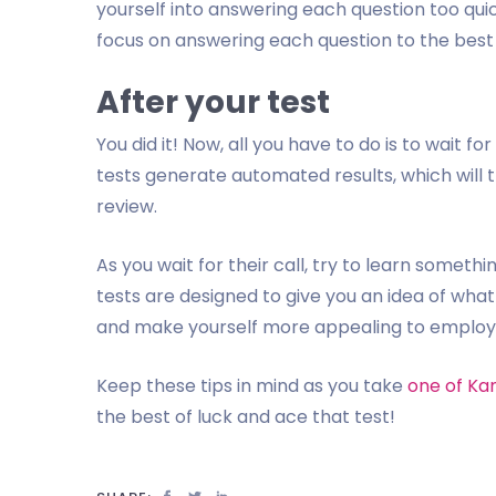
yourself into answering each question too quic
focus on answering each question to the best o
After your test
You did it! Now, all you have to do is to wait 
tests generate automated results, which will t
review.
As you wait for their call, try to learn somet
tests are designed to give you an idea of wha
and make yourself more appealing to employer
Keep these tips in mind as you take
one of Ka
the best of luck and ace that test!