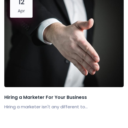
12
Apr
Hiring a Marketer For Your Business
Hiring a marketer isn't any different to...