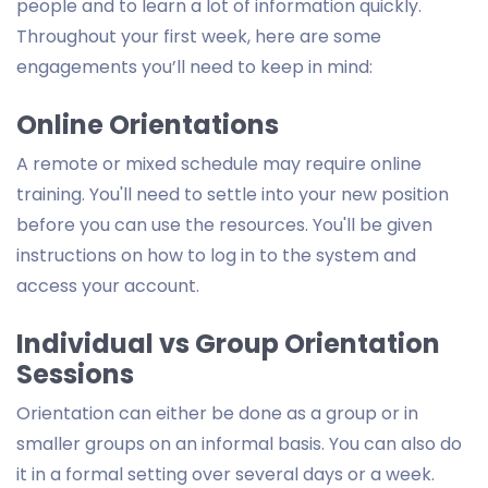
people and to learn a lot of information quickly.
Throughout your first week, here are some
engagements you’ll need to keep in mind:
Online Orientations
A remote or mixed schedule may require online
training. You'll need to settle into your new position
before you can use the resources. You'll be given
instructions on how to log in to the system and
access your account.
Individual vs Group Orientation
Sessions
Orientation can either be done as a group or in
smaller groups on an informal basis. You can also do
it in a formal setting over several days or a week.