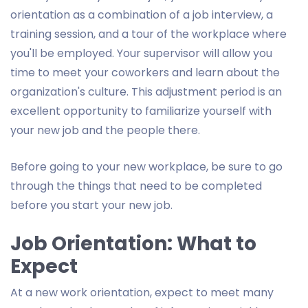
orientation as a combination of a job interview, a
training session, and a tour of the workplace where
you'll be employed. Your supervisor will allow you
time to meet your coworkers and learn about the
organization's culture. This adjustment period is an
excellent opportunity to familiarize yourself with
your new job and the people there.
Before going to your new workplace, be sure to go
through the things that need to be completed
before you start your new job.
Job Orientation: What to
Expect
At a new work orientation, expect to meet many