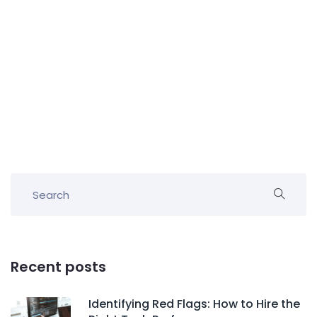
Recent posts
Identifying Red Flags: How to Hire the