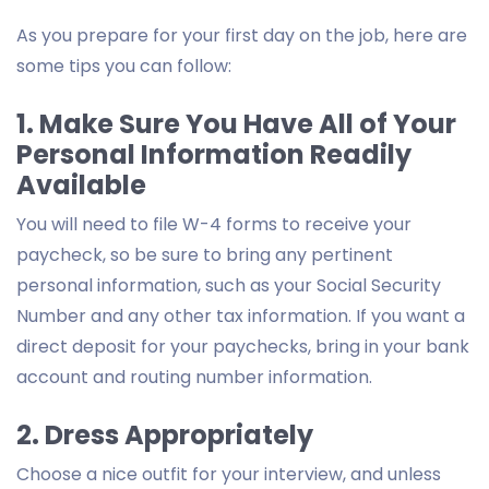
As you prepare for your first day on the job, here are
some tips you can follow:
1. Make Sure You Have All of Your
Personal Information Readily
Available
You will need to file W-4 forms to receive your
paycheck, so be sure to bring any pertinent
personal information, such as your Social Security
Number and any other tax information. If you want a
direct deposit for your paychecks, bring in your bank
account and routing number information.
2. Dress Appropriately
Choose a nice outfit for your interview, and unless