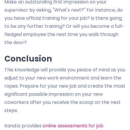
Make an outstanding first impression on your
supervisor by asking, "What's next?" For instance, do
you have official training for your job? Is there going
to be any further training? Or will you become a full-
fledged employee the next time you walk through
the door?
Conclusion
This knowledge will provide you peace of mind as you
adjust to your new work environment and learn the
ropes. Prepare for your new job and create the most
significant possible impression on your new
coworkers after you receive the scoop on the next
steps.
Kand.io provides
online assessments for job