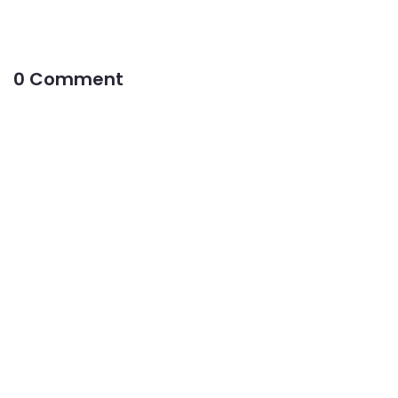
0 Comment