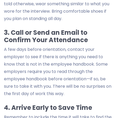
told otherwise, wear something similar to what you
wore for the interview. Bring comfortable shoes if
you plan on standing all day.
3. Call or Send an Email to
Confirm Your Attendance
A few days before orientation, contact your
employer to see if there is anything you need to
know that is not in the employee handbook. Some
employers require you to read through the
employee handbook before orientation—if so, be
sure to take it with you. There will be no surprises on
the first day of work this way.
4. Arrive Early to Save Time
Remember to include the time it will take to find the