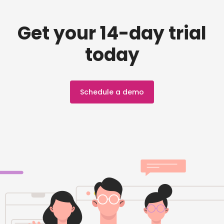
Get your 14-day trial
today
Schedule a demo