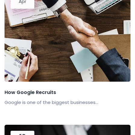
Apr
How Google Recruits
Google is one of the biggest businesses...