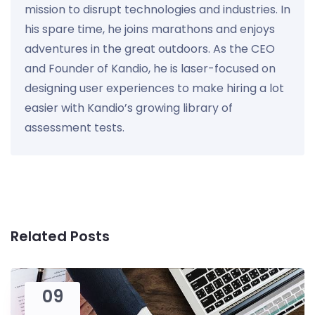
mission to disrupt technologies and industries. In
his spare time, he joins marathons and enjoys
adventures in the great outdoors. As the CEO
and Founder of Kandio, he is laser-focused on
designing user experiences to make hiring a lot
easier with Kandio’s growing library of
assessment tests.
Related Posts
09