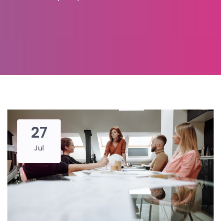
27
Jul