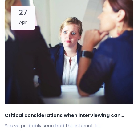
27
Apr
Critical considerations when interviewing can...
You've probably searched the internet fo...