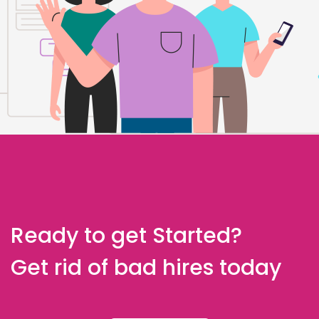
Ready to get Started?
Get rid of bad hires today