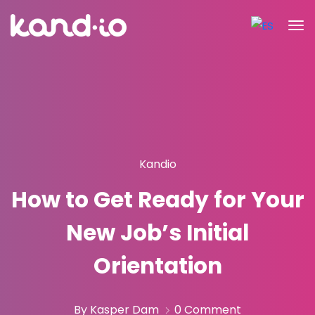
Kandio
How to Get Ready for Your
New Job’s Initial
Orientation
By Kasper Dam
0 Comment