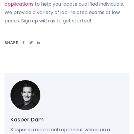
applications
to help you locate qualified individuals.
We provide a variety of job-related exams at low
prices. Sign up with us to get started!
SHARE:
Kasper Dam
Kasper is a serial entrepreneur who is on a