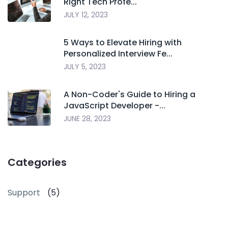
Right Tech Profe...
JULY 12, 2023
5 Ways to Elevate Hiring with
Personalized Interview Fe...
JULY 5, 2023
A Non-Coder's Guide to Hiring a
JavaScript Developer -...
JUNE 28, 2023
Categories
Support
(5)