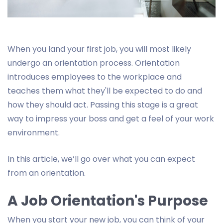
When you land your first job, you will most likely
undergo an orientation process. Orientation
introduces employees to the workplace and
teaches them what they'll be expected to do and
how they should act. Passing this stage is a great
way to impress your boss and get a feel of your work
environment.
In this article, we’ll go over what you can expect
from an orientation.
A Job Orientation's Purpose
When you start your new job, you can think of your