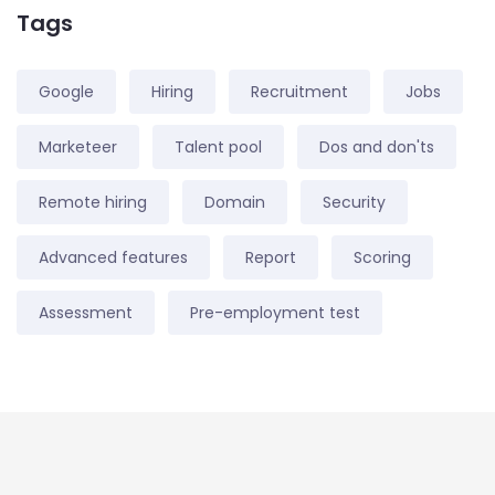
Tags
Google
Hiring
Recruitment
Jobs
Marketeer
Talent pool
Dos and don'ts
Remote hiring
Domain
Security
Advanced features
Report
Scoring
Assessment
Pre-employment test