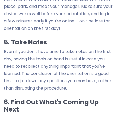
place, park, and meet your manager. Make sure your
device works well before your orientation, and log in
a few minutes early if you're online. Don't be late for
orientation on the first day!
5. Take Notes
Even if you don't have time to take notes on the first
day, having the tools on hand is useful in case you
need to recollect anything important that you've
learned. The conclusion of the orientation is a good
time to jot down any questions you may have, rather
than disrupting the procedure.
6. Find Out What's Coming Up
Next