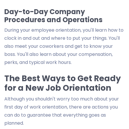
Day-to-Day Company
Procedures and Operations
During your employee orientation, you'll learn how to
clock in and out and where to put your things. You'll
also meet your coworkers and get to know your
boss. You'll also learn about your compensation,
perks, and typical work hours.
The Best Ways to Get Ready
for a New Job Orientation
Although you shouldn't worry too much about your
first day of work orientation, there are actions you
can do to guarantee that everything goes as
planned.