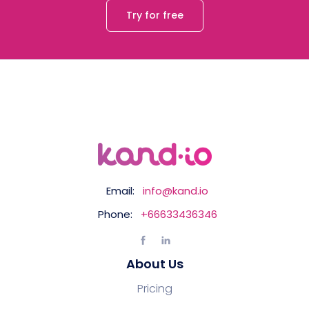
Try for free
Email:
info@kand.io
Phone:
+66633436346
About Us
Pricing