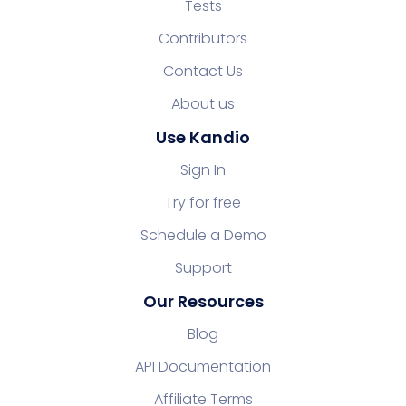
Tests
Contributors
Contact Us
About us
Use Kandio
Sign In
Try for free
Schedule a Demo
Support
Our Resources
Blog
API Documentation
Affiliate Terms