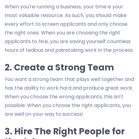
When you're running a business, your time is your
most valuable resource. As such, you should make
every effort to screen applicants and only choose
the right ones. When you are choosing the right
applicants to hire, you are saving yourself countless
hours of tedious and painstaking work in the process.
2. Create a Strong Team
You want a strong team that plays well together and
has the ability to work hard and produce great work.
When you choose the wrong applicants, this isn't
possible. When you choose the right applicants, you
are well on your way to success!
3. Hire The Right People for