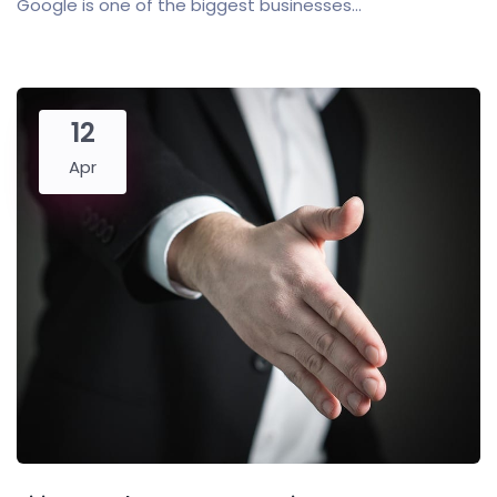
Google is one of the biggest businesses...
12
Apr