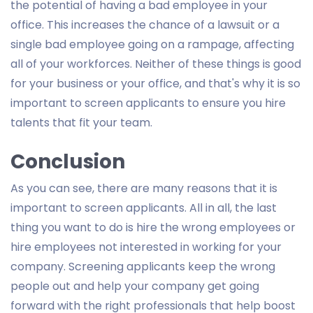
the potential of having a bad employee in your
office. This increases the chance of a lawsuit or a
single bad employee going on a rampage, affecting
all of your workforces. Neither of these things is good
for your business or your office, and that's why it is so
important to screen applicants to ensure you hire
talents that fit your team.
Conclusion
As you can see, there are many reasons that it is
important to screen applicants. All in all, the last
thing you want to do is hire the wrong employees or
hire employees not interested in working for your
company. Screening applicants keep the wrong
people out and help your company get going
forward with the right professionals that help boost