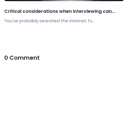
Critical considerations when interviewing can...
You've probably searched the internet fo...
0 Comment