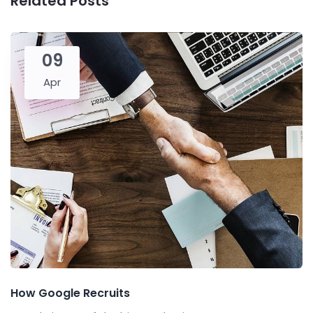
Related Posts
09
Apr
How Google Recruits