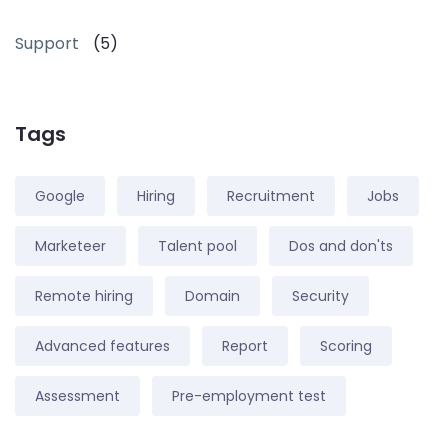
Support
(5)
Tags
Google
Hiring
Recruitment
Jobs
Marketeer
Talent pool
Dos and don'ts
Remote hiring
Domain
Security
Advanced features
Report
Scoring
Assessment
Pre-employment test