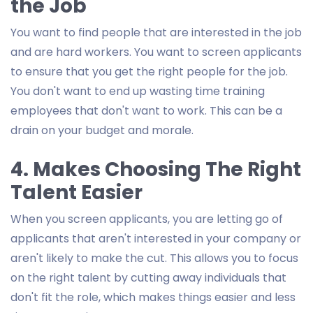
the Job
You want to find people that are interested in the job
and are hard workers. You want to screen applicants
to ensure that you get the right people for the job.
You don't want to end up wasting time training
employees that don't want to work. This can be a
drain on your budget and morale.
4. Makes Choosing The Right
Talent Easier
When you screen applicants, you are letting go of
applicants that aren't interested in your company or
aren't likely to make the cut. This allows you to focus
on the right talent by cutting away individuals that
don't fit the role, which makes things easier and less