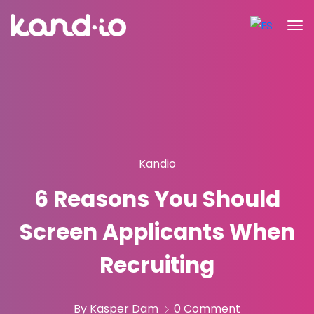
Kandio
6 Reasons You Should
Screen Applicants When
Recruiting
By Kasper Dam
0 Comment