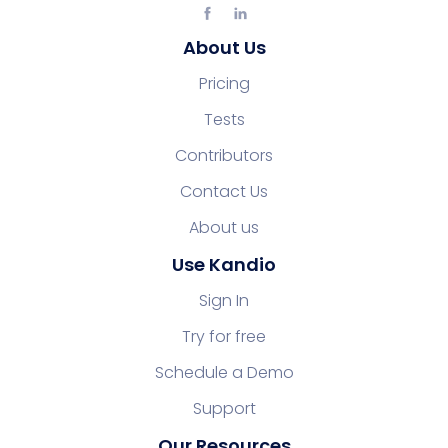
About Us
Pricing
Tests
Contributors
Contact Us
About us
Use Kandio
Sign In
Try for free
Schedule a Demo
Support
Our Resources