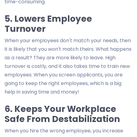
time-consuming.
5. Lowers Employee
Turnover
When your employees don't match your needs, then
it is likely that you won't match theirs. What happens
as a result? They are more likely to leave. High
turnover is costly, and it also takes time to train new
employees. When you screen applicants, you are
going to keep the right employees, which is a big
help in saving time and money!
6. Keeps Your Workplace
Safe From Destabilization
When you hire the wrong employee, you increase