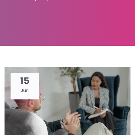
15
Jun