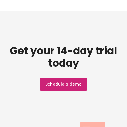
Get your 14-day trial
today
Schedule a demo