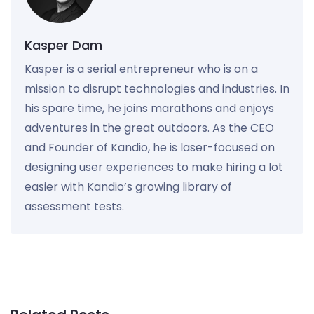
Kasper Dam
Kasper is a serial entrepreneur who is on a
mission to disrupt technologies and industries. In
his spare time, he joins marathons and enjoys
adventures in the great outdoors. As the CEO
and Founder of Kandio, he is laser-focused on
designing user experiences to make hiring a lot
easier with Kandio’s growing library of
assessment tests.