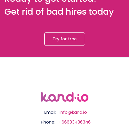
Get rid of bad hires today
Try for free
Email:
info@kand.io
Phone:
+66633436346