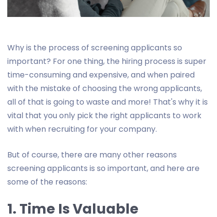
Why is the process of screening applicants so
important? For one thing, the hiring process is super
time-consuming and expensive, and when paired
with the mistake of choosing the wrong applicants,
all of that is going to waste and more! That's why it is
vital that you only pick the right applicants to work
with when recruiting for your company.
But of course, there are many other reasons
screening applicants is so important, and here are
some of the reasons:
1. Time Is Valuable