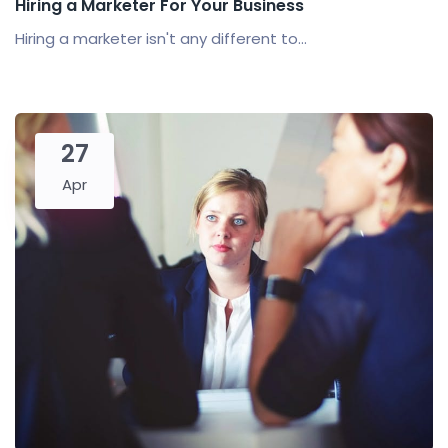
Hiring a Marketer For Your Business
Hiring a marketer isn't any different to...
27
Apr