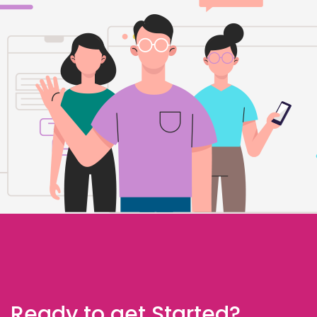
Ready to get Started?