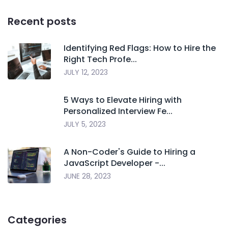
Recent posts
Identifying Red Flags: How to Hire the
Right Tech Profe...
JULY 12, 2023
5 Ways to Elevate Hiring with
Personalized Interview Fe...
JULY 5, 2023
A Non-Coder's Guide to Hiring a
JavaScript Developer -...
JUNE 28, 2023
Categories