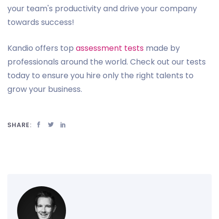
your team's productivity and drive your company
towards success!
Kandio offers top
assessment tests
made by
professionals around the world. Check out our tests
today to ensure you hire only the right talents to
grow your business.
SHARE: