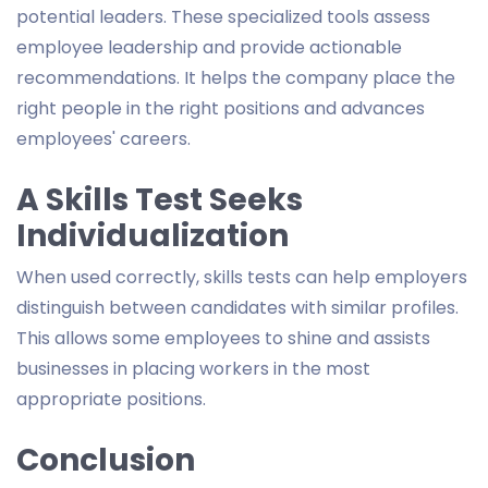
potential leaders. These specialized tools assess
employee leadership and provide actionable
recommendations. It helps the company place the
right people in the right positions and advances
employees' careers.
A Skills Test Seeks
Individualization
When used correctly, skills tests can help employers
distinguish between candidates with similar profiles.
This allows some employees to shine and assists
businesses in placing workers in the most
appropriate positions.
Conclusion