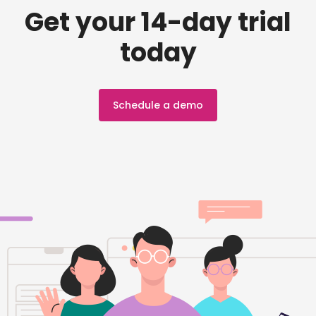
Get your 14-day trial
today
Schedule a demo