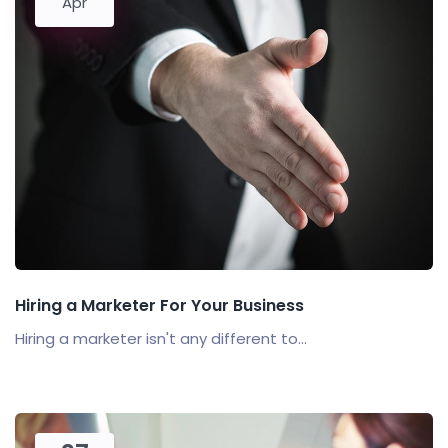
Apr
Hiring a Marketer For Your Business
Hiring a marketer isn't any different to...