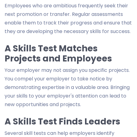
Employees who are ambitious frequently seek their
next promotion or transfer. Regular assessments
enable them to track their progress and ensure that
they are developing the necessary skills for success.
A Skills Test Matches
Projects and Employees
Your employer may not assign you specific projects.
You compel your employer to take notice by
demonstrating expertise in a valuable area. Bringing
your skills to your employer's attention can lead to
new opportunities and projects.
A Skills Test Finds Leaders
Several skill tests can help employers identify