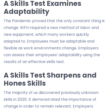
A Skills Test Examines
Adaptability
The Pandemic proved that the only constant thing is
change. WFH required a new method of labor and
new equipment, which many workers quickly
adapted to. Employees must be adaptable and
flexible as work environments change. Employers
can assess their employees' adaptability using the
results of an effective skills test.
A Skills Test Sharpens and
Hones Skills
The majority of us discovered previously unknown
skills in 2020. It demonstrated the importance of
change in order to remain relevant. Employers