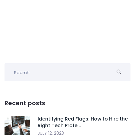
Recent posts
Identifying Red Flags: How to Hire the
Right Tech Profe...
JULY 12, 2023