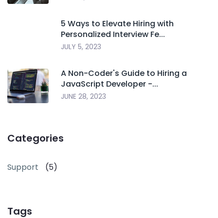
5 Ways to Elevate Hiring with
Personalized Interview Fe...
JULY 5, 2023
A Non-Coder's Guide to Hiring a
JavaScript Developer -...
JUNE 28, 2023
Categories
Support
(5)
Tags