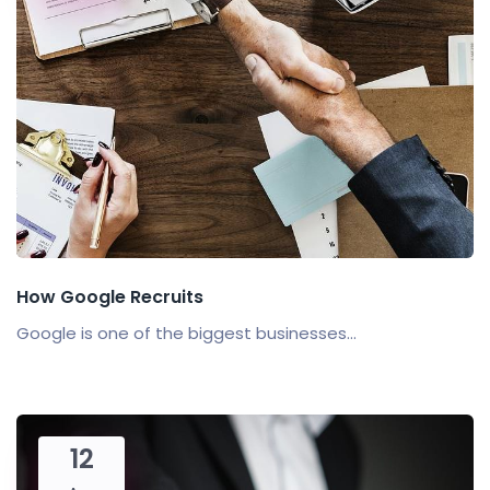
How Google Recruits
Google is one of the biggest businesses...
12