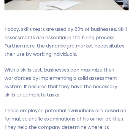
Today, skills tests are used by 82% of businesses. Skill
assessments are essential in the hiring process.
Furthermore, the dynamic job market necessitates
their use by working individuals.
With a skills test, businesses can maximize their
workforces by implementing a solid assessment
system. It ensures that they have the necessary
skills to complete tasks.
These employee potential evaluations are based on
formal, scientific examinations of his or her abilities.
They help the company determine where its