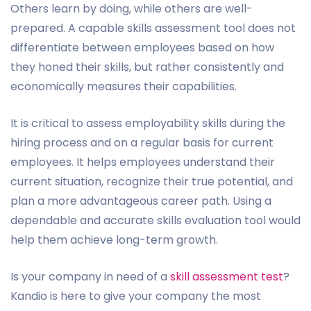
Others learn by doing, while others are well-
prepared. A capable skills assessment tool does not
differentiate between employees based on how
they honed their skills, but rather consistently and
economically measures their capabilities.
It is critical to assess employability skills during the
hiring process and on a regular basis for current
employees. It helps employees understand their
current situation, recognize their true potential, and
plan a more advantageous career path. Using a
dependable and accurate skills evaluation tool would
help them achieve long-term growth.
Is your company in need of a
skill assessment test
?
Kandio is here to give your company the most