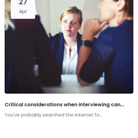
27
Apr
Critical considerations when interviewing can...
You've probably searched the internet fo...