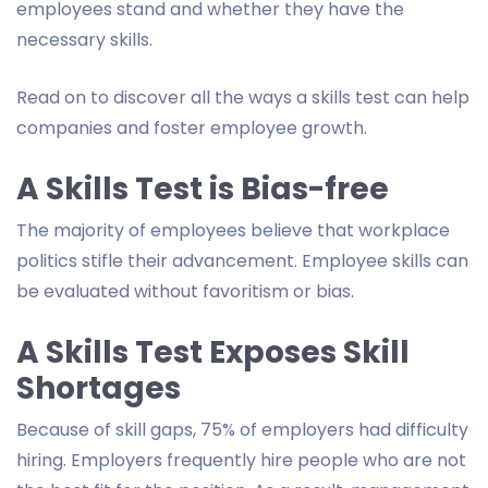
employees stand and whether they have the
necessary skills.
Read on to discover all the ways a skills test can help
companies and foster employee growth.
A Skills Test is Bias-free
The majority of employees believe that workplace
politics stifle their advancement. Employee skills can
be evaluated without favoritism or bias.
A Skills Test Exposes Skill
Shortages
Because of skill gaps, 75% of employers had difficulty
hiring. Employers frequently hire people who are not