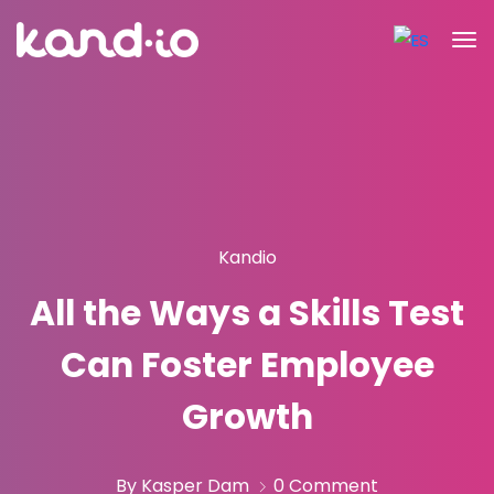
Kandio
All the Ways a Skills Test
Can Foster Employee
Growth
By Kasper Dam
0 Comment