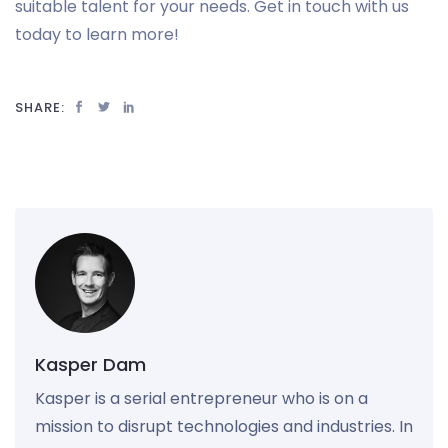
suitable talent for your needs. Get in touch with us
today to learn more!
SHARE:
Kasper Dam
Kasper is a serial entrepreneur who is on a
mission to disrupt technologies and industries. In