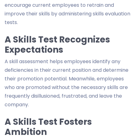
encourage current employees to retrain and
improve their skills by administering skills evaluation
tests.
A Skills Test Recognizes
Expectations
A skill assessment helps employees identify any
deficiencies in their current position and determine
their promotion potential. Meanwhile, employees
who are promoted without the necessary skills are
frequently disillusioned, frustrated, and leave the
company.
A Skills Test Fosters
Ambition