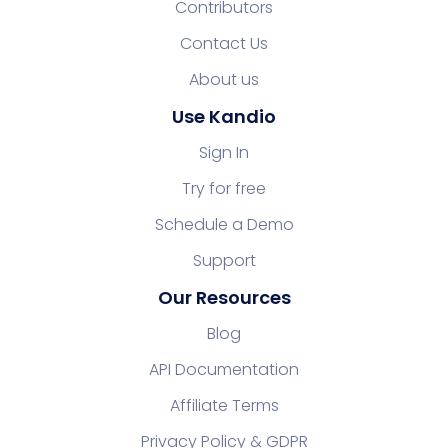
Contributors
Contact Us
About us
Use Kandio
Sign In
Try for free
Schedule a Demo
Support
Our Resources
Blog
API Documentation
Affiliate Terms
Privacy Policy & GDPR