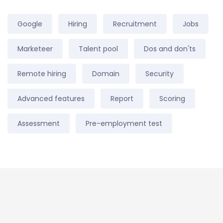
Google
Hiring
Recruitment
Jobs
Marketeer
Talent pool
Dos and don'ts
Remote hiring
Domain
Security
Advanced features
Report
Scoring
Assessment
Pre-employment test