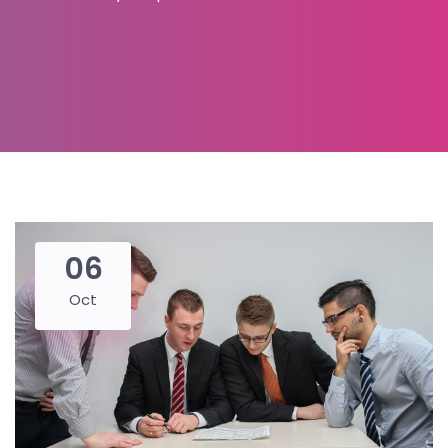
06
Oct