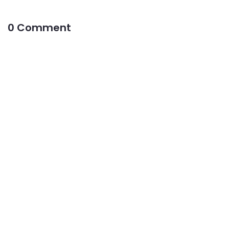
0 Comment