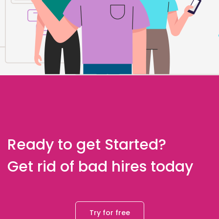
Ready to get Started?
Get rid of bad hires today
Try for free