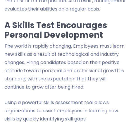
the best fit for the position. As a result, management
evaluates their abilities on a regular basis.
A Skills Test Encourages
Personal Development
The world is rapidly changing. Employees must learn
new skills as a result of technological and industry
changes. Hiring candidates based on their positive
attitude toward personal and professional growth is
standard, with the expectation that they will
continue to grow after being hired.
Using a powerful skills assessment tool allows
organizations to assist employees in learning new
skills by quickly identifying skill gaps.