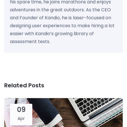
his spare time, he joins marathons and enjoys
adventures in the great outdoors. As the CEO
and Founder of Kandio, he is laser-focused on
designing user experiences to make hiring a lot
easier with Kandio’s growing library of
assessment tests.
Related Posts
09
Apr