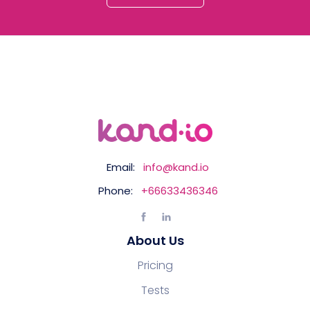
Email:
info@kand.io
Phone:
+66633436346
About Us
Pricing
Tests