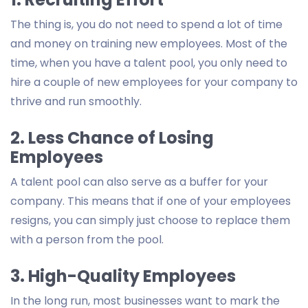
The thing is, you do not need to spend a lot of time
and money on training new employees. Most of the
time, when you have a talent pool, you only need to
hire a couple of new employees for your company to
thrive and run smoothly.
2. Less Chance of Losing
Employees
A talent pool can also serve as a buffer for your
company. This means that if one of your employees
resigns, you can simply just choose to replace them
with a person from the pool.
3. High-Quality Employees
In the long run, most businesses want to mark the