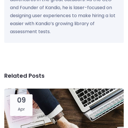
and Founder of Kandio, he is laser-focused on
designing user experiences to make hiring a lot
easier with Kandio’s growing library of
assessment tests.
Related Posts
09
Apr