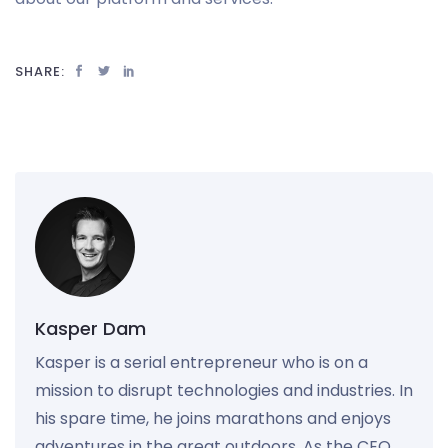
SHARE:
Kasper Dam
Kasper is a serial entrepreneur who is on a
mission to disrupt technologies and industries. In
his spare time, he joins marathons and enjoys
adventures in the great outdoors. As the CEO