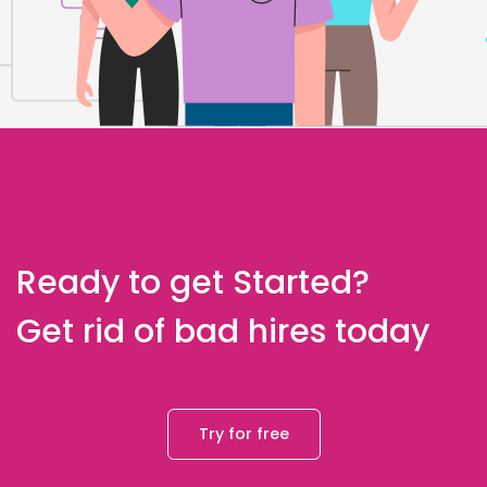
Ready to get Started?
Get rid of bad hires today
Try for free