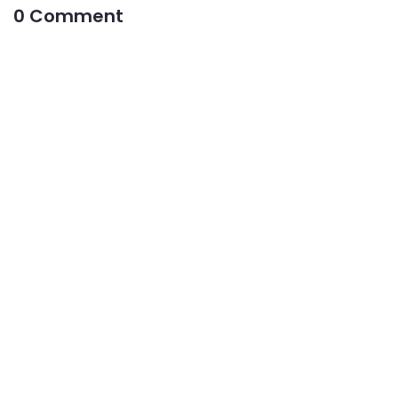
0 Comment