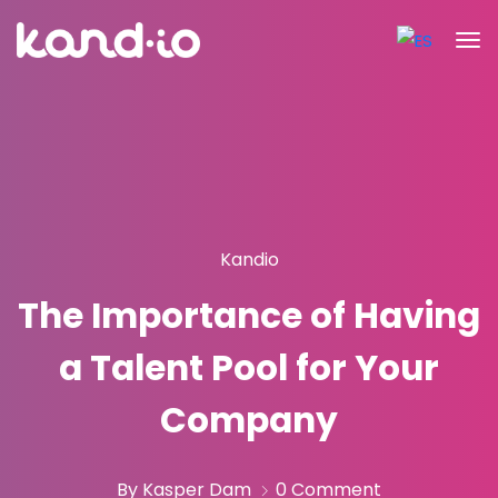
Kandio
The Importance of Having
a Talent Pool for Your
Company
By Kasper Dam
0 Comment