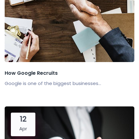
How Google Recruits
Google is one of the biggest businesses...
12
Apr