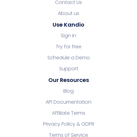
Contact Us
About us
Use Kandio
Sign In
Try for free
Schedule a Demo
Support
Our Resources
Blog
API Documentation
Affiliate Terms
Privacy Policy & GDPR
Terms of Service