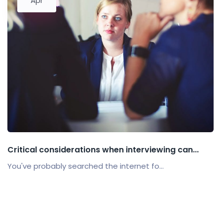
Apr
Critical considerations when interviewing can...
You've probably searched the internet fo...