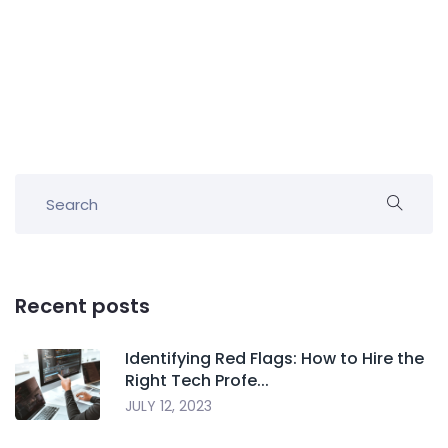
Recent posts
Identifying Red Flags: How to Hire the
Right Tech Profe...
JULY 12, 2023