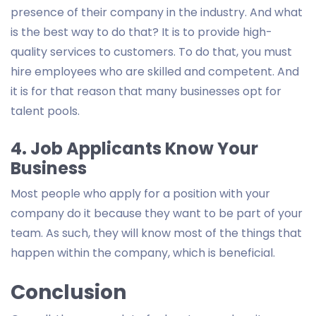
presence of their company in the industry. And what
is the best way to do that? It is to provide high-
quality services to customers. To do that, you must
hire employees who are skilled and competent. And
it is for that reason that many businesses opt for
talent pools.
4. Job Applicants Know Your
Business
Most people who apply for a position with your
company do it because they want to be part of your
team. As such, they will know most of the things that
happen within the company, which is beneficial.
Conclusion