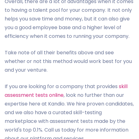
Overall, there are a lot of advantages when it comes
to having a talent pool for your company. It not only
helps you save time and money, but it can also give
you a good employee base and a higher level of
efficiency when it comes to running your company.
Take note of all their benefits above and see
whether or not this method would work best for you
and your venture.
If you are looking for a company that provides
skill
assessment tests online
, look no further than our
expertise here at Kandio. We hire proven candidates,
and we also have a curated skill-testing
marketplace with assessment tests made by the
world's top 0.1%. Call us today for more information
about our platform and services.