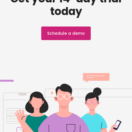
today
Schedule a demo