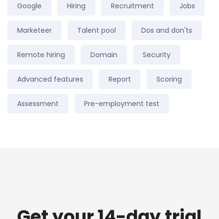
Google
Hiring
Recruitment
Jobs
Marketeer
Talent pool
Dos and don'ts
Remote hiring
Domain
Security
Advanced features
Report
Scoring
Assessment
Pre-employment test
Get your 14-day trial