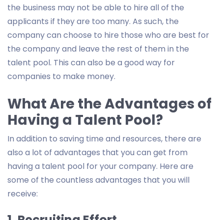
the business may not be able to hire all of the
applicants if they are too many. As such, the
company can choose to hire those who are best for
the company and leave the rest of them in the
talent pool. This can also be a good way for
companies to make money.
What Are the Advantages of
Having a Talent Pool?
In addition to saving time and resources, there are
also a lot of advantages that you can get from
having a talent pool for your company. Here are
some of the countless advantages that you will
receive:
1. Recruiting Effort