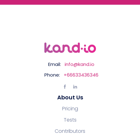
Email:
info@kand.io
Phone:
+66633436346
About Us
Pricing
Tests
Contributors