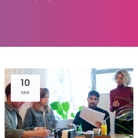
10
Mar