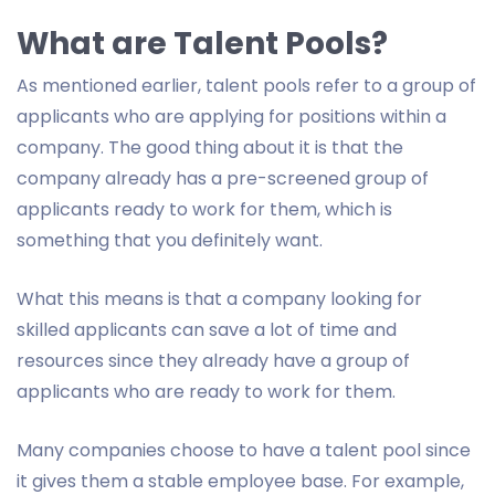
What are Talent Pools?
As mentioned earlier, talent pools refer to a group of
applicants who are applying for positions within a
company. The good thing about it is that the
company already has a pre-screened group of
applicants ready to work for them, which is
something that you definitely want.
What this means is that a company looking for
skilled applicants can save a lot of time and
resources since they already have a group of
applicants who are ready to work for them.
Many companies choose to have a talent pool since
it gives them a stable employee base. For example,