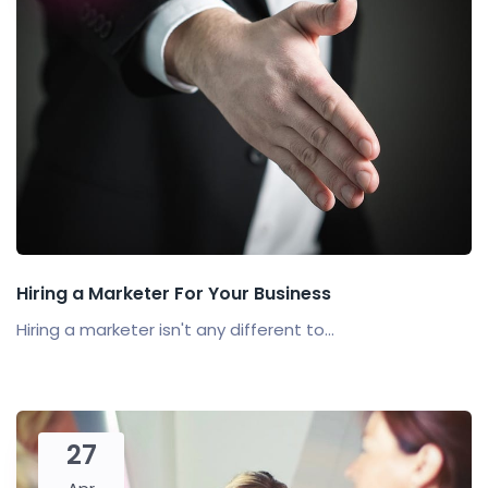
Hiring a Marketer For Your Business
Hiring a marketer isn't any different to...
27