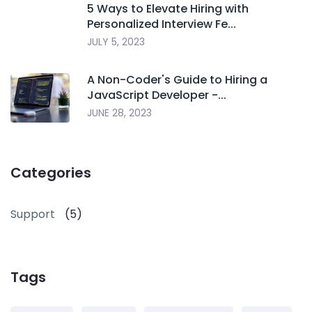
5 Ways to Elevate Hiring with
Personalized Interview Fe...
JULY 5, 2023
A Non-Coder's Guide to Hiring a
JavaScript Developer -...
JUNE 28, 2023
Categories
Support
(5)
Tags