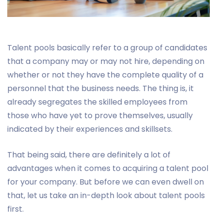
Talent pools basically refer to a group of candidates
that a company may or may not hire, depending on
whether or not they have the complete quality of a
personnel that the business needs. The thing is, it
already segregates the skilled employees from
those who have yet to prove themselves, usually
indicated by their experiences and skillsets.
That being said, there are definitely a lot of
advantages when it comes to acquiring a talent pool
for your company. But before we can even dwell on
that, let us take an in-depth look about talent pools
first.