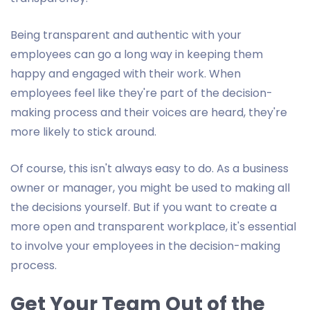
Being transparent and authentic with your
employees can go a long way in keeping them
happy and engaged with their work. When
employees feel like they're part of the decision-
making process and their voices are heard, they're
more likely to stick around.
Of course, this isn't always easy to do. As a business
owner or manager, you might be used to making all
the decisions yourself. But if you want to create a
more open and transparent workplace, it's essential
to involve your employees in the decision-making
process.
Get Your Team Out of the