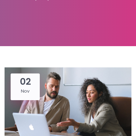
02
Nov