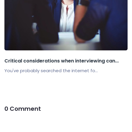
Critical considerations when interviewing can...
You've probably searched the internet fo...
0 Comment