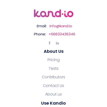
Email:
info@kand.io
Phone:
+66633436346
About Us
Pricing
Tests
Contributors
Contact Us
About us
Use Kandio