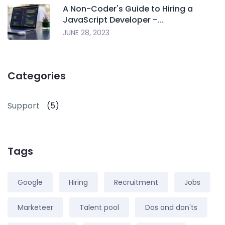
A Non-Coder's Guide to Hiring a
JavaScript Developer -...
JUNE 28, 2023
Categories
Support
(5)
Tags
Google
Hiring
Recruitment
Jobs
Marketeer
Talent pool
Dos and don'ts