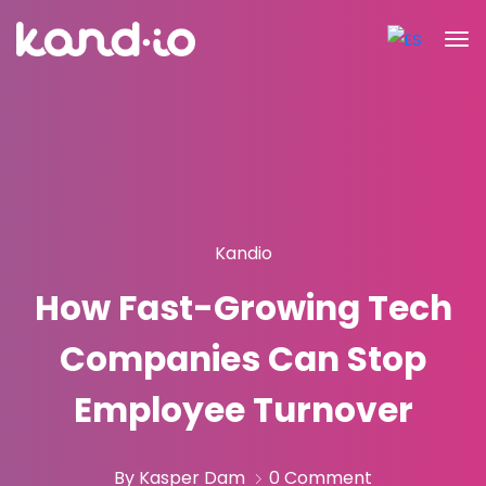
Kandio
How Fast-Growing Tech
Companies Can Stop
Employee Turnover
By Kasper Dam
0 Comment