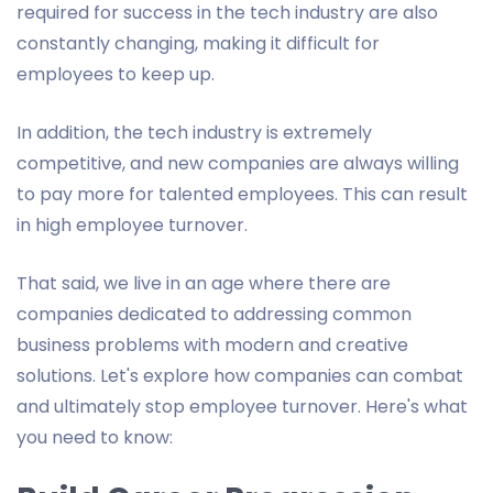
required for success in the tech industry are also
constantly changing, making it difficult for
employees to keep up.
In addition, the tech industry is extremely
competitive, and new companies are always willing
to pay more for talented employees. This can result
in high employee turnover.
That said, we live in an age where there are
companies dedicated to addressing common
business problems with modern and creative
solutions. Let's explore how companies can combat
and ultimately stop employee turnover. Here's what
you need to know: