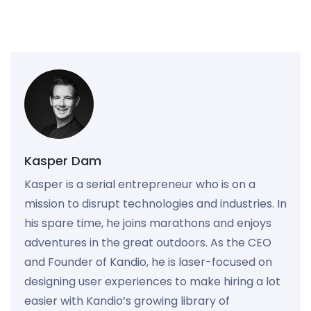
Kasper Dam
Kasper is a serial entrepreneur who is on a
mission to disrupt technologies and industries. In
his spare time, he joins marathons and enjoys
adventures in the great outdoors. As the CEO
and Founder of Kandio, he is laser-focused on
designing user experiences to make hiring a lot
easier with Kandio’s growing library of