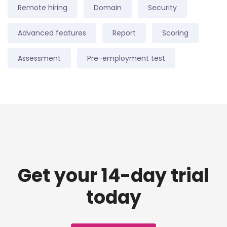
Remote hiring
Domain
Security
Advanced features
Report
Scoring
Assessment
Pre-employment test
Get your 14-day trial
today