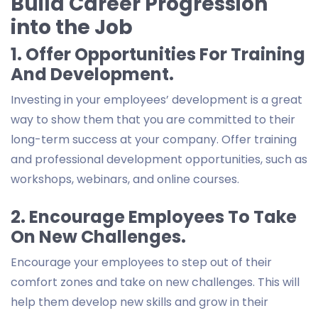
Build Career Progression
into the Job
1. Offer Opportunities For Training
And Development.
Investing in your employees’ development is a great
way to show them that you are committed to their
long-term success at your company. Offer training
and professional development opportunities, such as
workshops, webinars, and online courses.
2. Encourage Employees To Take
On New Challenges.
Encourage your employees to step out of their
comfort zones and take on new challenges. This will
help them develop new skills and grow in their