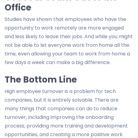
Office
Studies have shown that employees who have the
opportunity to work remotely are more engaged
and less likely to leave their jobs. And while you might
not be able to let everyone work from home all the
time, even allowing your team to work from home a
few days a week can make a big difference.
The Bottom Line
High employee turnover is a problem for tech
companies, but it is entirely solvable. There are
many things that companies can do to reduce
turnover, including improving the onboarding
process, providing more training and development
opportunities, and creating a more positive work