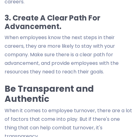
careers.
3. Create A Clear Path For
Advancement.
When employees know the next steps in their
careers, they are more likely to stay with your
company. Make sure there is a clear path for
advancement, and provide employees with the
resources they need to reach their goals.
Be Transparent and
Authentic
When it comes to employee turnover, there are a lot
of factors that come into play. But if there's one
thing that can help combat turnover, it's
transparency.