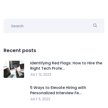
Recent posts
Identifying Red Flags: How to Hire the
Right Tech Profe...
JULY 12, 2023
5 Ways to Elevate Hiring with
Personalized Interview Fe...
JULY 5, 2023