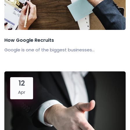
How Google Recruits
Google is one of the biggest businesses...
12
Apr