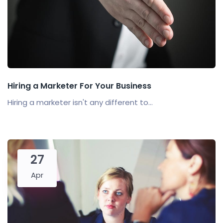
Hiring a Marketer For Your Business
Hiring a marketer isn't any different to...
27
Apr