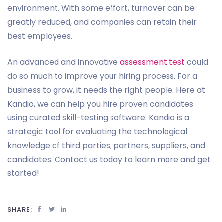
environment. With some effort, turnover can be
greatly reduced, and companies can retain their
best employees.
An advanced and innovative
assessment test
could
do so much to improve your hiring process. For a
business to grow, it needs the right people. Here at
Kandio, we can help you hire proven candidates
using curated skill-testing software. Kandio is a
strategic tool for evaluating the technological
knowledge of third parties, partners, suppliers, and
candidates. Contact us today to learn more and get
started!
SHARE: