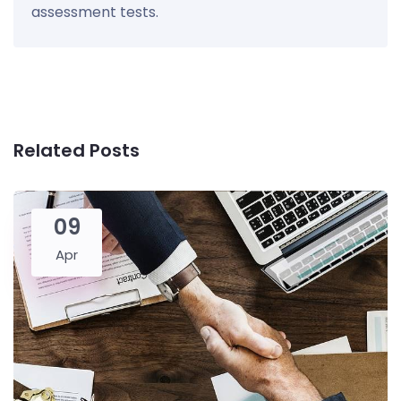
assessment tests.
Related Posts
09
Apr