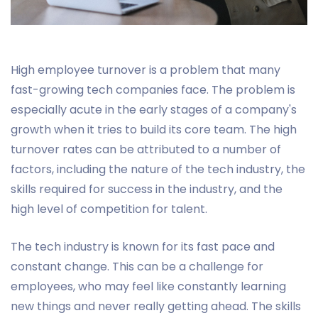
High employee turnover is a problem that many
fast-growing tech companies face. The problem is
especially acute in the early stages of a company's
growth when it tries to build its core team. The high
turnover rates can be attributed to a number of
factors, including the nature of the tech industry, the
skills required for success in the industry, and the
high level of competition for talent.
The tech industry is known for its fast pace and
constant change. This can be a challenge for
employees, who may feel like constantly learning
new things and never really getting ahead. The skills