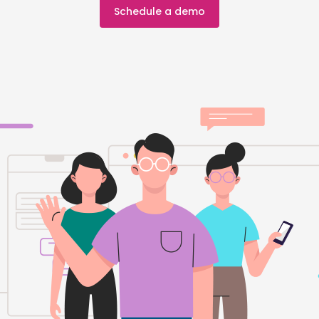
Schedule a demo