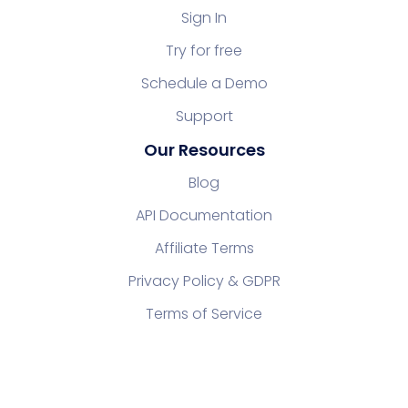
Sign In
Try for free
Schedule a Demo
Support
Our Resources
Blog
API Documentation
Affiliate Terms
Privacy Policy & GDPR
Terms of Service