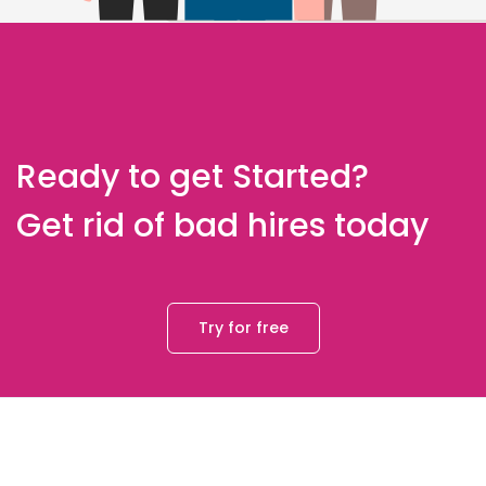
Ready to get Started?
Get rid of bad hires today
Try for free