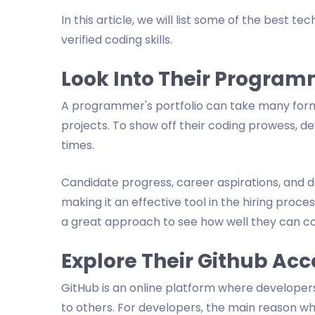
In this article, we will list some of the best t
verified coding skills.
Look Into Their Program
A programmer's portfolio can take many form
projects. To show off their coding prowess, d
times.
Candidate progress, career aspirations, and des
making it an effective tool in the hiring process
a great approach to see how well they can c
Explore Their Github Ac
GitHub is an online platform where develope
to others. For developers, the main reason wh