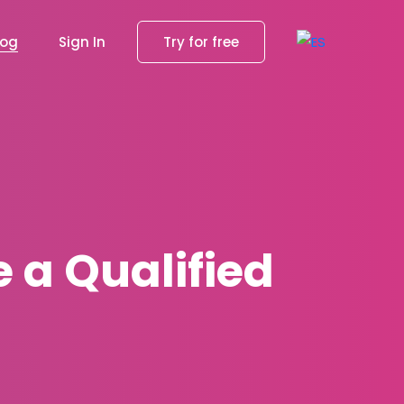
log
Sign In
Try for free
 a Qualified