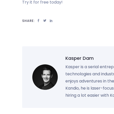
Try it for free today!
SHARE:
Kasper Dam
Kasper is a serial entre
technologies and industr
enjoys adventures in th
Kandio, he is laser-foc
hiring a lot easier with 