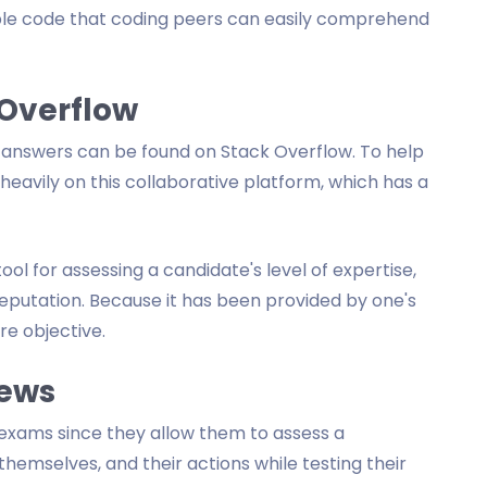
nable code that coding peers can easily comprehend
 Overflow
nswers can be found on Stack Overflow. To help
eavily on this collaborative platform, which has a
ool for assessing a candidate's level of expertise,
eputation. Because it has been provided by one's
re objective.
iews
exams since they allow them to assess a
 themselves, and their actions while testing their