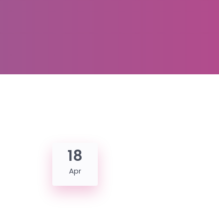
18
Apr