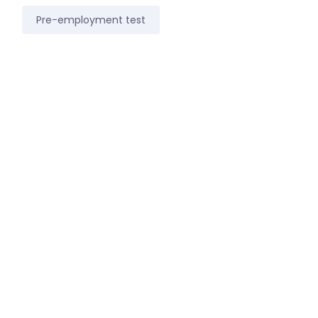
Pre-employment test