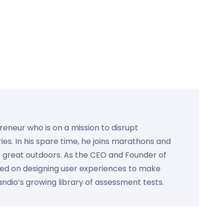
preneur who is on a mission to disrupt
ies. In his spare time, he joins marathons and
e great outdoors. As the CEO and Founder of
used on designing user experiences to make
Kandio’s growing library of assessment tests.