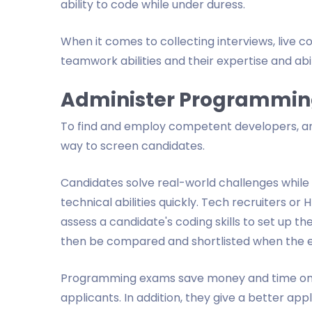
ability to code while under duress.
When it comes to collecting interviews, live 
teamwork abilities and their expertise and abil
Administer Programmin
To find and employ competent developers, an
way to screen candidates.
Candidates solve real-world challenges while 
technical abilities quickly. Tech recruiters o
assess a candidate's coding skills to set up
then be compared and shortlisted when the e
Programming exams save money and time on t
applicants. In addition, they give a better a