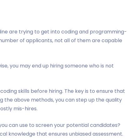
ine are trying to get into coding and programming-
t number of applicants, not all of them are capable
rwise, you may end up hiring someone who is not
ding skills before hiring. The key is to ensure that
ng the above methods, you can step up the quality
ostly mis-hires.
you can use to screen your potential candidates?
hnical knowledge that ensures unbiased assessment.