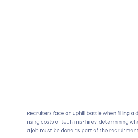
Recruiters face an uphill battle when filling a
rising costs of tech mis-hires, determining 
a job must be done as part of the recruitmen