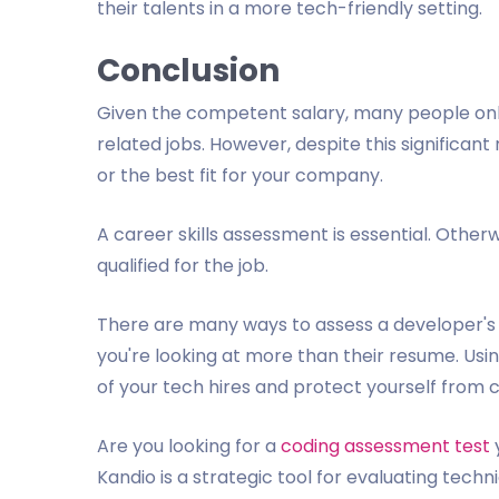
their talents in a more tech-friendly setting.
Conclusion
Given the competent salary, many people onl
related jobs. However, despite this significan
or the best fit for your company.
A career skills assessment is essential. Othe
qualified for the job.
There are many ways to assess a developer's co
you're looking at more than their resume. Usi
of your tech hires and protect yourself from c
Are you looking for a
coding assessment test
Kandio is a strategic tool for evaluating tec