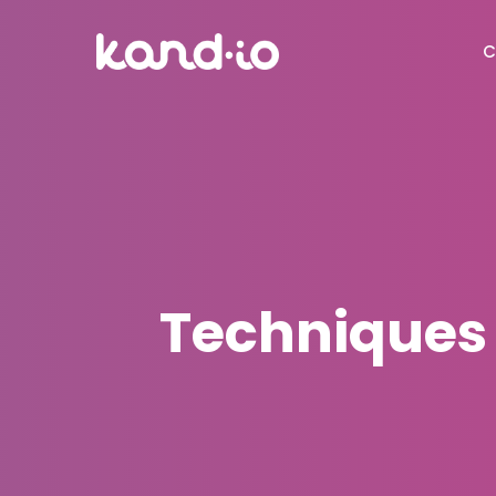
C
Techniques 