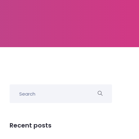
Recent posts