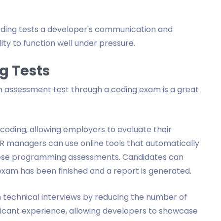
coding tests a developer's communication and
ity to function well under pressure.
g Tests
 assessment test through a coding exam is a great
coding, allowing employers to evaluate their
r HR managers can use online tools that automatically
 these programming assessments. Candidates can
xam has been finished and a report is generated.
echnical interviews by reducing the number of
pplicant experience, allowing developers to showcase