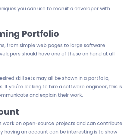
echniques you can use to recruit a developer with
ming Portfolio
s, from simple web pages to large software
evelopers should have one of these on hand at all
ired skill sets may all be shown in a portfolio,
. If you're looking to hire a software engineer, this is
ommunicate and explain their work.
count
rs work on open-source projects and can contribute
y having an account can be interesting is to show