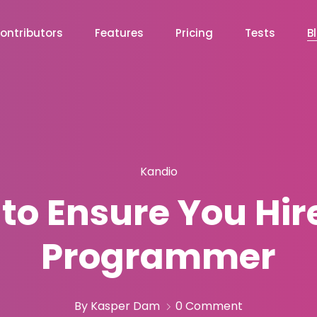
ontributors
Features
Pricing
Tests
B
Kandio
to Ensure You Hire
Programmer
By Kasper Dam
0 Comment