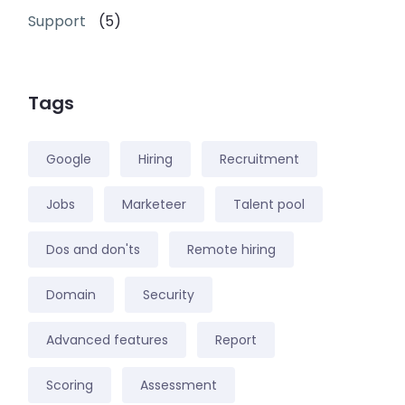
Support
(5)
Tags
Google
Hiring
Recruitment
Jobs
Marketeer
Talent pool
Dos and don'ts
Remote hiring
Domain
Security
Advanced features
Report
Scoring
Assessment