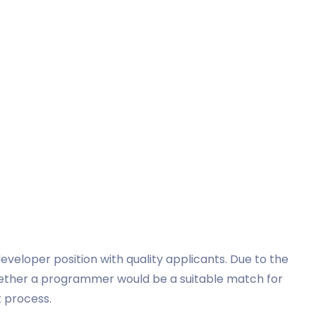
 developer position with quality applicants. Due to the
whether a programmer would be a suitable match for
t process.