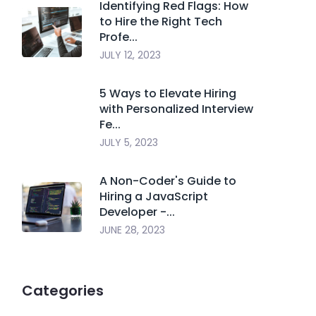
Identifying Red Flags: How
to Hire the Right Tech
Profe...
JULY 12, 2023
5 Ways to Elevate Hiring
with Personalized Interview
Fe...
JULY 5, 2023
A Non-Coder's Guide to
Hiring a JavaScript
Developer -...
JUNE 28, 2023
Categories