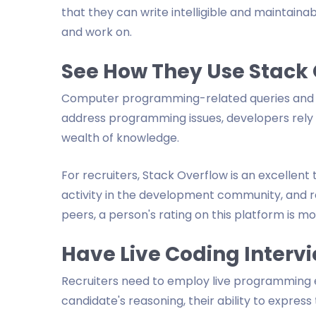
that they can write intelligible and maintai
and work on.
See How They Use Stack
Computer programming-related queries and a
address programming issues, developers rely h
wealth of knowledge.
For recruiters, Stack Overflow is an excellent t
activity in the development community, and r
peers, a person's rating on this platform is mo
Have Live Coding Interv
Recruiters need to employ live programming 
candidate's reasoning, their ability to express