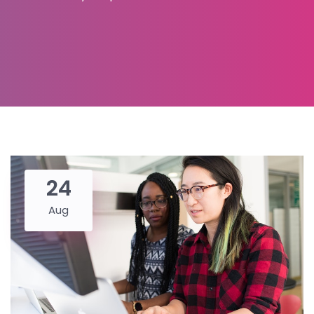
24
Aug