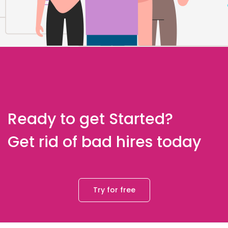
Ready to get Started?
Get rid of bad hires today
Try for free