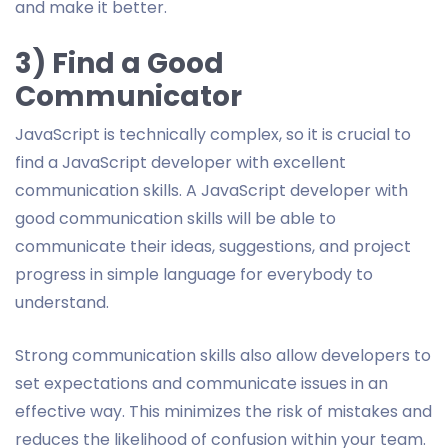
and make it better.
3) Find a Good
Communicator
JavaScript is technically complex, so it is crucial to
find a JavaScript developer with excellent
communication skills. A JavaScript developer with
good communication skills will be able to
communicate their ideas, suggestions, and project
progress in simple language for everybody to
understand.
Strong communication skills also allow developers to
set expectations and communicate issues in an
effective way. This minimizes the risk of mistakes and
reduces the likelihood of confusion within your team.