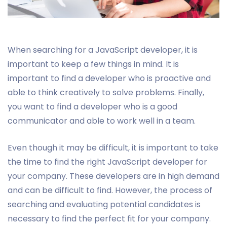
When searching for a JavaScript developer, it is
important to keep a few things in mind. It is
important to find a developer who is proactive and
able to think creatively to solve problems. Finally,
you want to find a developer who is a good
communicator and able to work well in a team.
Even though it may be difficult, it is important to take
the time to find the right JavaScript developer for
your company. These developers are in high demand
and can be difficult to find. However, the process of
searching and evaluating potential candidates is
necessary to find the perfect fit for your company.