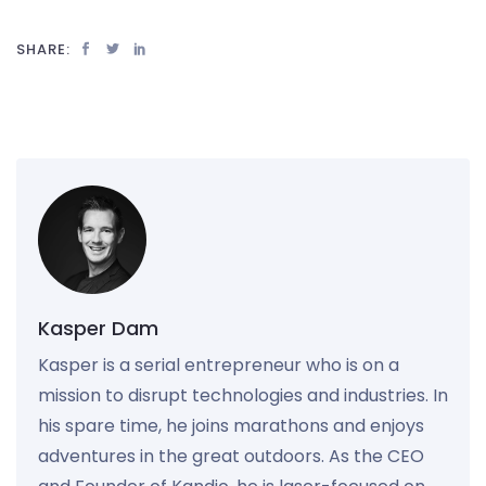
SHARE:
Kasper Dam
Kasper is a serial entrepreneur who is on a
mission to disrupt technologies and industries. In
his spare time, he joins marathons and enjoys
adventures in the great outdoors. As the CEO