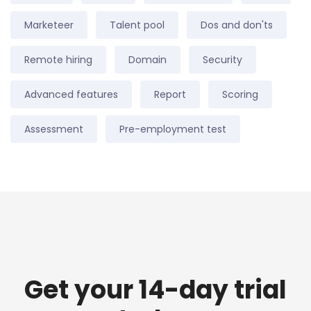
Marketeer
Talent pool
Dos and don'ts
Remote hiring
Domain
Security
Advanced features
Report
Scoring
Assessment
Pre-employment test
Get your 14-day trial