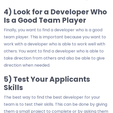
4) Look for a Developer Who
Is a Good Team Player
Finally, you want to find a developer who is a good
team player. This is important because you want to
work with a developer who is able to work well with
others. You want to find a developer who is able to
take direction from others and also be able to give
direction when needed.
5) Test Your Applicants
Skills
The best way to find the best developer for your
team is to test their skills. This can be done by giving
them a small project to complete or by asking them