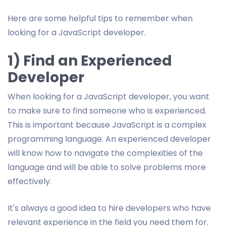
Here are some helpful tips to remember when
looking for a JavaScript developer.
1) Find an Experienced
Developer
When looking for a JavaScript developer, you want
to make sure to find someone who is experienced.
This is important because JavaScript is a complex
programming language. An experienced developer
will know how to navigate the complexities of the
language and will be able to solve problems more
effectively.
It's always a good idea to hire developers who have
relevant experience in the field you need them for.