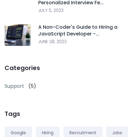
Personalized Interview Fe...
JULY 5, 2023
A Non-Coder's Guide to Hiring a
JavaScript Developer -...
JUNE 28, 2023
Categories
Support
(5)
Tags
Google
Hiring
Recruitment
Jobs