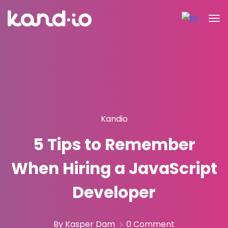
Kandio
5 Tips to Remember
When Hiring a JavaScript
Developer
By Kasper Dam
0 Comment