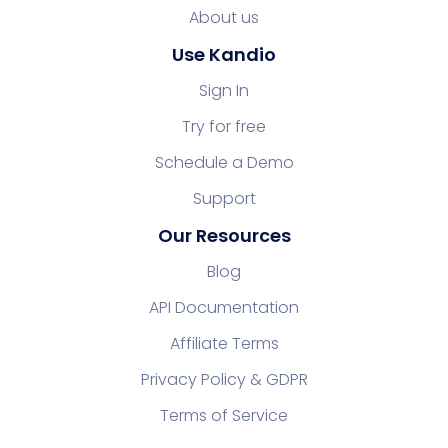
About us
Use Kandio
Sign In
Try for free
Schedule a Demo
Support
Our Resources
Blog
API Documentation
Affiliate Terms
Privacy Policy & GDPR
Terms of Service