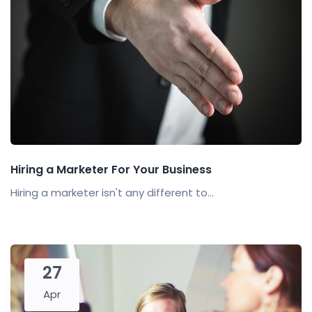
Hiring a Marketer For Your Business
Hiring a marketer isn't any different to...
27
Apr