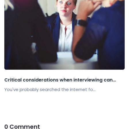
Critical considerations when interviewing can...
You've probably searched the internet fo...
0 Comment