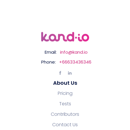
Email:
info@kand.io
Phone:
+66633436346
About Us
Pricing
Tests
Contributors
Contact Us