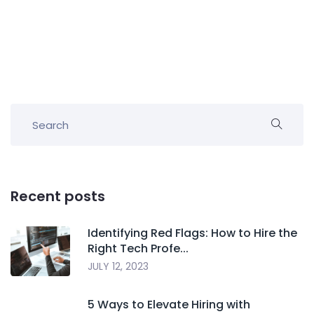
Recent posts
Identifying Red Flags: How to Hire the
Right Tech Profe...
JULY 12, 2023
5 Ways to Elevate Hiring with