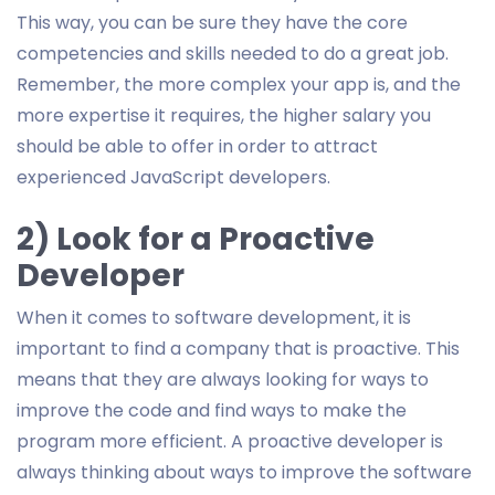
This way, you can be sure they have the core
competencies and skills needed to do a great job.
Remember, the more complex your app is, and the
more expertise it requires, the higher salary you
should be able to offer in order to attract
experienced JavaScript developers.
2) Look for a Proactive
Developer
When it comes to software development, it is
important to find a company that is proactive. This
means that they are always looking for ways to
improve the code and find ways to make the
program more efficient. A proactive developer is
always thinking about ways to improve the software