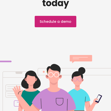
today
Schedule a demo