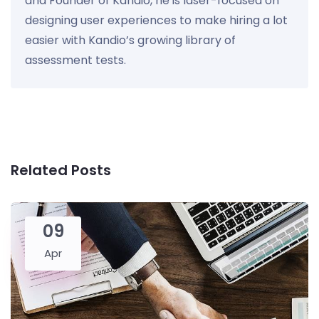
and Founder of Kandio, he is laser-focused on
designing user experiences to make hiring a lot
easier with Kandio’s growing library of
assessment tests.
Related Posts
09
Apr