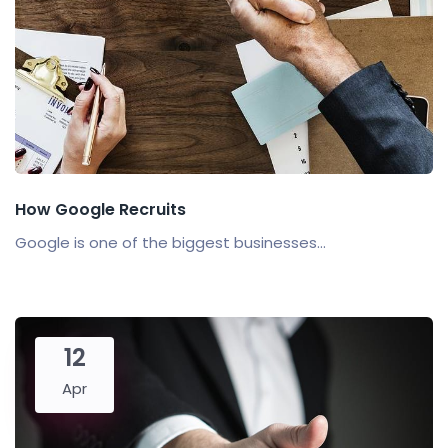
How Google Recruits
Google is one of the biggest businesses...
12
Apr