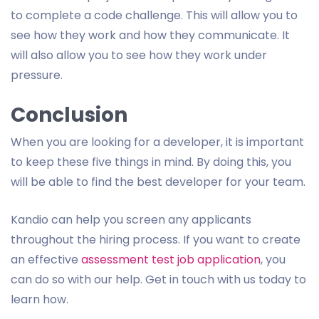
to complete a code challenge. This will allow you to
see how they work and how they communicate. It
will also allow you to see how they work under
pressure.
Conclusion
When you are looking for a developer, it is important
to keep these five things in mind. By doing this, you
will be able to find the best developer for your team.
Kandio can help you screen any applicants
throughout the hiring process. If you want to create
an effective
assessment test job application
, you
can do so with our help. Get in touch with us today to
learn how.