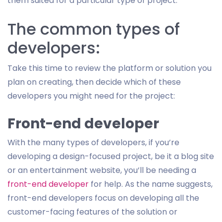
them suited for a particular type of project.
The common types of
developers:
Take this time to review the platform or solution you
plan on creating, then decide which of these
developers you might need for the project:
Front-end developer
With the many types of developers, if you’re
developing a design-focused project, be it a blog site
or an entertainment website, you’ll be needing a
front-end developer
for help. As the name suggests,
front-end developers focus on developing all the
customer-facing features of the solution or