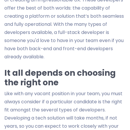
offer the best of both worlds: the capability of
creating a platform or solution that’s both seamless
and fully operational. With the many types of
developers available, a full-stack developer is
someone you'd love to have in your team even if you
have both back-end and front-end developers
already available.
It all depends on choosing
the right one
Like with any vacant position in your team, you must
always consider if a particular candidate is the right
fit amongst the several types of developers.
Developing a tech solution will take months, if not
years, so you can expect to work closely with your