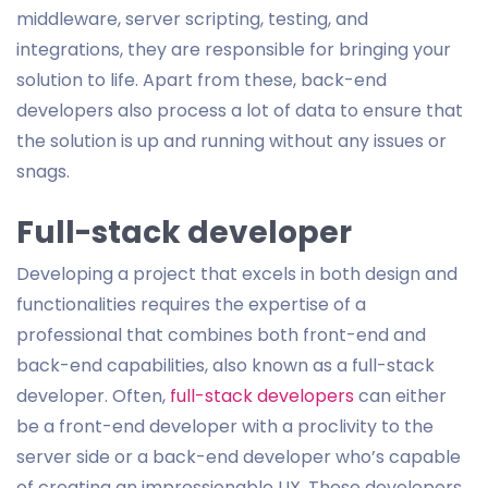
middleware, server scripting, testing, and
integrations, they are responsible for bringing your
solution to life. Apart from these, back-end
developers also process a lot of data to ensure that
the solution is up and running without any issues or
snags.
Full-stack developer
Developing a project that excels in both design and
functionalities requires the expertise of a
professional that combines both front-end and
back-end capabilities, also known as a full-stack
developer. Often,
full-stack developers
can either
be a front-end developer with a proclivity to the
server side or a back-end developer who’s capable
of creating an impressionable UX. These developers