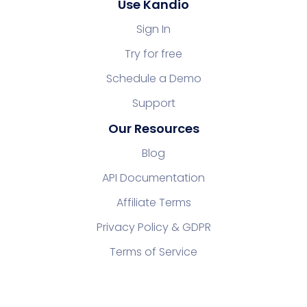
Use Kandio
Sign In
Try for free
Schedule a Demo
Support
Our Resources
Blog
API Documentation
Affiliate Terms
Privacy Policy & GDPR
Terms of Service