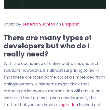
Photo by
Jefferson Santos
on
Unsplash
There are many types of
developers but who do I
really need?
With the abundance of online platforms and tech
solutions nowadays, it’s almost surprising to learn
that these are often borne out of a simple idea from
a single person. While some might think that
creating an innovative tech solution will require an
extensive background in web development, the
truth is that you can have a
single idea
fleshed out