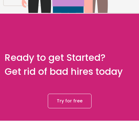
Ready to get Started?
Get rid of bad hires today
Try for free