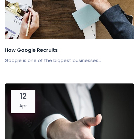
How Google Recruits
Google is one of the biggest businesses...
12
Apr