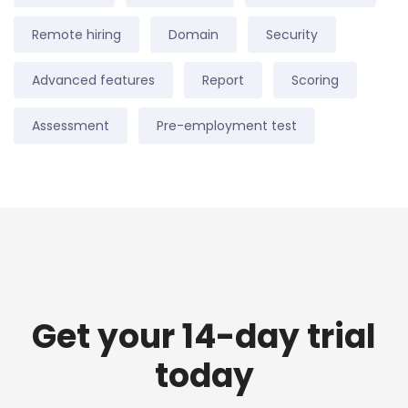
Remote hiring
Domain
Security
Advanced features
Report
Scoring
Assessment
Pre-employment test
Get your 14-day trial
today