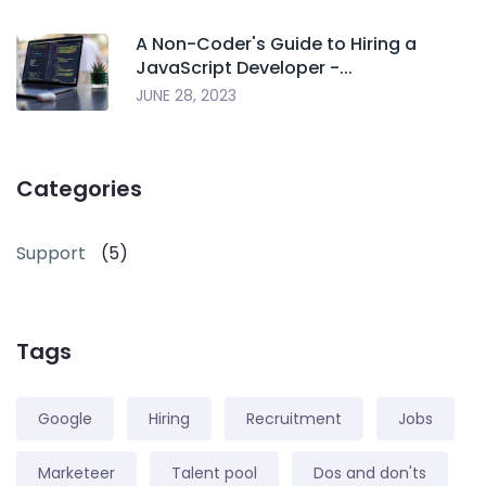
A Non-Coder's Guide to Hiring a
JavaScript Developer -...
JUNE 28, 2023
Categories
Support
(5)
Tags
Google
Hiring
Recruitment
Jobs
Marketeer
Talent pool
Dos and don'ts