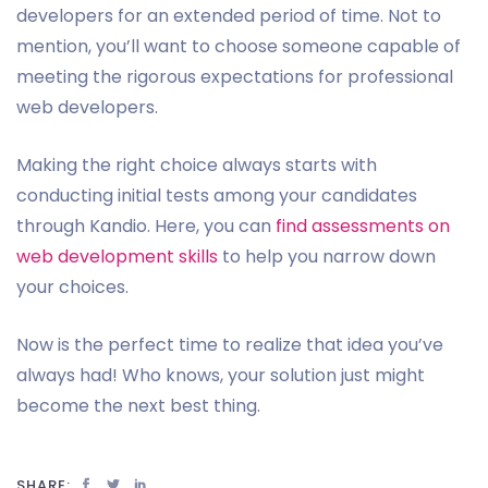
developers for an extended period of time. Not to
mention, you’ll want to choose someone capable of
meeting the rigorous expectations for professional
web developers.
Making the right choice always starts with
conducting initial tests among your candidates
through Kandio. Here, you can
find assessments on
web development skills
to help you narrow down
your choices.
Now is the perfect time to realize that idea you’ve
always had! Who knows, your solution just might
become the next best thing.
SHARE: