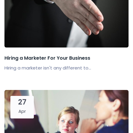
Hiring a Marketer For Your Business
Hiring a marketer isn't any different to...
27
Apr