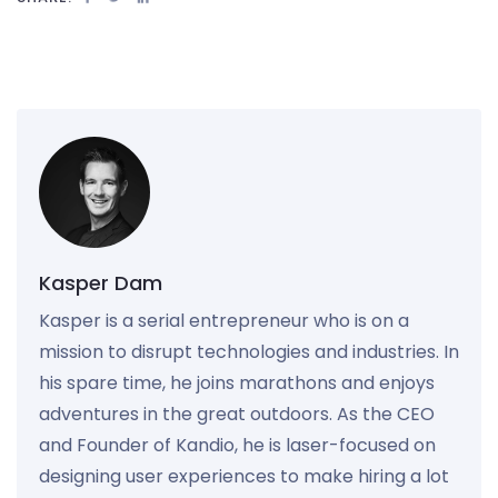
Kasper Dam
Kasper is a serial entrepreneur who is on a
mission to disrupt technologies and industries. In
his spare time, he joins marathons and enjoys
adventures in the great outdoors. As the CEO
and Founder of Kandio, he is laser-focused on
designing user experiences to make hiring a lot