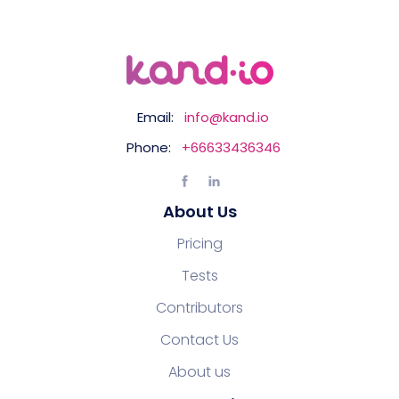
Email:
info@kand.io
Phone:
+66633436346
About Us
Pricing
Tests
Contributors
Contact Us
About us