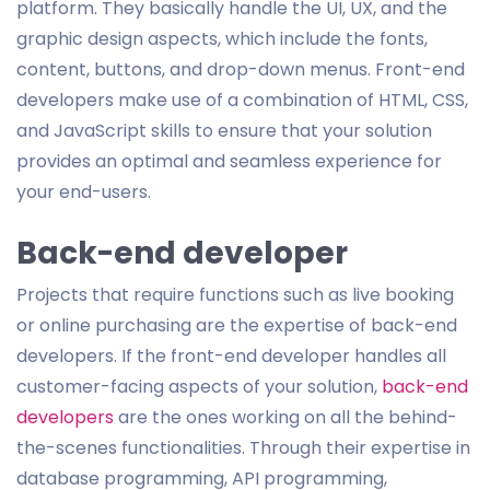
platform. They basically handle the UI, UX, and the
graphic design aspects, which include the fonts,
content, buttons, and drop-down menus. Front-end
developers make use of a combination of HTML, CSS,
and JavaScript skills to ensure that your solution
provides an optimal and seamless experience for
your end-users.
Back-end developer
Projects that require functions such as live booking
or online purchasing are the expertise of back-end
developers. If the front-end developer handles all
customer-facing aspects of your solution,
back-end
developers
are the ones working on all the behind-
the-scenes functionalities. Through their expertise in
database programming, API programming,