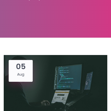
05
Aug