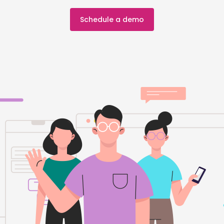
Schedule a demo