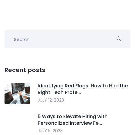
Recent posts
Identifying Red Flags: How to Hire the
Right Tech Profe...
JULY 12, 2023
5 Ways to Elevate Hiring with
Personalized Interview Fe...
JULY 5, 2023