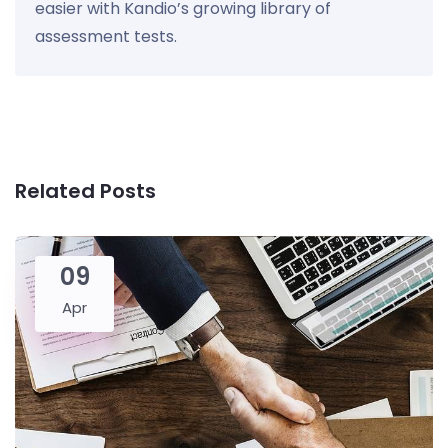
easier with Kandio’s growing library of
assessment tests.
Related Posts
09
Apr