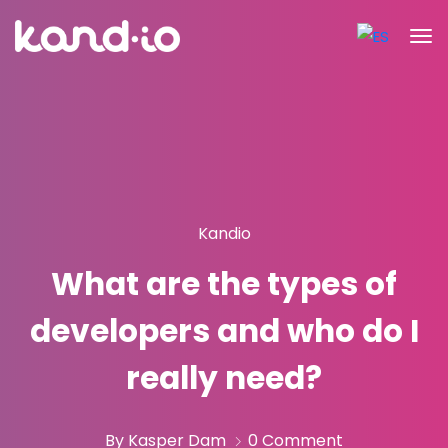
Kandio
What are the types of
developers and who do I
really need?
By Kasper Dam
0 Comment