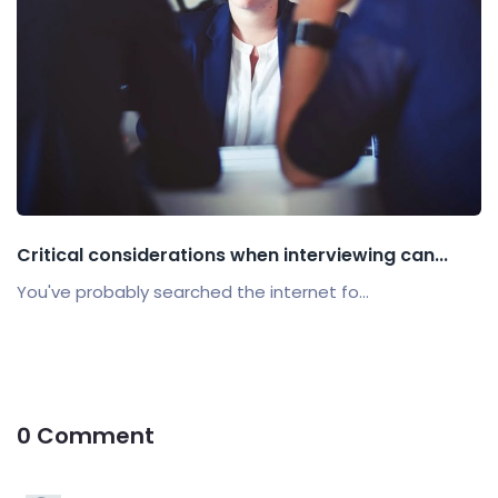
Critical considerations when interviewing can...
You've probably searched the internet fo...
0 Comment