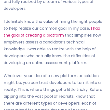
and fully realized by a team of various types of
developers.
I definitely know the value of hiring the right people
to help realize our common goal. In my case,
I had
the goal of creating a platform
that simplifies how
employers assess a candidate’s technical
knowledge. I was able to realize with the help of
developers who actually know the difficulties of
developing an online assessment platform.
Whatever your idea of a new platform or solution
might be, you can trust developers to turn it into a
reality. This is where things get a little tricky. Before
dipping into the vast pool of recruits, know that
there are different types of developers, each of