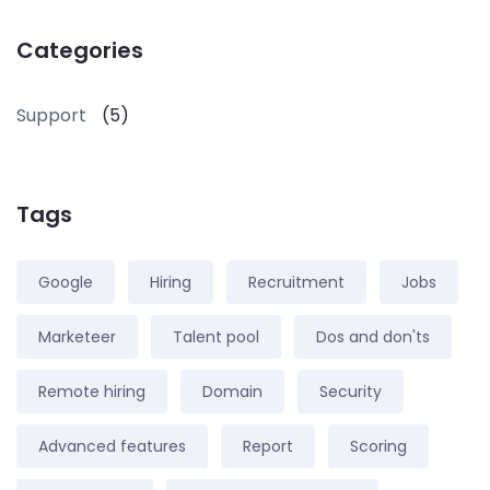
Categories
Support
(5)
Tags
Google
Hiring
Recruitment
Jobs
Marketeer
Talent pool
Dos and don'ts
Remote hiring
Domain
Security
Advanced features
Report
Scoring