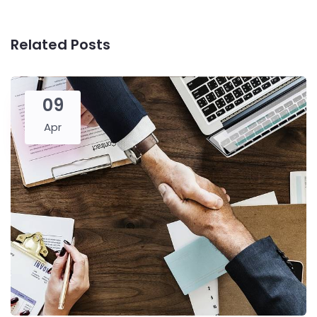
Related Posts
09
Apr