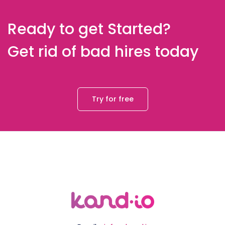
Ready to get Started?
Get rid of bad hires today
Try for free