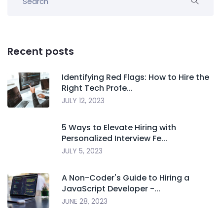
Recent posts
Identifying Red Flags: How to Hire the
Right Tech Profe...
JULY 12, 2023
5 Ways to Elevate Hiring with
Personalized Interview Fe...
JULY 5, 2023
A Non-Coder's Guide to Hiring a
JavaScript Developer -...
JUNE 28, 2023