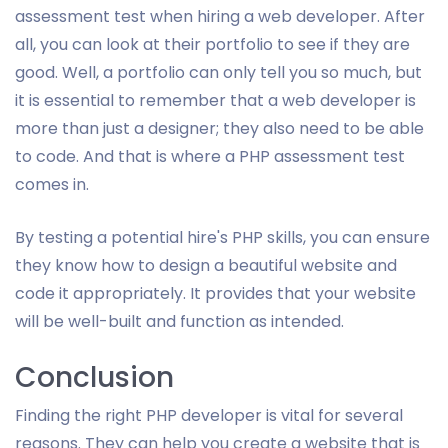
assessment test when hiring a web developer. After
all, you can look at their portfolio to see if they are
good. Well, a portfolio can only tell you so much, but
it is essential to remember that a web developer is
more than just a designer; they also need to be able
to code. And that is where a PHP assessment test
comes in.
By testing a potential hire's PHP skills, you can ensure
they know how to design a beautiful website and
code it appropriately. It provides that your website
will be well-built and function as intended.
Conclusion
Finding the right PHP developer is vital for several
reasons. They can help you create a website that is