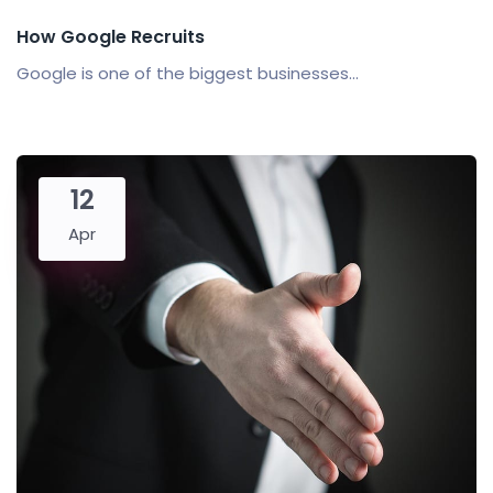
How Google Recruits
Google is one of the biggest businesses...
12
Apr