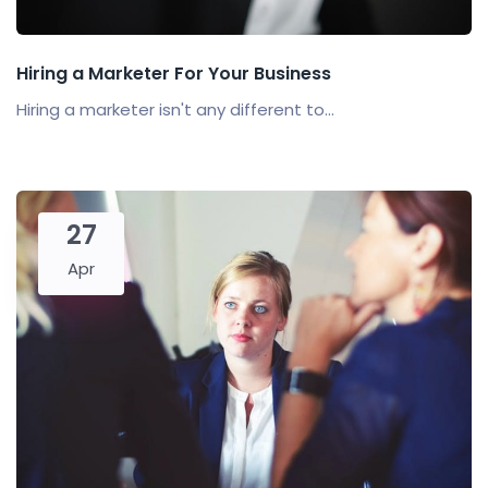
Hiring a Marketer For Your Business
Hiring a marketer isn't any different to...
27
Apr