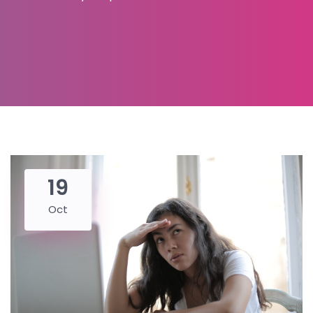
19
Oct