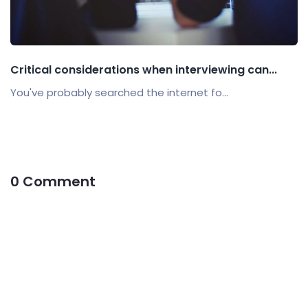
Critical considerations when interviewing can...
You've probably searched the internet fo...
0 Comment