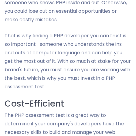
someone who knows PHP inside and out. Otherwise,
you could lose out on essential opportunities or
make costly mistakes.
That is why finding a PHP developer you can trust is
so important -someone who understands the ins
and outs of computer language and can help you
get the most out of it. With so much at stake for your
brand's future, you must ensure you are working with
the best, which is why you must invest in a PHP
assessment test.
Cost-Efficient
The PHP assessment test is a great way to
determine if your company's developers have the
necessary skills to build and manage your web