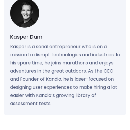
Kasper Dam
Kasper is a serial entrepreneur who is on a
mission to disrupt technologies and industries. In
his spare time, he joins marathons and enjoys
adventures in the great outdoors. As the CEO
and Founder of Kandio, he is laser-focused on
designing user experiences to make hiring a lot
easier with Kandio’s growing library of
assessment tests.