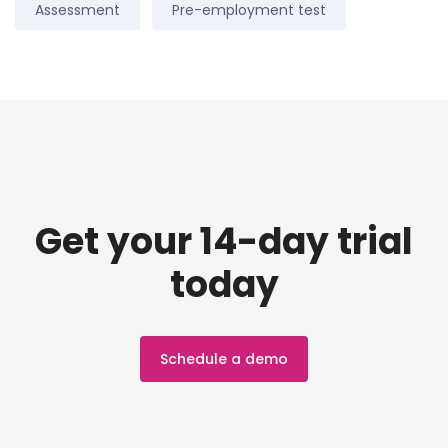
Assessment
Pre-employment test
Get your 14-day trial
today
Schedule a demo