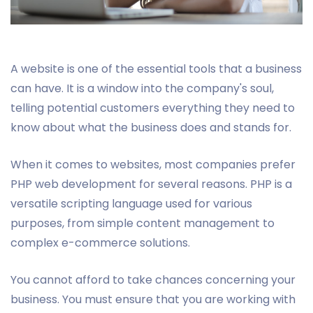
A website is one of the essential tools that a business
can have. It is a window into the company's soul,
telling potential customers everything they need to
know about what the business does and stands for.
When it comes to websites, most companies prefer
PHP web development for several reasons. PHP is a
versatile scripting language used for various
purposes, from simple content management to
complex e-commerce solutions.
You cannot afford to take chances concerning your
business. You must ensure that you are working with