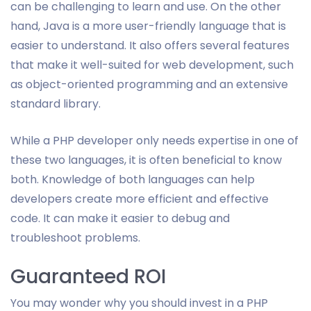
can be challenging to learn and use. On the other
hand, Java is a more user-friendly language that is
easier to understand. It also offers several features
that make it well-suited for web development, such
as object-oriented programming and an extensive
standard library.
While a PHP developer only needs expertise in one of
these two languages, it is often beneficial to know
both. Knowledge of both languages can help
developers create more efficient and effective
code. It can make it easier to debug and
troubleshoot problems.
Guaranteed ROI
You may wonder why you should invest in a PHP