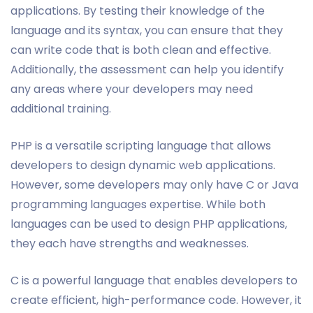
applications. By testing their knowledge of the
language and its syntax, you can ensure that they
can write code that is both clean and effective.
Additionally, the assessment can help you identify
any areas where your developers may need
additional training.
PHP is a versatile scripting language that allows
developers to design dynamic web applications.
However, some developers may only have C or Java
programming languages expertise. While both
languages can be used to design PHP applications,
they each have strengths and weaknesses.
C is a powerful language that enables developers to
create efficient, high-performance code. However, it