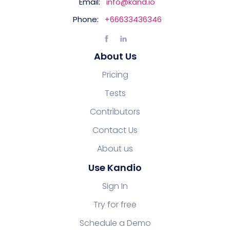
Email:
info@kand.io
Phone:
+66633436346
About Us
Pricing
Tests
Contributors
Contact Us
About us
Use Kandio
Sign In
Try for free
Schedule a Demo