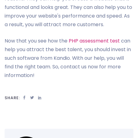
functional and looks great. They can also help you to
improve your website's performance and speed. As
a result, you will attract more customers.
Now that you see how the
PHP assessment test
can
help you attract the best talent, you should invest in
such software from Kandio. With our help, you will
find the right team. So, contact us now for more
information!
SHARE: