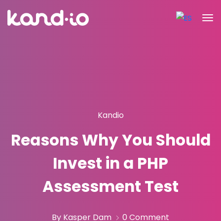
Kandio
Reasons Why You Should
Invest in a PHP
Assessment Test
By Kasper Dam
0 Comment