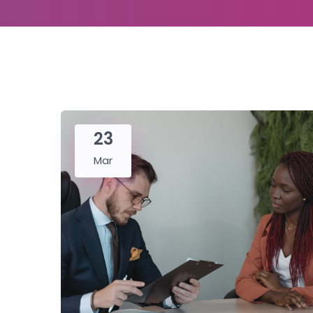
23
Mar