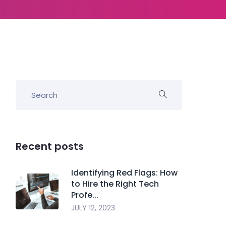
Recent posts
Identifying Red Flags: How
to Hire the Right Tech
Profe...
JULY 12, 2023