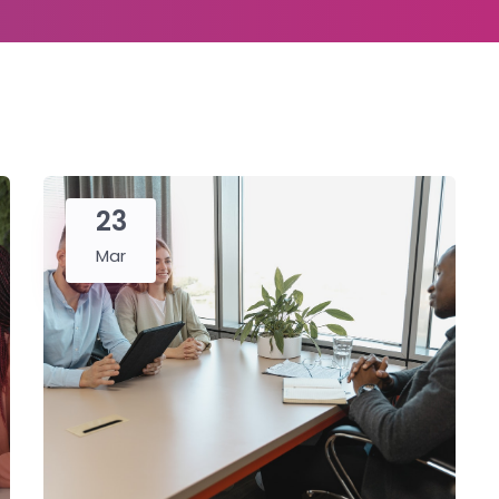
23
Mar