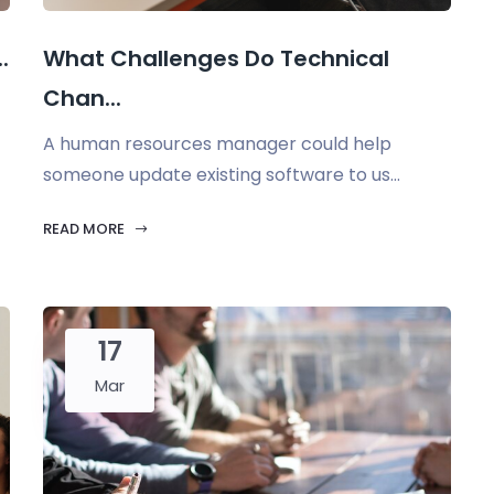
.
What Challenges Do Technical
Chan...
A human resources manager could help
someone update existing software to us...
READ MORE
17
Mar