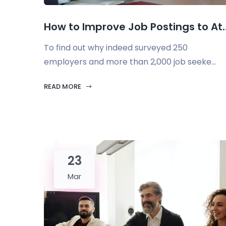
How to Improve Job Postings to At..
To find out why indeed surveyed 250
employers and more than 2,000 job seeke...
READ MORE
23
Mar