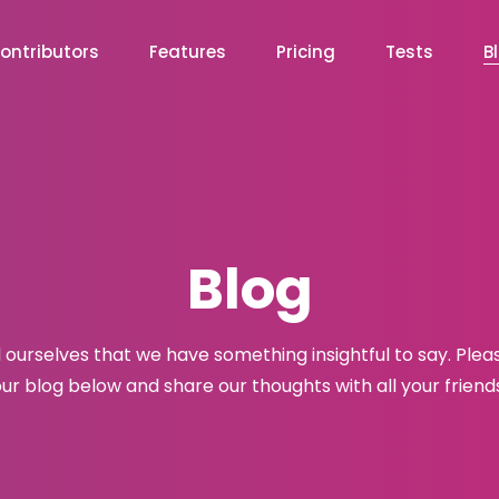
ontributors
Features
Pricing
Tests
B
Blog
l ourselves that we have something insightful to say. Plea
ur blog below and share our thoughts with all your friend