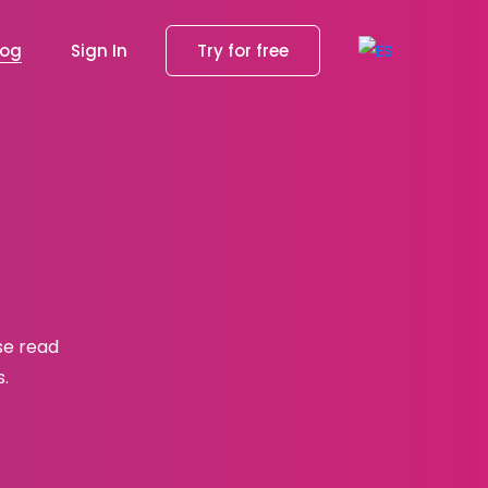
log
Sign In
Try for free
se read
s.