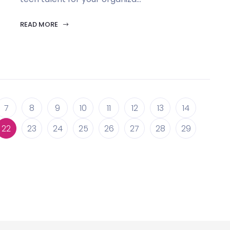
READ MORE
7
8
9
10
11
12
13
14
22
23
24
25
26
27
28
29