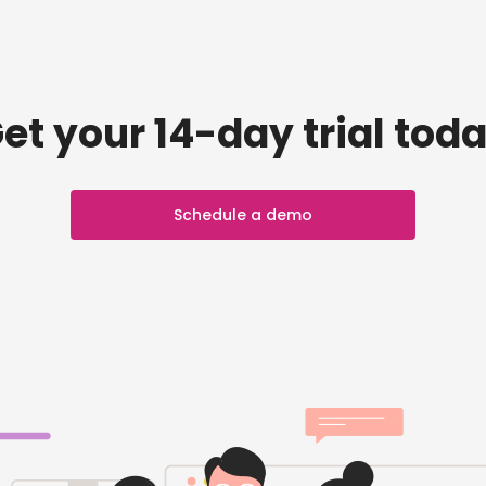
et your 14-day trial tod
Schedule a demo