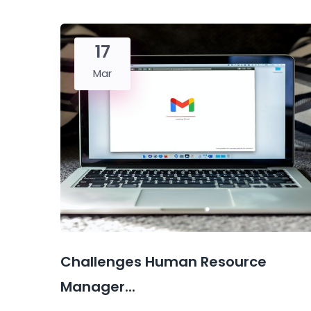
17
Mar
Challenges Human Resource
Manager...