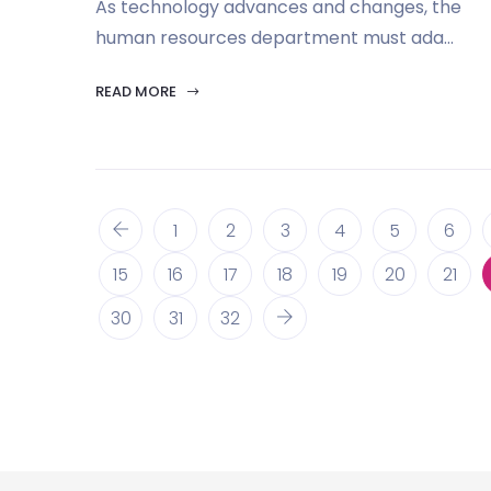
As technology advances and changes, the
human resources department must ada...
READ MORE
1
2
3
4
5
6
15
16
17
18
19
20
21
30
31
32