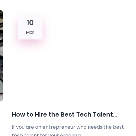
10
Mar
How to Hire the Best Tech Talent...
If you are an entrepreneur who needs the best
tech talent for your organiza...