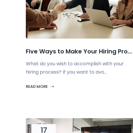
Five Ways to Make Your Hiring Pro...
What do you wish to accomplish with your
hiring process? If you want to avo...
READ MORE
17