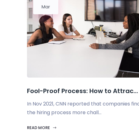
Mar
Fool-Proof Process: How to Attrac...
In Nov 2021, CNN reported that companies fin
the hiring process more chall...
READ MORE