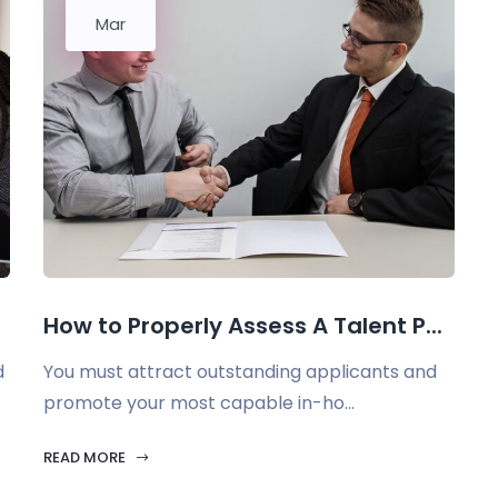
Mar
How to Properly Assess A Talent P...
d
You must attract outstanding applicants and
promote your most capable in-ho...
READ MORE