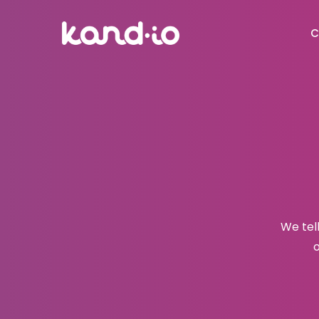
C
We tel
o