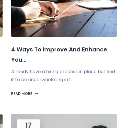
4 Ways To Improve And Enhance
You...
Already have a hiring process in place but find
it to be underwhelming in f...
READ MORE
17