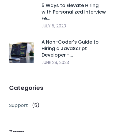
5 Ways to Elevate Hiring
with Personalized Interview
Fe...
JULY 5, 2023
A Non-Coder's Guide to
Hiring a JavaScript
Developer -...
JUNE 28, 2023
Categories
Support
(5)