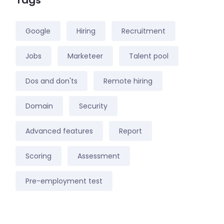
Tags
Google
Hiring
Recruitment
Jobs
Marketeer
Talent pool
Dos and don'ts
Remote hiring
Domain
Security
Advanced features
Report
Scoring
Assessment
Pre-employment test