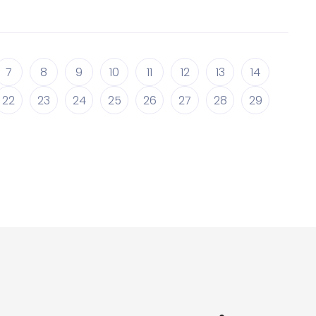
7
8
9
10
11
12
13
14
22
23
24
25
26
27
28
29