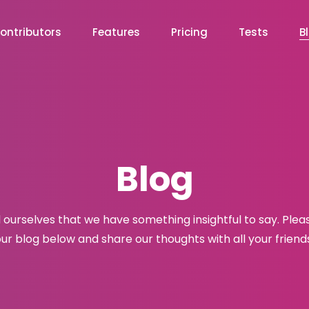
ontributors
Features
Pricing
Tests
B
Blog
l ourselves that we have something insightful to say. Plea
ur blog below and share our thoughts with all your friend