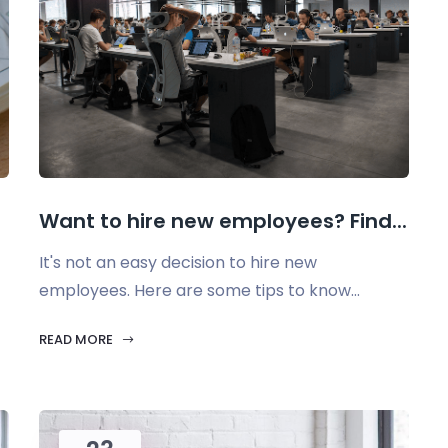
Want to hire new employees? Find...
It's not an easy decision to hire new
employees. Here are some tips to know...
READ MORE