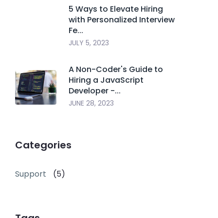
5 Ways to Elevate Hiring
with Personalized Interview
Fe...
JULY 5, 2023
A Non-Coder's Guide to
Hiring a JavaScript
Developer -...
JUNE 28, 2023
Categories
Support
(5)