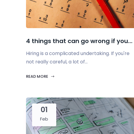
4 things that can go wrong if you...
Hiring is a complicated undertaking. If you're
not really careful, a lot of...
READ MORE
01
Feb