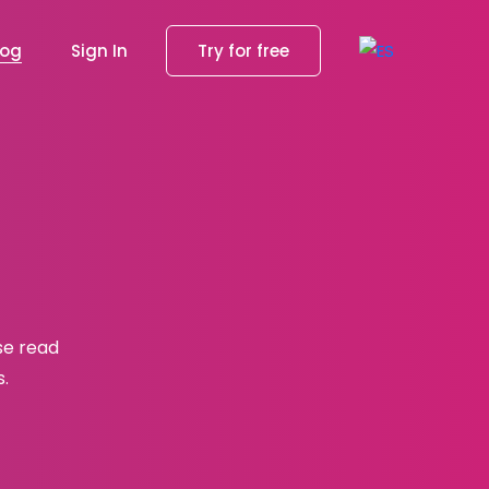
log
Sign In
Try for free
se read
s.