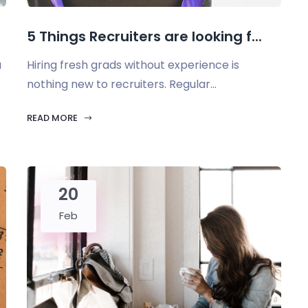
5 Things Recruiters are looking f...
u
Hiring fresh grads without experience is
nothing new to recruiters. Regular...
READ MORE
20
Feb