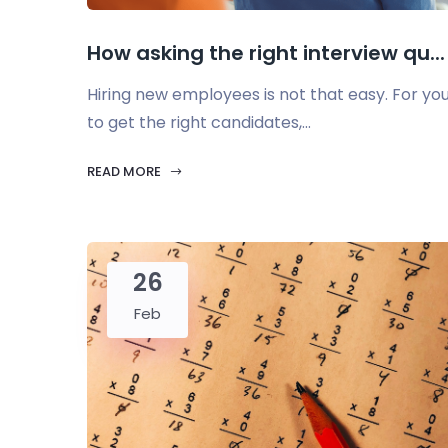
How asking the right interview qu...
Hiring new employees is not that easy. For yo
to get the right candidates,...
READ MORE
26
Feb