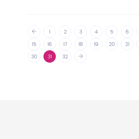
1
2
3
4
5
6
15
16
17
18
19
20
21
30
31
32