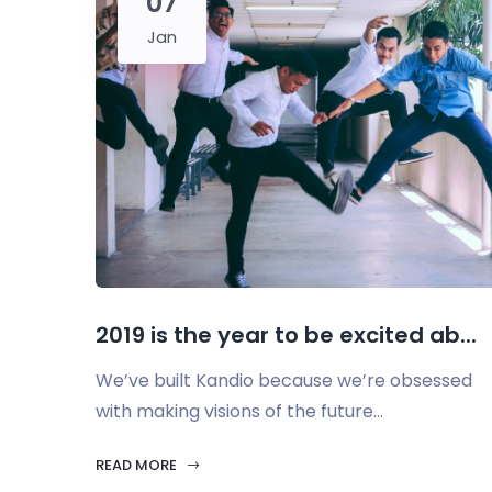
07
Jan
2019 is the year to be excited ab...
We’ve built Kandio because we’re obsessed
with making visions of the future...
READ MORE