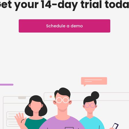
et your 14-day trial tod
Schedule a demo