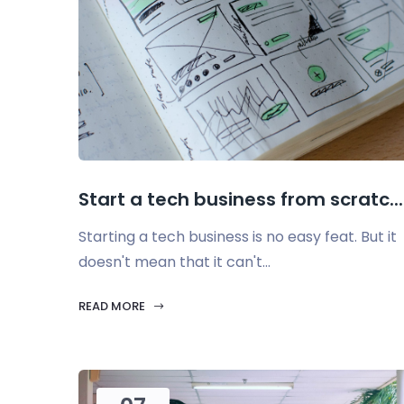
Start a tech business from scratc...
Starting a tech business is no easy feat. But it
doesn't mean that it can't...
READ MORE