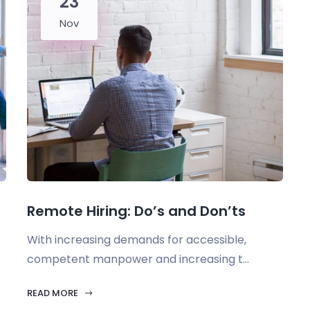
23
Nov
Remote Hiring: Do’s and Don’ts
With increasing demands for accessible,
competent manpower and increasing t...
READ MORE