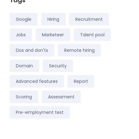
Tags
Google
Hiring
Recruitment
Jobs
Marketeer
Talent pool
Dos and don'ts
Remote hiring
Domain
Security
Advanced features
Report
Scoring
Assessment
Pre-employment test