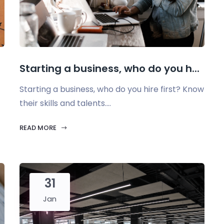
Starting a business, who do you h...
Starting a business, who do you hire first? Know
their skills and talents....
READ MORE
31
Jan