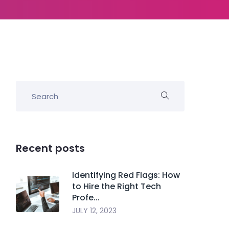
Recent posts
Identifying Red Flags: How
to Hire the Right Tech
Profe...
JULY 12, 2023