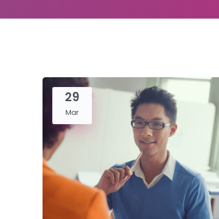
29
Mar