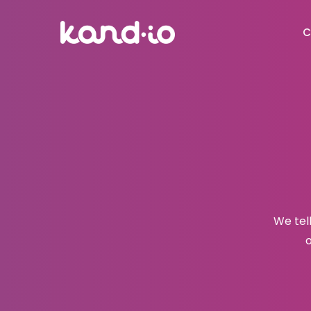
C
We tel
o