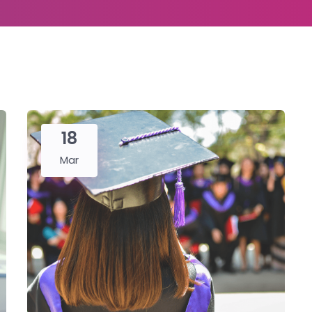
18
Mar