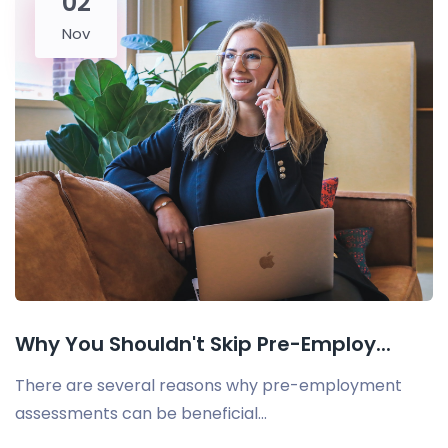
02
Nov
Why You Shouldn't Skip Pre-Employ...
There are several reasons why pre-employment
assessments can be beneficial...