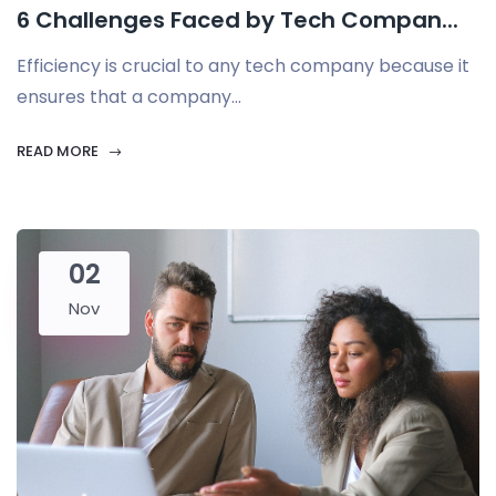
6 Challenges Faced by Tech Compan...
Efficiency is crucial to any tech company because it
ensures that a company...
READ MORE
02
Nov