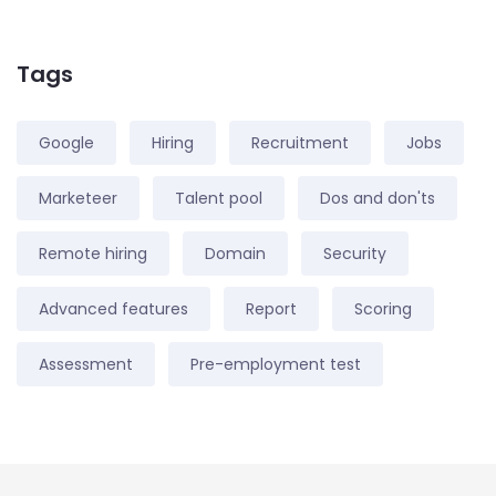
Tags
Google
Hiring
Recruitment
Jobs
Marketeer
Talent pool
Dos and don'ts
Remote hiring
Domain
Security
Advanced features
Report
Scoring
Assessment
Pre-employment test