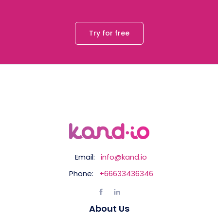
Try for free
Email:
info@kand.io
Phone:
+66633436346
About Us