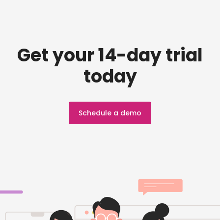
Get your 14-day trial
today
Schedule a demo