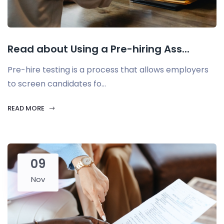
Read about Using a Pre-hiring Ass...
Pre-hire testing is a process that allows employers
to screen candidates fo...
READ MORE
09
Nov