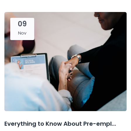
09
Nov
Everything to Know About Pre-empl...