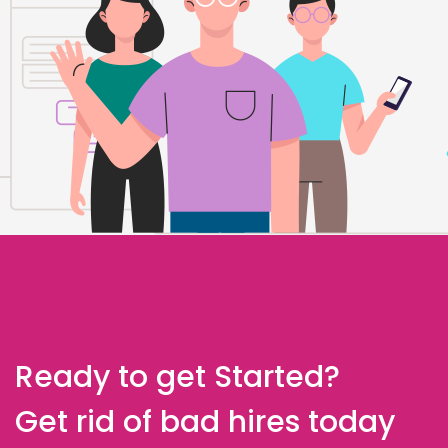
Ready to get Started?
Get rid of bad hires today