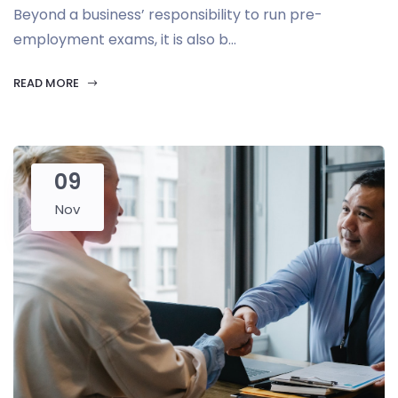
Beyond a business’ responsibility to run pre-
employment exams, it is also b...
READ MORE
09
Nov