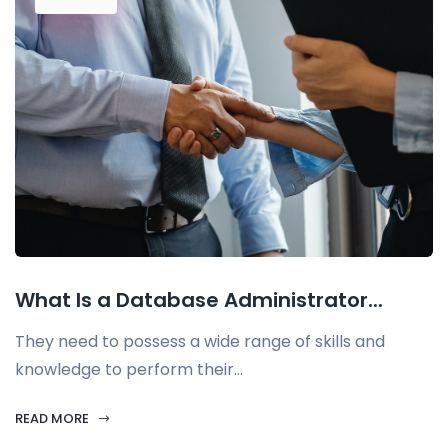
What Is a Database Administrator...
They need to possess a wide range of skills and
knowledge to perform their...
READ MORE