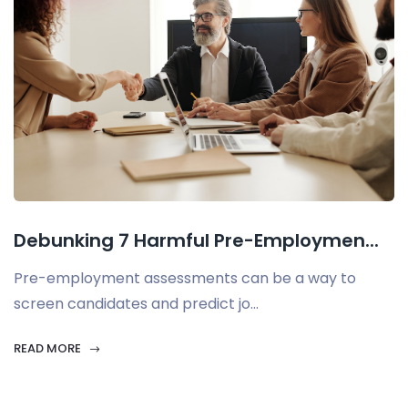
Debunking 7 Harmful Pre-Employmen...
Pre-employment assessments can be a way to
screen candidates and predict jo...
READ MORE