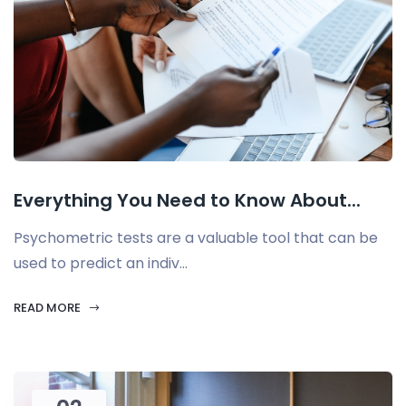
Everything You Need to Know About...
Psychometric tests are a valuable tool that can be
used to predict an indiv...
READ MORE