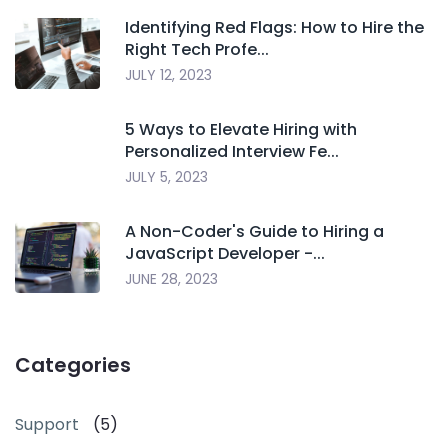
Identifying Red Flags: How to Hire the
Right Tech Profe...
JULY 12, 2023
5 Ways to Elevate Hiring with
Personalized Interview Fe...
JULY 5, 2023
A Non-Coder's Guide to Hiring a
JavaScript Developer -...
JUNE 28, 2023
Categories
Support
(5)