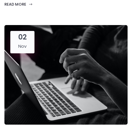
READ MORE
02
Nov