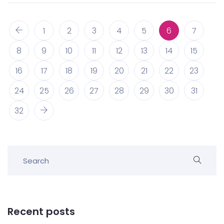
1
2
3
4
5
6
7
8
9
10
11
12
13
14
15
16
17
18
19
20
21
22
23
24
25
26
27
28
29
30
31
32
Recent posts