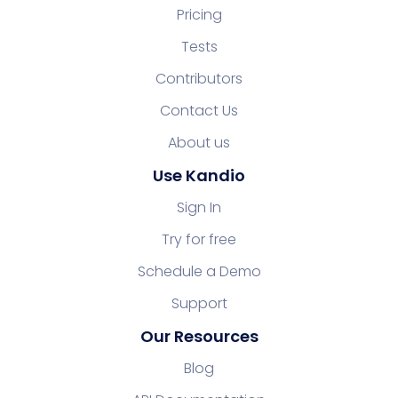
Pricing
Tests
Contributors
Contact Us
About us
Use Kandio
Sign In
Try for free
Schedule a Demo
Support
Our Resources
Blog