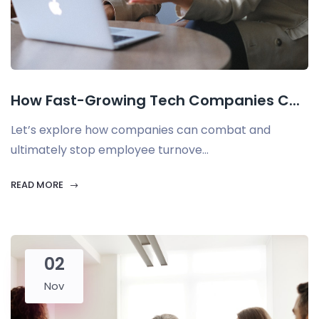
How Fast-Growing Tech Companies C...
Let’s explore how companies can combat and
ultimately stop employee turnove...
READ MORE
02
Nov