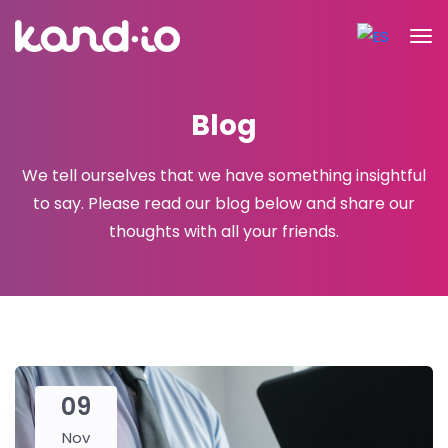
Blog
We tell ourselves that we have something insightful
to say. Please read
our blog below and share our
thoughts with all your friends.
09
Nov